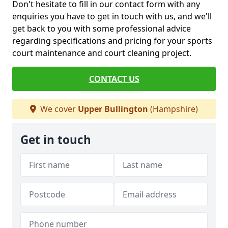
Don't hesitate to fill in our contact form with any
enquiries you have to get in touch with us, and we'll
get back to you with some professional advice
regarding specifications and pricing for your sports
court maintenance and court cleaning project.
CONTACT US
We cover
Upper Bullington
(Hampshire)
Get in touch