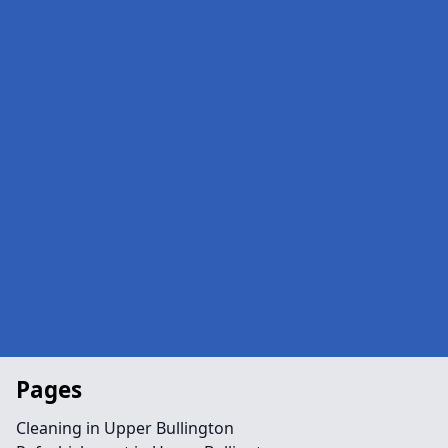
Pages
Cleaning in Upper Bullington