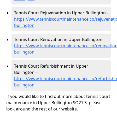
Tennis Court Rejuvenation in Upper Bullington -
https://www.tenniscourtmaintenance.co/rejuvenat
bullington
Tennis Court Renovation in Upper Bullington -
https://www.tenniscourtmaintenance.co/renovatio
bullington
Tennis Court Refurbishment in Upper
Bullington -
https://www.tenniscourtmaintenance.co/refurbish
bullington
If you would like to find out more about tennis court
maintenance in Upper Bullington SO21 3, please
look around the rest of our website.