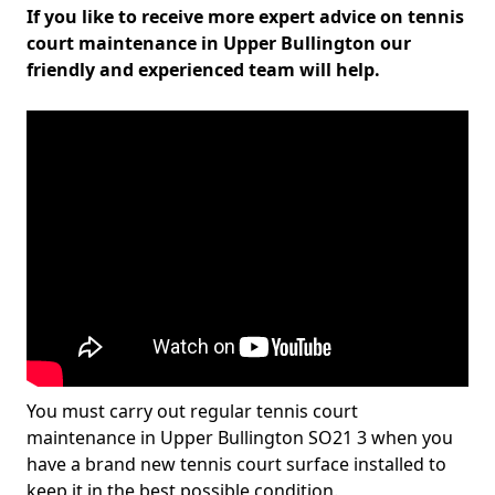
If you like to receive more expert advice on tennis
court maintenance in Upper Bullington our
friendly and experienced team will help.
You must carry out regular tennis court
maintenance in Upper Bullington SO21 3 when you
have a brand new tennis court surface installed to
keep it in the best possible condition.