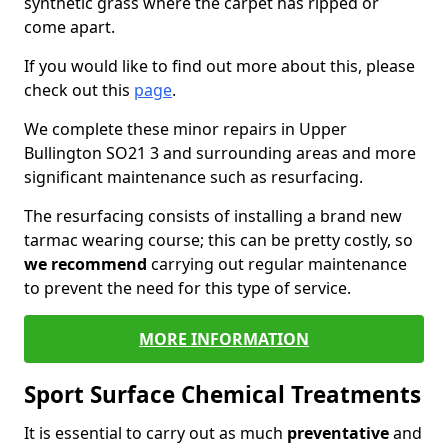
synthetic grass where the carpet has ripped or
come apart.
If you would like to find out more about this, please
check out this
page
.
We complete these minor repairs in Upper
Bullington SO21 3 and surrounding areas and more
significant maintenance such as resurfacing.
The resurfacing consists of installing a brand new
tarmac wearing course; this can be pretty costly, so
we recommend
carrying out regular maintenance
to prevent the need for this type of service.
MORE INFORMATION
Sport Surface Chemical Treatments
It is essential to carry out as much
preventative
and