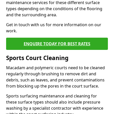
maintenance services for these different surface
types depending on the conditions of the flooring
and the surrounding area.
Get in touch with us for more information on our
work.
ENQUIRE TODAY FOR BEST RATES
Sports Court Cleaning
Macadam and polymeric courts need to be cleaned
regularly through brushing to remove dirt and
debris, such as leaves, and prevent contaminations
from blocking up the pores in the court surface.
Sports surfacing maintenance and cleaning for
these surface types should also include pressure
washing by a specialist contractor with experience