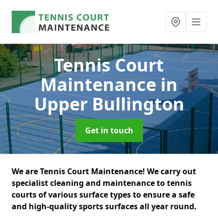
Tennis Court
Maintenance
in
Upper Bullington
Get in touch
We are Tennis Court Maintenance! We carry out
specialist cleaning and maintenance to tennis
courts of various surface types to ensure a safe
and high-quality sports surfaces all year round.