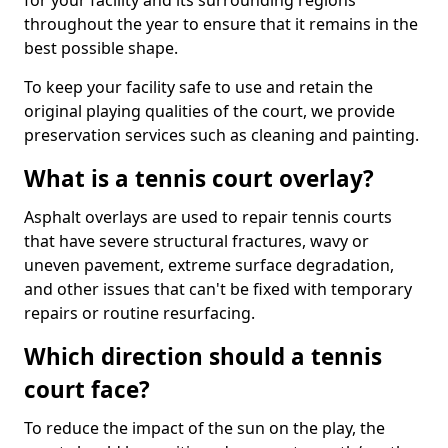
for your facility and its surrounding regions
throughout the year to ensure that it remains in the
best possible shape.
To keep your facility safe to use and retain the
original playing qualities of the court, we provide
preservation services such as cleaning and painting.
What is a tennis court overlay?
Asphalt overlays are used to repair tennis courts
that have severe structural fractures, wavy or
uneven pavement, extreme surface degradation,
and other issues that can't be fixed with temporary
repairs or routine resurfacing.
Which direction should a tennis
court face?
To reduce the impact of the sun on the play, the