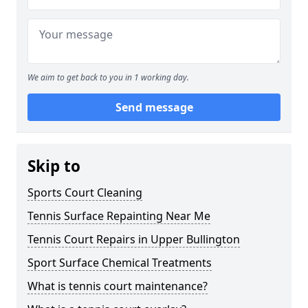
We aim to get back to you in 1 working day.
Send message
Skip to
Sports Court Cleaning
Tennis Surface Repainting Near Me
Tennis Court Repairs in Upper Bullington
Sport Surface Chemical Treatments
What is tennis court maintenance?