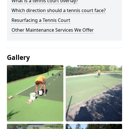
What is a tennis court overlay?
Which direction should a tennis court face?
Resurfacing a Tennis Court
Other Maintenance Services We Offer
Gallery