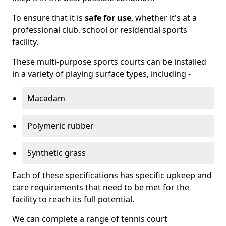
To ensure that it is
safe for use
, whether it's at a
professional club, school or residential sports
facility.
These multi-purpose sports courts can be installed
in a variety of playing surface types, including -
Macadam
Polymeric rubber
Synthetic grass
Each of these specifications has specific upkeep and
care requirements that need to be met for the
facility to reach its full potential.
We can complete a range of tennis court