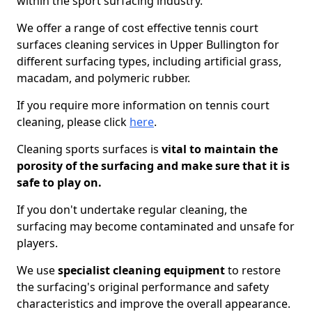
within the sport surfacing industry.
We offer a range of cost effective tennis court
surfaces cleaning services in Upper Bullington for
different surfacing types, including artificial grass,
macadam, and polymeric rubber.
If you require more information on tennis court
cleaning, please click
here
.
Cleaning sports surfaces is
vital to maintain the
porosity of the surfacing and make sure that it is
safe to play on.
If you don't undertake regular cleaning, the
surfacing may become contaminated and unsafe for
players.
We use
specialist cleaning equipment
to restore
the surfacing's original performance and safety
characteristics and improve the overall appearance.