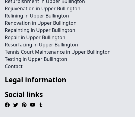
Refurbishment in Upper Bullington
Rejuvenation in Upper Bullington
Relining in Upper Bullington
Renovation in Upper Bullington
Repainting in Upper Bullington
Repair in Upper Bullington
Resurfacing in Upper Bullington
Tennis Court Maintenance in Upper Bullington
Testing in Upper Bullington
Contact
Legal information
Social links