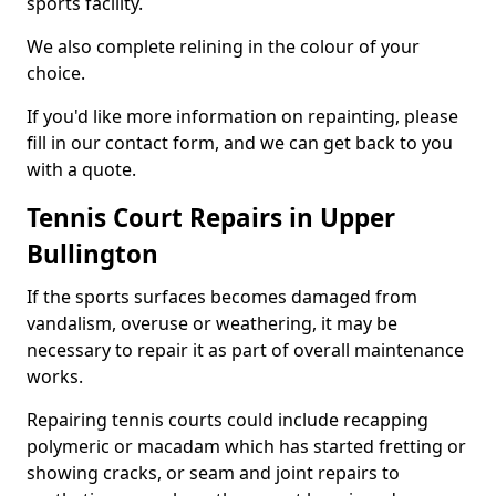
sports facility.
We also complete relining in the colour of your
choice.
If you'd like more information on repainting, please
fill in our contact form, and we can get back to you
with a quote.
Tennis Court Repairs in Upper
Bullington
If the sports surfaces becomes damaged from
vandalism, overuse or weathering, it may be
necessary to repair it as part of overall maintenance
works.
Repairing tennis courts could include recapping
polymeric or macadam which has started fretting or
showing cracks, or seam and joint repairs to