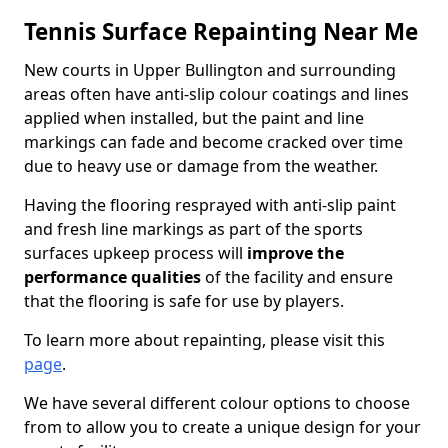
Tennis Surface Repainting Near Me
New courts in Upper Bullington and surrounding
areas often have anti-slip colour coatings and lines
applied when installed, but the paint and line
markings can fade and become cracked over time
due to heavy use or damage from the weather.
Having the flooring resprayed with anti-slip paint
and fresh line markings as part of the sports
surfaces upkeep process will
improve the
performance qualities
of the facility and ensure
that the flooring is safe for use by players.
To learn more about repainting, please visit this
page
.
We have several different colour options to choose
from to allow you to create a unique design for your