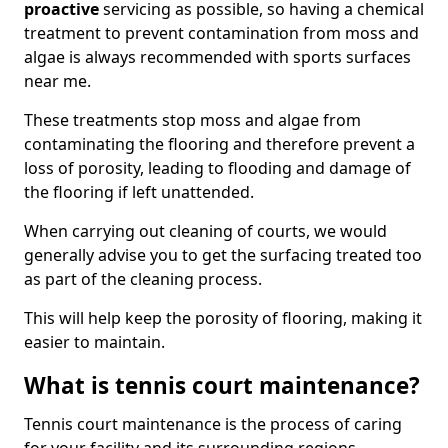
proactive
servicing as possible, so having a chemical
treatment to prevent contamination from moss and
algae is always recommended with sports surfaces
near me.
These treatments stop moss and algae from
contaminating the flooring and therefore prevent a
loss of porosity, leading to flooding and damage of
the flooring if left unattended.
When carrying out cleaning of courts, we would
generally advise you to get the surfacing treated too
as part of the cleaning process.
This will help keep the porosity of flooring, making it
easier to maintain.
What is tennis court maintenance?
Tennis court maintenance is the process of caring