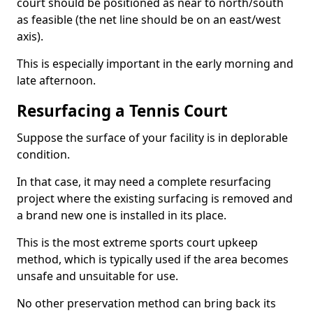
court should be positioned as near to north/south
as feasible (the net line should be on an east/west
axis).
This is especially important in the early morning and
late afternoon.
Resurfacing a Tennis Court
Suppose the surface of your facility is in deplorable
condition.
In that case, it may need a complete resurfacing
project where the existing surfacing is removed and
a brand new one is installed in its place.
This is the most extreme sports court upkeep
method, which is typically used if the area becomes
unsafe and unsuitable for use.
No other preservation method can bring back its