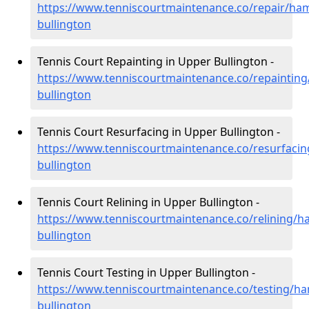
https://www.tenniscourtmaintenance.co/repair/ha
bullington
Tennis Court Repainting in Upper Bullington -
https://www.tenniscourtmaintenance.co/repaintin
bullington
Tennis Court Resurfacing in Upper Bullington -
https://www.tenniscourtmaintenance.co/resurfaci
bullington
Tennis Court Relining in Upper Bullington -
https://www.tenniscourtmaintenance.co/relining/h
bullington
Tennis Court Testing in Upper Bullington -
https://www.tenniscourtmaintenance.co/testing/h
bullington