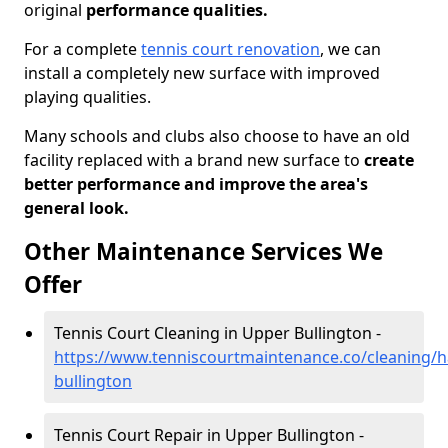
original
performance qualities.
For a complete
tennis court renovation
, we can
install a completely new surface with improved
playing qualities.
Many schools and clubs also choose to have an old
facility replaced with a brand new surface to
create
better performance and improve the area's
general look.
Other Maintenance Services We
Offer
Tennis Court Cleaning in Upper Bullington -
https://www.tenniscourtmaintenance.co/cleaning/
bullington
Tennis Court Repair in Upper Bullington -