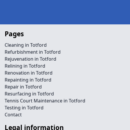
Pages
Cleaning in Totford
Refurbishment in Totford
Rejuvenation in Totford
Relining in Totford
Renovation in Totford
Repainting in Totford
Repair in Totford
Resurfacing in Totford
Tennis Court Maintenance in Totford
Testing in Totford
Contact
Legal information