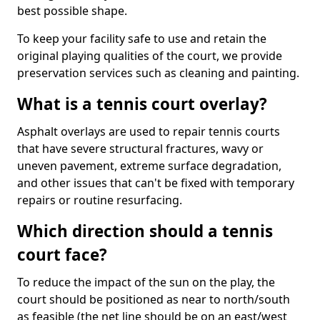
best possible shape.
To keep your facility safe to use and retain the
original playing qualities of the court, we provide
preservation services such as cleaning and painting.
What is a tennis court overlay?
Asphalt overlays are used to repair tennis courts
that have severe structural fractures, wavy or
uneven pavement, extreme surface degradation,
and other issues that can't be fixed with temporary
repairs or routine resurfacing.
Which direction should a tennis
court face?
To reduce the impact of the sun on the play, the
court should be positioned as near to north/south
as feasible (the net line should be on an east/west