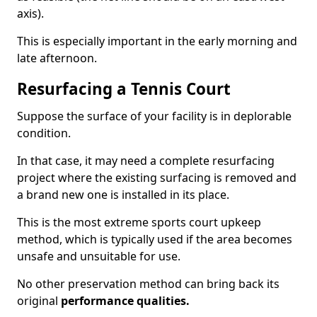
axis).
This is especially important in the early morning and
late afternoon.
Resurfacing a Tennis Court
Suppose the surface of your facility is in deplorable
condition.
In that case, it may need a complete resurfacing
project where the existing surfacing is removed and
a brand new one is installed in its place.
This is the most extreme sports court upkeep
method, which is typically used if the area becomes
unsafe and unsuitable for use.
No other preservation method can bring back its
original
performance qualities.