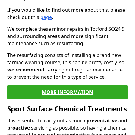
If you would like to find out more about this, please
check out this
page
.
We complete these minor repairs in Totford SO24 9
and surrounding areas and more significant
maintenance such as resurfacing.
The resurfacing consists of installing a brand new
tarmac wearing course; this can be pretty costly, so
we recommend
carrying out regular maintenance
to prevent the need for this type of service.
MORE INFORMATION
Sport Surface Chemical Treatments
It is essential to carry out as much
preventative
and
proactive
servicing as possible, so having a chemical