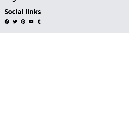
Social links