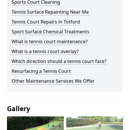
Sports Court Cleaning
Tennis Surface Repainting Near Me
Tennis Court Repairs in Totford
Sport Surface Chemical Treatments
What is tennis court maintenance?
What is a tennis court overlay?
Which direction should a tennis court face?
Resurfacing a Tennis Court
Other Maintenance Services We Offer
Gallery