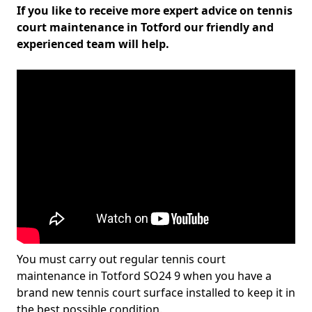
If you like to receive more expert advice on tennis
court maintenance in Totford our friendly and
experienced team will help.
You must carry out regular tennis court
maintenance in Totford SO24 9 when you have a
brand new tennis court surface installed to keep it in
the best possible condition.