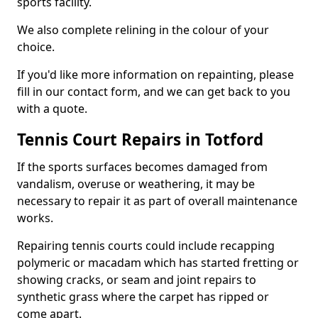
sports facility.
We also complete relining in the colour of your
choice.
If you'd like more information on repainting, please
fill in our contact form, and we can get back to you
with a quote.
Tennis Court Repairs in Totford
If the sports surfaces becomes damaged from
vandalism, overuse or weathering, it may be
necessary to repair it as part of overall maintenance
works.
Repairing tennis courts could include recapping
polymeric or macadam which has started fretting or
showing cracks, or seam and joint repairs to
synthetic grass where the carpet has ripped or
come apart.