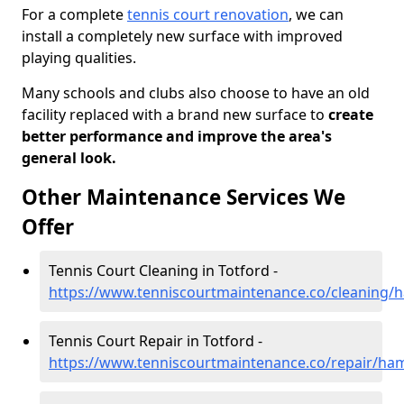
For a complete
tennis court renovation
, we can
install a completely new surface with improved
playing qualities.
Many schools and clubs also choose to have an old
facility replaced with a brand new surface to
create
better performance and improve the area's
general look.
Other Maintenance Services We
Offer
Tennis Court Cleaning in Totford -
https://www.tenniscourtmaintenance.co/cleaning/
Tennis Court Repair in Totford -
https://www.tenniscourtmaintenance.co/repair/ham