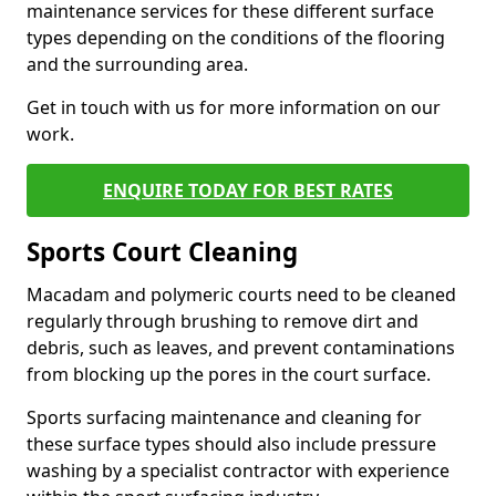
maintenance services for these different surface
types depending on the conditions of the flooring
and the surrounding area.
Get in touch with us for more information on our
work.
ENQUIRE TODAY FOR BEST RATES
Sports Court Cleaning
Macadam and polymeric courts need to be cleaned
regularly through brushing to remove dirt and
debris, such as leaves, and prevent contaminations
from blocking up the pores in the court surface.
Sports surfacing maintenance and cleaning for
these surface types should also include pressure
washing by a specialist contractor with experience