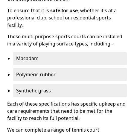
To ensure that it is
safe for use
, whether it's at a
professional club, school or residential sports
facility.
These multi-purpose sports courts can be installed
in a variety of playing surface types, including -
Macadam
Polymeric rubber
Synthetic grass
Each of these specifications has specific upkeep and
care requirements that need to be met for the
facility to reach its full potential.
We can complete a range of tennis court