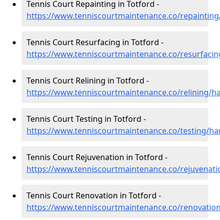
Tennis Court Repainting in Totford -
https://www.tenniscourtmaintenance.co/repainting
Tennis Court Resurfacing in Totford -
https://www.tenniscourtmaintenance.co/resurfaci
Tennis Court Relining in Totford -
https://www.tenniscourtmaintenance.co/relining/h
Tennis Court Testing in Totford -
https://www.tenniscourtmaintenance.co/testing/ha
Tennis Court Rejuvenation in Totford -
https://www.tenniscourtmaintenance.co/rejuvenati
Tennis Court Renovation in Totford -
https://www.tenniscourtmaintenance.co/renovatio