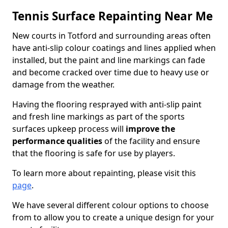
Tennis Surface Repainting Near Me
New courts in Totford and surrounding areas often
have anti-slip colour coatings and lines applied when
installed, but the paint and line markings can fade
and become cracked over time due to heavy use or
damage from the weather.
Having the flooring resprayed with anti-slip paint
and fresh line markings as part of the sports
surfaces upkeep process will
improve the
performance qualities
of the facility and ensure
that the flooring is safe for use by players.
To learn more about repainting, please visit this
page
.
We have several different colour options to choose
from to allow you to create a unique design for your