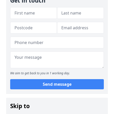
Get in touch
We aim to get back to you in 1 working day.
Send message
Skip to