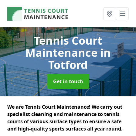
Tennis Court
Maintenance
in
Totford
Get in touch
We are Tennis Court Maintenance! We carry out
specialist cleaning and maintenance to tennis
courts of various surface types to ensure a safe
and high-quality sports surfaces all year round.