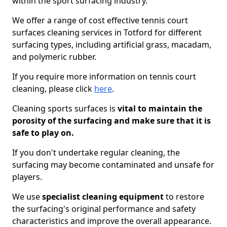
within the sport surfacing industry.
We offer a range of cost effective tennis court
surfaces cleaning services in Totford for different
surfacing types, including artificial grass, macadam,
and polymeric rubber.
If you require more information on tennis court
cleaning, please click
here
.
Cleaning sports surfaces is
vital to maintain the
porosity of the surfacing and make sure that it is
safe to play on.
If you don't undertake regular cleaning, the
surfacing may become contaminated and unsafe for
players.
We use
specialist cleaning equipment
to restore
the surfacing's original performance and safety
characteristics and improve the overall appearance.