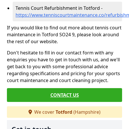
Tennis Court Refurbishment in Totford -
https://www.tenniscourtmaintenance.co/refurbish
If you would like to find out more about tennis court
maintenance in Totford SO24 9, please look around
the rest of our website.
Don't hesitate to fill in our contact form with any
enquiries you have to get in touch with us, and we'll
get back to you with some professional advice
regarding specifications and pricing for your sports
court maintenance and court cleaning project.
CONTACT US
We cover
Totford
(Hampshire)