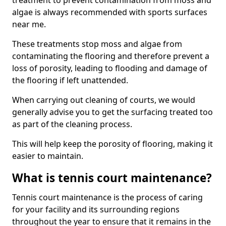
treatment to prevent contamination from moss and
algae is always recommended with sports surfaces
near me.
These treatments stop moss and algae from
contaminating the flooring and therefore prevent a
loss of porosity, leading to flooding and damage of
the flooring if left unattended.
When carrying out cleaning of courts, we would
generally advise you to get the surfacing treated too
as part of the cleaning process.
This will help keep the porosity of flooring, making it
easier to maintain.
What is tennis court maintenance?
Tennis court maintenance is the process of caring
for your facility and its surrounding regions
throughout the year to ensure that it remains in the