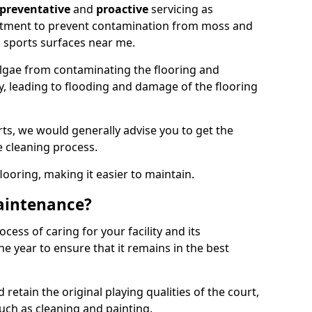
preventative
and
proactive
servicing as
eatment to prevent contamination from moss and
 sports surfaces near me.
lgae from contaminating the flooring and
ty, leading to flooding and damage of the flooring
ts, we would generally advise you to get the
e cleaning process.
flooring, making it easier to maintain.
aintenance?
cess of caring for your facility and its
 year to ensure that it remains in the best
d retain the original playing qualities of the court,
uch as cleaning and painting.