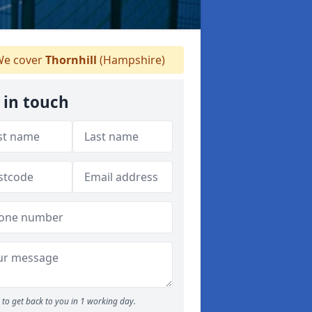
e cover
Thornhill
(Hampshire)
 in touch
to get back to you in 1 working day.