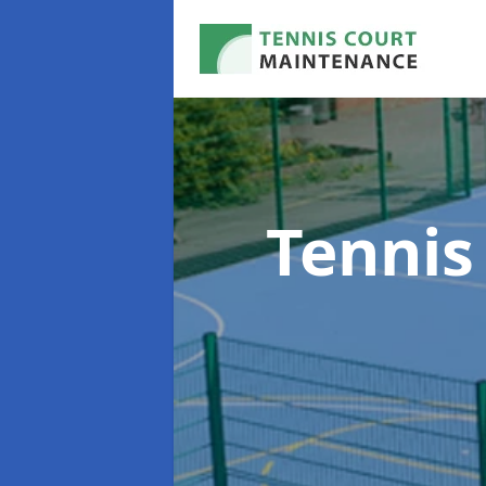
Tennis