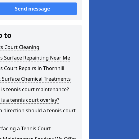
Send message
p to
s Court Cleaning
is Surface Repainting Near Me
s Court Repairs in Thornhill
t Surface Chemical Treatments
is tennis court maintenance?
is a tennis court overlay?
 direction should a tennis court
facing a Tennis Court