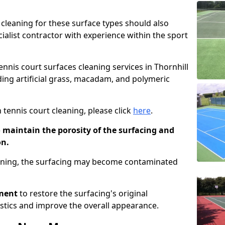
cleaning for these surface types should also
ialist contractor with experience within the sport
tennis court surfaces cleaning services in Thornhill
uding artificial grass, macadam, and polymeric
 tennis court cleaning, please click
here
.
o maintain the porosity of the surfacing and
on.
eaning, the surfacing may become contaminated
pment
to restore the surfacing's original
stics and improve the overall appearance.