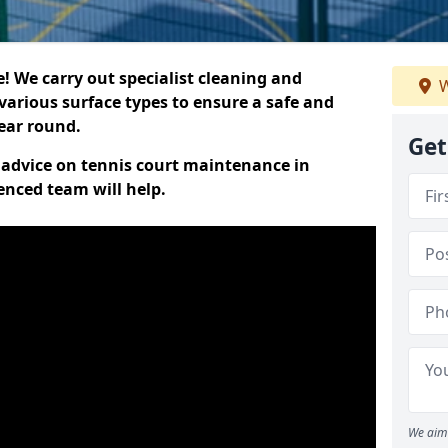
 We carry out specialist cleaning and
W
various surface types to ensure a safe and
year round.
Get
t advice on tennis court maintenance in
enced team will help.
We aim 