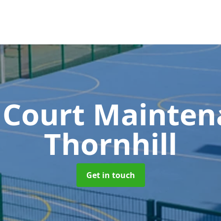
 Court Mainte
Thornhill
Get in touch