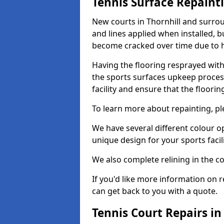
Tennis Surface Repaint
New courts in Thornhill and surrou
and lines applied when installed, 
become cracked over time due to 
Having the flooring resprayed with 
the sports surfaces upkeep proces
facility and ensure that the flooring
To learn more about repainting, ple
We have several different colour o
unique design for your sports facili
We also complete relining in the co
If you'd like more information on r
can get back to you with a quote.
Tennis Court Repairs in