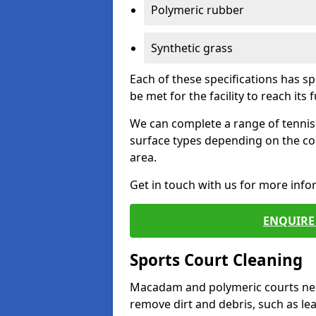
Polymeric rubber
Synthetic grass
Each of these specifications has s
be met for the facility to reach its f
We can complete a range of tennis 
surface types depending on the co
area.
Get in touch with us for more inf
ENQUIRE 
Sports Court Cleaning
Macadam and polymeric courts nee
remove dirt and debris, such as l