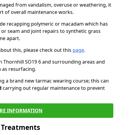
maged from vandalism, overuse or weathering, it
art of overall maintenance works.
lude recapping polymeric or macadam which has
 or seam and joint repairs to synthetic grass
me apart.
about this, please check out this
page
.
n Thornhill SO19 6 and surrounding areas and
 as resurfacing.
ling a brand new tarmac wearing course; this can
d
carrying out regular maintenance to prevent
RE INFORMATION
l Treatments