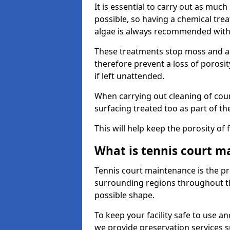
It is essential to carry out as much
possible, so having a chemical tr
algae is always recommended with
These treatments stop moss and a
therefore prevent a loss of porosi
if left unattended.
When carrying out cleaning of cour
surfacing treated too as part of th
This will help keep the porosity of 
What is tennis court m
Tennis court maintenance is the pro
surrounding regions throughout the
possible shape.
To keep your facility safe to use an
we provide preservation services s