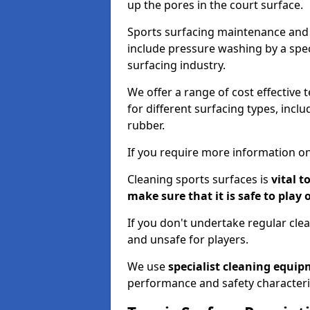
up the pores in the court surface.
Sports surfacing maintenance and 
include pressure washing by a spec
surfacing industry.
We offer a range of cost effective 
for different surfacing types, incl
rubber.
If you require more information on
Cleaning sports surfaces is
vital t
make sure that it is safe to play 
If you don't undertake regular cl
and unsafe for players.
We use
specialist cleaning equi
performance and safety characteri