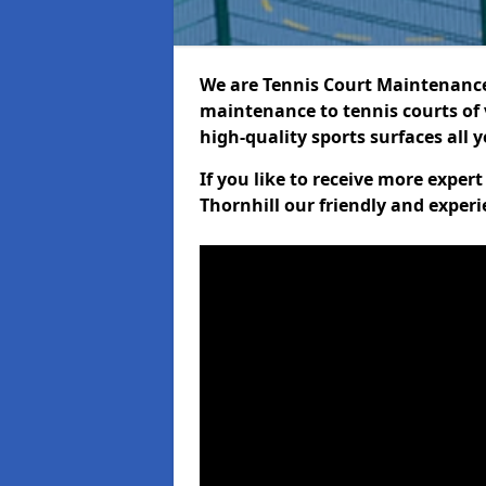
We are Tennis Court Maintenance!
maintenance to tennis courts of 
high-quality sports surfaces all 
If you like to receive more exper
Thornhill our friendly and experi