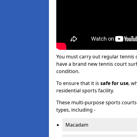
You must carry out regular tennis
have a brand new tennis court surfa
condition.
To ensure that it is
safe for use
, w
residential sports facility.
These multi-purpose sports courts c
types, including -
Macadam