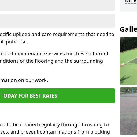
Othe
Gall
pecific upkeep and care requirements that need to
ull potential.
court maintenance services for these different
nditions of the flooring and the surrounding
ormation on our work.
TODAY FOR BEST RATES
d to be cleaned regularly through brushing to
eaves, and prevent contaminations from blocking