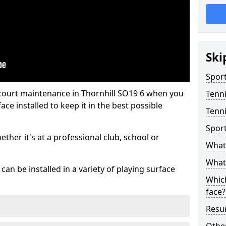
Ski
Sport
 court maintenance in Thornhill SO19 6 when you
Tenn
ce installed to keep it in the best possible
Tenni
Spor
hether it's at a professional club, school or
What 
What 
an be installed in a variety of playing surface
Which
face?
Resur