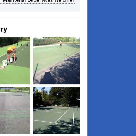
r Maintenance Services We Offer
ery