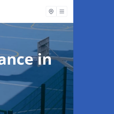
nance
in