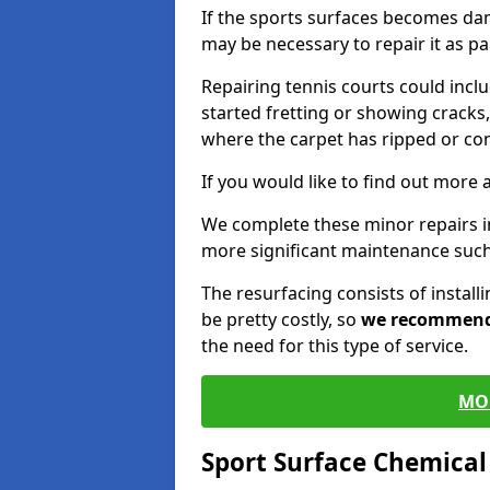
If the sports surfaces becomes da
may be necessary to repair it as p
Repairing tennis courts could inc
started fretting or showing cracks,
where the carpet has ripped or co
If you would like to find out more 
We complete these minor repairs i
more significant maintenance such
The resurfacing consists of instal
be pretty costly, so
we recommen
the need for this type of service.
MO
Sport Surface Chemica