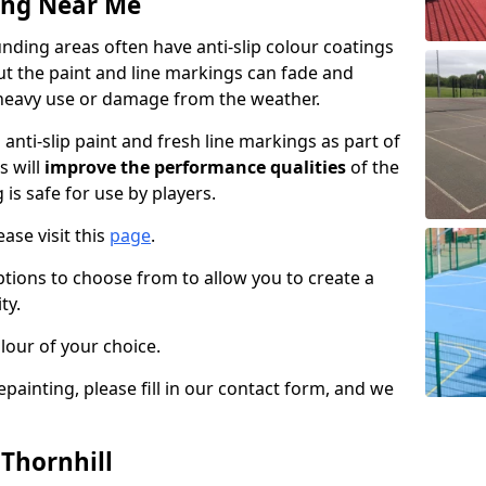
ing Near Me
nding areas often have anti-slip colour coatings
but the paint and line markings can fade and
heavy use or damage from the weather.
anti-slip paint and fresh line markings as part of
s will
improve the performance qualities
of the
 is safe for use by players.
ase visit this
page
.
ptions to choose from to allow you to create a
ty.
lour of your choice.
epainting, please fill in our contact form, and we
 Thornhill