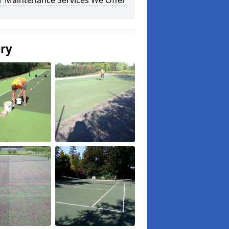
r Maintenance Services We Offer
ery