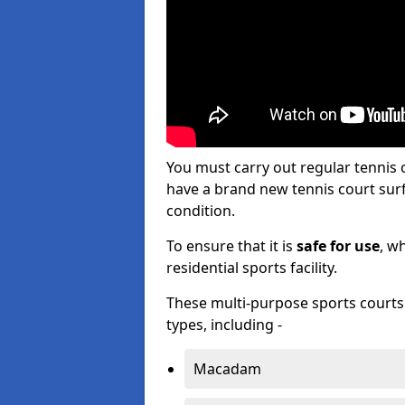
You must carry out regular tennis
have a brand new tennis court surfa
condition.
To ensure that it is
safe for use
, w
residential sports facility.
These multi-purpose sports courts c
types, including -
Macadam