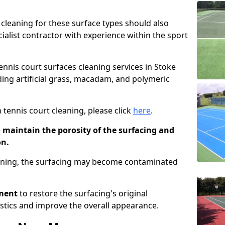
cleaning for these surface types should also
ialist contractor with experience within the sport
tennis court surfaces cleaning services in Stoke
uding artificial grass, macadam, and polymeric
 tennis court cleaning, please click
here
.
o maintain the porosity of the surfacing and
on.
eaning, the surfacing may become contaminated
pment
to restore the surfacing's original
stics and improve the overall appearance.