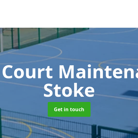
 Court Mainte
Stoke
Get in touch