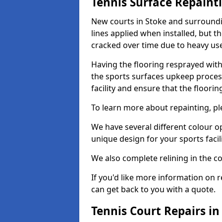
Tennis Surface Repaint
New courts in Stoke and surroundin
lines applied when installed, but 
cracked over time due to heavy us
Having the flooring resprayed with 
the sports surfaces upkeep proces
facility and ensure that the flooring
To learn more about repainting, ple
We have several different colour o
unique design for your sports facili
We also complete relining in the co
If you'd like more information on r
can get back to you with a quote.
Tennis Court Repairs in