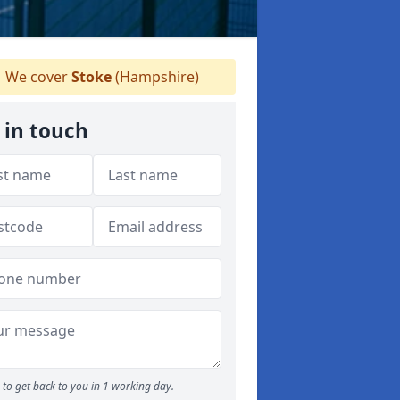
We cover
Stoke
(Hampshire)
 in touch
to get back to you in 1 working day.