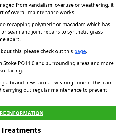
maged from vandalism, overuse or weathering, it
art of overall maintenance works.
lude recapping polymeric or macadam which has
 or seam and joint repairs to synthetic grass
me apart.
about this, please check out this
page
.
in Stoke PO11 0 and surrounding areas and more
surfacing.
ling a brand new tarmac wearing course; this can
d
carrying out regular maintenance to prevent
RE INFORMATION
l Treatments