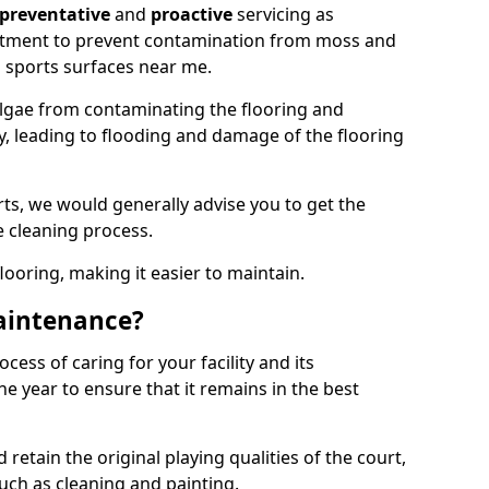
preventative
and
proactive
servicing as
eatment to prevent contamination from moss and
 sports surfaces near me.
lgae from contaminating the flooring and
ty, leading to flooding and damage of the flooring
ts, we would generally advise you to get the
e cleaning process.
flooring, making it easier to maintain.
aintenance?
cess of caring for your facility and its
 year to ensure that it remains in the best
d retain the original playing qualities of the court,
uch as cleaning and painting.