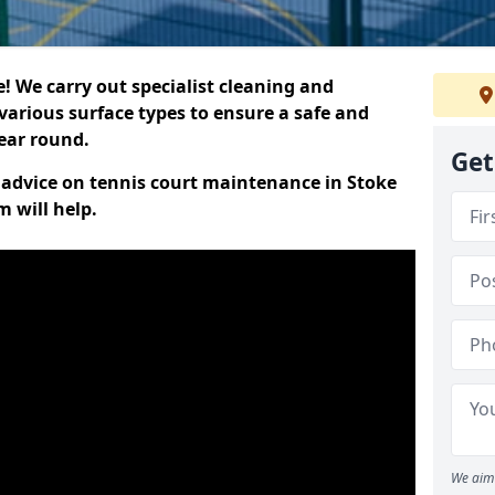
 We carry out specialist cleaning and
various surface types to ensure a safe and
year round.
Get
t advice on tennis court maintenance in Stoke
 will help.
We aim 