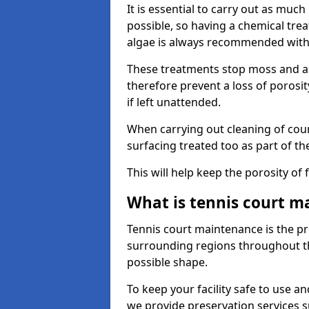
It is essential to carry out as much
possible, so having a chemical tr
algae is always recommended with
These treatments stop moss and a
therefore prevent a loss of porosi
if left unattended.
When carrying out cleaning of cour
surfacing treated too as part of th
This will help keep the porosity of 
What is tennis court m
Tennis court maintenance is the pro
surrounding regions throughout the
possible shape.
To keep your facility safe to use an
we provide preservation services s