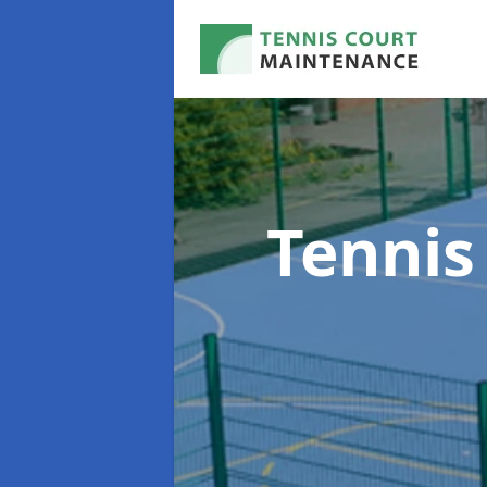
Tennis