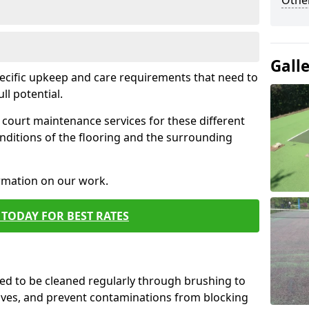
Othe
Gall
pecific upkeep and care requirements that need to
ull potential.
court maintenance services for these different
nditions of the flooring and the surrounding
ormation on our work.
TODAY FOR BEST RATES
d to be cleaned regularly through brushing to
eaves, and prevent contaminations from blocking