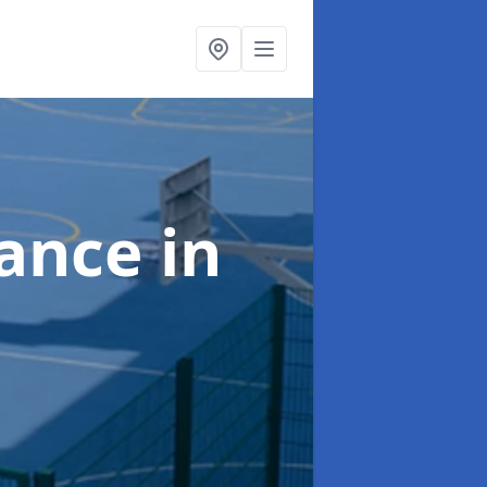
nance
in