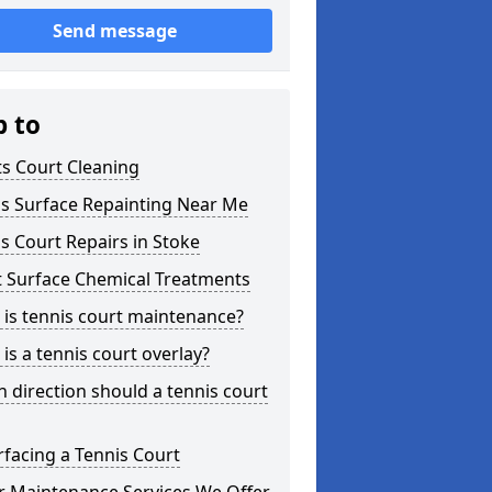
Send message
p to
s Court Cleaning
is Surface Repainting Near Me
s Court Repairs in Stoke
t Surface Chemical Treatments
is tennis court maintenance?
is a tennis court overlay?
 direction should a tennis court
facing a Tennis Court