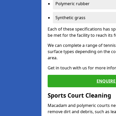
Polymeric rubber
Synthetic grass
Each of these specifications has s
be met for the facility to reach its f
We can complete a range of tennis 
surface types depending on the co
area.
Get in touch with us for more inf
ENQUIRE 
Sports Court Cleaning
Macadam and polymeric courts nee
remove dirt and debris, such as l