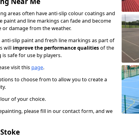
ing Near Me
g areas often have anti-slip colour coatings and
the paint and line markings can fade and become
e or damage from the weather.
anti-slip paint and fresh line markings as part of
s will
improve the performance qualities
of the
 is safe for use by players.
ase visit this
page
.
ptions to choose from to allow you to create a
ty.
lour of your choice.
epainting, please fill in our contact form, and we
 Stoke