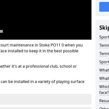
Ski
Sport
 court maintenance in Stoke PO11 0 when you
Tenn
ce installed to keep it in the best possible
Tenni
Spor
hether it's at a professional club, school or
What 
What 
an be installed in a variety of playing surface
Which
face?
Resur