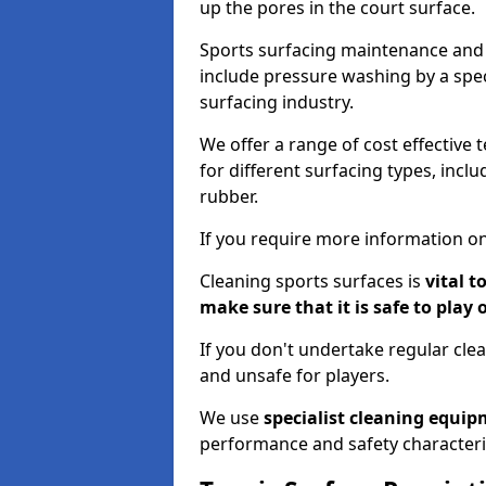
up the pores in the court surface.
Sports surfacing maintenance and 
include pressure washing by a spec
surfacing industry.
We offer a range of cost effective 
for different surfacing types, incl
rubber.
If you require more information on
Cleaning sports surfaces is
vital t
make sure that it is safe to play 
If you don't undertake regular cl
and unsafe for players.
We use
specialist cleaning equi
performance and safety characteri