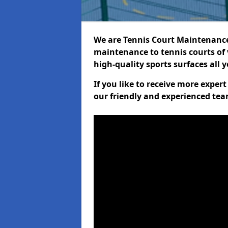
We are Tennis Court Maintenance!
maintenance to tennis courts of 
high-quality sports surfaces all 
If you like to receive more exper
our friendly and experienced team