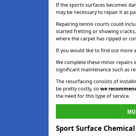
If the sports surfaces becomes da
may be necessary to repair it as p
Repairing tennis courts could inc
started fretting or showing cracks,
where the carpet has ripped or co
If you would like to find out more 
We complete these minor repairs 
significant maintenance such as re
The resurfacing consists of instal
be pretty costly, so
we recommen
the need for this type of service.
MO
Sport Surface Chemica