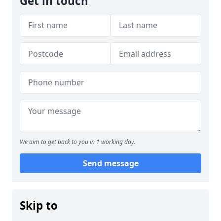
Get in touch
We aim to get back to you in 1 working day.
Send message
Skip to