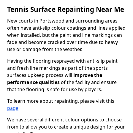
Tennis Surface Repainting Near Me
New courts in Portswood and surrounding areas
often have anti-slip colour coatings and lines applied
when installed, but the paint and line markings can
fade and become cracked over time due to heavy
use or damage from the weather.
Having the flooring resprayed with anti-slip paint
and fresh line markings as part of the sports
surfaces upkeep process will
improve the
performance qualities
of the facility and ensure
that the flooring is safe for use by players.
To learn more about repainting, please visit this
page
.
We have several different colour options to choose
from to allow you to create a unique design for your