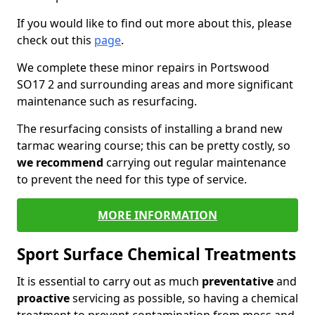
If you would like to find out more about this, please
check out this
page
.
We complete these minor repairs in Portswood
SO17 2 and surrounding areas and more significant
maintenance such as resurfacing.
The resurfacing consists of installing a brand new
tarmac wearing course; this can be pretty costly, so
we recommend
carrying out regular maintenance
to prevent the need for this type of service.
MORE INFORMATION
Sport Surface Chemical Treatments
It is essential to carry out as much
preventative
and
proactive
servicing as possible, so having a chemical