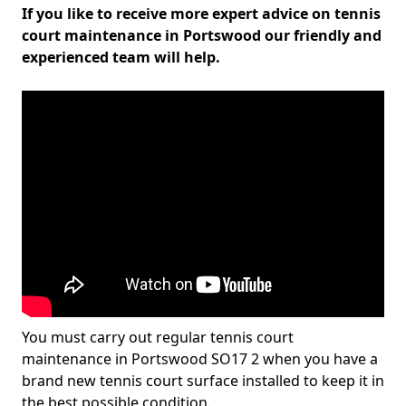
If you like to receive more expert advice on tennis
court maintenance in Portswood our friendly and
experienced team will help.
You must carry out regular tennis court
maintenance in Portswood SO17 2 when you have a
brand new tennis court surface installed to keep it in
the best possible condition.