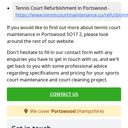
Tennis Court Refurbishment in Portswood -
https://www.tenniscourtmaintenance.co/refurbis
If you would like to find out more about tennis court
maintenance in Portswood SO17 2, please look
around the rest of our website.
Don't hesitate to fill in our contact form with any
enquiries you have to get in touch with us, and we'll
get back to you with some professional advice
regarding specifications and pricing for your sports
court maintenance and court cleaning project.
CONTACT US
We cover
Portswood
(Hampshire)