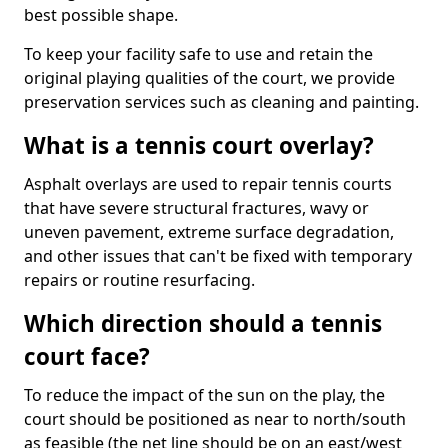
best possible shape.
To keep your facility safe to use and retain the
original playing qualities of the court, we provide
preservation services such as cleaning and painting.
What is a tennis court overlay?
Asphalt overlays are used to repair tennis courts
that have severe structural fractures, wavy or
uneven pavement, extreme surface degradation,
and other issues that can't be fixed with temporary
repairs or routine resurfacing.
Which direction should a tennis
court face?
To reduce the impact of the sun on the play, the
court should be positioned as near to north/south
as feasible (the net line should be on an east/west