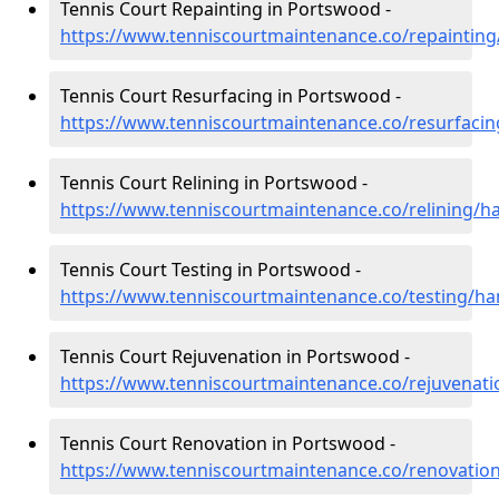
Tennis Court Repainting in Portswood -
https://www.tenniscourtmaintenance.co/repaintin
Tennis Court Resurfacing in Portswood -
https://www.tenniscourtmaintenance.co/resurfac
Tennis Court Relining in Portswood -
https://www.tenniscourtmaintenance.co/relining/
Tennis Court Testing in Portswood -
https://www.tenniscourtmaintenance.co/testing/h
Tennis Court Rejuvenation in Portswood -
https://www.tenniscourtmaintenance.co/rejuvena
Tennis Court Renovation in Portswood -
https://www.tenniscourtmaintenance.co/renovati