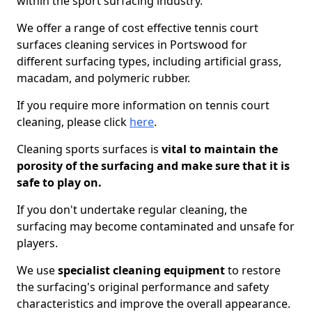
within the sport surfacing industry.
We offer a range of cost effective tennis court
surfaces cleaning services in Portswood for
different surfacing types, including artificial grass,
macadam, and polymeric rubber.
If you require more information on tennis court
cleaning, please click
here
.
Cleaning sports surfaces is
vital to maintain the
porosity of the surfacing and make sure that it is
safe to play on.
If you don't undertake regular cleaning, the
surfacing may become contaminated and unsafe for
players.
We use
specialist cleaning equipment
to restore
the surfacing's original performance and safety
characteristics and improve the overall appearance.