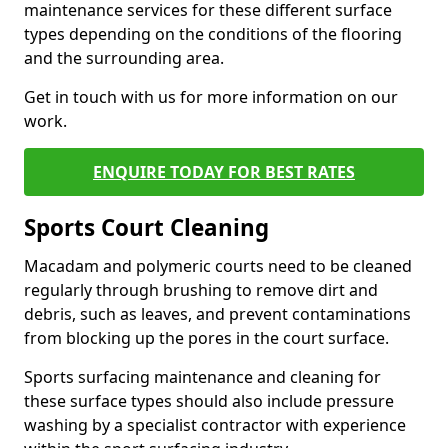
maintenance services for these different surface
types depending on the conditions of the flooring
and the surrounding area.
Get in touch with us for more information on our
work.
ENQUIRE TODAY FOR BEST RATES
Sports Court Cleaning
Macadam and polymeric courts need to be cleaned
regularly through brushing to remove dirt and
debris, such as leaves, and prevent contaminations
from blocking up the pores in the court surface.
Sports surfacing maintenance and cleaning for
these surface types should also include pressure
washing by a specialist contractor with experience