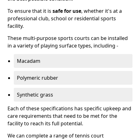
To ensure that it is
safe for use
, whether it's at a
professional club, school or residential sports
facility.
These multi-purpose sports courts can be installed
in a variety of playing surface types, including -
Macadam
Polymeric rubber
Synthetic grass
Each of these specifications has specific upkeep and
care requirements that need to be met for the
facility to reach its full potential.
We can complete a range of tennis court