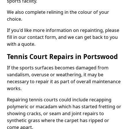
sports facility.
We also complete relining in the colour of your
choice.
If you'd like more information on repainting, please
fill in our contact form, and we can get back to you
with a quote.
Tennis Court Repairs in Portswood
If the sports surfaces becomes damaged from
vandalism, overuse or weathering, it may be
necessary to repair it as part of overall maintenance
works.
Repairing tennis courts could include recapping
polymeric or macadam which has started fretting or
showing cracks, or seam and joint repairs to
synthetic grass where the carpet has ripped or
come apart.