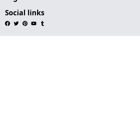
Social links