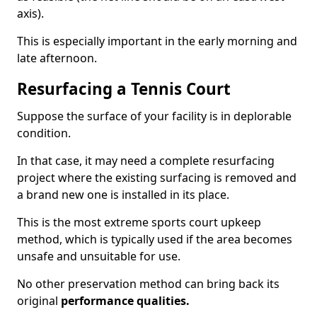
axis).
This is especially important in the early morning and
late afternoon.
Resurfacing a Tennis Court
Suppose the surface of your facility is in deplorable
condition.
In that case, it may need a complete resurfacing
project where the existing surfacing is removed and
a brand new one is installed in its place.
This is the most extreme sports court upkeep
method, which is typically used if the area becomes
unsafe and unsuitable for use.
No other preservation method can bring back its
original
performance qualities.