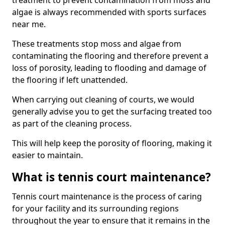
treatment to prevent contamination from moss and
algae is always recommended with sports surfaces
near me.
These treatments stop moss and algae from
contaminating the flooring and therefore prevent a
loss of porosity, leading to flooding and damage of
the flooring if left unattended.
When carrying out cleaning of courts, we would
generally advise you to get the surfacing treated too
as part of the cleaning process.
This will help keep the porosity of flooring, making it
easier to maintain.
What is tennis court maintenance?
Tennis court maintenance is the process of caring
for your facility and its surrounding regions
throughout the year to ensure that it remains in the