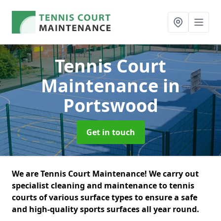
Tennis Court
Maintenance
in
Portswood
Get in touch
We are Tennis Court Maintenance! We carry out
specialist cleaning and maintenance to tennis
courts of various surface types to ensure a safe
and high-quality sports surfaces all year round.