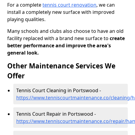
For a complete
tennis court renovation
, we can
install a completely new surface with improved
playing qualities.
Many schools and clubs also choose to have an old
facility replaced with a brand new surface to
create
better performance and improve the area's
general look.
Other Maintenance Services We
Offer
Tennis Court Cleaning in Portswood -
https://www.tenniscourtmaintenance.co/cleaning
Tennis Court Repair in Portswood -
https://www.tenniscourtmaintenance.co/repair/h