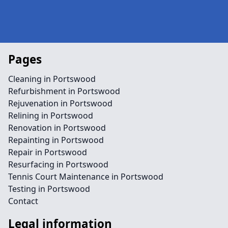
Pages
Cleaning in Portswood
Refurbishment in Portswood
Rejuvenation in Portswood
Relining in Portswood
Renovation in Portswood
Repainting in Portswood
Repair in Portswood
Resurfacing in Portswood
Tennis Court Maintenance in Portswood
Testing in Portswood
Contact
Legal information