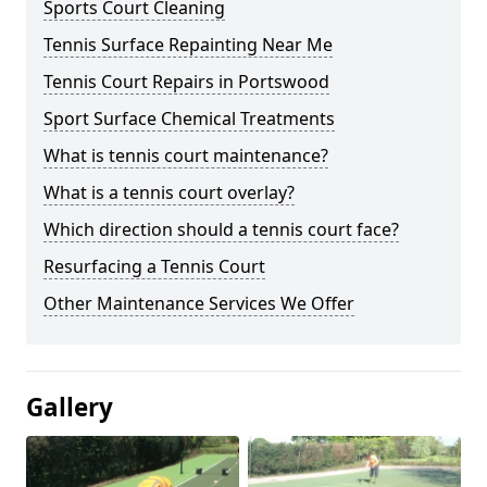
Sports Court Cleaning
Tennis Surface Repainting Near Me
Tennis Court Repairs in Portswood
Sport Surface Chemical Treatments
What is tennis court maintenance?
What is a tennis court overlay?
Which direction should a tennis court face?
Resurfacing a Tennis Court
Other Maintenance Services We Offer
Gallery