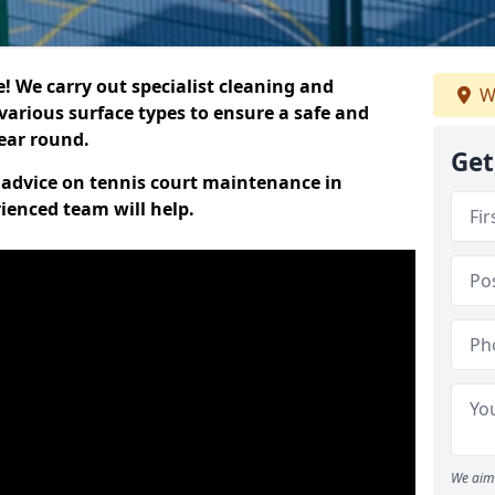
 We carry out specialist cleaning and
W
various surface types to ensure a safe and
year round.
Get
t advice on tennis court maintenance in
enced team will help.
We aim 