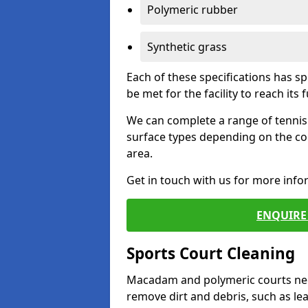
Polymeric rubber
Synthetic grass
Each of these specifications has s
be met for the facility to reach its f
We can complete a range of tennis 
surface types depending on the co
area.
Get in touch with us for more inf
ENQUIRE 
Sports Court Cleaning
Macadam and polymeric courts nee
remove dirt and debris, such as l