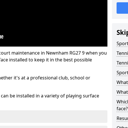
Ski
Sport
s court maintenance in Newnham RG27 9 when you
Tenn
ce installed to keep it in the best possible
Tenn
Spor
hether it's at a professional club, school or
What 
What 
an be installed in a variety of playing surface
Which
face?
Resur