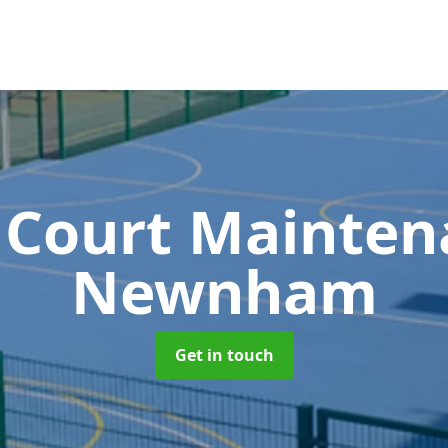
 Court Mainte
Newnham
Get in touch