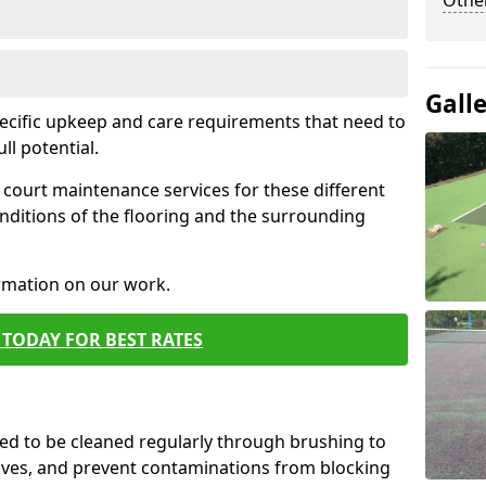
Othe
Gall
pecific upkeep and care requirements that need to
ull potential.
court maintenance services for these different
nditions of the flooring and the surrounding
ormation on our work.
TODAY FOR BEST RATES
d to be cleaned regularly through brushing to
eaves, and prevent contaminations from blocking