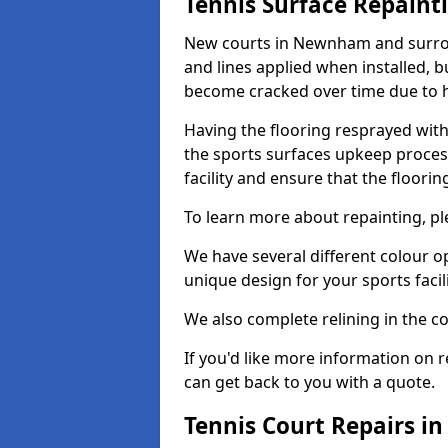
Tennis Surface Repaint
New courts in Newnham and surroun
and lines applied when installed, 
become cracked over time due to 
Having the flooring resprayed with 
the sports surfaces upkeep proces
facility and ensure that the flooring
To learn more about repainting, ple
We have several different colour o
unique design for your sports facili
We also complete relining in the co
If you'd like more information on r
can get back to you with a quote.
Tennis Court Repairs 