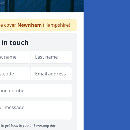
e cover
Newnham
(Hampshire)
 in touch
to get back to you in 1 working day.