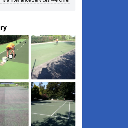
r Maintenance Services We Offer
ery