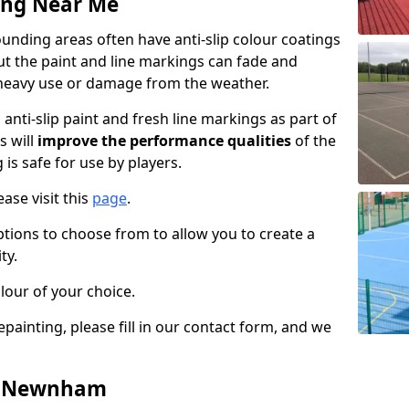
ing Near Me
ding areas often have anti-slip colour coatings
but the paint and line markings can fade and
heavy use or damage from the weather.
anti-slip paint and fresh line markings as part of
s will
improve the performance qualities
of the
 is safe for use by players.
ase visit this
page
.
ptions to choose from to allow you to create a
ty.
lour of your choice.
epainting, please fill in our contact form, and we
in Newnham