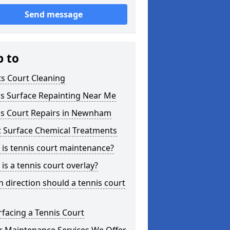
Send message
p to
s Court Cleaning
is Surface Repainting Near Me
is Court Repairs in Newnham
t Surface Chemical Treatments
is tennis court maintenance?
is a tennis court overlay?
 direction should a tennis court
facing a Tennis Court