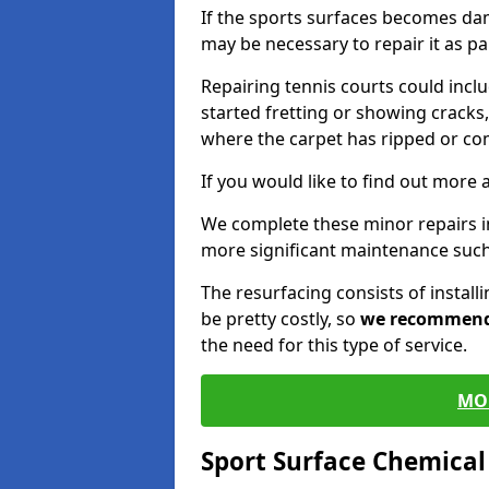
If the sports surfaces becomes da
may be necessary to repair it as p
Repairing tennis courts could inc
started fretting or showing cracks,
where the carpet has ripped or co
If you would like to find out more 
We complete these minor repairs
more significant maintenance such
The resurfacing consists of instal
be pretty costly, so
we recommen
the need for this type of service.
MO
Sport Surface Chemica