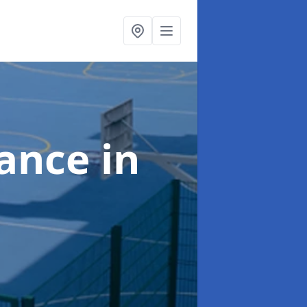
nance
in