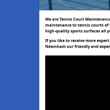
We are Tennis Court Maintenance!
maintenance to tennis courts of 
high-quality sports surfaces all 
If you like to receive more exper
Newnham our friendly and experi