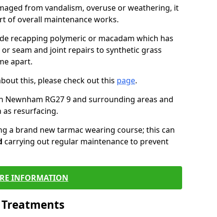
maged from vandalism, overuse or weathering, it
art of overall maintenance works.
lude recapping polymeric or macadam which has
 or seam and joint repairs to synthetic grass
me apart.
about this, please check out this
page
.
 in Newnham RG27 9 and surrounding areas and
 as resurfacing.
ling a brand new tarmac wearing course; this can
d
carrying out regular maintenance to prevent
RE INFORMATION
l Treatments