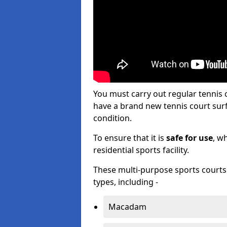
You must carry out regular tenni
have a brand new tennis court surfa
condition.
To ensure that it is
safe for use
, w
residential sports facility.
These multi-purpose sports courts c
types, including -
Macadam