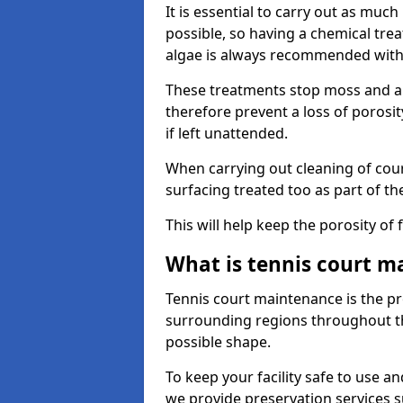
It is essential to carry out as much
possible, so having a chemical tr
algae is always recommended with
These treatments stop moss and a
therefore prevent a loss of porosi
if left unattended.
When carrying out cleaning of cour
surfacing treated too as part of th
This will help keep the porosity of 
What is tennis court m
Tennis court maintenance is the pro
surrounding regions throughout the
possible shape.
To keep your facility safe to use an
we provide preservation services s