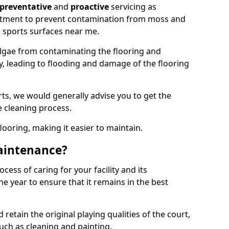
preventative
and
proactive
servicing as
eatment to prevent contamination from moss and
 sports surfaces near me.
lgae from contaminating the flooring and
ty, leading to flooding and damage of the flooring
ts, we would generally advise you to get the
e cleaning process.
flooring, making it easier to maintain.
aintenance?
cess of caring for your facility and its
 year to ensure that it remains in the best
d retain the original playing qualities of the court,
uch as cleaning and painting.