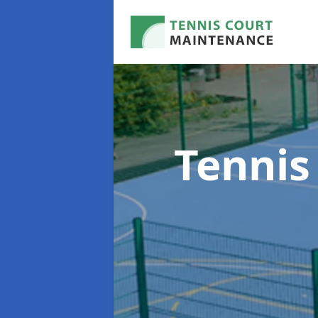
Tennis