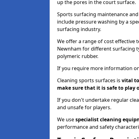
up the pores in the court surface.
Sports surfacing maintenance and 
include pressure washing by a spec
surfacing industry.
We offer a range of cost effective 
Newnham for different surfacing ty
polymeric rubber.
If you require more information on
Cleaning sports surfaces is
vital t
make sure that it is safe to play 
If you don't undertake regular cl
and unsafe for players.
We use
specialist cleaning equi
performance and safety characteri