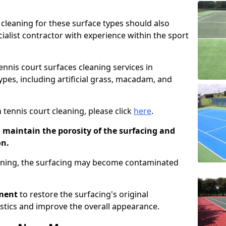
cleaning for these surface types should also
ialist contractor with experience within the sport
tennis court surfaces cleaning services in
pes, including artificial grass, macadam, and
 tennis court cleaning, please click
here
.
o maintain the porosity of the surfacing and
on.
eaning, the surfacing may become contaminated
pment
to restore the surfacing's original
stics and improve the overall appearance.