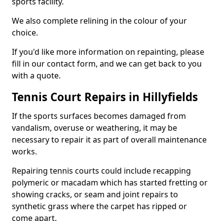
sports facility.
We also complete relining in the colour of your
choice.
If you'd like more information on repainting, please
fill in our contact form, and we can get back to you
with a quote.
Tennis Court Repairs in Hillyfields
If the sports surfaces becomes damaged from
vandalism, overuse or weathering, it may be
necessary to repair it as part of overall maintenance
works.
Repairing tennis courts could include recapping
polymeric or macadam which has started fretting or
showing cracks, or seam and joint repairs to
synthetic grass where the carpet has ripped or
come apart.