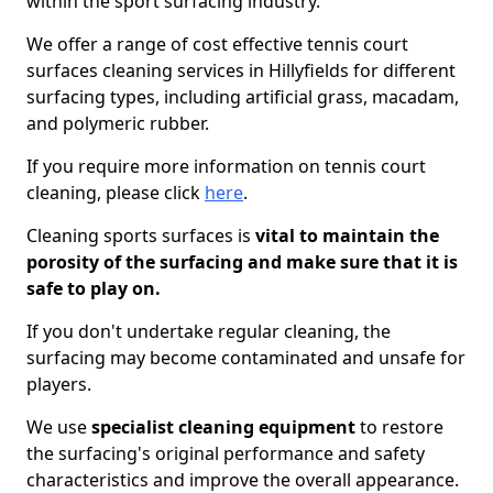
within the sport surfacing industry.
We offer a range of cost effective tennis court
surfaces cleaning services in Hillyfields for different
surfacing types, including artificial grass, macadam,
and polymeric rubber.
If you require more information on tennis court
cleaning, please click
here
.
Cleaning sports surfaces is
vital to maintain the
porosity of the surfacing and make sure that it is
safe to play on.
If you don't undertake regular cleaning, the
surfacing may become contaminated and unsafe for
players.
We use
specialist cleaning equipment
to restore
the surfacing's original performance and safety
characteristics and improve the overall appearance.