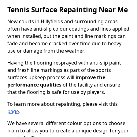
Tennis Surface Repainting Near Me
New courts in Hillyfields and surrounding areas
often have anti-slip colour coatings and lines applied
when installed, but the paint and line markings can
fade and become cracked over time due to heavy
use or damage from the weather.
Having the flooring resprayed with anti-slip paint
and fresh line markings as part of the sports
surfaces upkeep process will
improve the
performance qualities
of the facility and ensure
that the flooring is safe for use by players.
To learn more about repainting, please visit this
page
.
We have several different colour options to choose
from to allow you to create a unique design for your