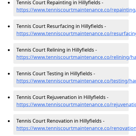
Tennis Court Repainting in Hillyfields -
https://www.tenniscourtmaintenance.co/repainting/
Tennis Court Resurfacing in Hillyfields -
https://www.tenniscourtmaintenance.co/resurfacing
Tennis Court Relining in Hillyfields -
https://www.tenniscourtmaintenance.co/relining/ha
Tennis Court Testing in Hillyfields -
https://www.tenniscourtmaintenance.co/testing/ham
Tennis Court Rejuvenation in Hillyfields -
https://www.tenniscourtmaintenance.co/rejuvenatio
Tennis Court Renovation in Hillyfields -
https://www.tenniscourtmaintenance.co/renovation/