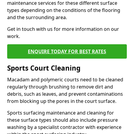
maintenance services for these different surface
types depending on the conditions of the flooring
and the surrounding area.
Get in touch with us for more information on our
work.
ENQUIRE TODAY FOR BEST RATES
Sports Court Cleaning
Macadam and polymeric courts need to be cleaned
regularly through brushing to remove dirt and
debris, such as leaves, and prevent contaminations
from blocking up the pores in the court surface.
Sports surfacing maintenance and cleaning for
these surface types should also include pressure
washing by a specialist contractor with experience