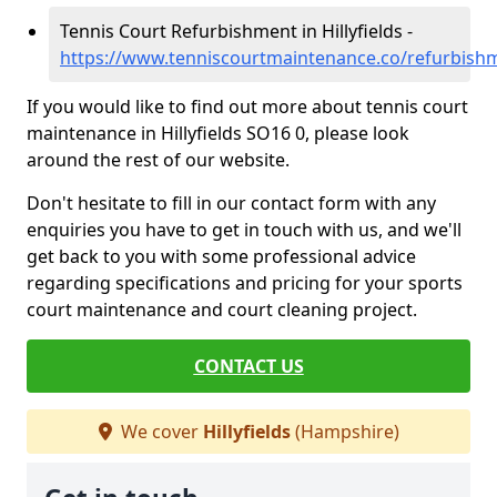
Tennis Court Refurbishment in Hillyfields -
https://www.tenniscourtmaintenance.co/refurbishm
If you would like to find out more about tennis court
maintenance in Hillyfields SO16 0, please look
around the rest of our website.
Don't hesitate to fill in our contact form with any
enquiries you have to get in touch with us, and we'll
get back to you with some professional advice
regarding specifications and pricing for your sports
court maintenance and court cleaning project.
CONTACT US
We cover
Hillyfields
(Hampshire)