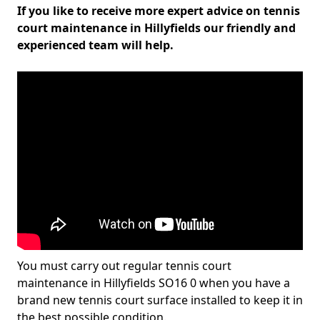
If you like to receive more expert advice on tennis
court maintenance in Hillyfields our friendly and
experienced team will help.
You must carry out regular tennis court
maintenance in Hillyfields SO16 0 when you have a
brand new tennis court surface installed to keep it in
the best possible condition.