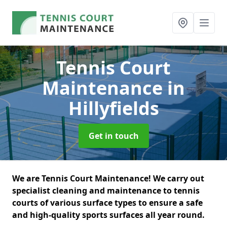
Tennis Court
Maintenance
in
Hillyfields
Get in touch
We are Tennis Court Maintenance! We carry out
specialist cleaning and maintenance to tennis
courts of various surface types to ensure a safe
and high-quality sports surfaces all year round.