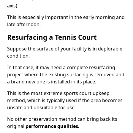
axis).
This is especially important in the early morning and
late afternoon.
Resurfacing a Tennis Court
Suppose the surface of your facility is in deplorable
condition.
In that case, it may need a complete resurfacing
project where the existing surfacing is removed and
a brand new one is installed in its place.
This is the most extreme sports court upkeep
method, which is typically used if the area becomes
unsafe and unsuitable for use.
No other preservation method can bring back its
original
performance qualities.