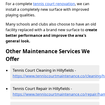
For a complete
tennis court renovation
, we can
install a completely new surface with improved
playing qualities.
Many schools and clubs also choose to have an old
facility replaced with a brand new surface to
create
better performance and improve the area's
general look.
Other Maintenance Services We
Offer
Tennis Court Cleaning in Hillyfields -
https://www.tenniscourtmaintenance.co/cleaning/ha
Tennis Court Repair in Hillyfields -
https://www.tenniscourtmaintenance.co/repair/hamp