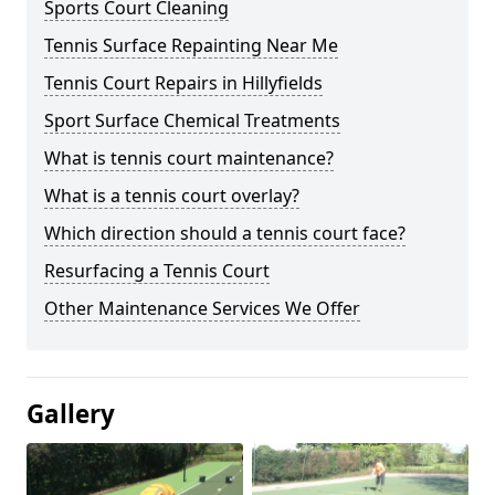
Sports Court Cleaning
Tennis Surface Repainting Near Me
Tennis Court Repairs in Hillyfields
Sport Surface Chemical Treatments
What is tennis court maintenance?
What is a tennis court overlay?
Which direction should a tennis court face?
Resurfacing a Tennis Court
Other Maintenance Services We Offer
Gallery