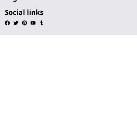
Social links