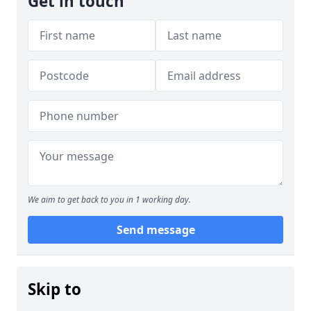
Get in touch
We aim to get back to you in 1 working day.
Send message
Skip to