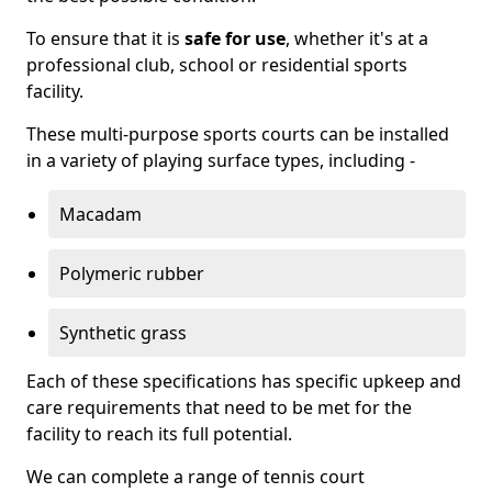
To ensure that it is
safe for use
, whether it's at a
professional club, school or residential sports
facility.
These multi-purpose sports courts can be installed
in a variety of playing surface types, including -
Macadam
Polymeric rubber
Synthetic grass
Each of these specifications has specific upkeep and
care requirements that need to be met for the
facility to reach its full potential.
We can complete a range of tennis court