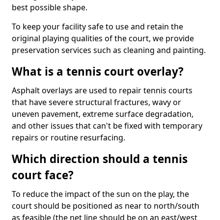
best possible shape.
To keep your facility safe to use and retain the
original playing qualities of the court, we provide
preservation services such as cleaning and painting.
What is a tennis court overlay?
Asphalt overlays are used to repair tennis courts
that have severe structural fractures, wavy or
uneven pavement, extreme surface degradation,
and other issues that can't be fixed with temporary
repairs or routine resurfacing.
Which direction should a tennis
court face?
To reduce the impact of the sun on the play, the
court should be positioned as near to north/south
as feasible (the net line should be on an east/west