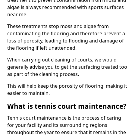
treatment to prevent contamination from moss and
algae is always recommended with sports surfaces
near me.
These treatments stop moss and algae from
contaminating the flooring and therefore prevent a
loss of porosity, leading to flooding and damage of
the flooring if left unattended.
When carrying out cleaning of courts, we would
generally advise you to get the surfacing treated too
as part of the cleaning process.
This will help keep the porosity of flooring, making it
easier to maintain.
What is tennis court maintenance?
Tennis court maintenance is the process of caring
for your facility and its surrounding regions
throughout the year to ensure that it remains in the