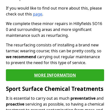
If you would like to find out more about this, please
check out this
page
.
We complete these minor repairs in Hillyfields SO16
0 and surrounding areas and more significant
maintenance such as resurfacing.
The resurfacing consists of installing a brand new
tarmac wearing course; this can be pretty costly, so
we recommend
carrying out regular maintenance
to prevent the need for this type of service.
MORE INFORMATION
Sport Surface Chemical Treatments
It is essential to carry out as much
preventative
and
proactive
servicing as possible, so having a chemical