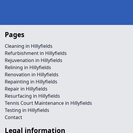
Pages
Cleaning in Hillyfields
Refurbishment in Hillyfields
Rejuvenation in Hillyfields
Relining in Hillyfields
Renovation in Hillyfields
Repainting in Hillyfields
Repair in Hillyfields
Resurfacing in Hillyfields
Tennis Court Maintenance in Hillyfields
Testing in Hillyfields
Contact
Legal information