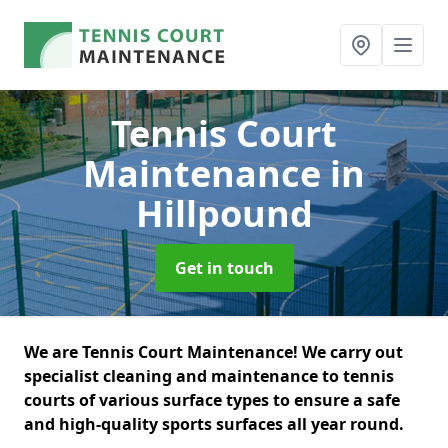
Tennis Court
Maintenance
in
Hillpound
Get in touch
We are Tennis Court Maintenance! We carry out
specialist cleaning and maintenance to tennis
courts of various surface types to ensure a safe
and high-quality sports surfaces all year round.