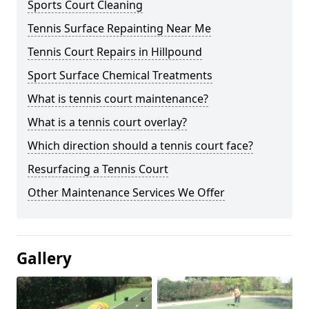
Sports Court Cleaning
Tennis Surface Repainting Near Me
Tennis Court Repairs in Hillpound
Sport Surface Chemical Treatments
What is tennis court maintenance?
What is a tennis court overlay?
Which direction should a tennis court face?
Resurfacing a Tennis Court
Other Maintenance Services We Offer
Gallery