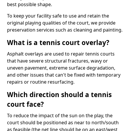
best possible shape.
To keep your facility safe to use and retain the
original playing qualities of the court, we provide
preservation services such as cleaning and painting.
What is a tennis court overlay?
Asphalt overlays are used to repair tennis courts
that have severe structural fractures, wavy or
uneven pavement, extreme surface degradation,
and other issues that can't be fixed with temporary
repairs or routine resurfacing.
Which direction should a tennis
court face?
To reduce the impact of the sun on the play, the
court should be positioned as near to north/south
as feasible (the net line should be on an east/west