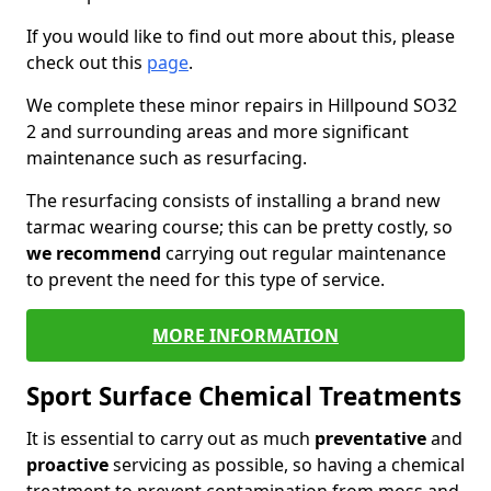
If you would like to find out more about this, please
check out this
page
.
We complete these minor repairs in Hillpound SO32
2 and surrounding areas and more significant
maintenance such as resurfacing.
The resurfacing consists of installing a brand new
tarmac wearing course; this can be pretty costly, so
we recommend
carrying out regular maintenance
to prevent the need for this type of service.
MORE INFORMATION
Sport Surface Chemical Treatments
It is essential to carry out as much
preventative
and
proactive
servicing as possible, so having a chemical