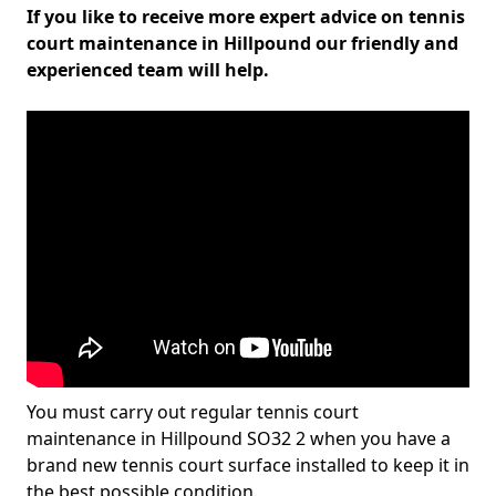
If you like to receive more expert advice on tennis
court maintenance in Hillpound our friendly and
experienced team will help.
You must carry out regular tennis court
maintenance in Hillpound SO32 2 when you have a
brand new tennis court surface installed to keep it in
the best possible condition.