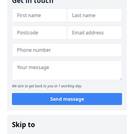
Get in touch
We aim to get back to you in 1 working day.
Send message
Skip to