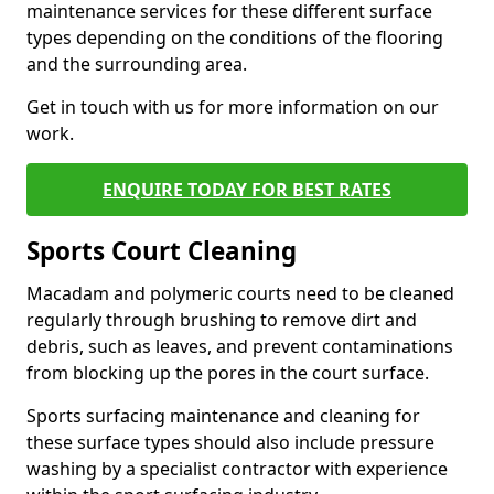
maintenance services for these different surface
types depending on the conditions of the flooring
and the surrounding area.
Get in touch with us for more information on our
work.
ENQUIRE TODAY FOR BEST RATES
Sports Court Cleaning
Macadam and polymeric courts need to be cleaned
regularly through brushing to remove dirt and
debris, such as leaves, and prevent contaminations
from blocking up the pores in the court surface.
Sports surfacing maintenance and cleaning for
these surface types should also include pressure
washing by a specialist contractor with experience