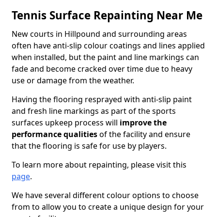
Tennis Surface Repainting Near Me
New courts in Hillpound and surrounding areas
often have anti-slip colour coatings and lines applied
when installed, but the paint and line markings can
fade and become cracked over time due to heavy
use or damage from the weather.
Having the flooring resprayed with anti-slip paint
and fresh line markings as part of the sports
surfaces upkeep process will
improve the
performance qualities
of the facility and ensure
that the flooring is safe for use by players.
To learn more about repainting, please visit this
page
.
We have several different colour options to choose
from to allow you to create a unique design for your