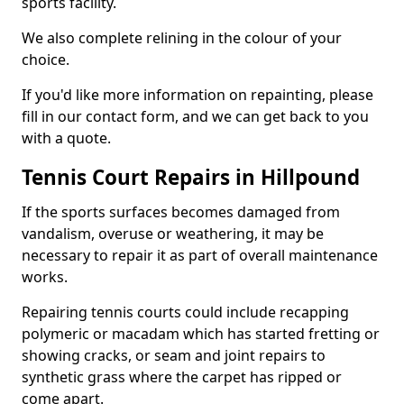
sports facility.
We also complete relining in the colour of your
choice.
If you'd like more information on repainting, please
fill in our contact form, and we can get back to you
with a quote.
Tennis Court Repairs in Hillpound
If the sports surfaces becomes damaged from
vandalism, overuse or weathering, it may be
necessary to repair it as part of overall maintenance
works.
Repairing tennis courts could include recapping
polymeric or macadam which has started fretting or
showing cracks, or seam and joint repairs to
synthetic grass where the carpet has ripped or
come apart.