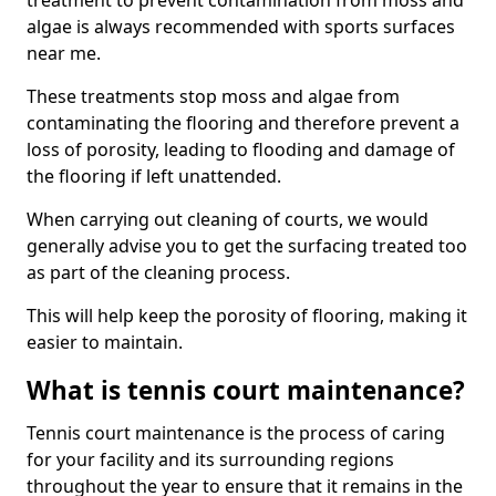
treatment to prevent contamination from moss and
algae is always recommended with sports surfaces
near me.
These treatments stop moss and algae from
contaminating the flooring and therefore prevent a
loss of porosity, leading to flooding and damage of
the flooring if left unattended.
When carrying out cleaning of courts, we would
generally advise you to get the surfacing treated too
as part of the cleaning process.
This will help keep the porosity of flooring, making it
easier to maintain.
What is tennis court maintenance?
Tennis court maintenance is the process of caring
for your facility and its surrounding regions
throughout the year to ensure that it remains in the