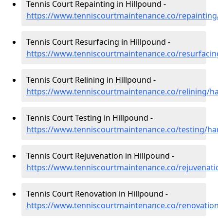
Tennis Court Repainting in Hillpound -
https://www.tenniscourtmaintenance.co/repainting
Tennis Court Resurfacing in Hillpound -
https://www.tenniscourtmaintenance.co/resurfaci
Tennis Court Relining in Hillpound -
https://www.tenniscourtmaintenance.co/relining/h
Tennis Court Testing in Hillpound -
https://www.tenniscourtmaintenance.co/testing/ha
Tennis Court Rejuvenation in Hillpound -
https://www.tenniscourtmaintenance.co/rejuvenat
Tennis Court Renovation in Hillpound -
https://www.tenniscourtmaintenance.co/renovatio