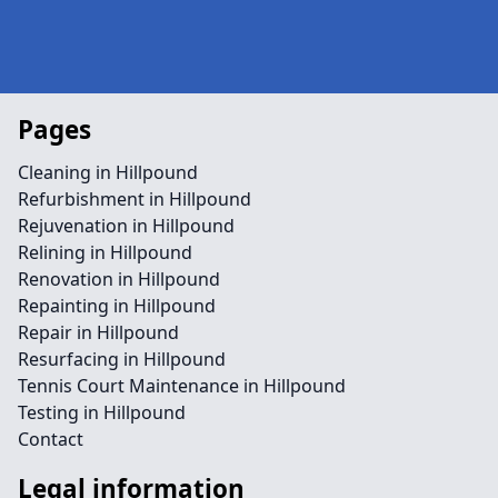
Pages
Cleaning in Hillpound
Refurbishment in Hillpound
Rejuvenation in Hillpound
Relining in Hillpound
Renovation in Hillpound
Repainting in Hillpound
Repair in Hillpound
Resurfacing in Hillpound
Tennis Court Maintenance in Hillpound
Testing in Hillpound
Contact
Legal information