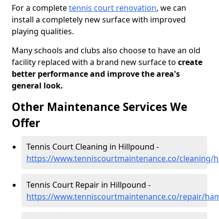
For a complete
tennis court renovation
, we can
install a completely new surface with improved
playing qualities.
Many schools and clubs also choose to have an old
facility replaced with a brand new surface to
create
better performance and improve the area's
general look.
Other Maintenance Services We
Offer
Tennis Court Cleaning in Hillpound -
https://www.tenniscourtmaintenance.co/cleaning/
Tennis Court Repair in Hillpound -
https://www.tenniscourtmaintenance.co/repair/ham