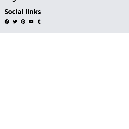
Social links