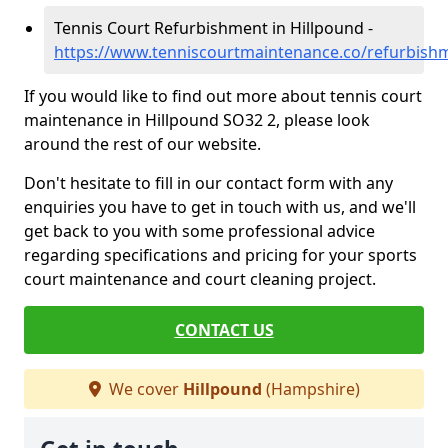
Tennis Court Refurbishment in Hillpound -
https://www.tenniscourtmaintenance.co/refurbish
If you would like to find out more about tennis court
maintenance in Hillpound SO32 2, please look
around the rest of our website.
Don't hesitate to fill in our contact form with any
enquiries you have to get in touch with us, and we'll
get back to you with some professional advice
regarding specifications and pricing for your sports
court maintenance and court cleaning project.
CONTACT US
We cover
Hillpound
(Hampshire)