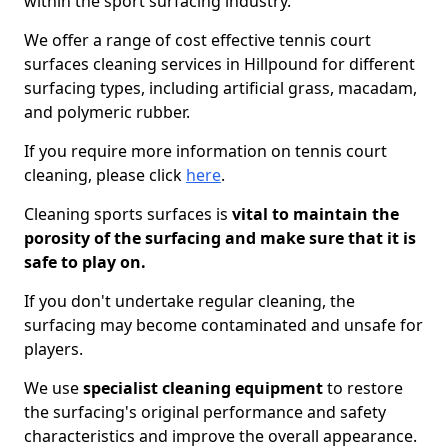
within the sport surfacing industry.
We offer a range of cost effective tennis court
surfaces cleaning services in Hillpound for different
surfacing types, including artificial grass, macadam,
and polymeric rubber.
If you require more information on tennis court
cleaning, please click
here
.
Cleaning sports surfaces is
vital to maintain the
porosity of the surfacing and make sure that it is
safe to play on.
If you don't undertake regular cleaning, the
surfacing may become contaminated and unsafe for
players.
We use
specialist cleaning equipment
to restore
the surfacing's original performance and safety
characteristics and improve the overall appearance.