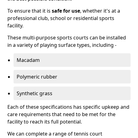
To ensure that it is
safe for use
, whether it's at a
professional club, school or residential sports
facility.
These multi-purpose sports courts can be installed
in a variety of playing surface types, including -
Macadam
Polymeric rubber
Synthetic grass
Each of these specifications has specific upkeep and
care requirements that need to be met for the
facility to reach its full potential.
We can complete a range of tennis court