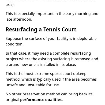
axis).
This is especially important in the early morning and
late afternoon.
Resurfacing a Tennis Court
Suppose the surface of your facility is in deplorable
condition.
In that case, it may need a complete resurfacing
project where the existing surfacing is removed and
a brand new one is installed in its place.
This is the most extreme sports court upkeep
method, which is typically used if the area becomes
unsafe and unsuitable for use.
No other preservation method can bring back its
original
performance qualities.