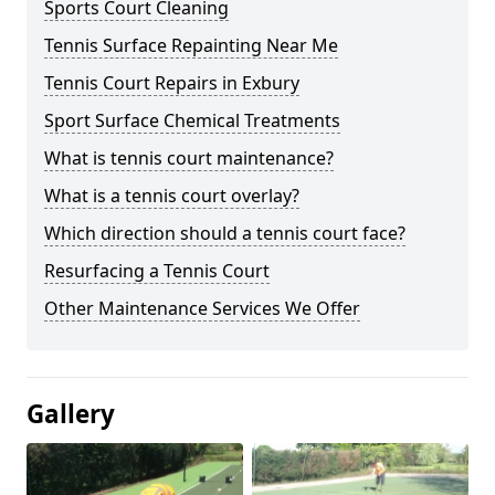
Sports Court Cleaning
Tennis Surface Repainting Near Me
Tennis Court Repairs in Exbury
Sport Surface Chemical Treatments
What is tennis court maintenance?
What is a tennis court overlay?
Which direction should a tennis court face?
Resurfacing a Tennis Court
Other Maintenance Services We Offer
Gallery