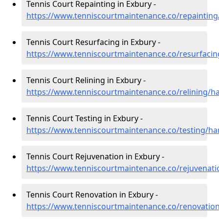
Tennis Court Repainting in Exbury -
https://www.tenniscourtmaintenance.co/repaintin
Tennis Court Resurfacing in Exbury -
https://www.tenniscourtmaintenance.co/resurfaci
Tennis Court Relining in Exbury -
https://www.tenniscourtmaintenance.co/relining/h
Tennis Court Testing in Exbury -
https://www.tenniscourtmaintenance.co/testing/h
Tennis Court Rejuvenation in Exbury -
https://www.tenniscourtmaintenance.co/rejuvenat
Tennis Court Renovation in Exbury -
https://www.tenniscourtmaintenance.co/renovatio