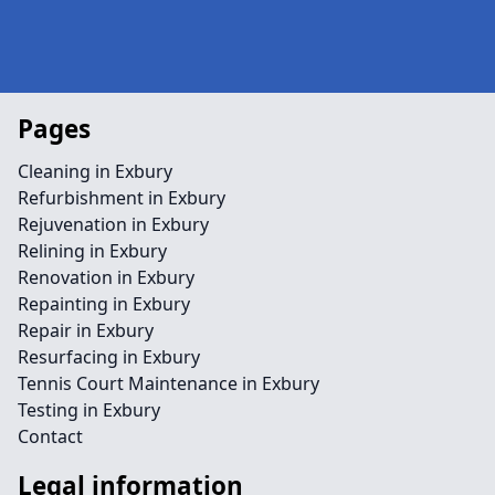
Pages
Cleaning in Exbury
Refurbishment in Exbury
Rejuvenation in Exbury
Relining in Exbury
Renovation in Exbury
Repainting in Exbury
Repair in Exbury
Resurfacing in Exbury
Tennis Court Maintenance in Exbury
Testing in Exbury
Contact
Legal information