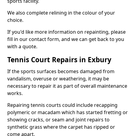
sports facility.
We also complete relining in the colour of your
choice.
If you'd like more information on repainting, please
fill in our contact form, and we can get back to you
with a quote.
Tennis Court Repairs in Exbury
If the sports surfaces becomes damaged from
vandalism, overuse or weathering, it may be
necessary to repair it as part of overall maintenance
works.
Repairing tennis courts could include recapping
polymeric or macadam which has started fretting or
showing cracks, or seam and joint repairs to
synthetic grass where the carpet has ripped or
come apart.