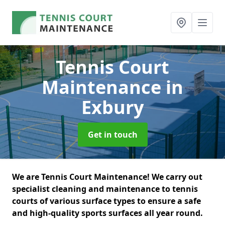
Tennis Court
Maintenance
in
Exbury
Get in touch
We are Tennis Court Maintenance! We carry out
specialist cleaning and maintenance to tennis
courts of various surface types to ensure a safe
and high-quality sports surfaces all year round.