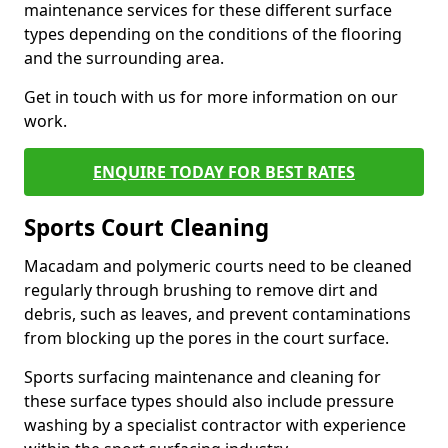
maintenance services for these different surface
types depending on the conditions of the flooring
and the surrounding area.
Get in touch with us for more information on our
work.
ENQUIRE TODAY FOR BEST RATES
Sports Court Cleaning
Macadam and polymeric courts need to be cleaned
regularly through brushing to remove dirt and
debris, such as leaves, and prevent contaminations
from blocking up the pores in the court surface.
Sports surfacing maintenance and cleaning for
these surface types should also include pressure
washing by a specialist contractor with experience