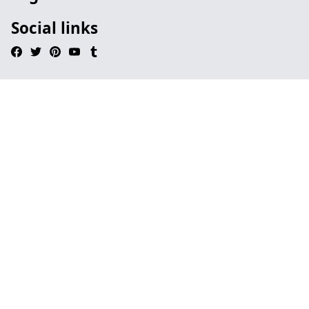
Social links