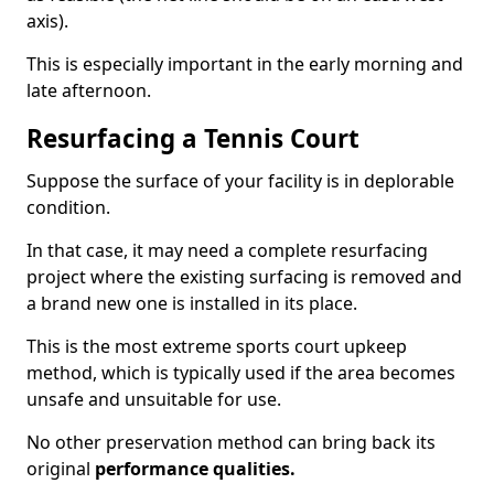
axis).
This is especially important in the early morning and
late afternoon.
Resurfacing a Tennis Court
Suppose the surface of your facility is in deplorable
condition.
In that case, it may need a complete resurfacing
project where the existing surfacing is removed and
a brand new one is installed in its place.
This is the most extreme sports court upkeep
method, which is typically used if the area becomes
unsafe and unsuitable for use.
No other preservation method can bring back its
original
performance qualities.