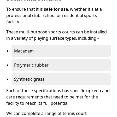
To ensure that it is
safe for use
, whether it's at a
professional club, school or residential sports
facility.
These multi-purpose sports courts can be installed
in a variety of playing surface types, including -
Macadam
Polymeric rubber
Synthetic grass
Each of these specifications has specific upkeep and
care requirements that need to be met for the
facility to reach its full potential.
We can complete a range of tennis court