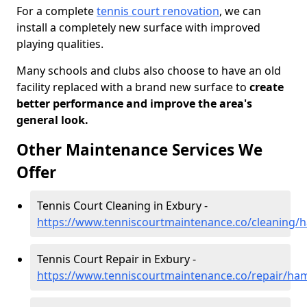
For a complete
tennis court renovation
, we can
install a completely new surface with improved
playing qualities.
Many schools and clubs also choose to have an old
facility replaced with a brand new surface to
create
better performance and improve the area's
general look.
Other Maintenance Services We
Offer
Tennis Court Cleaning in Exbury -
https://www.tenniscourtmaintenance.co/cleaning/
Tennis Court Repair in Exbury -
https://www.tenniscourtmaintenance.co/repair/ha