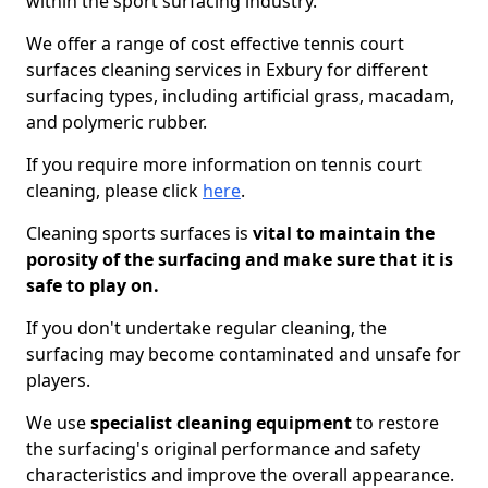
within the sport surfacing industry.
We offer a range of cost effective tennis court
surfaces cleaning services in Exbury for different
surfacing types, including artificial grass, macadam,
and polymeric rubber.
If you require more information on tennis court
cleaning, please click
here
.
Cleaning sports surfaces is
vital to maintain the
porosity of the surfacing and make sure that it is
safe to play on.
If you don't undertake regular cleaning, the
surfacing may become contaminated and unsafe for
players.
We use
specialist cleaning equipment
to restore
the surfacing's original performance and safety
characteristics and improve the overall appearance.