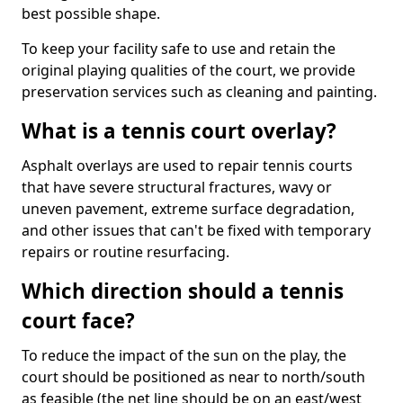
best possible shape.
To keep your facility safe to use and retain the
original playing qualities of the court, we provide
preservation services such as cleaning and painting.
What is a tennis court overlay?
Asphalt overlays are used to repair tennis courts
that have severe structural fractures, wavy or
uneven pavement, extreme surface degradation,
and other issues that can't be fixed with temporary
repairs or routine resurfacing.
Which direction should a tennis
court face?
To reduce the impact of the sun on the play, the
court should be positioned as near to north/south
as feasible (the net line should be on an east/west