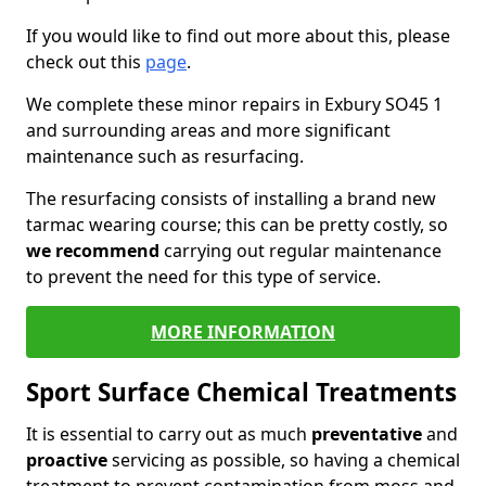
If you would like to find out more about this, please
check out this
page
.
We complete these minor repairs in Exbury SO45 1
and surrounding areas and more significant
maintenance such as resurfacing.
The resurfacing consists of installing a brand new
tarmac wearing course; this can be pretty costly, so
we recommend
carrying out regular maintenance
to prevent the need for this type of service.
MORE INFORMATION
Sport Surface Chemical Treatments
It is essential to carry out as much
preventative
and
proactive
servicing as possible, so having a chemical