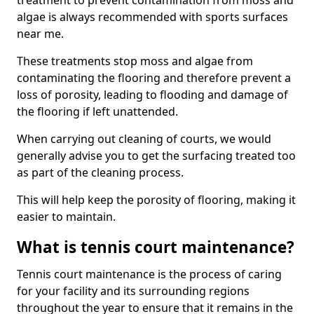
treatment to prevent contamination from moss and
algae is always recommended with sports surfaces
near me.
These treatments stop moss and algae from
contaminating the flooring and therefore prevent a
loss of porosity, leading to flooding and damage of
the flooring if left unattended.
When carrying out cleaning of courts, we would
generally advise you to get the surfacing treated too
as part of the cleaning process.
This will help keep the porosity of flooring, making it
easier to maintain.
What is tennis court maintenance?
Tennis court maintenance is the process of caring
for your facility and its surrounding regions
throughout the year to ensure that it remains in the