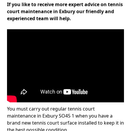
If you like to receive more expert advice on tennis
court maintenance in Exbury our friendly and
experienced team will help.
You must carry out regular tennis court
maintenance in Exbury SO45 1 when you have a
brand new tennis court surface installed to keep it in
the best possible condition.