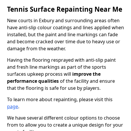
Tennis Surface Repainting Near Me
New courts in Exbury and surrounding areas often
have anti-slip colour coatings and lines applied when
installed, but the paint and line markings can fade
and become cracked over time due to heavy use or
damage from the weather.
Having the flooring resprayed with anti-slip paint
and fresh line markings as part of the sports
surfaces upkeep process will
improve the
performance qualities
of the facility and ensure
that the flooring is safe for use by players.
To learn more about repainting, please visit this
page
.
We have several different colour options to choose
from to allow you to create a unique design for your