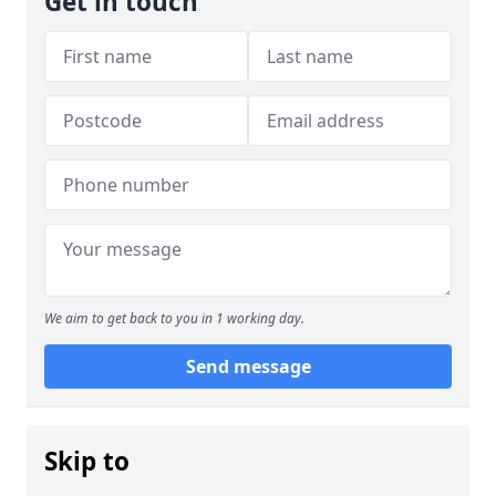
Get in touch
We aim to get back to you in 1 working day.
Send message
Skip to