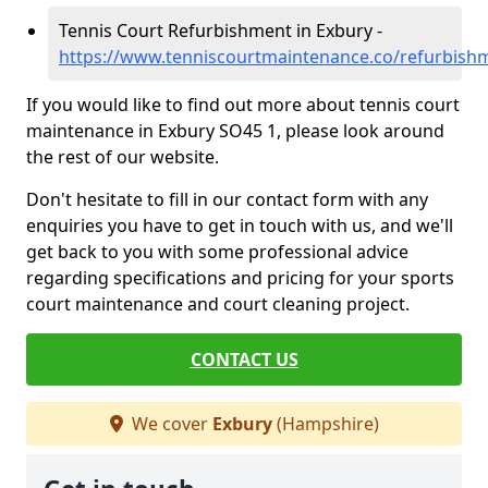
Tennis Court Refurbishment in Exbury -
https://www.tenniscourtmaintenance.co/refurbish
If you would like to find out more about tennis court
maintenance in Exbury SO45 1, please look around
the rest of our website.
Don't hesitate to fill in our contact form with any
enquiries you have to get in touch with us, and we'll
get back to you with some professional advice
regarding specifications and pricing for your sports
court maintenance and court cleaning project.
CONTACT US
We cover
Exbury
(Hampshire)