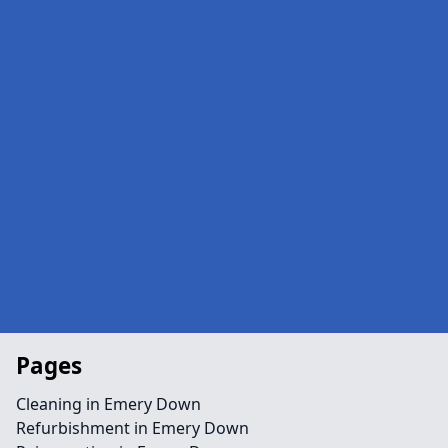
Pages
Cleaning in Emery Down
Refurbishment in Emery Down