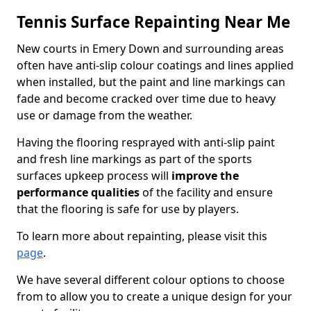
Tennis Surface Repainting Near Me
New courts in Emery Down and surrounding areas
often have anti-slip colour coatings and lines applied
when installed, but the paint and line markings can
fade and become cracked over time due to heavy
use or damage from the weather.
Having the flooring resprayed with anti-slip paint
and fresh line markings as part of the sports
surfaces upkeep process will
improve the
performance qualities
of the facility and ensure
that the flooring is safe for use by players.
To learn more about repainting, please visit this
page
.
We have several different colour options to choose
from to allow you to create a unique design for your