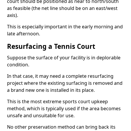
court should be positioned as near to north/south
as feasible (the net line should be on an east/west
axis).
This is especially important in the early morning and
late afternoon.
Resurfacing a Tennis Court
Suppose the surface of your facility is in deplorable
condition.
In that case, it may need a complete resurfacing
project where the existing surfacing is removed and
a brand new one is installed in its place.
This is the most extreme sports court upkeep
method, which is typically used if the area becomes
unsafe and unsuitable for use.
No other preservation method can bring back its