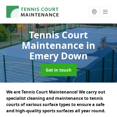
Tennis Court
Maintenance
in
Emery Down
Get in touch
We are Tennis Court Maintenance! We carry out
specialist cleaning and maintenance to tennis
courts of various surface types to ensure a safe
and high-quality sports surfaces all year round.