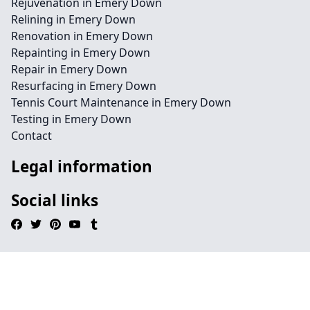
Rejuvenation in Emery Down
Relining in Emery Down
Renovation in Emery Down
Repainting in Emery Down
Repair in Emery Down
Resurfacing in Emery Down
Tennis Court Maintenance in Emery Down
Testing in Emery Down
Contact
Legal information
Social links