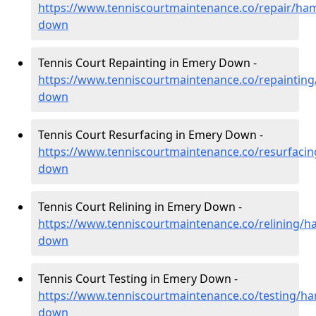
https://www.tenniscourtmaintenance.co/repair/ha
down
Tennis Court Repainting in Emery Down -
https://www.tenniscourtmaintenance.co/repaintin
down
Tennis Court Resurfacing in Emery Down -
https://www.tenniscourtmaintenance.co/resurfaci
down
Tennis Court Relining in Emery Down -
https://www.tenniscourtmaintenance.co/relining/
down
Tennis Court Testing in Emery Down -
https://www.tenniscourtmaintenance.co/testing/h
down