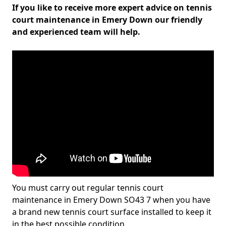
If you like to receive more expert advice on tennis
court maintenance in Emery Down our friendly
and experienced team will help.
You must carry out regular tennis court
maintenance in Emery Down SO43 7 when you have
a brand new tennis court surface installed to keep it
in the best possible condition.