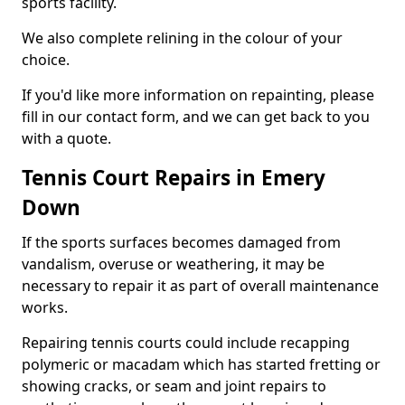
sports facility.
We also complete relining in the colour of your
choice.
If you'd like more information on repainting, please
fill in our contact form, and we can get back to you
with a quote.
Tennis Court Repairs in Emery
Down
If the sports surfaces becomes damaged from
vandalism, overuse or weathering, it may be
necessary to repair it as part of overall maintenance
works.
Repairing tennis courts could include recapping
polymeric or macadam which has started fretting or
showing cracks, or seam and joint repairs to