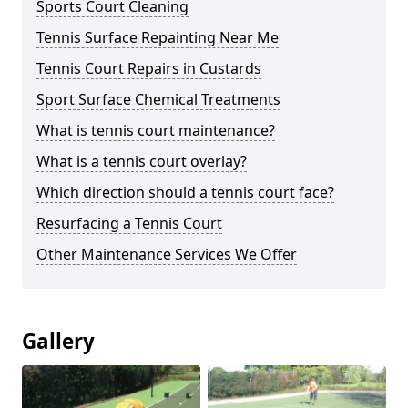
Sports Court Cleaning
Tennis Surface Repainting Near Me
Tennis Court Repairs in Custards
Sport Surface Chemical Treatments
What is tennis court maintenance?
What is a tennis court overlay?
Which direction should a tennis court face?
Resurfacing a Tennis Court
Other Maintenance Services We Offer
Gallery