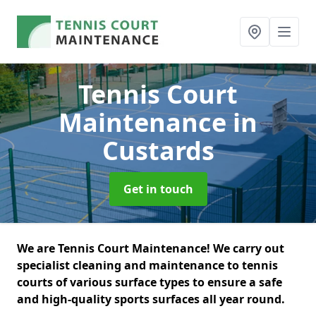
Tennis Court
Maintenance
in
Custards
Get in touch
We are Tennis Court Maintenance! We carry out
specialist cleaning and maintenance to tennis
courts of various surface types to ensure a safe
and high-quality sports surfaces all year round.