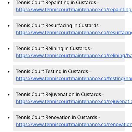
Tennis Court Repainting in Custards -
https://www.tenniscourtmaintenance.co/repaintin
Tennis Court Resurfacing in Custards -
https://www.tenniscourtmaintenance.co/resurfaci
Tennis Court Relining in Custards -
https://www.tenniscourtmaintenance.co/relining/h
Tennis Court Testing in Custards -
https://www.tenniscourtmaintenance.co/testing/h
Tennis Court Rejuvenation in Custards -
https://www.tenniscourtmaintenance.co/rejuvenat
Tennis Court Renovation in Custards -
https://www.tenniscourtmaintenance.co/renovatio