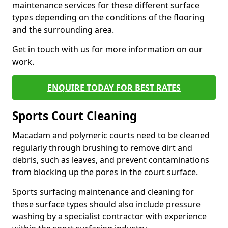
maintenance services for these different surface
types depending on the conditions of the flooring
and the surrounding area.
Get in touch with us for more information on our
work.
ENQUIRE TODAY FOR BEST RATES
Sports Court Cleaning
Macadam and polymeric courts need to be cleaned
regularly through brushing to remove dirt and
debris, such as leaves, and prevent contaminations
from blocking up the pores in the court surface.
Sports surfacing maintenance and cleaning for
these surface types should also include pressure
washing by a specialist contractor with experience