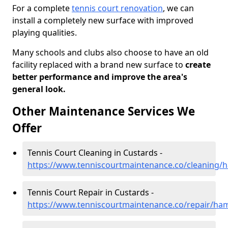
For a complete
tennis court renovation
, we can
install a completely new surface with improved
playing qualities.
Many schools and clubs also choose to have an old
facility replaced with a brand new surface to
create
better performance and improve the area's
general look.
Other Maintenance Services We
Offer
Tennis Court Cleaning in Custards -
https://www.tenniscourtmaintenance.co/cleaning/
Tennis Court Repair in Custards -
https://www.tenniscourtmaintenance.co/repair/ha