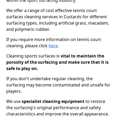
within the sport surfacing industry.
We offer a range of cost effective tennis court
surfaces cleaning services in Custards for different
surfacing types, including artificial grass, macadam,
and polymeric rubber.
If you require more information on tennis court
cleaning, please click
here
.
Cleaning sports surfaces is
vital to maintain the
porosity of the surfacing and make sure that it is
safe to play on.
If you don't undertake regular cleaning, the
surfacing may become contaminated and unsafe for
players.
We use
specialist cleaning equipment
to restore
the surfacing's original performance and safety
characteristics and improve the overall appearance.