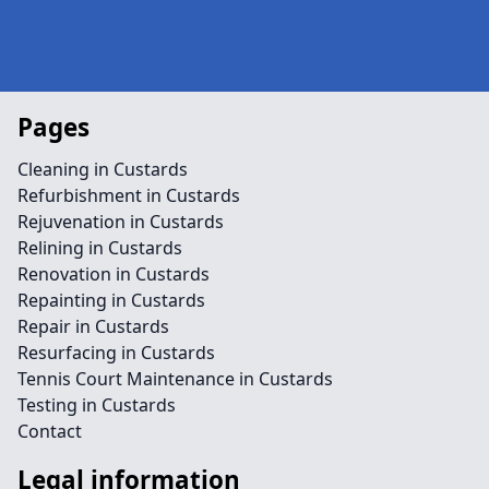
Pages
Cleaning in Custards
Refurbishment in Custards
Rejuvenation in Custards
Relining in Custards
Renovation in Custards
Repainting in Custards
Repair in Custards
Resurfacing in Custards
Tennis Court Maintenance in Custards
Testing in Custards
Contact
Legal information