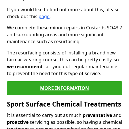
If you would like to find out more about this, please
check out this
page
.
We complete these minor repairs in Custards SO43 7
and surrounding areas and more significant
maintenance such as resurfacing.
The resurfacing consists of installing a brand new
tarmac wearing course; this can be pretty costly, so
we recommend
carrying out regular maintenance
to prevent the need for this type of service.
MORE INFORMATION
Sport Surface Chemical Treatments
It is essential to carry out as much
preventative
and
proactive
servicing as possible, so having a chemical