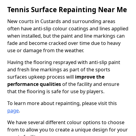
Tennis Surface Repainting Near Me
New courts in Custards and surrounding areas
often have anti-slip colour coatings and lines applied
when installed, but the paint and line markings can
fade and become cracked over time due to heavy
use or damage from the weather.
Having the flooring resprayed with anti-slip paint
and fresh line markings as part of the sports
surfaces upkeep process will
improve the
performance qualities
of the facility and ensure
that the flooring is safe for use by players.
To learn more about repainting, please visit this
page
.
We have several different colour options to choose
from to allow you to create a unique design for your