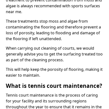
treatment to prevent contamination from moss and
algae is always recommended with sports surfaces
near me.
These treatments stop moss and algae from
contaminating the flooring and therefore prevent a
loss of porosity, leading to flooding and damage of
the flooring if left unattended.
When carrying out cleaning of courts, we would
generally advise you to get the surfacing treated too
as part of the cleaning process.
This will help keep the porosity of flooring, making it
easier to maintain.
What is tennis court maintenance?
Tennis court maintenance is the process of caring
for your facility and its surrounding regions
throughout the year to ensure that it remains in the