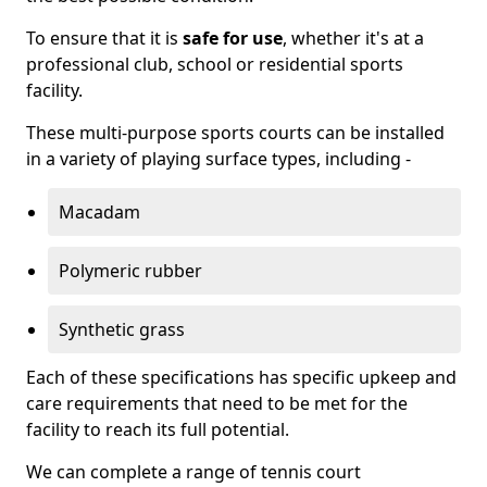
To ensure that it is
safe for use
, whether it's at a
professional club, school or residential sports
facility.
These multi-purpose sports courts can be installed
in a variety of playing surface types, including -
Macadam
Polymeric rubber
Synthetic grass
Each of these specifications has specific upkeep and
care requirements that need to be met for the
facility to reach its full potential.
We can complete a range of tennis court