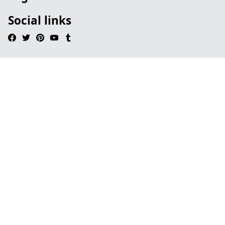
Social links