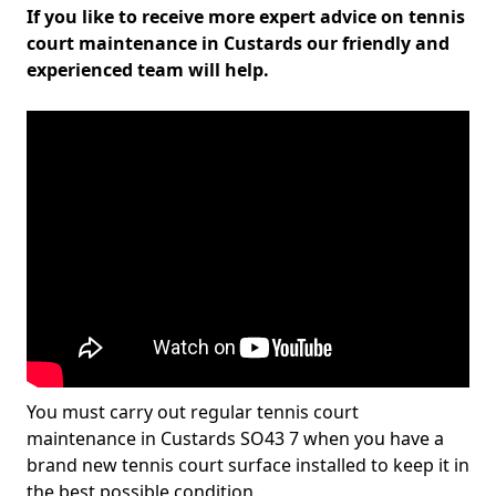
If you like to receive more expert advice on tennis
court maintenance in Custards our friendly and
experienced team will help.
You must carry out regular tennis court
maintenance in Custards SO43 7 when you have a
brand new tennis court surface installed to keep it in
the best possible condition.