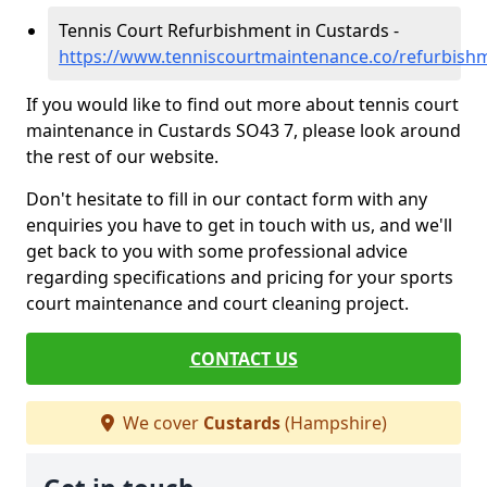
Tennis Court Refurbishment in Custards -
https://www.tenniscourtmaintenance.co/refurbish
If you would like to find out more about tennis court
maintenance in Custards SO43 7, please look around
the rest of our website.
Don't hesitate to fill in our contact form with any
enquiries you have to get in touch with us, and we'll
get back to you with some professional advice
regarding specifications and pricing for your sports
court maintenance and court cleaning project.
CONTACT US
We cover
Custards
(Hampshire)