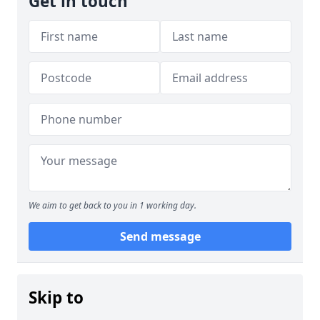
Get in touch
We aim to get back to you in 1 working day.
Send message
Skip to