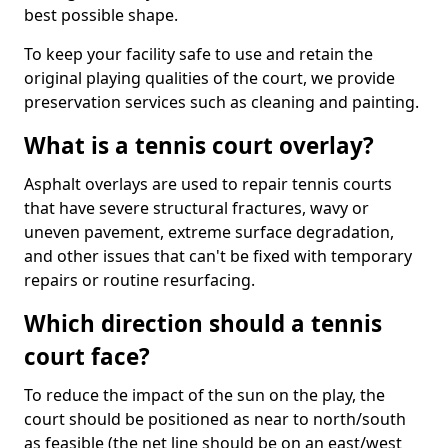
best possible shape.
To keep your facility safe to use and retain the
original playing qualities of the court, we provide
preservation services such as cleaning and painting.
What is a tennis court overlay?
Asphalt overlays are used to repair tennis courts
that have severe structural fractures, wavy or
uneven pavement, extreme surface degradation,
and other issues that can't be fixed with temporary
repairs or routine resurfacing.
Which direction should a tennis
court face?
To reduce the impact of the sun on the play, the
court should be positioned as near to north/south
as feasible (the net line should be on an east/west