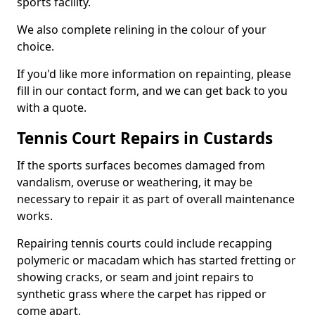
sports facility.
We also complete relining in the colour of your
choice.
If you'd like more information on repainting, please
fill in our contact form, and we can get back to you
with a quote.
Tennis Court Repairs in Custards
If the sports surfaces becomes damaged from
vandalism, overuse or weathering, it may be
necessary to repair it as part of overall maintenance
works.
Repairing tennis courts could include recapping
polymeric or macadam which has started fretting or
showing cracks, or seam and joint repairs to
synthetic grass where the carpet has ripped or
come apart.