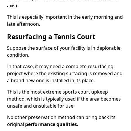
axis).
This is especially important in the early morning and
late afternoon.
Resurfacing a Tennis Court
Suppose the surface of your facility is in deplorable
condition.
In that case, it may need a complete resurfacing
project where the existing surfacing is removed and
a brand new one is installed in its place.
This is the most extreme sports court upkeep
method, which is typically used if the area becomes
unsafe and unsuitable for use.
No other preservation method can bring back its
original
performance qualities.