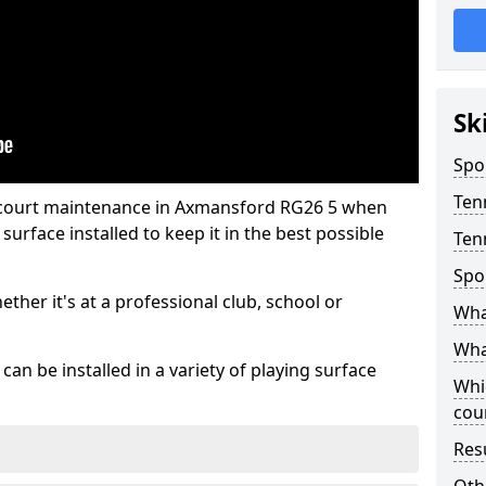
Sk
Spo
Ten
s court maintenance in Axmansford RG26 5 when
urface installed to keep it in the best possible
Ten
Spo
hether it's at a professional club, school or
Wha
What
an be installed in a variety of playing surface
Whi
cou
Res