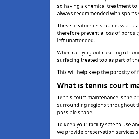
so having a chemical treatment to
always recommended with sports 
These treatments stop moss and a
therefore prevent a loss of porosit
left unattended.
When carrying out cleaning of cour
surfacing treated too as part of th
This will help keep the porosity of 
What is tennis court m
Tennis court maintenance is the pro
surrounding regions throughout the
possible shape.
To keep your facility safe to use an
we provide preservation services s