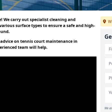
 We carry out specialist cleaning and
We
various surface types to ensure a safe and high-
round.
Ge
t advice on tennis court maintenance in
erienced team will help.
We ai