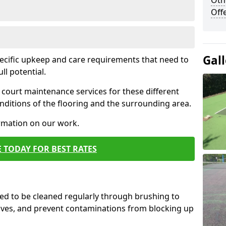
Oth
Off
Gall
pecific upkeep and care requirements that need to
ull potential.
court maintenance services for these different
ditions of the flooring and the surrounding area.
ormation on our work.
 TODAY FOR BEST RATES
d to be cleaned regularly through brushing to
eaves, and prevent contaminations from blocking up