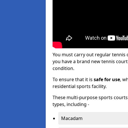
You must carry out regular tenni
you have a brand new tennis court s
condition.
To ensure that it is
safe for use
, w
residential sports facility.
These multi-purpose sports courts c
types, including -
Macadam