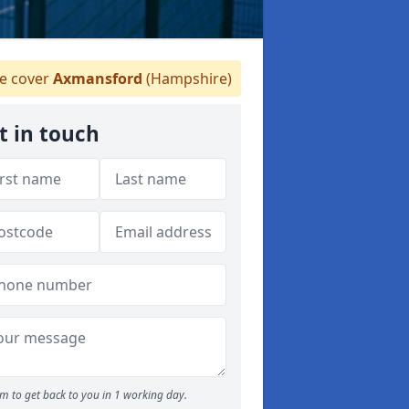
 cover
Axmansford
(Hampshire)
t in touch
m to get back to you in 1 working day.