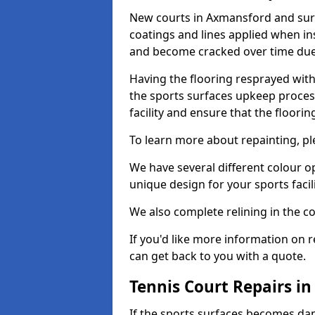
New courts in Axmansford and surr
coatings and lines applied when ins
and become cracked over time due
Having the flooring resprayed with 
the sports surfaces upkeep proces
facility and ensure that the flooring
To learn more about repainting, ple
We have several different colour o
unique design for your sports facili
We also complete relining in the co
If you'd like more information on r
can get back to you with a quote.
Tennis Court Repairs i
If the sports surfaces becomes da