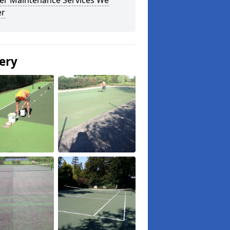
er Maintenance Services We
er
ery