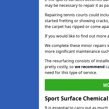
may be necessary to repair it as p
Repairing tennis courts could inc
started fretting or showing cracks
the carpet has ripped or come apar
If you would like to find out more 
We complete these minor repairs 
more significant maintenance such
The resurfacing consists of instal
pretty costly, so
we recommend
ca
need for this type of service.
MO
Sport Surface Chemica
It is essential to carry out as much