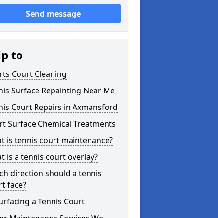
Send message
ip to
rts Court Cleaning
nis Surface Repainting Near Me
nis Court Repairs in Axmansford
rt Surface Chemical Treatments
t is tennis court maintenance?
 is a tennis court overlay?
ch direction should a tennis
rt face?
urfacing a Tennis Court