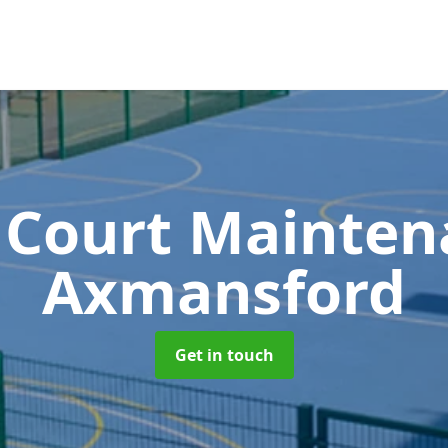
 Court Mainte
Axmansford
Get in touch