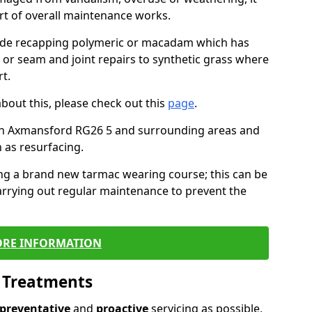
art of overall maintenance works.
lude recapping polymeric or macadam which has
, or seam and joint repairs to synthetic grass where
t.
about this, please check out this
page
.
in Axmansford RG26 5 and surrounding areas and
 as resurfacing.
ling a brand new tarmac wearing course; this can be
rrying out regular maintenance to prevent the
RE INFORMATION
l Treatments
preventative
and
proactive
servicing as possible,