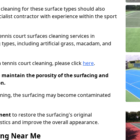
cleaning for these surface types should also
ialist contractor with experience within the sport
tennis court surfaces cleaning services in
 types, including artificial grass, macadam, and
 tennis court cleaning, please click
here
.
o maintain the porosity of the surfacing and
on.
eaning, the surfacing may become contaminated
pment
to restore the surfacing's original
stics and improve the overall appearance.
ing Near Me