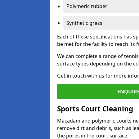
Polymeric rubber
Synthetic grass
Each of these specifications has s
be met for the facility to reach its f
We can complete a range of tennis 
surface types depending on the con
Get in touch with us for more inf
ENQUIRE
Sports Court Cleaning
Macadam and polymeric courts nee
remove dirt and debris, such as l
the pores in the court surface.