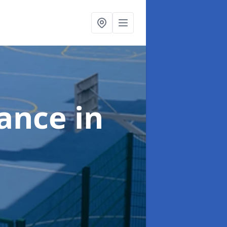
nance
in