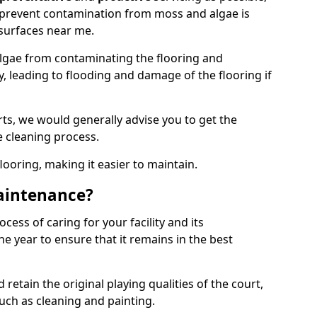
 prevent contamination from moss and algae is
surfaces near me.
lgae from contaminating the flooring and
y, leading to flooding and damage of the flooring if
ts, we would generally advise you to get the
e cleaning process.
flooring, making it easier to maintain.
aintenance?
cess of caring for your facility and its
 year to ensure that it remains in the best
d retain the original playing qualities of the court,
uch as cleaning and painting.