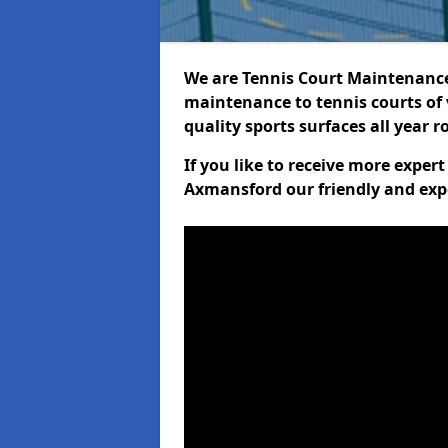
We are Tennis Court Maintenance!
maintenance to tennis courts of 
quality sports surfaces all year 
If you like to receive more exper
Axmansford our friendly and exp