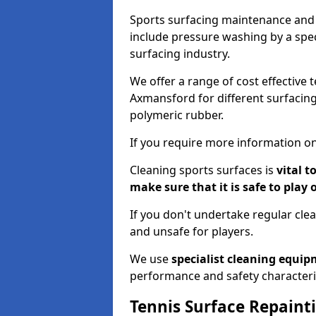
Sports surfacing maintenance and 
include pressure washing by a spec
surfacing industry.
We offer a range of cost effective 
Axmansford for different surfacing
polymeric rubber.
If you require more information on
Cleaning sports surfaces is
vital t
make sure that it is safe to play 
If you don't undertake regular cl
and unsafe for players.
We use
specialist cleaning equi
performance and safety characteri
Tennis Surface Repaint