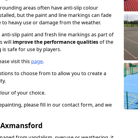
ounding areas often have anti-slip colour
talled, but the paint and line markings can fade
 to heavy use or damage from the weather.
anti-slip paint and fresh line markings as part of
s will
improve the performance qualities
of the
 is safe for use by players.
ase visit this
page
.
ptions to choose from to allow you to create a
ty.
lour of your choice.
epainting, please fill in our contact form, and we
n Axmansford
maged from vandalism, overuse or weathering, it