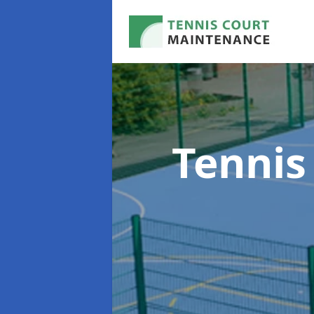
Tennis