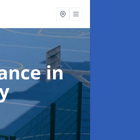
nance
in
y