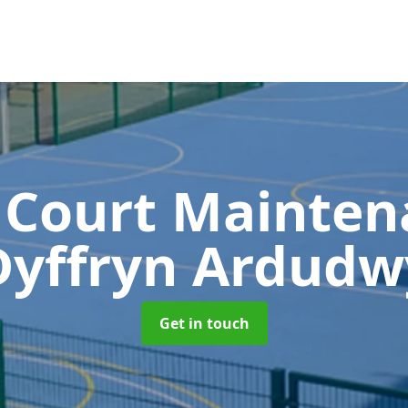
 Court Mainte
Dyffryn Ardudw
Get in touch