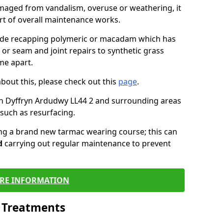
maged from vandalism, overuse or weathering, it
art of overall maintenance works.
lude recapping polymeric or macadam which has
 or seam and joint repairs to synthetic grass
me apart.
about this, please check out this
page
.
in Dyffryn Ardudwy LL44 2 and surrounding areas
such as resurfacing.
ling a brand new tarmac wearing course; this can
d
carrying out regular maintenance to prevent
RE INFORMATION
l Treatments