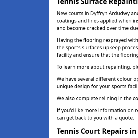
Tennis Surface Repaint
New courts in Dyffryn Ardudwy and
coatings and lines applied when ins
and become cracked over time due
Having the flooring resprayed with 
the sports surfaces upkeep proces
facility and ensure that the flooring
To learn more about repainting, ple
We have several different colour o
unique design for your sports facili
We also complete relining in the co
If you'd like more information on r
can get back to you with a quote.
Tennis Court Repairs i