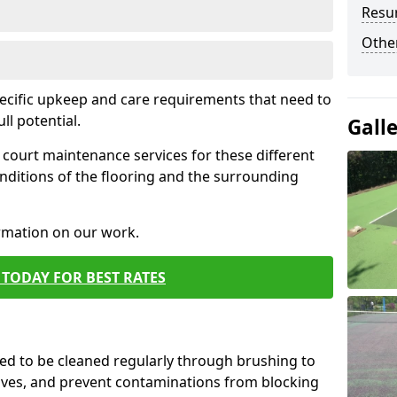
Resur
Othe
pecific upkeep and care requirements that need to
ull potential.
Gall
court maintenance services for these different
nditions of the flooring and the surrounding
ormation on our work.
TODAY FOR BEST RATES
d to be cleaned regularly through brushing to
eaves, and prevent contaminations from blocking