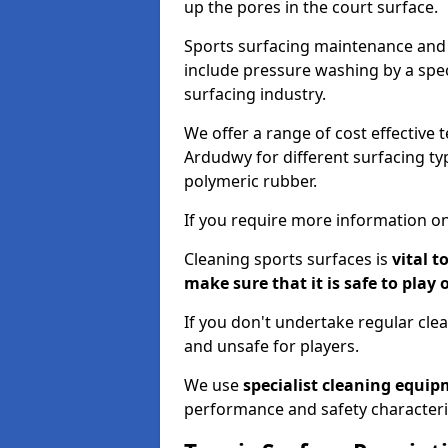
up the pores in the court surface.
Sports surfacing maintenance and 
include pressure washing by a spec
surfacing industry.
We offer a range of cost effective 
Ardudwy for different surfacing typ
polymeric rubber.
If you require more information on
Cleaning sports surfaces is
vital t
make sure that it is safe to play 
If you don't undertake regular cl
and unsafe for players.
We use
specialist cleaning equi
performance and safety characteri