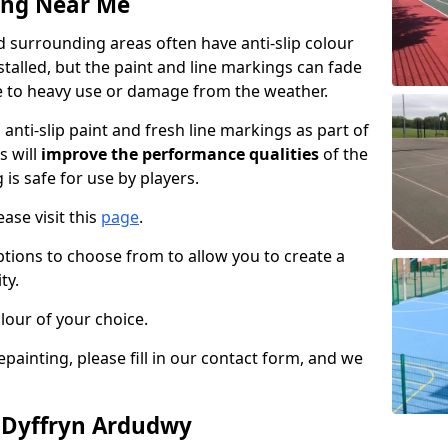
ing Near Me
 surrounding areas often have anti-slip colour
talled, but the paint and line markings can fade
 to heavy use or damage from the weather.
anti-slip paint and fresh line markings as part of
s will
improve the performance qualities
of the
 is safe for use by players.
ase visit this
page
.
ptions to choose from to allow you to create a
ty.
lour of your choice.
epainting, please fill in our contact form, and we
n Dyffryn Ardudwy