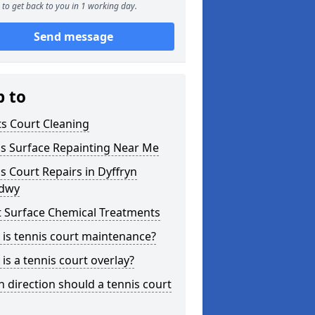
to get back to you in 1 working day.
Send message
p to
s Court Cleaning
is Surface Repainting Near Me
s Court Repairs in Dyffryn
dwy
t Surface Chemical Treatments
is tennis court maintenance?
is a tennis court overlay?
 direction should a tennis court