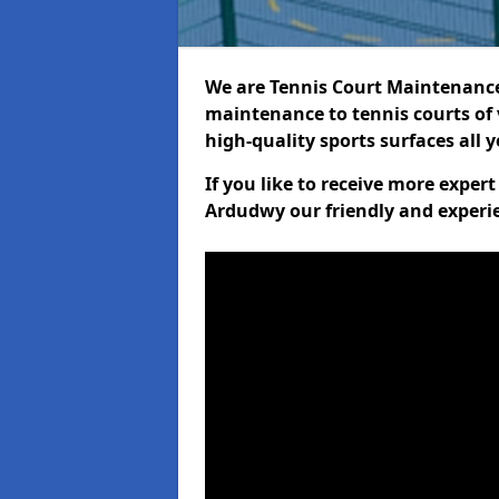
We are Tennis Court Maintenance!
maintenance to tennis courts of 
high-quality sports surfaces all 
If you like to receive more exper
Ardudwy our friendly and experie