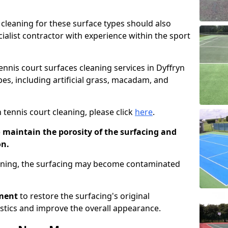
cleaning for these surface types should also
ialist contractor with experience within the sport
tennis court surfaces cleaning services in Dyffryn
es, including artificial grass, macadam, and
 tennis court cleaning, please click
here
.
o maintain the porosity of the surfacing and
on.
eaning, the surfacing may become contaminated
pment
to restore the surfacing's original
stics and improve the overall appearance.