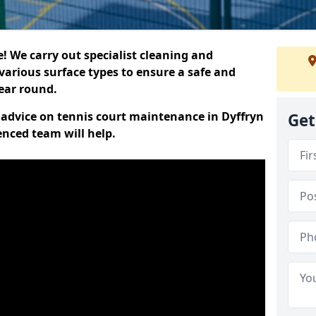
 We carry out specialist cleaning and
various surface types to ensure a safe and
year round.
t advice on tennis court maintenance in Dyffryn
Get
nced team will help.