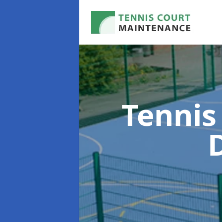
Tennis