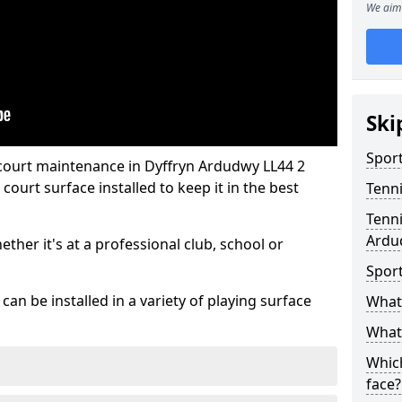
We aim 
Ski
Sport
 court maintenance in Dyffryn Ardudwy LL44 2
ourt surface installed to keep it in the best
Tenn
Tenni
Ardu
hether it's at a professional club, school or
Spor
an be installed in a variety of playing surface
What 
What 
Which
face?