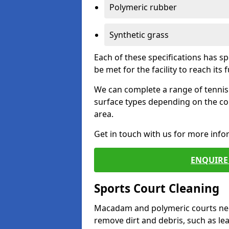
Polymeric rubber
Synthetic grass
Each of these specifications has s
be met for the facility to reach its f
We can complete a range of tennis 
surface types depending on the co
area.
Get in touch with us for more inf
ENQUIRE 
Sports Court Cleaning
Macadam and polymeric courts nee
remove dirt and debris, such as l