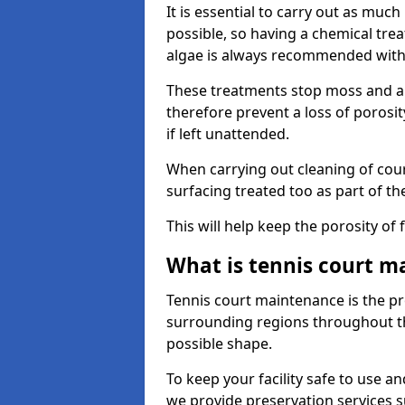
It is essential to carry out as much
possible, so having a chemical tr
algae is always recommended with
These treatments stop moss and a
therefore prevent a loss of porosi
if left unattended.
When carrying out cleaning of cour
surfacing treated too as part of th
This will help keep the porosity of 
What is tennis court m
Tennis court maintenance is the pro
surrounding regions throughout the
possible shape.
To keep your facility safe to use an
we provide preservation services s