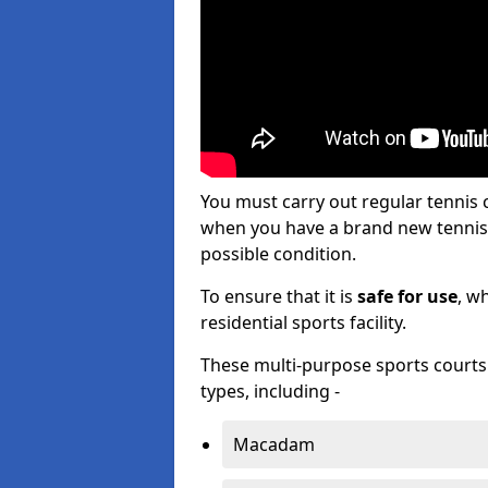
You must carry out regular tennis
when you have a brand new tennis c
possible condition.
To ensure that it is
safe for use
, w
residential sports facility.
These multi-purpose sports courts c
types, including -
Macadam