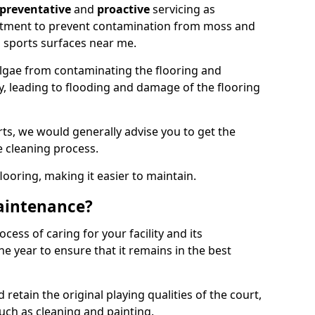
preventative
and
proactive
servicing as
eatment to prevent contamination from moss and
 sports surfaces near me.
lgae from contaminating the flooring and
ty, leading to flooding and damage of the flooring
ts, we would generally advise you to get the
e cleaning process.
flooring, making it easier to maintain.
aintenance?
cess of caring for your facility and its
 year to ensure that it remains in the best
d retain the original playing qualities of the court,
uch as cleaning and painting.