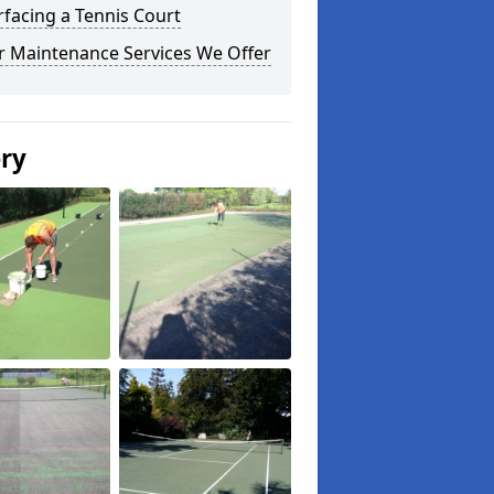
facing a Tennis Court
r Maintenance Services We Offer
ery