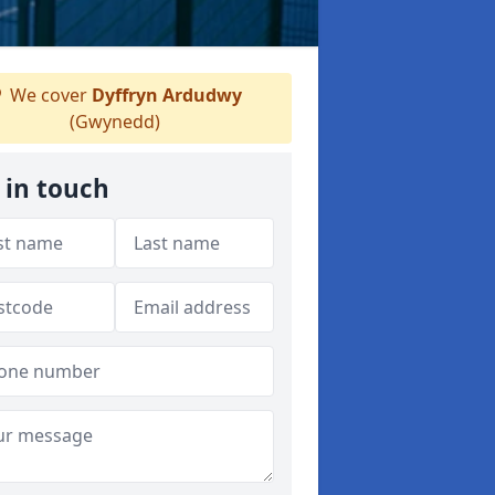
We cover
Dyffryn Ardudwy
(Gwynedd)
 in touch