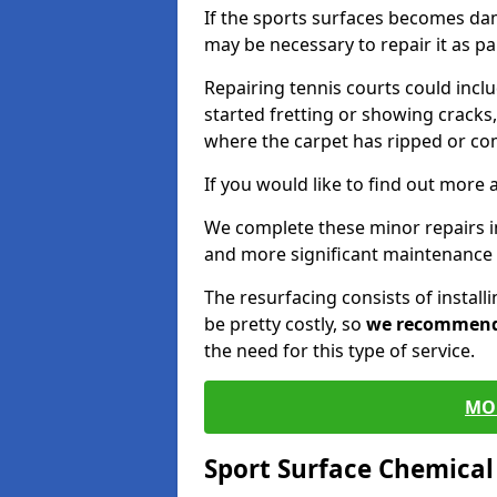
If the sports surfaces becomes da
may be necessary to repair it as p
Repairing tennis courts could inc
started fretting or showing cracks,
where the carpet has ripped or co
If you would like to find out more 
We complete these minor repairs 
and more significant maintenance 
The resurfacing consists of instal
be pretty costly, so
we recommen
the need for this type of service.
MO
Sport Surface Chemica