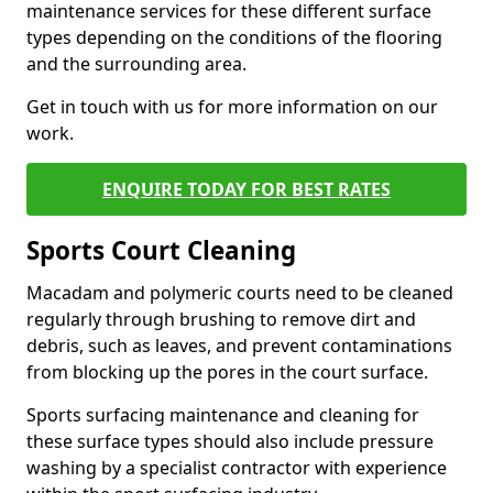
maintenance services for these different surface
types depending on the conditions of the flooring
and the surrounding area.
Get in touch with us for more information on our
work.
ENQUIRE TODAY FOR BEST RATES
Sports Court Cleaning
Macadam and polymeric courts need to be cleaned
regularly through brushing to remove dirt and
debris, such as leaves, and prevent contaminations
from blocking up the pores in the court surface.
Sports surfacing maintenance and cleaning for
these surface types should also include pressure
washing by a specialist contractor with experience