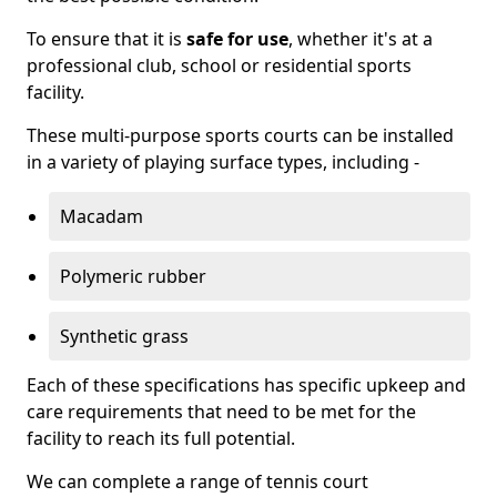
To ensure that it is
safe for use
, whether it's at a
professional club, school or residential sports
facility.
These multi-purpose sports courts can be installed
in a variety of playing surface types, including -
Macadam
Polymeric rubber
Synthetic grass
Each of these specifications has specific upkeep and
care requirements that need to be met for the
facility to reach its full potential.
We can complete a range of tennis court