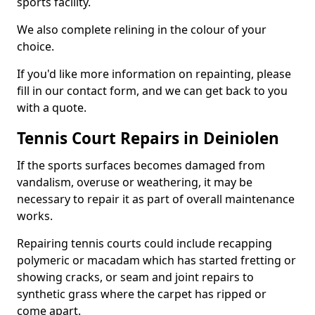
sports facility.
We also complete relining in the colour of your
choice.
If you'd like more information on repainting, please
fill in our contact form, and we can get back to you
with a quote.
Tennis Court Repairs in Deiniolen
If the sports surfaces becomes damaged from
vandalism, overuse or weathering, it may be
necessary to repair it as part of overall maintenance
works.
Repairing tennis courts could include recapping
polymeric or macadam which has started fretting or
showing cracks, or seam and joint repairs to
synthetic grass where the carpet has ripped or
come apart.