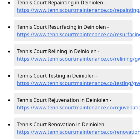
Tennis Court Repainting in Deiniolen -
https://www.tenniscourtmaintenance.co/repaintin
Tennis Court Resurfacing in Deiniolen -
https://www.tenniscourtmaintenance.co/resurfaci
Tennis Court Relining in Deiniolen -
https://www.tenniscourtmaintenance.co/relining/g
Tennis Court Testing in Deiniolen -
https://www.tenniscourtmaintenance.co/testing/g
Tennis Court Rejuvenation in Deiniolen -
https://www.tenniscourtmaintenance.co/rejuvenat
Tennis Court Renovation in Deiniolen -
https://www.tenniscourtmaintenance.co/renovatio