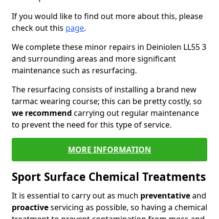
If you would like to find out more about this, please
check out this
page
.
We complete these minor repairs in Deiniolen LL55 3
and surrounding areas and more significant
maintenance such as resurfacing.
The resurfacing consists of installing a brand new
tarmac wearing course; this can be pretty costly, so
we recommend
carrying out regular maintenance
to prevent the need for this type of service.
MORE INFORMATION
Sport Surface Chemical Treatments
It is essential to carry out as much
preventative
and
proactive
servicing as possible, so having a chemical