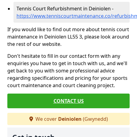
Tennis Court Refurbishment in Deiniolen -
https://www.tenniscourtmaintenance.co/refurbish
If you would like to find out more about tennis court
maintenance in Deiniolen LL55 3, please look around
the rest of our website.
Don't hesitate to fill in our contact form with any
enquiries you have to get in touch with us, and we'll
get back to you with some professional advice
regarding specifications and pricing for your sports
court maintenance and court cleaning project.
CONTACT US
We cover
Deiniolen
(Gwynedd)