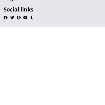
Social links