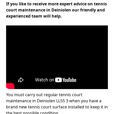
If you like to receive more expert advice on tennis
court maintenance in Deiniolen our friendly and
experienced team will help.
You must carry out regular tennis court
maintenance in Deiniolen LL55 3 when you have a
brand new tennis court surface installed to keep it in
the best possible condition.