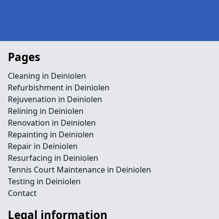
Pages
Cleaning in Deiniolen
Refurbishment in Deiniolen
Rejuvenation in Deiniolen
Relining in Deiniolen
Renovation in Deiniolen
Repainting in Deiniolen
Repair in Deiniolen
Resurfacing in Deiniolen
Tennis Court Maintenance in Deiniolen
Testing in Deiniolen
Contact
Legal information