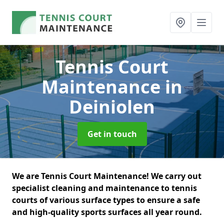
Tennis Court
Maintenance
in
Deiniolen
Get in touch
We are Tennis Court Maintenance! We carry out
specialist cleaning and maintenance to tennis
courts of various surface types to ensure a safe
and high-quality sports surfaces all year round.