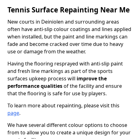
Tennis Surface Repainting Near Me
New courts in Deiniolen and surrounding areas
often have anti-slip colour coatings and lines applied
when installed, but the paint and line markings can
fade and become cracked over time due to heavy
use or damage from the weather.
Having the flooring resprayed with anti-slip paint
and fresh line markings as part of the sports
surfaces upkeep process will
improve the
performance qualities
of the facility and ensure
that the flooring is safe for use by players.
To learn more about repainting, please visit this
page
.
We have several different colour options to choose
from to allow you to create a unique design for your