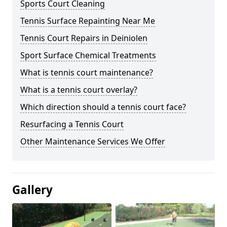
Sports Court Cleaning
Tennis Surface Repainting Near Me
Tennis Court Repairs in Deiniolen
Sport Surface Chemical Treatments
What is tennis court maintenance?
What is a tennis court overlay?
Which direction should a tennis court face?
Resurfacing a Tennis Court
Other Maintenance Services We Offer
Gallery