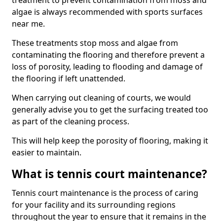
treatment to prevent contamination from moss and
algae is always recommended with sports surfaces
near me.
These treatments stop moss and algae from
contaminating the flooring and therefore prevent a
loss of porosity, leading to flooding and damage of
the flooring if left unattended.
When carrying out cleaning of courts, we would
generally advise you to get the surfacing treated too
as part of the cleaning process.
This will help keep the porosity of flooring, making it
easier to maintain.
What is tennis court maintenance?
Tennis court maintenance is the process of caring
for your facility and its surrounding regions
throughout the year to ensure that it remains in the