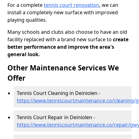
For a complete
tennis court renovation
, we can
install a completely new surface with improved
playing qualities.
Many schools and clubs also choose to have an old
facility replaced with a brand new surface to
create
better performance and improve the area's
general look.
Other Maintenance Services We
Offer
Tennis Court Cleaning in Deiniolen -
https://www.tenniscourtmaintenance.co/cleaning/
Tennis Court Repair in Deiniolen -
https://www.tenniscourtmaintenance.co/repair/gw