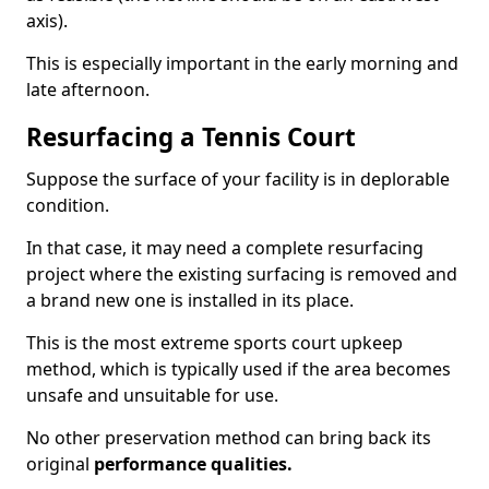
axis).
This is especially important in the early morning and
late afternoon.
Resurfacing a Tennis Court
Suppose the surface of your facility is in deplorable
condition.
In that case, it may need a complete resurfacing
project where the existing surfacing is removed and
a brand new one is installed in its place.
This is the most extreme sports court upkeep
method, which is typically used if the area becomes
unsafe and unsuitable for use.
No other preservation method can bring back its
original
performance qualities.