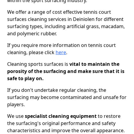
within the sport surfacing industry.
We offer a range of cost effective tennis court
surfaces cleaning services in Deiniolen for different
surfacing types, including artificial grass, macadam,
and polymeric rubber.
If you require more information on tennis court
cleaning, please click
here
.
Cleaning sports surfaces is
vital to maintain the
porosity of the surfacing and make sure that it is
safe to play on.
If you don't undertake regular cleaning, the
surfacing may become contaminated and unsafe for
players.
We use
specialist cleaning equipment
to restore
the surfacing's original performance and safety
characteristics and improve the overall appearance.