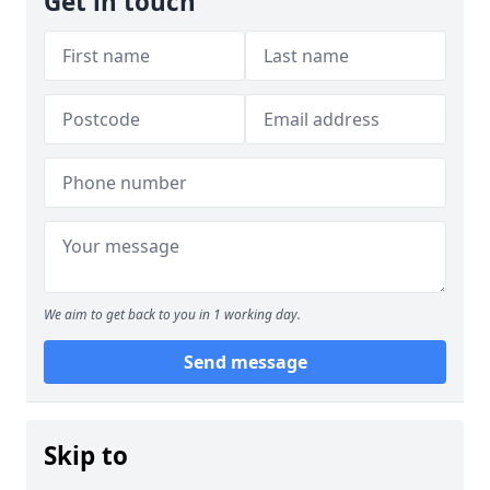
Get in touch
We aim to get back to you in 1 working day.
Send message
Skip to