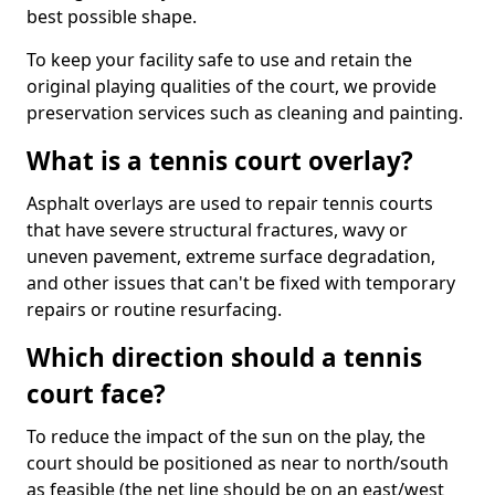
best possible shape.
To keep your facility safe to use and retain the
original playing qualities of the court, we provide
preservation services such as cleaning and painting.
What is a tennis court overlay?
Asphalt overlays are used to repair tennis courts
that have severe structural fractures, wavy or
uneven pavement, extreme surface degradation,
and other issues that can't be fixed with temporary
repairs or routine resurfacing.
Which direction should a tennis
court face?
To reduce the impact of the sun on the play, the
court should be positioned as near to north/south
as feasible (the net line should be on an east/west