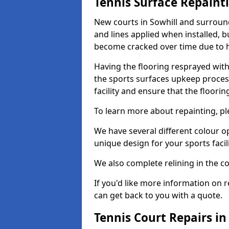
Tennis Surface Repaint
New courts in Sowhill and surround
and lines applied when installed, 
become cracked over time due to 
Having the flooring resprayed with 
the sports surfaces upkeep proces
facility and ensure that the flooring
To learn more about repainting, ple
We have several different colour o
unique design for your sports facili
We also complete relining in the co
If you'd like more information on r
can get back to you with a quote.
Tennis Court Repairs in