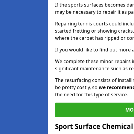
If the sports surfaces becomes da
may be necessary to repair it as p
Repairing tennis courts could inc
started fretting or showing cracks,
where the carpet has ripped or co
If you would like to find out more 
We complete these minor repairs 
significant maintenance such as re
The resurfacing consists of instal
be pretty costly, so
we recommen
the need for this type of service.
MO
Sport Surface Chemica