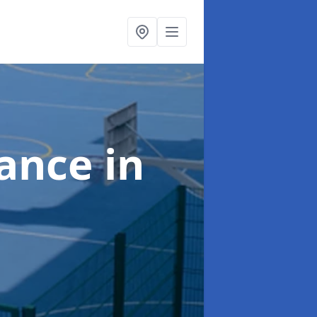
nance
in