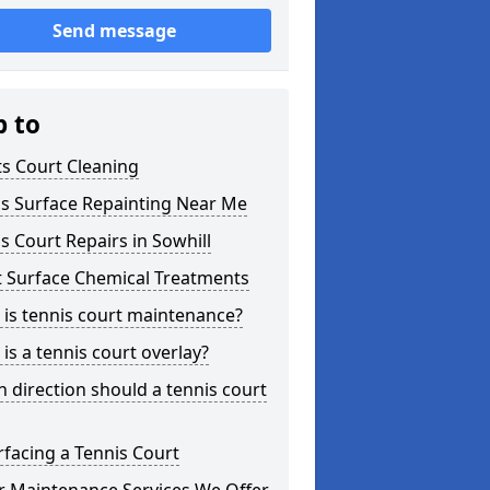
Send message
p to
s Court Cleaning
is Surface Repainting Near Me
s Court Repairs in Sowhill
t Surface Chemical Treatments
is tennis court maintenance?
is a tennis court overlay?
 direction should a tennis court
facing a Tennis Court