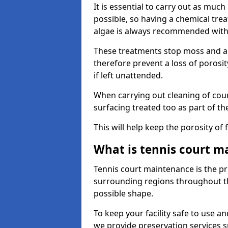
It is essential to carry out as much
possible, so having a chemical tr
algae is always recommended with
These treatments stop moss and a
therefore prevent a loss of porosi
if left unattended.
When carrying out cleaning of cour
surfacing treated too as part of th
This will help keep the porosity of 
What is tennis court m
Tennis court maintenance is the pro
surrounding regions throughout the
possible shape.
To keep your facility safe to use an
we provide preservation services s