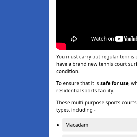
You must carry out regular tennis
have a brand new tennis court surfa
condition.
To ensure that it is
safe for use
, w
residential sports facility.
These multi-purpose sports courts c
types, including -
Macadam