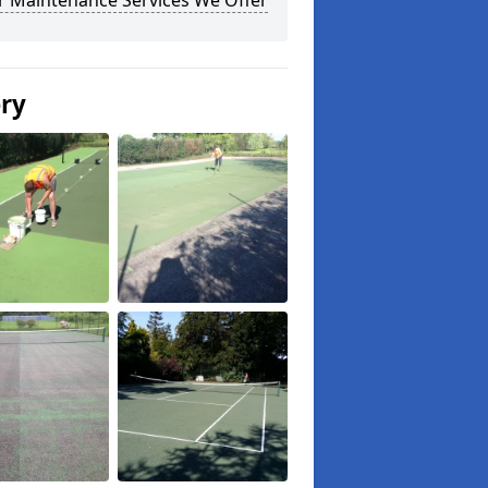
r Maintenance Services We Offer
ery