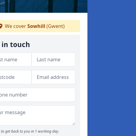
We cover
Sowhill
(Gwent)
 in touch
to get back to you in 1 working day.