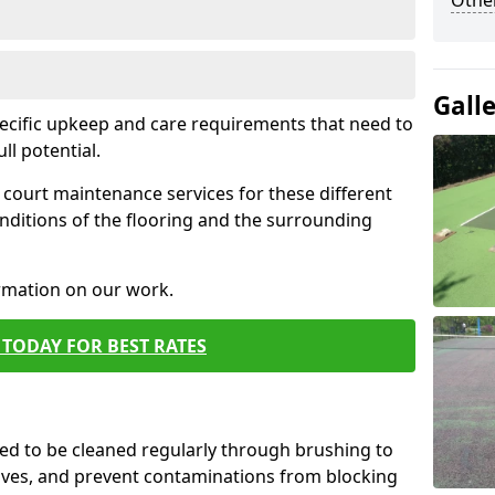
Othe
Gall
pecific upkeep and care requirements that need to
ull potential.
court maintenance services for these different
nditions of the flooring and the surrounding
ormation on our work.
TODAY FOR BEST RATES
d to be cleaned regularly through brushing to
eaves, and prevent contaminations from blocking