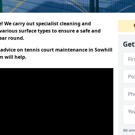
 We carry out specialist cleaning and
various surface types to ensure a safe and
year round.
Get
t advice on tennis court maintenance in Sowhill
 will help.
We aim 