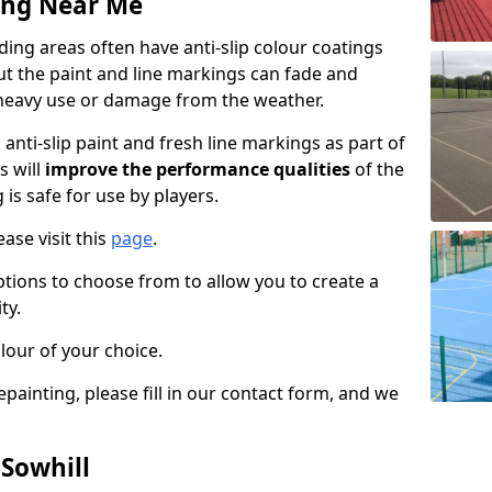
ing Near Me
ing areas often have anti-slip colour coatings
but the paint and line markings can fade and
heavy use or damage from the weather.
anti-slip paint and fresh line markings as part of
s will
improve the performance qualities
of the
 is safe for use by players.
ase visit this
page
.
ptions to choose from to allow you to create a
ty.
lour of your choice.
epainting, please fill in our contact form, and we
 Sowhill