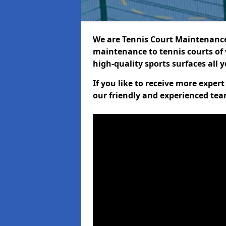
We are Tennis Court Maintenance!
maintenance to tennis courts of 
high-quality sports surfaces all 
If you like to receive more exper
our friendly and experienced team