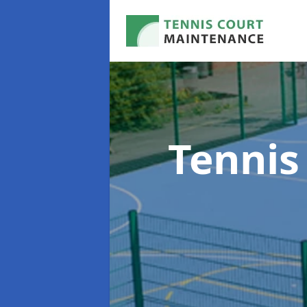
Tennis