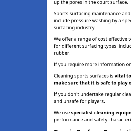
up the pores in the court surface.
Sports surfacing maintenance and 
include pressure washing by a spec
surfacing industry.
We offer a range of cost effective 
for different surfacing types, incl
rubber.
If you require more information on
Cleaning sports surfaces is
vital t
make sure that it is safe to play 
If you don't undertake regular cl
and unsafe for players.
We use
specialist cleaning equi
performance and safety characteri