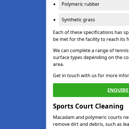
Polymeric rubber
Synthetic grass
Each of these specifications has s
be met for the facility to reach its f
We can complete a range of tennis 
surface types depending on the co
area.
Get in touch with us for more inf
ENQUIRE 
Sports Court Cleaning
Macadam and polymeric courts nee
remove dirt and debris, such as l