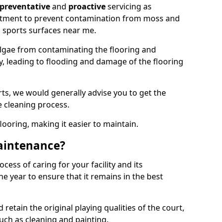
preventative
and
proactive
servicing as
eatment to prevent contamination from moss and
 sports surfaces near me.
lgae from contaminating the flooring and
ty, leading to flooding and damage of the flooring
ts, we would generally advise you to get the
e cleaning process.
flooring, making it easier to maintain.
aintenance?
cess of caring for your facility and its
 year to ensure that it remains in the best
d retain the original playing qualities of the court,
uch as cleaning and painting.