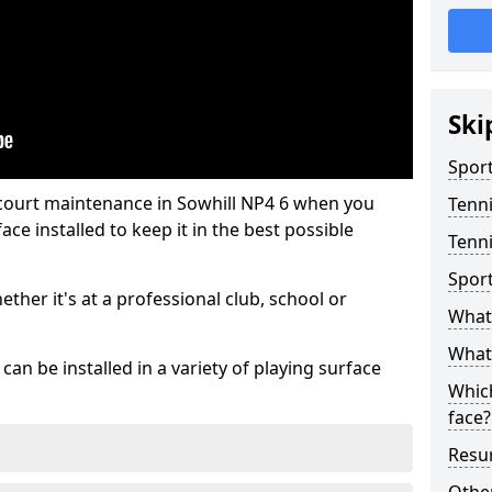
Ski
Sport
 court maintenance in Sowhill NP4 6 when you
Tenn
ce installed to keep it in the best possible
Tenni
Spor
hether it's at a professional club, school or
What 
What 
an be installed in a variety of playing surface
Which
face?
Resur