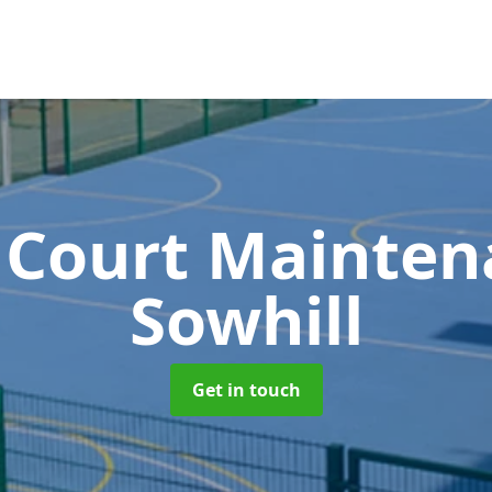
 Court Mainte
Sowhill
Get in touch