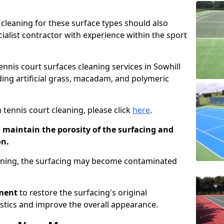
cleaning for these surface types should also
ialist contractor with experience within the sport
tennis court surfaces cleaning services in Sowhill
uding artificial grass, macadam, and polymeric
 tennis court cleaning, please click
here
.
o maintain the porosity of the surfacing and
on.
eaning, the surfacing may become contaminated
pment
to restore the surfacing's original
stics and improve the overall appearance.