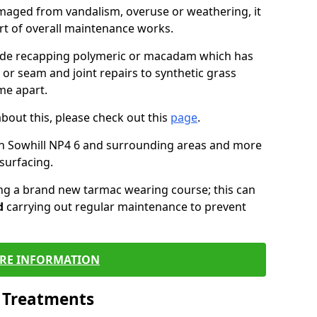
maged from vandalism, overuse or weathering, it
art of overall maintenance works.
lude recapping polymeric or macadam which has
 or seam and joint repairs to synthetic grass
me apart.
about this, please check out this
page
.
in Sowhill NP4 6 and surrounding areas and more
surfacing.
ling a brand new tarmac wearing course; this can
d
carrying out regular maintenance to prevent
RE INFORMATION
l Treatments