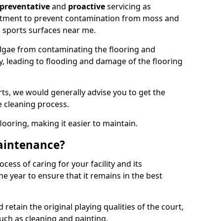
preventative
and
proactive
servicing as
eatment to prevent contamination from moss and
 sports surfaces near me.
lgae from contaminating the flooring and
ty, leading to flooding and damage of the flooring
ts, we would generally advise you to get the
e cleaning process.
flooring, making it easier to maintain.
aintenance?
cess of caring for your facility and its
 year to ensure that it remains in the best
d retain the original playing qualities of the court,
uch as cleaning and painting.