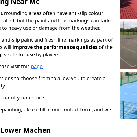
ing Near Me
rrounding areas often have anti-slip colour
talled, but the paint and line markings can fade
 to heavy use or damage from the weather.
anti-slip paint and fresh line markings as part of
s will
improve the performance qualities
of the
 is safe for use by players.
ase visit this
page
.
ptions to choose from to allow you to create a
ty.
lour of your choice.
epainting, please fill in our contact form, and we
n Lower Machen