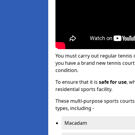
You must carry out regular tenni
you have a brand new tennis court s
condition.
To ensure that it is
safe for use
, w
residential sports facility.
These multi-purpose sports courts c
types, including -
Macadam