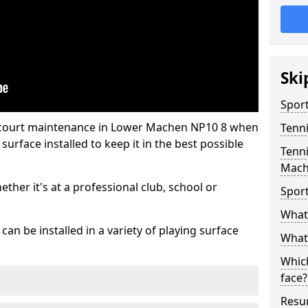
Ski
Sport
s court maintenance in Lower Machen NP10 8 when
Tenn
urface installed to keep it in the best possible
Tenni
Mac
hether it's at a professional club, school or
Spor
What 
an be installed in a variety of playing surface
What 
Which
face?
Resur