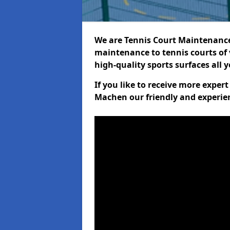
We are Tennis Court Maintenance!
maintenance to tennis courts of 
high-quality sports surfaces all 
If you like to receive more expe
Machen our friendly and experien