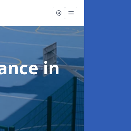
nance
in