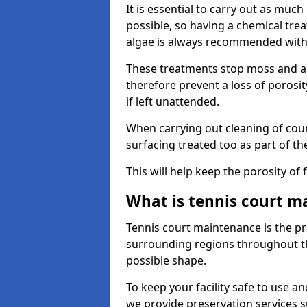
It is essential to carry out as much
possible, so having a chemical tr
algae is always recommended with
These treatments stop moss and a
therefore prevent a loss of porosi
if left unattended.
When carrying out cleaning of cour
surfacing treated too as part of th
This will help keep the porosity of 
What is tennis court m
Tennis court maintenance is the pro
surrounding regions throughout the
possible shape.
To keep your facility safe to use an
we provide preservation services s