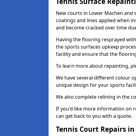
Tennis Surface Repaint
New courts in Lower Machen and su
coatings and lines applied when ins
and become cracked over time due
Having the flooring resprayed with 
the sports surfaces upkeep proces
facility and ensure that the flooring
To learn more about repainting, ple
We have several different colour o
unique design for your sports facili
We also complete relining in the co
If you'd like more information on r
can get back to you with a quote.
Tennis Court Repairs i