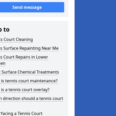
Send message
p to
s Court Cleaning
is Surface Repainting Near Me
s Court Repairs in Lower
hen
t Surface Chemical Treatments
is tennis court maintenance?
is a tennis court overlay?
 direction should a tennis court
facing a Tennis Court