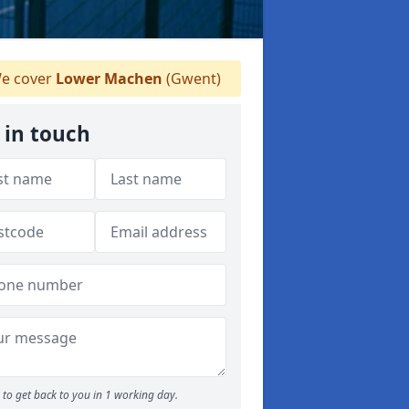
e cover
Lower Machen
(Gwent)
 in touch
to get back to you in 1 working day.