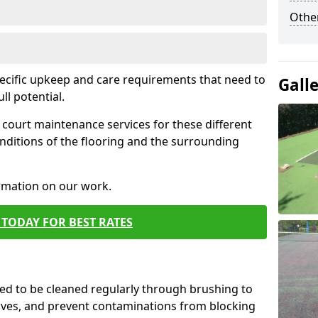
Othe
pecific upkeep and care requirements that need to
Gall
ull potential.
court maintenance services for these different
nditions of the flooring and the surrounding
ormation on our work.
TODAY FOR BEST RATES
d to be cleaned regularly through brushing to
eaves, and prevent contaminations from blocking