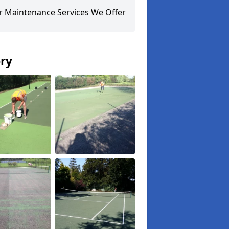
r Maintenance Services We Offer
ery