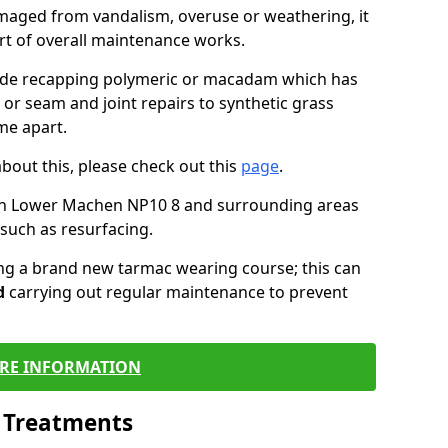
maged from vandalism, overuse or weathering, it
art of overall maintenance works.
lude recapping polymeric or macadam which has
 or seam and joint repairs to synthetic grass
me apart.
about this, please check out this
page
.
in Lower Machen NP10 8 and surrounding areas
such as resurfacing.
ling a brand new tarmac wearing course; this can
d
carrying out regular maintenance to prevent
RE INFORMATION
l Treatments