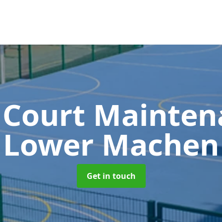
 Court Mainte
Lower Machen
Get in touch