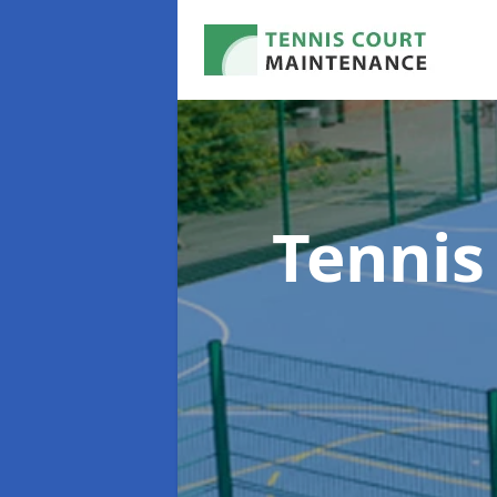
Tennis