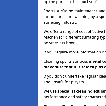
up the pores in the court surface.
Sports surfacing maintenance and 
include pressure washing by a spec
surfacing industry.
We offer a range of cost effective 
Machen for different surfacing type
polymeric rubber.
If you require more information on
Cleaning sports surfaces is
vital t
make sure that it is safe to play 
If you don't undertake regular cl
and unsafe for players.
We use
specialist cleaning equi
performance and safety characteri