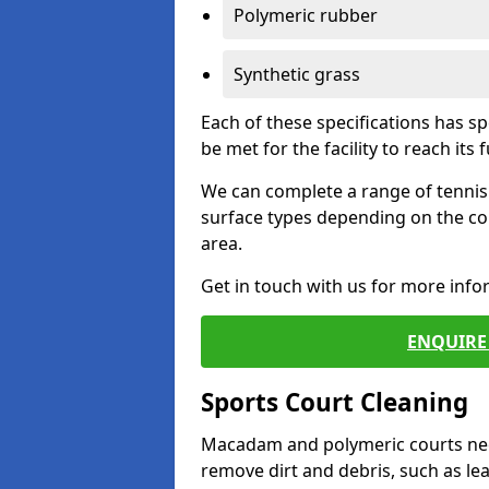
Polymeric rubber
Synthetic grass
Each of these specifications has s
be met for the facility to reach its f
We can complete a range of tennis 
surface types depending on the co
area.
Get in touch with us for more inf
ENQUIRE 
Sports Court Cleaning
Macadam and polymeric courts nee
remove dirt and debris, such as l