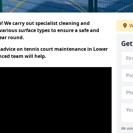
 We carry out specialist cleaning and
W
various surface types to ensure a safe and
year round.
Get
rt advice on tennis court maintenance in Lower
ced team will help.
We aim 