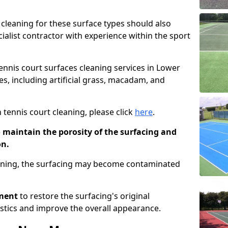
cleaning for these surface types should also
ialist contractor with experience within the sport
tennis court surfaces cleaning services in Lower
s, including artificial grass, macadam, and
 tennis court cleaning, please click
here
.
o maintain the porosity of the surfacing and
on.
eaning, the surfacing may become contaminated
pment
to restore the surfacing's original
stics and improve the overall appearance.