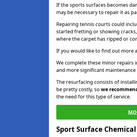
If the sports surfaces becomes da
may be necessary to repair it as p
Repairing tennis courts could inc
started fretting or showing cracks,
where the carpet has ripped or co
If you would like to find out more 
We complete these minor repairs 
and more significant maintenance 
The resurfacing consists of instal
be pretty costly, so
we recommen
the need for this type of service.
MO
Sport Surface Chemica