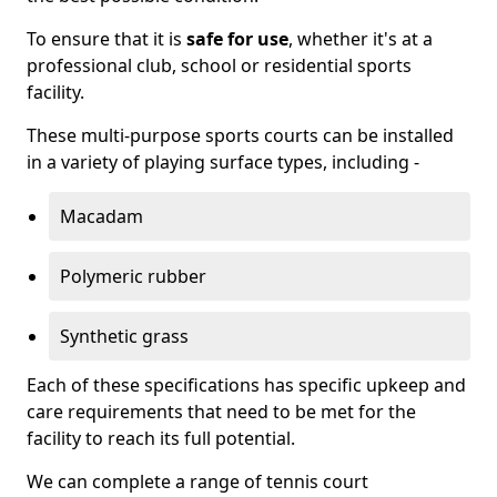
To ensure that it is
safe for use
, whether it's at a
professional club, school or residential sports
facility.
These multi-purpose sports courts can be installed
in a variety of playing surface types, including -
Macadam
Polymeric rubber
Synthetic grass
Each of these specifications has specific upkeep and
care requirements that need to be met for the
facility to reach its full potential.
We can complete a range of tennis court