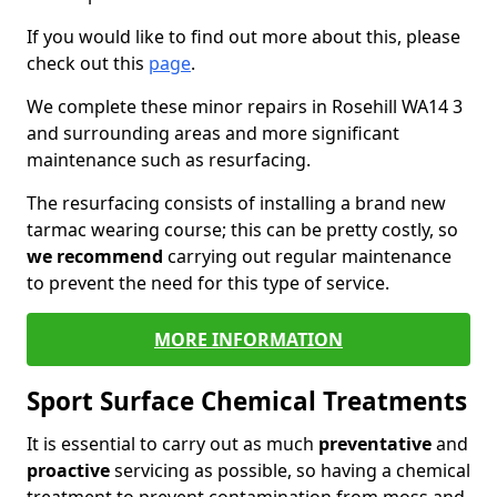
If you would like to find out more about this, please
check out this
page
.
We complete these minor repairs in Rosehill WA14 3
and surrounding areas and more significant
maintenance such as resurfacing.
The resurfacing consists of installing a brand new
tarmac wearing course; this can be pretty costly, so
we recommend
carrying out regular maintenance
to prevent the need for this type of service.
MORE INFORMATION
Sport Surface Chemical Treatments
It is essential to carry out as much
preventative
and
proactive
servicing as possible, so having a chemical