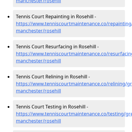
manchester/rosehill
Tennis Court Repainting in Rosehill -
https://www.tenniscourtmaintenance.co/repainting
manchester/rosehill
Tennis Court Resurfacing in Rosehill -
https://www.tenniscourtmaintenance.co/resurfacin
manchester/rosehill
Tennis Court Relining in Rosehill -
https://www.tenniscourtmaintenance.co/relining/gr
manchester/rosehill
Tennis Court Testing in Rosehill -
https://www.tenniscourtmaintenance.co/testing/gre
manchester/rosehill