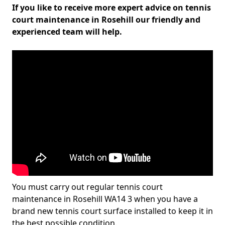
If you like to receive more expert advice on tennis
court maintenance in Rosehill our friendly and
experienced team will help.
You must carry out regular tennis court
maintenance in Rosehill WA14 3 when you have a
brand new tennis court surface installed to keep it in
the best possible condition.