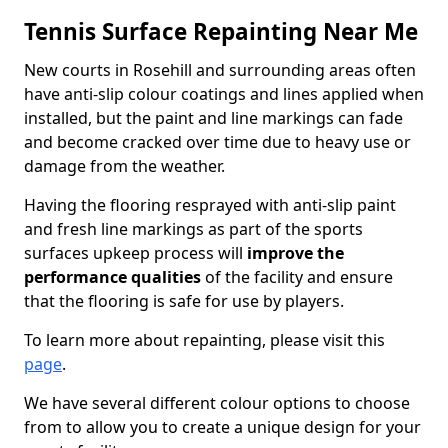
Tennis Surface Repainting Near Me
New courts in Rosehill and surrounding areas often
have anti-slip colour coatings and lines applied when
installed, but the paint and line markings can fade
and become cracked over time due to heavy use or
damage from the weather.
Having the flooring resprayed with anti-slip paint
and fresh line markings as part of the sports
surfaces upkeep process will
improve the
performance qualities
of the facility and ensure
that the flooring is safe for use by players.
To learn more about repainting, please visit this
page
.
We have several different colour options to choose
from to allow you to create a unique design for your