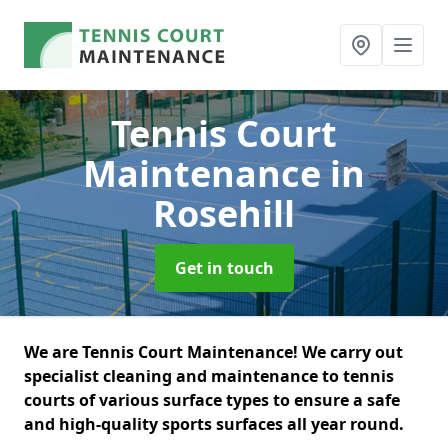
Tennis Court
Maintenance
in
Rosehill
Get in touch
We are Tennis Court Maintenance! We carry out
specialist cleaning and maintenance to tennis
courts of various surface types to ensure a safe
and high-quality sports surfaces all year round.