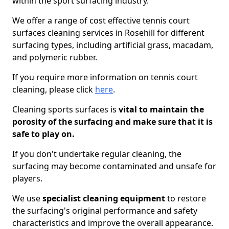
within the sport surfacing industry.
We offer a range of cost effective tennis court
surfaces cleaning services in Rosehill for different
surfacing types, including artificial grass, macadam,
and polymeric rubber.
If you require more information on tennis court
cleaning, please click
here
.
Cleaning sports surfaces is
vital to maintain the
porosity of the surfacing and make sure that it is
safe to play on.
If you don't undertake regular cleaning, the
surfacing may become contaminated and unsafe for
players.
We use
specialist cleaning equipment
to restore
the surfacing's original performance and safety
characteristics and improve the overall appearance.