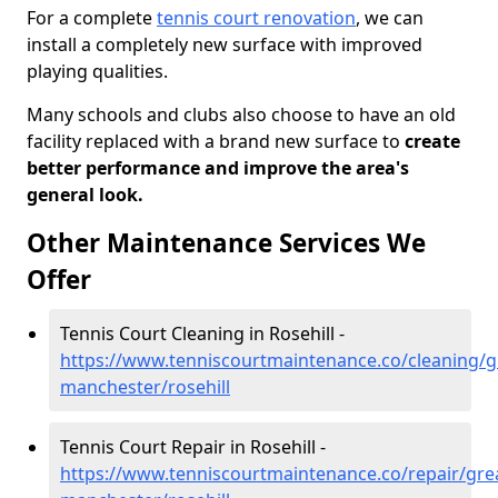
For a complete
tennis court renovation
, we can
install a completely new surface with improved
playing qualities.
Many schools and clubs also choose to have an old
facility replaced with a brand new surface to
create
better performance and improve the area's
general look.
Other Maintenance Services We
Offer
Tennis Court Cleaning in Rosehill -
https://www.tenniscourtmaintenance.co/cleaning/g
manchester/rosehill
Tennis Court Repair in Rosehill -
https://www.tenniscourtmaintenance.co/repair/gre