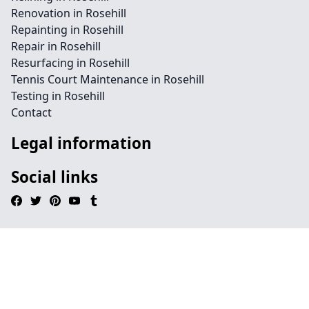
Renovation in Rosehill
Repainting in Rosehill
Repair in Rosehill
Resurfacing in Rosehill
Tennis Court Maintenance in Rosehill
Testing in Rosehill
Contact
Legal information
Social links