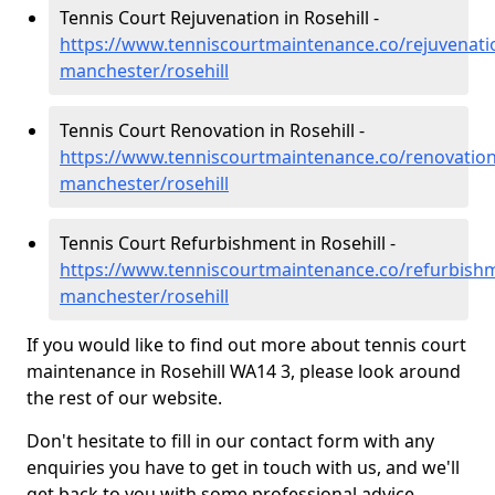
Tennis Court Rejuvenation in Rosehill -
https://www.tenniscourtmaintenance.co/rejuvenati
manchester/rosehill
Tennis Court Renovation in Rosehill -
https://www.tenniscourtmaintenance.co/renovation
manchester/rosehill
Tennis Court Refurbishment in Rosehill -
https://www.tenniscourtmaintenance.co/refurbishm
manchester/rosehill
If you would like to find out more about tennis court
maintenance in Rosehill WA14 3, please look around
the rest of our website.
Don't hesitate to fill in our contact form with any
enquiries you have to get in touch with us, and we'll
get back to you with some professional advice