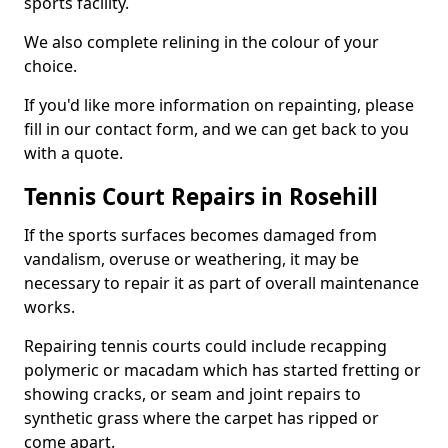
sports facility.
We also complete relining in the colour of your
choice.
If you'd like more information on repainting, please
fill in our contact form, and we can get back to you
with a quote.
Tennis Court Repairs in Rosehill
If the sports surfaces becomes damaged from
vandalism, overuse or weathering, it may be
necessary to repair it as part of overall maintenance
works.
Repairing tennis courts could include recapping
polymeric or macadam which has started fretting or
showing cracks, or seam and joint repairs to
synthetic grass where the carpet has ripped or
come apart.