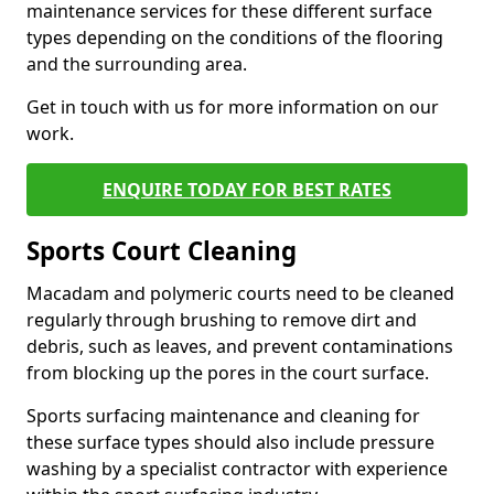
maintenance services for these different surface
types depending on the conditions of the flooring
and the surrounding area.
Get in touch with us for more information on our
work.
ENQUIRE TODAY FOR BEST RATES
Sports Court Cleaning
Macadam and polymeric courts need to be cleaned
regularly through brushing to remove dirt and
debris, such as leaves, and prevent contaminations
from blocking up the pores in the court surface.
Sports surfacing maintenance and cleaning for
these surface types should also include pressure
washing by a specialist contractor with experience