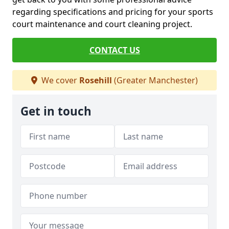
regarding specifications and pricing for your sports
court maintenance and court cleaning project.
CONTACT US
We cover
Rosehill
(Greater Manchester)
Get in touch