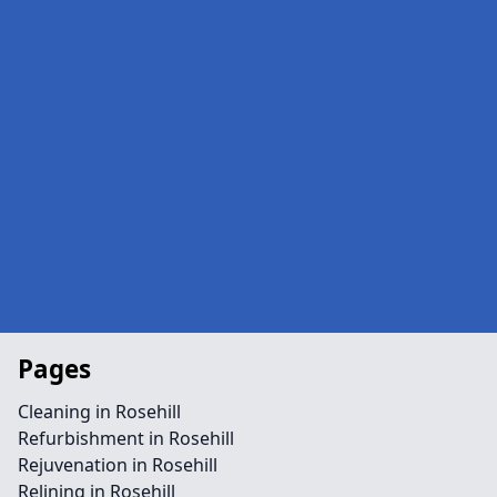
Pages
Cleaning in Rosehill
Refurbishment in Rosehill
Rejuvenation in Rosehill
Relining in Rosehill