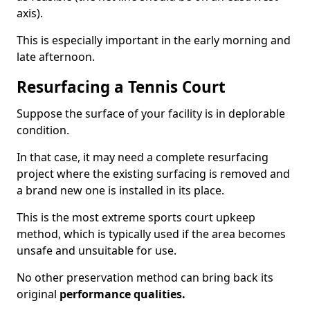
axis).
This is especially important in the early morning and
late afternoon.
Resurfacing a Tennis Court
Suppose the surface of your facility is in deplorable
condition.
In that case, it may need a complete resurfacing
project where the existing surfacing is removed and
a brand new one is installed in its place.
This is the most extreme sports court upkeep
method, which is typically used if the area becomes
unsafe and unsuitable for use.
No other preservation method can bring back its
original
performance qualities.