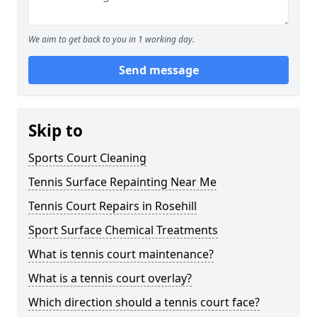
We aim to get back to you in 1 working day.
Send message
Skip to
Sports Court Cleaning
Tennis Surface Repainting Near Me
Tennis Court Repairs in Rosehill
Sport Surface Chemical Treatments
What is tennis court maintenance?
What is a tennis court overlay?
Which direction should a tennis court face?