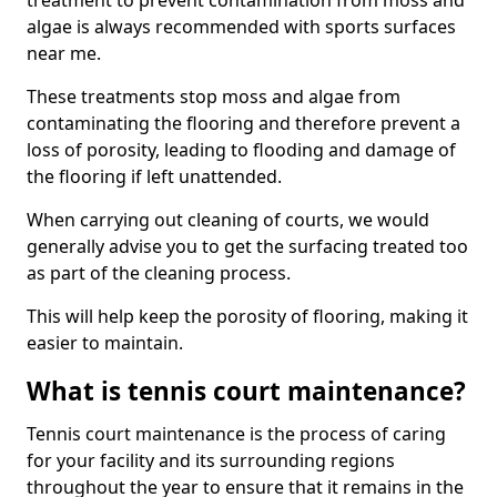
treatment to prevent contamination from moss and
algae is always recommended with sports surfaces
near me.
These treatments stop moss and algae from
contaminating the flooring and therefore prevent a
loss of porosity, leading to flooding and damage of
the flooring if left unattended.
When carrying out cleaning of courts, we would
generally advise you to get the surfacing treated too
as part of the cleaning process.
This will help keep the porosity of flooring, making it
easier to maintain.
What is tennis court maintenance?
Tennis court maintenance is the process of caring
for your facility and its surrounding regions
throughout the year to ensure that it remains in the