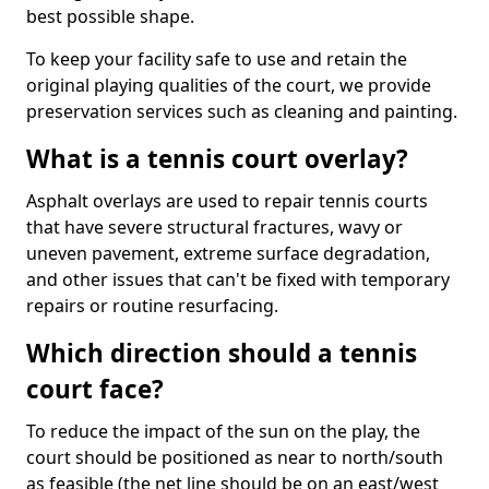
best possible shape.
To keep your facility safe to use and retain the
original playing qualities of the court, we provide
preservation services such as cleaning and painting.
What is a tennis court overlay?
Asphalt overlays are used to repair tennis courts
that have severe structural fractures, wavy or
uneven pavement, extreme surface degradation,
and other issues that can't be fixed with temporary
repairs or routine resurfacing.
Which direction should a tennis
court face?
To reduce the impact of the sun on the play, the
court should be positioned as near to north/south
as feasible (the net line should be on an east/west