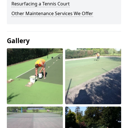
Resurfacing a Tennis Court
Other Maintenance Services We Offer
Gallery