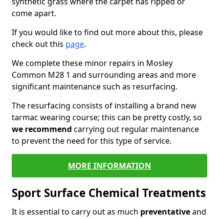
synthetic grass where the carpet has ripped or
come apart.
If you would like to find out more about this, please
check out this
page
.
We complete these minor repairs in Mosley
Common M28 1 and surrounding areas and more
significant maintenance such as resurfacing.
The resurfacing consists of installing a brand new
tarmac wearing course; this can be pretty costly, so
we recommend
carrying out regular maintenance
to prevent the need for this type of service.
MORE INFORMATION
Sport Surface Chemical Treatments
It is essential to carry out as much
preventative
and