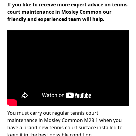
If you like to receive more expert advice on tennis
court maintenance in Mosley Common our
friendly and experienced team will help.
You must carry out regular tennis court
maintenance in Mosley Common M28 1 when you
have a brand new tennis court surface installed to
keep it in the best possible condition.