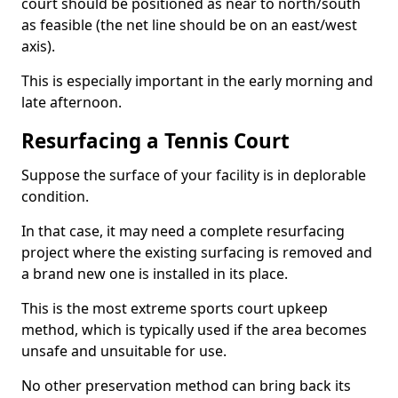
court should be positioned as near to north/south
as feasible (the net line should be on an east/west
axis).
This is especially important in the early morning and
late afternoon.
Resurfacing a Tennis Court
Suppose the surface of your facility is in deplorable
condition.
In that case, it may need a complete resurfacing
project where the existing surfacing is removed and
a brand new one is installed in its place.
This is the most extreme sports court upkeep
method, which is typically used if the area becomes
unsafe and unsuitable for use.
No other preservation method can bring back its