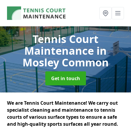
Tennis Court
Maintenance
in
Mosley Common
Get in touch
We are Tennis Court Maintenance! We carry out
specialist cleaning and maintenance to tennis
courts of various surface types to ensure a safe
and high-quality sports surfaces all year round.