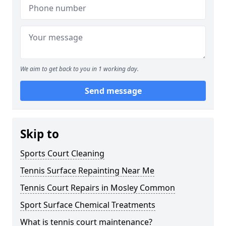
We aim to get back to you in 1 working day.
Send message
Skip to
Sports Court Cleaning
Tennis Surface Repainting Near Me
Tennis Court Repairs in Mosley Common
Sport Surface Chemical Treatments
What is tennis court maintenance?