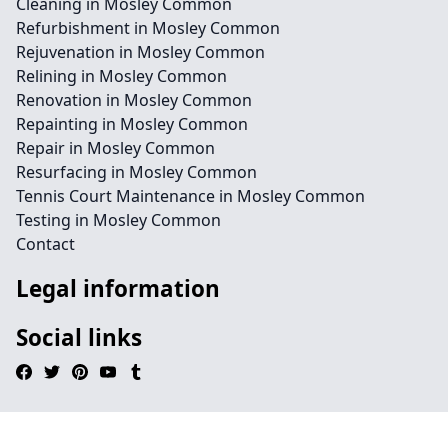
Cleaning in Mosley Common
Refurbishment in Mosley Common
Rejuvenation in Mosley Common
Relining in Mosley Common
Renovation in Mosley Common
Repainting in Mosley Common
Repair in Mosley Common
Resurfacing in Mosley Common
Tennis Court Maintenance in Mosley Common
Testing in Mosley Common
Contact
Legal information
Social links