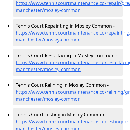
https://www.tenniscourtmaintenance.co/repair/gre
manchester/mosley-common
Tennis Court Repainting in Mosley Common -
https://www.tenniscourtmaintenance.co/repainting
manchester/mosley-common
Tennis Court Resurfacing in Mosley Common -
https://www.tenniscourtmaintenance.co/resurfacin
manchester/mosley-common
Tennis Court Relining in Mosley Common -
https://www.tenniscourtmaintenance.co/relining/gr
manchester/mosley-common
Tennis Court Testing in Mosley Common -
https://www.tenniscourtmaintenance.co/testing/gre
manchester/mosley-common