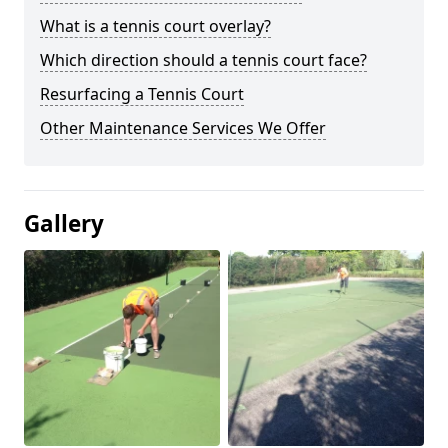
What is a tennis court overlay?
Which direction should a tennis court face?
Resurfacing a Tennis Court
Other Maintenance Services We Offer
Gallery