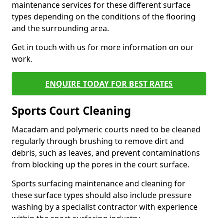
maintenance services for these different surface
types depending on the conditions of the flooring
and the surrounding area.
Get in touch with us for more information on our
work.
ENQUIRE TODAY FOR BEST RATES
Sports Court Cleaning
Macadam and polymeric courts need to be cleaned
regularly through brushing to remove dirt and
debris, such as leaves, and prevent contaminations
from blocking up the pores in the court surface.
Sports surfacing maintenance and cleaning for
these surface types should also include pressure
washing by a specialist contractor with experience