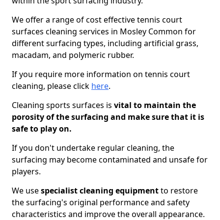
within the sport surfacing industry.
We offer a range of cost effective tennis court
surfaces cleaning services in Mosley Common for
different surfacing types, including artificial grass,
macadam, and polymeric rubber.
If you require more information on tennis court
cleaning, please click
here
.
Cleaning sports surfaces is
vital to maintain the
porosity of the surfacing and make sure that it is
safe to play on.
If you don't undertake regular cleaning, the
surfacing may become contaminated and unsafe for
players.
We use
specialist cleaning equipment
to restore
the surfacing's original performance and safety
characteristics and improve the overall appearance.