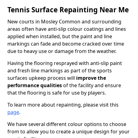
Tennis Surface Repainting Near Me
New courts in Mosley Common and surrounding
areas often have anti-slip colour coatings and lines
applied when installed, but the paint and line
markings can fade and become cracked over time
due to heavy use or damage from the weather.
Having the flooring resprayed with anti-slip paint
and fresh line markings as part of the sports
surfaces upkeep process will
improve the
performance qualities
of the facility and ensure
that the flooring is safe for use by players.
To learn more about repainting, please visit this
page
.
We have several different colour options to choose
from to allow you to create a unique design for your