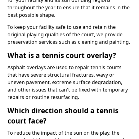
for your facility and its surrounding regions
throughout the year to ensure that it remains in the
best possible shape.
To keep your facility safe to use and retain the
original playing qualities of the court, we provide
preservation services such as cleaning and painting.
What is a tennis court overlay?
Asphalt overlays are used to repair tennis courts
that have severe structural fractures, wavy or
uneven pavement, extreme surface degradation,
and other issues that can't be fixed with temporary
repairs or routine resurfacing.
Which direction should a tennis
court face?
To reduce the impact of the sun on the play, the