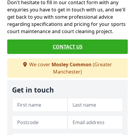
Don't hesitate to fill in our contact form with any
enquiries you have to get in touch with us, and we'll
get back to you with some professional advice
regarding specifications and pricing for your sports
court maintenance and court cleaning project.
CONTACT US
We cover
Mosley Common
(Greater
Manchester)
Get in touch