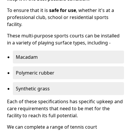
To ensure that it is
safe for use
, whether it's at a
professional club, school or residential sports
facility.
These multi-purpose sports courts can be installed
in a variety of playing surface types, including -
Macadam
Polymeric rubber
Synthetic grass
Each of these specifications has specific upkeep and
care requirements that need to be met for the
facility to reach its full potential.
We can complete a range of tennis court