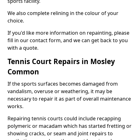
sports facility.
We also complete relining in the colour of your
choice.
If you'd like more information on repainting, please
fill in our contact form, and we can get back to you
with a quote.
Tennis Court Repairs in Mosley
Common
If the sports surfaces becomes damaged from
vandalism, overuse or weathering, it may be
necessary to repair it as part of overall maintenance
works.
Repairing tennis courts could include recapping
polymeric or macadam which has started fretting or
showing cracks, or seam and joint repairs to