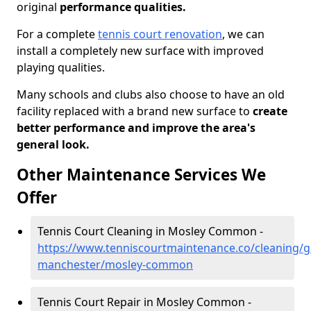
original
performance qualities.
For a complete
tennis court renovation
, we can
install a completely new surface with improved
playing qualities.
Many schools and clubs also choose to have an old
facility replaced with a brand new surface to
create
better performance and improve the area's
general look.
Other Maintenance Services We
Offer
Tennis Court Cleaning in Mosley Common -
https://www.tenniscourtmaintenance.co/cleaning/g
manchester/mosley-common
Tennis Court Repair in Mosley Common -