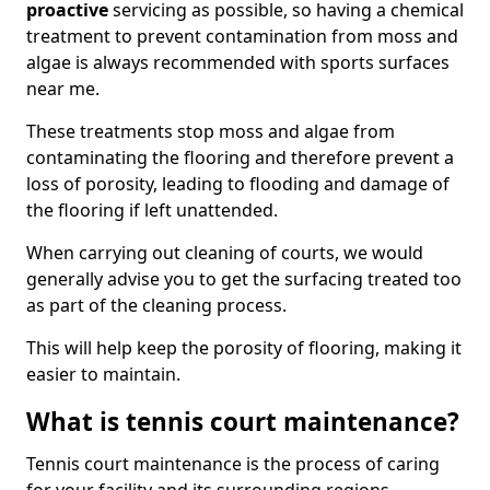
proactive
servicing as possible, so having a chemical
treatment to prevent contamination from moss and
algae is always recommended with sports surfaces
near me.
These treatments stop moss and algae from
contaminating the flooring and therefore prevent a
loss of porosity, leading to flooding and damage of
the flooring if left unattended.
When carrying out cleaning of courts, we would
generally advise you to get the surfacing treated too
as part of the cleaning process.
This will help keep the porosity of flooring, making it
easier to maintain.
What is tennis court maintenance?
Tennis court maintenance is the process of caring