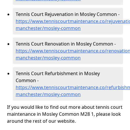
Tennis Court Rejuvenation in Mosley Common -
https://www.tenniscourtmaintenance.co/rejuvenati
manchester/mosley-common
Tennis Court Renovation in Mosley Common -
https://www.tenniscourtmaintenance.co/renovation
manchester/mosley-common
Tennis Court Refurbishment in Mosley
Common -
https://www.tenniscourtmaintenance.co/refurbishm
manchester/mosley-common
If you would like to find out more about tennis court
maintenance in Mosley Common M28 1, please look
around the rest of our website.