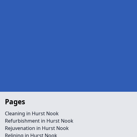
Pages
Cleaning in Hurst Nook
Refurbishment in Hurst Nook
Rejuvenation in Hurst Nook
Relining in Hurst Nook