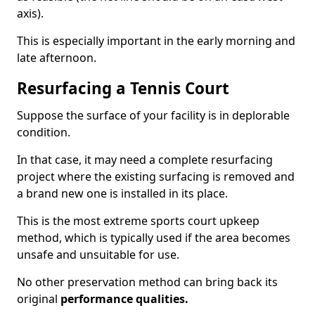
axis).
This is especially important in the early morning and
late afternoon.
Resurfacing a Tennis Court
Suppose the surface of your facility is in deplorable
condition.
In that case, it may need a complete resurfacing
project where the existing surfacing is removed and
a brand new one is installed in its place.
This is the most extreme sports court upkeep
method, which is typically used if the area becomes
unsafe and unsuitable for use.
No other preservation method can bring back its
original
performance qualities.