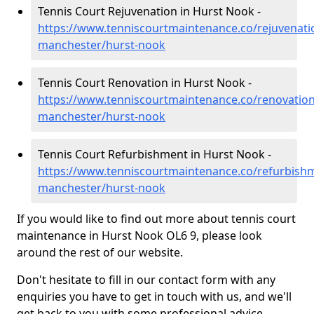
Tennis Court Rejuvenation in Hurst Nook -
https://www.tenniscourtmaintenance.co/rejuvenati
manchester/hurst-nook
Tennis Court Renovation in Hurst Nook -
https://www.tenniscourtmaintenance.co/renovation
manchester/hurst-nook
Tennis Court Refurbishment in Hurst Nook -
https://www.tenniscourtmaintenance.co/refurbishm
manchester/hurst-nook
If you would like to find out more about tennis court
maintenance in Hurst Nook OL6 9, please look
around the rest of our website.
Don't hesitate to fill in our contact form with any
enquiries you have to get in touch with us, and we'll
get back to you with some professional advice