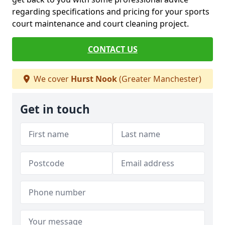
regarding specifications and pricing for your sports
court maintenance and court cleaning project.
CONTACT US
We cover
Hurst Nook
(Greater Manchester)
Get in touch