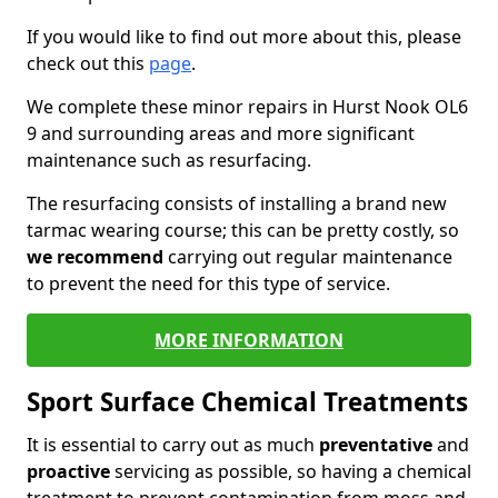
If you would like to find out more about this, please
check out this
page
.
We complete these minor repairs in Hurst Nook OL6
9 and surrounding areas and more significant
maintenance such as resurfacing.
The resurfacing consists of installing a brand new
tarmac wearing course; this can be pretty costly, so
we recommend
carrying out regular maintenance
to prevent the need for this type of service.
MORE INFORMATION
Sport Surface Chemical Treatments
It is essential to carry out as much
preventative
and
proactive
servicing as possible, so having a chemical