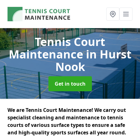
Tennis Court
Maintenance
in Hurst
Nook
Get in touch
We are Tennis Court Maintenance! We carry out
specialist cleaning and maintenance to tennis
courts of various surface types to ensure a safe
and high-quality sports surfaces all year round.