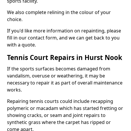
sports facility.
We also complete relining in the colour of your
choice.
If you'd like more information on repainting, please
fill in our contact form, and we can get back to you
with a quote.
Tennis Court Repairs in Hurst Nook
If the sports surfaces becomes damaged from
vandalism, overuse or weathering, it may be
necessary to repair it as part of overall maintenance
works.
Repairing tennis courts could include recapping
polymeric or macadam which has started fretting or
showing cracks, or seam and joint repairs to
synthetic grass where the carpet has ripped or
come apart.