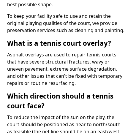
best possible shape.
To keep your facility safe to use and retain the
original playing qualities of the court, we provide
preservation services such as cleaning and painting.
What is a tennis court overlay?
Asphalt overlays are used to repair tennis courts
that have severe structural fractures, wavy or
uneven pavement, extreme surface degradation,
and other issues that can't be fixed with temporary
repairs or routine resurfacing.
Which direction should a tennis
court face?
To reduce the impact of the sun on the play, the
court should be positioned as near to north/south
as feasible (the net line should be on an east/west