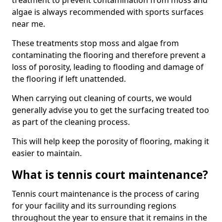
treatment to prevent contamination from moss and
algae is always recommended with sports surfaces
near me.
These treatments stop moss and algae from
contaminating the flooring and therefore prevent a
loss of porosity, leading to flooding and damage of
the flooring if left unattended.
When carrying out cleaning of courts, we would
generally advise you to get the surfacing treated too
as part of the cleaning process.
This will help keep the porosity of flooring, making it
easier to maintain.
What is tennis court maintenance?
Tennis court maintenance is the process of caring
for your facility and its surrounding regions
throughout the year to ensure that it remains in the