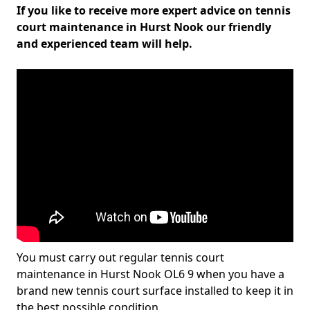
If you like to receive more expert advice on tennis
court maintenance in Hurst Nook our friendly
and experienced team will help.
You must carry out regular tennis court
maintenance in Hurst Nook OL6 9 when you have a
brand new tennis court surface installed to keep it in
the best possible condition.