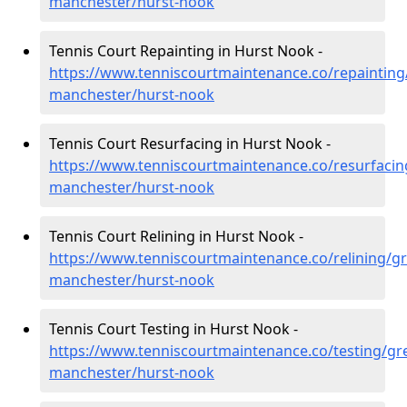
manchester/hurst-nook
Tennis Court Repainting in Hurst Nook -
https://www.tenniscourtmaintenance.co/repainting
manchester/hurst-nook
Tennis Court Resurfacing in Hurst Nook -
https://www.tenniscourtmaintenance.co/resurfacin
manchester/hurst-nook
Tennis Court Relining in Hurst Nook -
https://www.tenniscourtmaintenance.co/relining/gr
manchester/hurst-nook
Tennis Court Testing in Hurst Nook -
https://www.tenniscourtmaintenance.co/testing/gre
manchester/hurst-nook