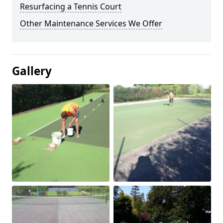
Resurfacing a Tennis Court
Other Maintenance Services We Offer
Gallery