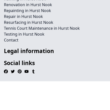
Renovation in Hurst Nook
Repainting in Hurst Nook
Repair in Hurst Nook
Resurfacing in Hurst Nook
Tennis Court Maintenance in Hurst Nook
Testing in Hurst Nook
Contact
Legal information
Social links