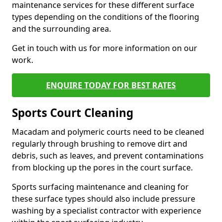
maintenance services for these different surface
types depending on the conditions of the flooring
and the surrounding area.
Get in touch with us for more information on our
work.
ENQUIRE TODAY FOR BEST RATES
Sports Court Cleaning
Macadam and polymeric courts need to be cleaned
regularly through brushing to remove dirt and
debris, such as leaves, and prevent contaminations
from blocking up the pores in the court surface.
Sports surfacing maintenance and cleaning for
these surface types should also include pressure
washing by a specialist contractor with experience