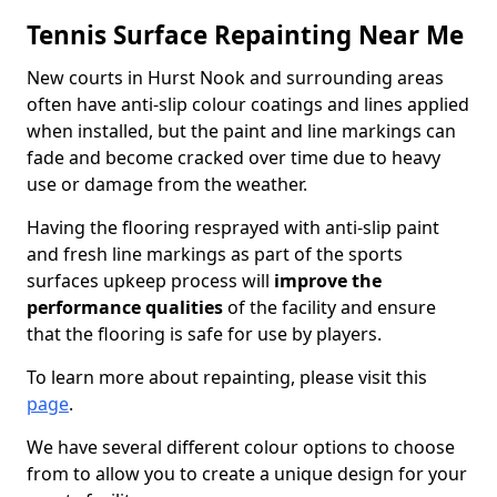
Tennis Surface Repainting Near Me
New courts in Hurst Nook and surrounding areas
often have anti-slip colour coatings and lines applied
when installed, but the paint and line markings can
fade and become cracked over time due to heavy
use or damage from the weather.
Having the flooring resprayed with anti-slip paint
and fresh line markings as part of the sports
surfaces upkeep process will
improve the
performance qualities
of the facility and ensure
that the flooring is safe for use by players.
To learn more about repainting, please visit this
page
.
We have several different colour options to choose
from to allow you to create a unique design for your