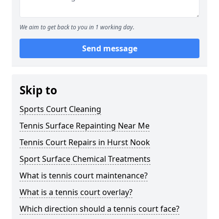
We aim to get back to you in 1 working day.
Send message
Skip to
Sports Court Cleaning
Tennis Surface Repainting Near Me
Tennis Court Repairs in Hurst Nook
Sport Surface Chemical Treatments
What is tennis court maintenance?
What is a tennis court overlay?
Which direction should a tennis court face?