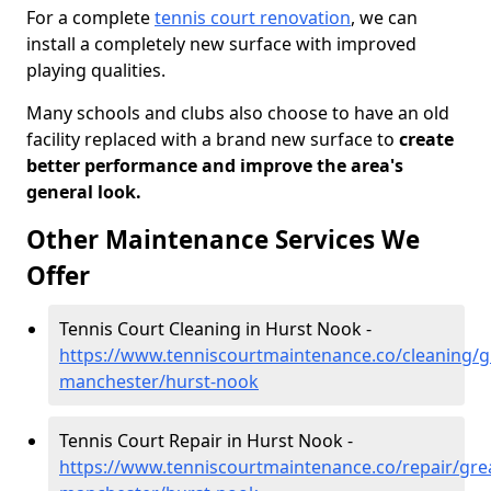
For a complete
tennis court renovation
, we can
install a completely new surface with improved
playing qualities.
Many schools and clubs also choose to have an old
facility replaced with a brand new surface to
create
better performance and improve the area's
general look.
Other Maintenance Services We
Offer
Tennis Court Cleaning in Hurst Nook -
https://www.tenniscourtmaintenance.co/cleaning/g
manchester/hurst-nook
Tennis Court Repair in Hurst Nook -
https://www.tenniscourtmaintenance.co/repair/gre