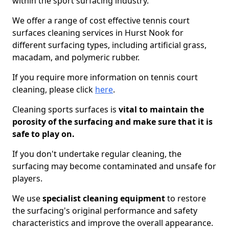
within the sport surfacing industry.
We offer a range of cost effective tennis court
surfaces cleaning services in Hurst Nook for
different surfacing types, including artificial grass,
macadam, and polymeric rubber.
If you require more information on tennis court
cleaning, please click
here
.
Cleaning sports surfaces is
vital to maintain the
porosity of the surfacing and make sure that it is
safe to play on.
If you don't undertake regular cleaning, the
surfacing may become contaminated and unsafe for
players.
We use
specialist cleaning equipment
to restore
the surfacing's original performance and safety
characteristics and improve the overall appearance.