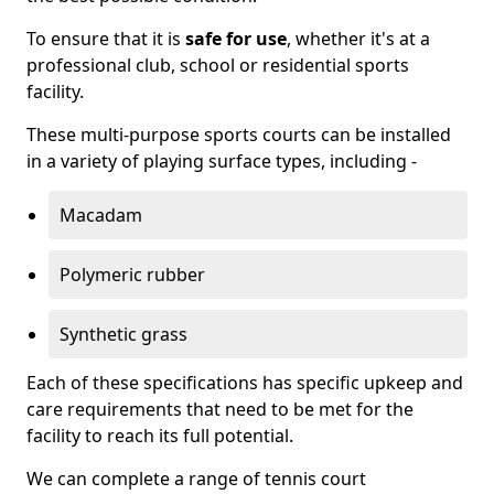
To ensure that it is
safe for use
, whether it's at a
professional club, school or residential sports
facility.
These multi-purpose sports courts can be installed
in a variety of playing surface types, including -
Macadam
Polymeric rubber
Synthetic grass
Each of these specifications has specific upkeep and
care requirements that need to be met for the
facility to reach its full potential.
We can complete a range of tennis court