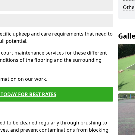
Othe
pecific upkeep and care requirements that need to
Gall
ull potential.
court maintenance services for these different
nditions of the flooring and the surrounding
ormation on our work.
TODAY FOR BEST RATES
d to be cleaned regularly through brushing to
eaves, and prevent contaminations from blocking