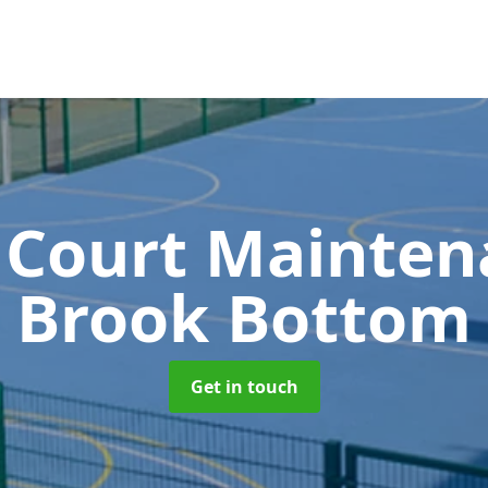
 Court Mainte
Brook Bottom
Get in touch