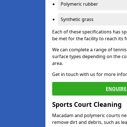
Polymeric rubber
Synthetic grass
Each of these specifications has s
be met for the facility to reach its f
We can complete a range of tennis 
surface types depending on the co
area.
Get in touch with us for more inf
ENQUIRE 
Sports Court Cleaning
Macadam and polymeric courts nee
remove dirt and debris, such as l