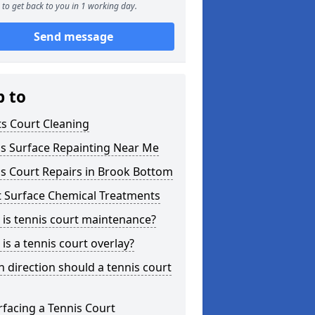
to get back to you in 1 working day.
Send message
p to
s Court Cleaning
is Surface Repainting Near Me
s Court Repairs in Brook Bottom
t Surface Chemical Treatments
is tennis court maintenance?
is a tennis court overlay?
 direction should a tennis court
facing a Tennis Court