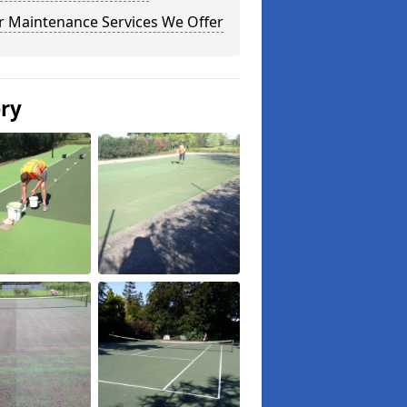
r Maintenance Services We Offer
ery