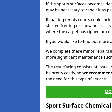
If the sports surfaces becomes da
may be necessary to repair it as p
Repairing tennis courts could inc
started fretting or showing cracks,
where the carpet has ripped or co
If you would like to find out more 
We complete these minor repairs 
more significant maintenance such
The resurfacing consists of instal
be pretty costly, so
we recommen
the need for this type of service.
MO
Sport Surface Chemica