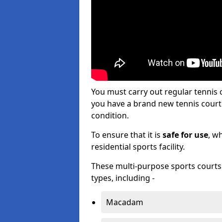
You must carry out regular tennis
you have a brand new tennis court s
condition.
To ensure that it is
safe for use
, w
residential sports facility.
These multi-purpose sports courts c
types, including -
Macadam