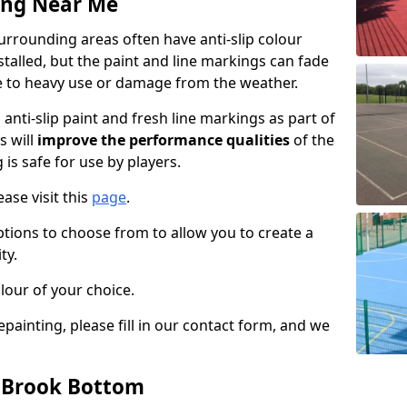
ing Near Me
rrounding areas often have anti-slip colour
talled, but the paint and line markings can fade
 to heavy use or damage from the weather.
anti-slip paint and fresh line markings as part of
s will
improve the performance qualities
of the
 is safe for use by players.
ase visit this
page
.
ptions to choose from to allow you to create a
ty.
lour of your choice.
epainting, please fill in our contact form, and we
n Brook Bottom