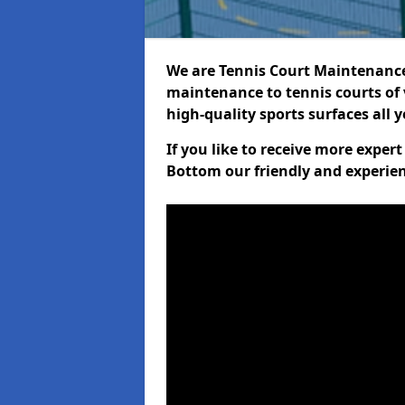
We are Tennis Court Maintenance!
maintenance to tennis courts of 
high-quality sports surfaces all 
If you like to receive more expe
Bottom our friendly and experien