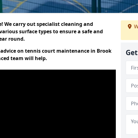
 We carry out specialist cleaning and
W
various surface types to ensure a safe and
year round.
rt advice on tennis court maintenance in Brook
Get
ced team will help.