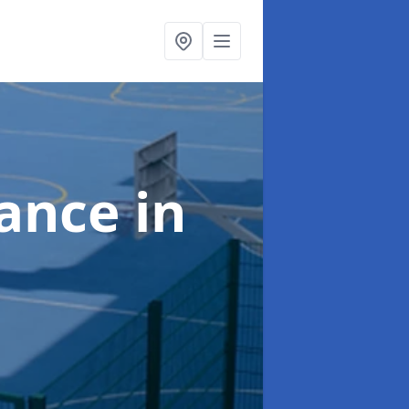
nance
in