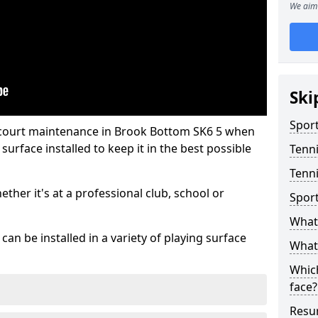
We aim 
Ski
Sport
 court maintenance in Brook Bottom SK6 5 when
urface installed to keep it in the best possible
Tenn
Tenni
hether it's at a professional club, school or
Spor
What 
an be installed in a variety of playing surface
What 
Which
face?
Resur