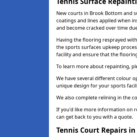
Tennis Surface Repaint
New courts in Brook Bottom and su
coatings and lines applied when ins
and become cracked over time due
Having the flooring resprayed with 
the sports surfaces upkeep proces
facility and ensure that the flooring
To learn more about repainting, ple
We have several different colour o
unique design for your sports facili
We also complete relining in the co
If you'd like more information on r
can get back to you with a quote.
Tennis Court Repairs i