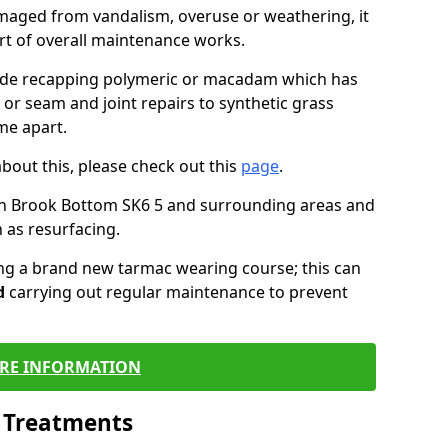
maged from vandalism, overuse or weathering, it
art of overall maintenance works.
lude recapping polymeric or macadam which has
 or seam and joint repairs to synthetic grass
me apart.
about this, please check out this
page
.
in Brook Bottom SK6 5 and surrounding areas and
 as resurfacing.
ling a brand new tarmac wearing course; this can
d
carrying out regular maintenance to prevent
RE INFORMATION
l Treatments