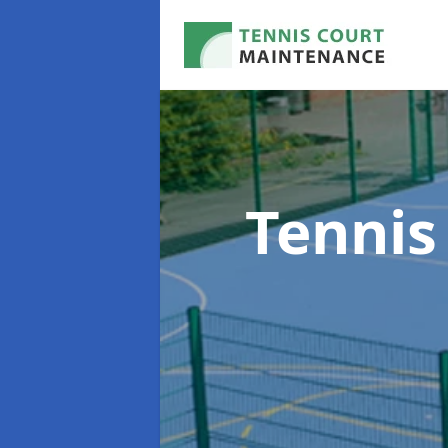
Tennis