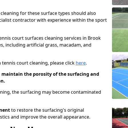
cleaning for these surface types should also
ialist contractor with experience within the sport
tennis court surfaces cleaning services in Brook
s, including artificial grass, macadam, and
 tennis court cleaning, please click
here
.
o maintain the porosity of the surfacing and
on.
eaning, the surfacing may become contaminated
pment
to restore the surfacing's original
stics and improve the overall appearance.