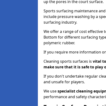
up the pores in the court surface.
Sports surfacing maintenance and 
include pressure washing by a spec
surfacing industry.
We offer a range of cost effective 
Bottom for different surfacing type
polymeric rubber.
If you require more information on
Cleaning sports surfaces is
vital t
make sure that it is safe to play 
If you don't undertake regular cl
and unsafe for players.
We use
specialist cleaning equi
performance and safety characteri