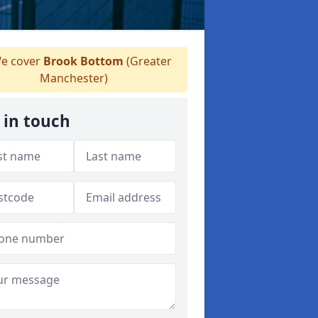
e cover
Brook Bottom
(Greater
Manchester)
 in touch