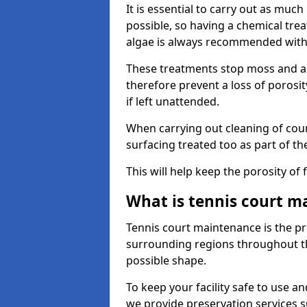
It is essential to carry out as much
possible, so having a chemical tr
algae is always recommended with
These treatments stop moss and a
therefore prevent a loss of porosi
if left unattended.
When carrying out cleaning of cour
surfacing treated too as part of th
This will help keep the porosity of 
What is tennis court m
Tennis court maintenance is the pro
surrounding regions throughout the
possible shape.
To keep your facility safe to use an
we provide preservation services s