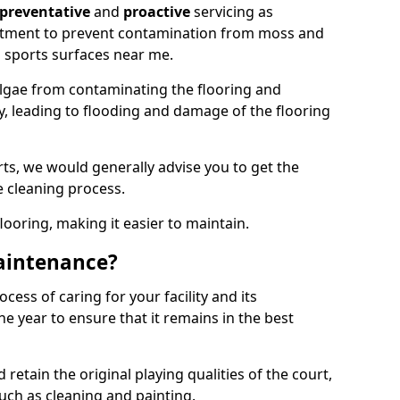
preventative
and
proactive
servicing as
eatment to prevent contamination from moss and
 sports surfaces near me.
lgae from contaminating the flooring and
ty, leading to flooding and damage of the flooring
ts, we would generally advise you to get the
e cleaning process.
flooring, making it easier to maintain.
aintenance?
cess of caring for your facility and its
 year to ensure that it remains in the best
d retain the original playing qualities of the court,
uch as cleaning and painting.