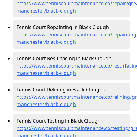
https://www.tenniscourtmaintenance.co/repair/gre
manchester/black-clough
Tennis Court Repainting in Black Clough -
https://www.tenniscourtmaintenance.co/repainting
manchester/black-clough
Tennis Court Resurfacing in Black Clough -
https://www.tenniscourtmaintenance.co/resurfacin
manchester/black-clough
Tennis Court Relining in Black Clough -
https://www.tenniscourtmaintenance.co/relining/gr
manchester/black-clough
Tennis Court Testing in Black Clough -
https://www.tenniscourtmaintenance.co/testing/gre
manchester/black-clough