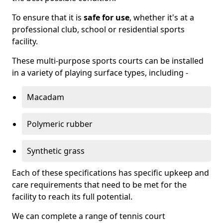
To ensure that it is
safe for use
, whether it's at a
professional club, school or residential sports
facility.
These multi-purpose sports courts can be installed
in a variety of playing surface types, including -
Macadam
Polymeric rubber
Synthetic grass
Each of these specifications has specific upkeep and
care requirements that need to be met for the
facility to reach its full potential.
We can complete a range of tennis court