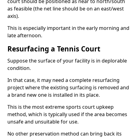
court should be positioned as near to north/south
as feasible (the net line should be on an east/west
axis).
This is especially important in the early morning and
late afternoon.
Resurfacing a Tennis Court
Suppose the surface of your facility is in deplorable
condition.
In that case, it may need a complete resurfacing
project where the existing surfacing is removed and
a brand new one is installed in its place.
This is the most extreme sports court upkeep
method, which is typically used if the area becomes
unsafe and unsuitable for use.
No other preservation method can bring back its