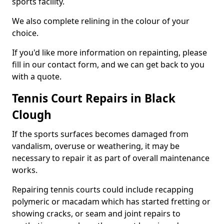
sports facility.
We also complete relining in the colour of your
choice.
If you'd like more information on repainting, please
fill in our contact form, and we can get back to you
with a quote.
Tennis Court Repairs in Black
Clough
If the sports surfaces becomes damaged from
vandalism, overuse or weathering, it may be
necessary to repair it as part of overall maintenance
works.
Repairing tennis courts could include recapping
polymeric or macadam which has started fretting or
showing cracks, or seam and joint repairs to