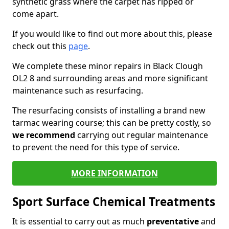
synthetic grass where the carpet has ripped or
come apart.
If you would like to find out more about this, please
check out this
page
.
We complete these minor repairs in Black Clough
OL2 8 and surrounding areas and more significant
maintenance such as resurfacing.
The resurfacing consists of installing a brand new
tarmac wearing course; this can be pretty costly, so
we recommend
carrying out regular maintenance
to prevent the need for this type of service.
MORE INFORMATION
Sport Surface Chemical Treatments
It is essential to carry out as much
preventative
and