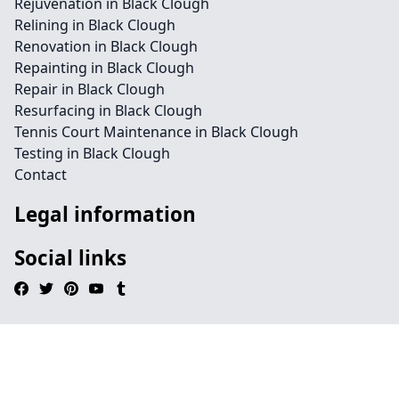
Rejuvenation in Black Clough
Relining in Black Clough
Renovation in Black Clough
Repainting in Black Clough
Repair in Black Clough
Resurfacing in Black Clough
Tennis Court Maintenance in Black Clough
Testing in Black Clough
Contact
Legal information
Social links