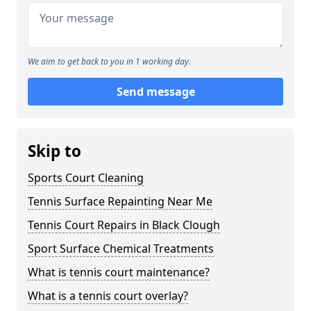
We aim to get back to you in 1 working day.
Send message
Skip to
Sports Court Cleaning
Tennis Surface Repainting Near Me
Tennis Court Repairs in Black Clough
Sport Surface Chemical Treatments
What is tennis court maintenance?
What is a tennis court overlay?