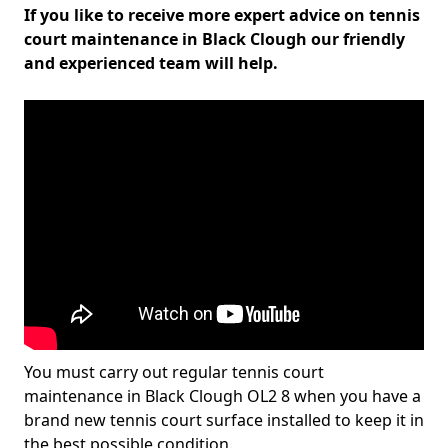
If you like to receive more expert advice on tennis
court maintenance in Black Clough our friendly
and experienced team will help.
You must carry out regular tennis court
maintenance in Black Clough OL2 8 when you have a
brand new tennis court surface installed to keep it in
the best possible condition.