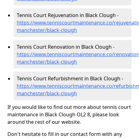
Tennis Court Rejuvenation in Black Clough -
https://www.tenniscourtmaintenance.co/rejuvenati
manchester/black-clough
Tennis Court Renovation in Black Clough -
https://www.tenniscourtmaintenance.co/renovation
manchester/black-clough
Tennis Court Refurbishment in Black Clough -
https://www.tenniscourtmaintenance.co/refurbishm
manchester/black-clough
If you would like to find out more about tennis court
maintenance in Black Clough OL2 8, please look
around the rest of our website.
Don't hesitate to fill in our contact form with any