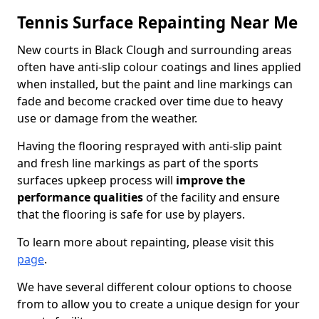
Tennis Surface Repainting Near Me
New courts in Black Clough and surrounding areas
often have anti-slip colour coatings and lines applied
when installed, but the paint and line markings can
fade and become cracked over time due to heavy
use or damage from the weather.
Having the flooring resprayed with anti-slip paint
and fresh line markings as part of the sports
surfaces upkeep process will
improve the
performance qualities
of the facility and ensure
that the flooring is safe for use by players.
To learn more about repainting, please visit this
page
.
We have several different colour options to choose
from to allow you to create a unique design for your