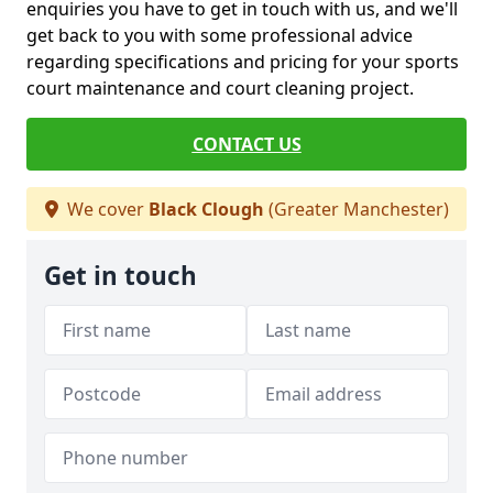
enquiries you have to get in touch with us, and we'll
get back to you with some professional advice
regarding specifications and pricing for your sports
court maintenance and court cleaning project.
CONTACT US
We cover
Black Clough
(Greater Manchester)
Get in touch