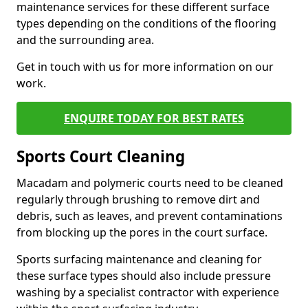
maintenance services for these different surface
types depending on the conditions of the flooring
and the surrounding area.
Get in touch with us for more information on our
work.
ENQUIRE TODAY FOR BEST RATES
Sports Court Cleaning
Macadam and polymeric courts need to be cleaned
regularly through brushing to remove dirt and
debris, such as leaves, and prevent contaminations
from blocking up the pores in the court surface.
Sports surfacing maintenance and cleaning for
these surface types should also include pressure
washing by a specialist contractor with experience