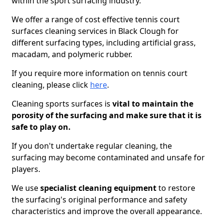
within the sport surfacing industry.
We offer a range of cost effective tennis court
surfaces cleaning services in Black Clough for
different surfacing types, including artificial grass,
macadam, and polymeric rubber.
If you require more information on tennis court
cleaning, please click
here
.
Cleaning sports surfaces is
vital to maintain the
porosity of the surfacing and make sure that it is
safe to play on.
If you don't undertake regular cleaning, the
surfacing may become contaminated and unsafe for
players.
We use
specialist cleaning equipment
to restore
the surfacing's original performance and safety
characteristics and improve the overall appearance.