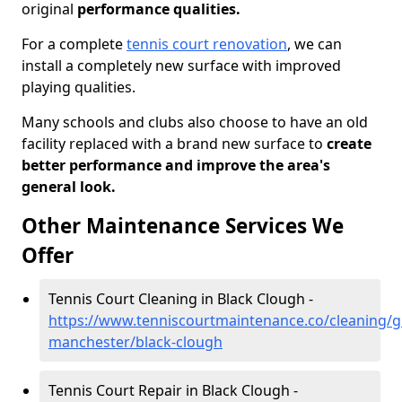
original
performance qualities.
For a complete
tennis court renovation
, we can
install a completely new surface with improved
playing qualities.
Many schools and clubs also choose to have an old
facility replaced with a brand new surface to
create
better performance and improve the area's
general look.
Other Maintenance Services We
Offer
Tennis Court Cleaning in Black Clough -
https://www.tenniscourtmaintenance.co/cleaning/g
manchester/black-clough
Tennis Court Repair in Black Clough -