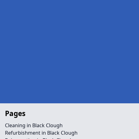
Pages
Cleaning in Black Clough
Refurbishment in Black Clough