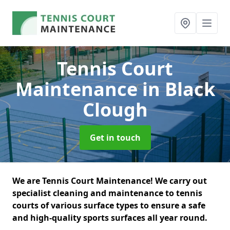
Tennis Court
Maintenance
in Black
Clough
Get in touch
We are Tennis Court Maintenance! We carry out
specialist cleaning and maintenance to tennis
courts of various surface types to ensure a safe
and high-quality sports surfaces all year round.