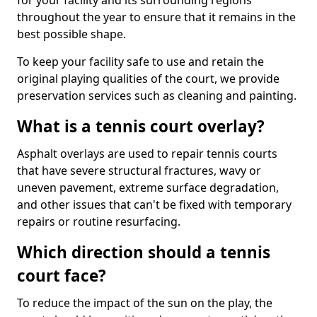
for your facility and its surrounding regions
throughout the year to ensure that it remains in the
best possible shape.
To keep your facility safe to use and retain the
original playing qualities of the court, we provide
preservation services such as cleaning and painting.
What is a tennis court overlay?
Asphalt overlays are used to repair tennis courts
that have severe structural fractures, wavy or
uneven pavement, extreme surface degradation,
and other issues that can't be fixed with temporary
repairs or routine resurfacing.
Which direction should a tennis
court face?
To reduce the impact of the sun on the play, the