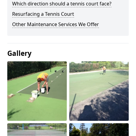
Which direction should a tennis court face?
Resurfacing a Tennis Court
Other Maintenance Services We Offer
Gallery