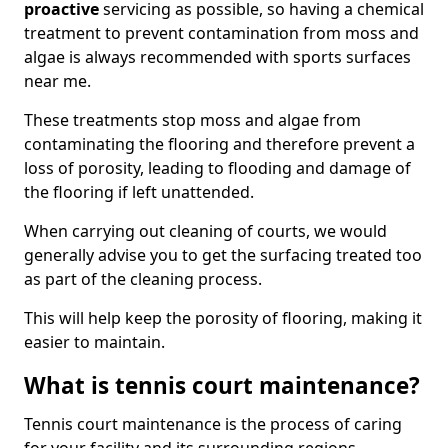
proactive
servicing as possible, so having a chemical
treatment to prevent contamination from moss and
algae is always recommended with sports surfaces
near me.
These treatments stop moss and algae from
contaminating the flooring and therefore prevent a
loss of porosity, leading to flooding and damage of
the flooring if left unattended.
When carrying out cleaning of courts, we would
generally advise you to get the surfacing treated too
as part of the cleaning process.
This will help keep the porosity of flooring, making it
easier to maintain.
What is tennis court maintenance?
Tennis court maintenance is the process of caring