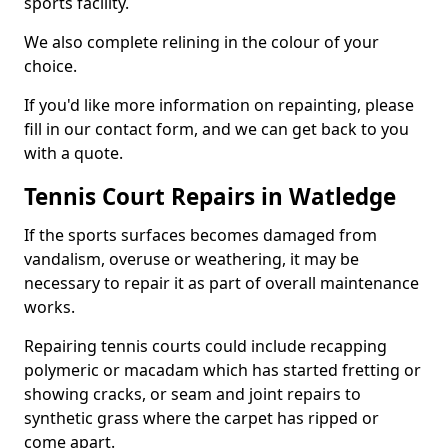
sports facility.
We also complete relining in the colour of your
choice.
If you'd like more information on repainting, please
fill in our contact form, and we can get back to you
with a quote.
Tennis Court Repairs in Watledge
If the sports surfaces becomes damaged from
vandalism, overuse or weathering, it may be
necessary to repair it as part of overall maintenance
works.
Repairing tennis courts could include recapping
polymeric or macadam which has started fretting or
showing cracks, or seam and joint repairs to
synthetic grass where the carpet has ripped or
come apart.