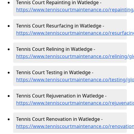
Tennis Court Repainting in Watledge -
https://www.tenniscourtmaintenance.co/repainting
Tennis Court Resurfacing in Watledge -
https://www.tenniscourtmaintenance.co/resurfacin
Tennis Court Relining in Watledge -
https://www.tenniscourtmaintenance.co/relining/g
Tennis Court Testing in Watledge -
https://www.tenniscourtmaintenance.co/testing/gl
Tennis Court Rejuvenation in Watledge -
https://www.tenniscourtmaintenance.co/rejuvenati
Tennis Court Renovation in Watledge -
https://www.tenniscourtmaintenance.co/renovation