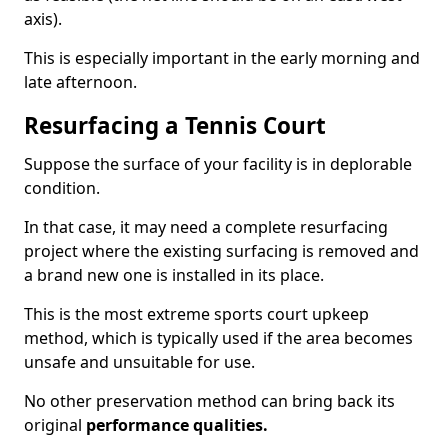
axis).
This is especially important in the early morning and
late afternoon.
Resurfacing a Tennis Court
Suppose the surface of your facility is in deplorable
condition.
In that case, it may need a complete resurfacing
project where the existing surfacing is removed and
a brand new one is installed in its place.
This is the most extreme sports court upkeep
method, which is typically used if the area becomes
unsafe and unsuitable for use.
No other preservation method can bring back its
original
performance qualities.