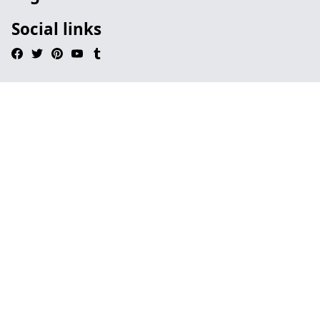
Social links