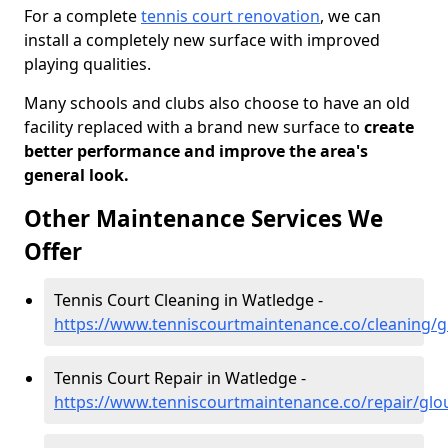
For a complete
tennis court renovation
, we can
install a completely new surface with improved
playing qualities.
Many schools and clubs also choose to have an old
facility replaced with a brand new surface to
create
better performance and improve the area's
general look.
Other Maintenance Services We
Offer
Tennis Court Cleaning in Watledge -
https://www.tenniscourtmaintenance.co/cleaning/g
Tennis Court Repair in Watledge -
https://www.tenniscourtmaintenance.co/repair/glo