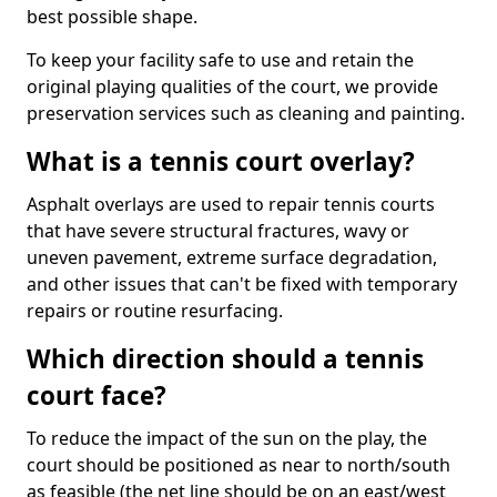
best possible shape.
To keep your facility safe to use and retain the
original playing qualities of the court, we provide
preservation services such as cleaning and painting.
What is a tennis court overlay?
Asphalt overlays are used to repair tennis courts
that have severe structural fractures, wavy or
uneven pavement, extreme surface degradation,
and other issues that can't be fixed with temporary
repairs or routine resurfacing.
Which direction should a tennis
court face?
To reduce the impact of the sun on the play, the
court should be positioned as near to north/south
as feasible (the net line should be on an east/west