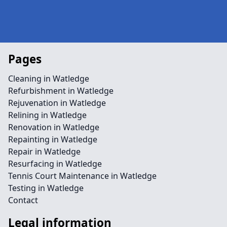
Pages
Cleaning in Watledge
Refurbishment in Watledge
Rejuvenation in Watledge
Relining in Watledge
Renovation in Watledge
Repainting in Watledge
Repair in Watledge
Resurfacing in Watledge
Tennis Court Maintenance in Watledge
Testing in Watledge
Contact
Legal information