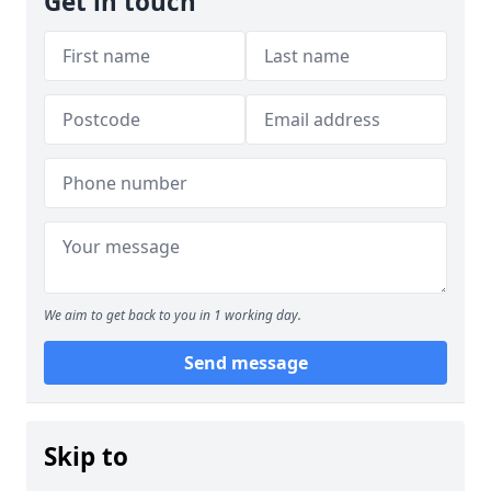
Get in touch
We aim to get back to you in 1 working day.
Send message
Skip to