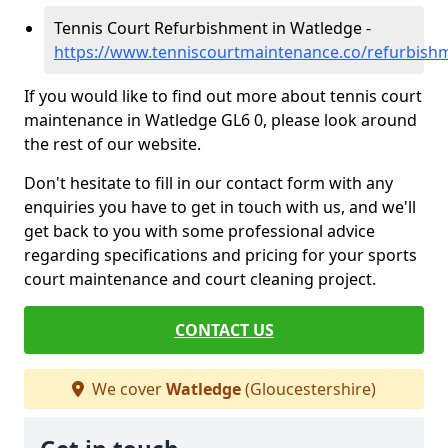
Tennis Court Refurbishment in Watledge -
https://www.tenniscourtmaintenance.co/refurbish
If you would like to find out more about tennis court
maintenance in Watledge GL6 0, please look around
the rest of our website.
Don't hesitate to fill in our contact form with any
enquiries you have to get in touch with us, and we'll
get back to you with some professional advice
regarding specifications and pricing for your sports
court maintenance and court cleaning project.
CONTACT US
We cover
Watledge
(Gloucestershire)