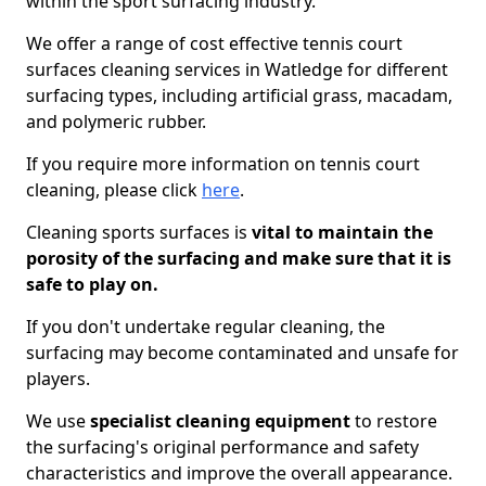
within the sport surfacing industry.
We offer a range of cost effective tennis court
surfaces cleaning services in Watledge for different
surfacing types, including artificial grass, macadam,
and polymeric rubber.
If you require more information on tennis court
cleaning, please click
here
.
Cleaning sports surfaces is
vital to maintain the
porosity of the surfacing and make sure that it is
safe to play on.
If you don't undertake regular cleaning, the
surfacing may become contaminated and unsafe for
players.
We use
specialist cleaning equipment
to restore
the surfacing's original performance and safety
characteristics and improve the overall appearance.