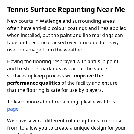
Tennis Surface Repainting Near Me
New courts in Watledge and surrounding areas
often have anti-slip colour coatings and lines applied
when installed, but the paint and line markings can
fade and become cracked over time due to heavy
use or damage from the weather.
Having the flooring resprayed with anti-slip paint
and fresh line markings as part of the sports
surfaces upkeep process will
improve the
performance qualities
of the facility and ensure
that the flooring is safe for use by players.
To learn more about repainting, please visit this
page
.
We have several different colour options to choose
from to allow you to create a unique design for your