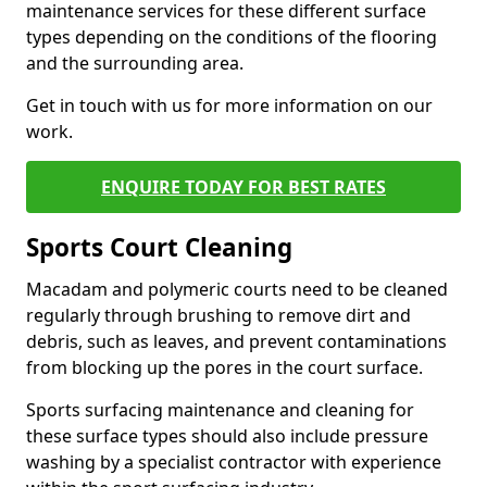
maintenance services for these different surface
types depending on the conditions of the flooring
and the surrounding area.
Get in touch with us for more information on our
work.
ENQUIRE TODAY FOR BEST RATES
Sports Court Cleaning
Macadam and polymeric courts need to be cleaned
regularly through brushing to remove dirt and
debris, such as leaves, and prevent contaminations
from blocking up the pores in the court surface.
Sports surfacing maintenance and cleaning for
these surface types should also include pressure
washing by a specialist contractor with experience