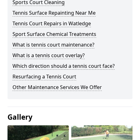
Sports Court Cleaning
Tennis Surface Repainting Near Me
Tennis Court Repairs in Watledge
Sport Surface Chemical Treatments
What is tennis court maintenance?
What is a tennis court overlay?
Which direction should a tennis court face?
Resurfacing a Tennis Court
Other Maintenance Services We Offer
Gallery