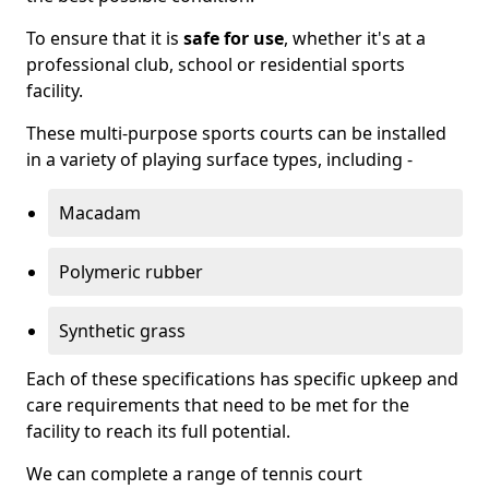
To ensure that it is
safe for use
, whether it's at a
professional club, school or residential sports
facility.
These multi-purpose sports courts can be installed
in a variety of playing surface types, including -
Macadam
Polymeric rubber
Synthetic grass
Each of these specifications has specific upkeep and
care requirements that need to be met for the
facility to reach its full potential.
We can complete a range of tennis court