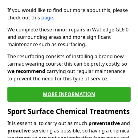
If you would like to find out more about this, please
check out this
page
.
We complete these minor repairs in Watledge GL6 0
and surrounding areas and more significant
maintenance such as resurfacing.
The resurfacing consists of installing a brand new
tarmac wearing course; this can be pretty costly, so
we recommend
carrying out regular maintenance
to prevent the need for this type of service.
MORE INFORMATION
Sport Surface Chemical Treatments
It is essential to carry out as much
preventative
and
proactive
servicing as possible, so having a chemical