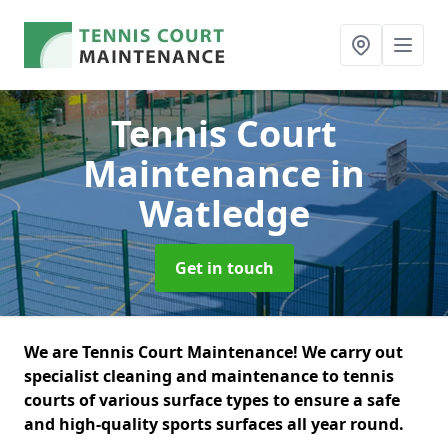
Tennis Court
Maintenance
in
Watledge
Get in touch
We are Tennis Court Maintenance! We carry out
specialist cleaning and maintenance to tennis
courts of various surface types to ensure a safe
and high-quality sports surfaces all year round.