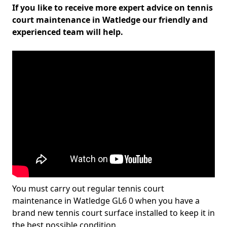
If you like to receive more expert advice on tennis
court maintenance in Watledge our friendly and
experienced team will help.
You must carry out regular tennis court
maintenance in Watledge GL6 0 when you have a
brand new tennis court surface installed to keep it in
the best possible condition.