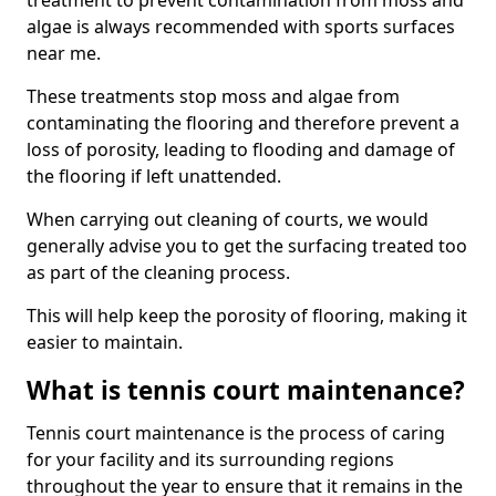
treatment to prevent contamination from moss and
algae is always recommended with sports surfaces
near me.
These treatments stop moss and algae from
contaminating the flooring and therefore prevent a
loss of porosity, leading to flooding and damage of
the flooring if left unattended.
When carrying out cleaning of courts, we would
generally advise you to get the surfacing treated too
as part of the cleaning process.
This will help keep the porosity of flooring, making it
easier to maintain.
What is tennis court maintenance?
Tennis court maintenance is the process of caring
for your facility and its surrounding regions
throughout the year to ensure that it remains in the