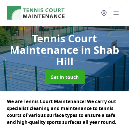
Tennis Court
Maintenance
in Shab
Hill
Get in touch
We are Tennis Court Maintenance! We carry out
specialist cleaning and maintenance to tennis
courts of various surface types to ensure a safe
and high-quality sports surfaces all year round.