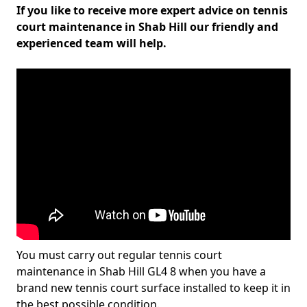
If you like to receive more expert advice on tennis
court maintenance in Shab Hill our friendly and
experienced team will help.
You must carry out regular tennis court
maintenance in Shab Hill GL4 8 when you have a
brand new tennis court surface installed to keep it in
the best possible condition.