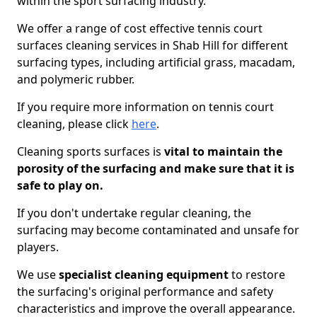
within the sport surfacing industry.
We offer a range of cost effective tennis court
surfaces cleaning services in Shab Hill for different
surfacing types, including artificial grass, macadam,
and polymeric rubber.
If you require more information on tennis court
cleaning, please click
here
.
Cleaning sports surfaces is
vital to maintain the
porosity of the surfacing and make sure that it is
safe to play on.
If you don't undertake regular cleaning, the
surfacing may become contaminated and unsafe for
players.
We use
specialist cleaning equipment
to restore
the surfacing's original performance and safety
characteristics and improve the overall appearance.