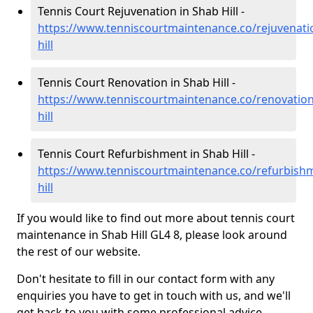
Tennis Court Rejuvenation in Shab Hill -
https://www.tenniscourtmaintenance.co/rejuvenati
hill
Tennis Court Renovation in Shab Hill -
https://www.tenniscourtmaintenance.co/renovation
hill
Tennis Court Refurbishment in Shab Hill -
https://www.tenniscourtmaintenance.co/refurbishm
hill
If you would like to find out more about tennis court
maintenance in Shab Hill GL4 8, please look around
the rest of our website.
Don't hesitate to fill in our contact form with any
enquiries you have to get in touch with us, and we'll
get back to you with some professional advice