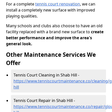
For a complete
tennis court renovation
, we can
install a completely new surface with improved
playing qualities.
Many schools and clubs also choose to have an old
facility replaced with a brand new surface to
create
better performance and improve the area's
general look.
Other Maintenance Services We
Offer
Tennis Court Cleaning in Shab Hill -
https://www.tenniscourtmaintenance.co/cleaning/g
hill
Tennis Court Repair in Shab Hill -
https://www.tenniscourtmaintenance.co/repair/glo