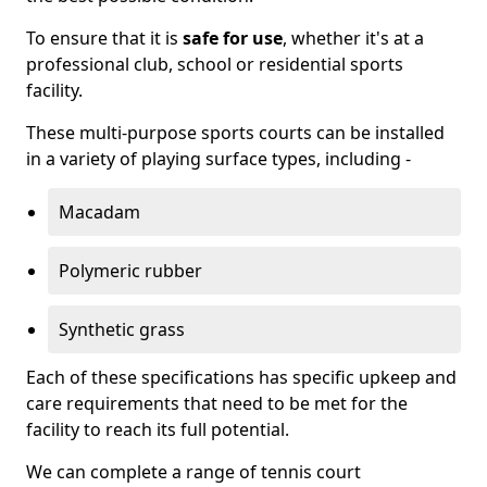
To ensure that it is
safe for use
, whether it's at a
professional club, school or residential sports
facility.
These multi-purpose sports courts can be installed
in a variety of playing surface types, including -
Macadam
Polymeric rubber
Synthetic grass
Each of these specifications has specific upkeep and
care requirements that need to be met for the
facility to reach its full potential.
We can complete a range of tennis court