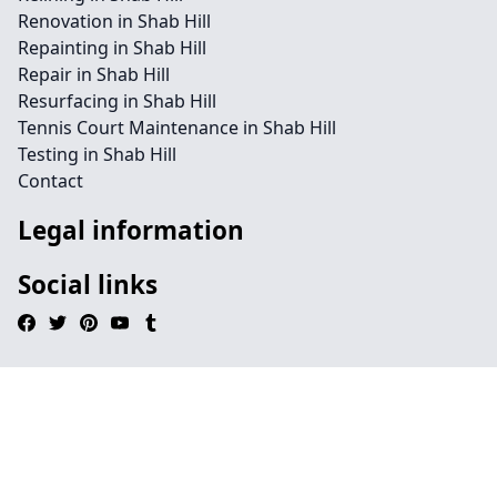
Renovation in Shab Hill
Repainting in Shab Hill
Repair in Shab Hill
Resurfacing in Shab Hill
Tennis Court Maintenance in Shab Hill
Testing in Shab Hill
Contact
Legal information
Social links