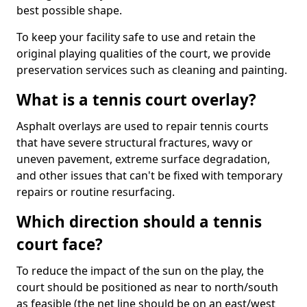
best possible shape.
To keep your facility safe to use and retain the
original playing qualities of the court, we provide
preservation services such as cleaning and painting.
What is a tennis court overlay?
Asphalt overlays are used to repair tennis courts
that have severe structural fractures, wavy or
uneven pavement, extreme surface degradation,
and other issues that can't be fixed with temporary
repairs or routine resurfacing.
Which direction should a tennis
court face?
To reduce the impact of the sun on the play, the
court should be positioned as near to north/south
as feasible (the net line should be on an east/west