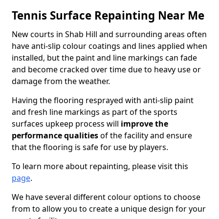
Tennis Surface Repainting Near Me
New courts in Shab Hill and surrounding areas often
have anti-slip colour coatings and lines applied when
installed, but the paint and line markings can fade
and become cracked over time due to heavy use or
damage from the weather.
Having the flooring resprayed with anti-slip paint
and fresh line markings as part of the sports
surfaces upkeep process will
improve the
performance qualities
of the facility and ensure
that the flooring is safe for use by players.
To learn more about repainting, please visit this
page
.
We have several different colour options to choose
from to allow you to create a unique design for your