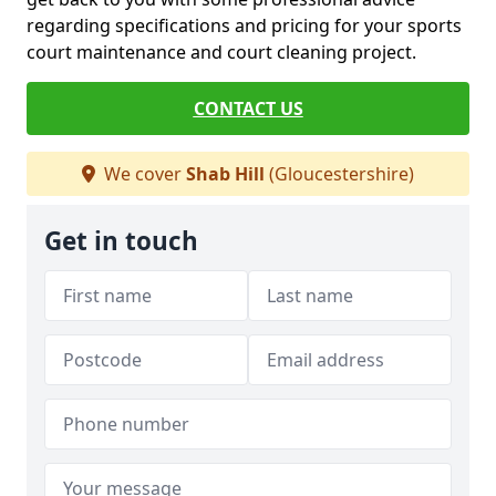
regarding specifications and pricing for your sports
court maintenance and court cleaning project.
CONTACT US
We cover
Shab Hill
(Gloucestershire)
Get in touch