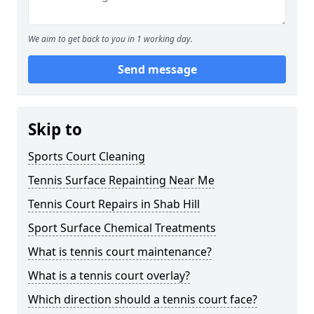
We aim to get back to you in 1 working day.
Send message
Skip to
Sports Court Cleaning
Tennis Surface Repainting Near Me
Tennis Court Repairs in Shab Hill
Sport Surface Chemical Treatments
What is tennis court maintenance?
What is a tennis court overlay?
Which direction should a tennis court face?