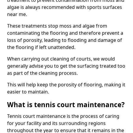
treatment to prevent contamination from moss and
algae is always recommended with sports surfaces
near me.
These treatments stop moss and algae from
contaminating the flooring and therefore prevent a
loss of porosity, leading to flooding and damage of
the flooring if left unattended.
When carrying out cleaning of courts, we would
generally advise you to get the surfacing treated too
as part of the cleaning process.
This will help keep the porosity of flooring, making it
easier to maintain.
What is tennis court maintenance?
Tennis court maintenance is the process of caring
for your facility and its surrounding regions
throughout the year to ensure that it remains in the