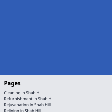
Pages
Cleaning in Shab Hill
Refurbishment in Shab Hill
Rejuvenation in Shab Hill
Relining in Shab Hill