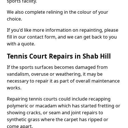
sports facility.
We also complete relining in the colour of your
choice.
If you'd like more information on repainting, please
fill in our contact form, and we can get back to you
with a quote.
Tennis Court Repairs in Shab Hill
If the sports surfaces becomes damaged from
vandalism, overuse or weathering, it may be
necessary to repair it as part of overall maintenance
works.
Repairing tennis courts could include recapping
polymeric or macadam which has started fretting or
showing cracks, or seam and joint repairs to
synthetic grass where the carpet has ripped or
come apart.