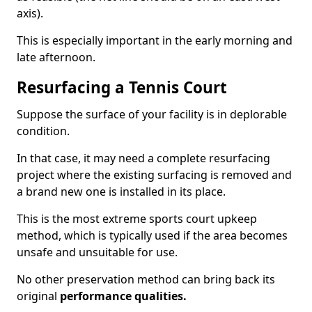
axis).
This is especially important in the early morning and
late afternoon.
Resurfacing a Tennis Court
Suppose the surface of your facility is in deplorable
condition.
In that case, it may need a complete resurfacing
project where the existing surfacing is removed and
a brand new one is installed in its place.
This is the most extreme sports court upkeep
method, which is typically used if the area becomes
unsafe and unsuitable for use.
No other preservation method can bring back its
original
performance qualities.