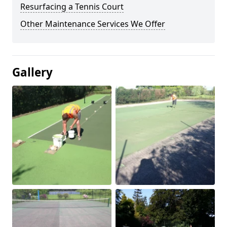
Resurfacing a Tennis Court
Other Maintenance Services We Offer
Gallery