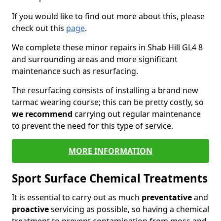
If you would like to find out more about this, please
check out this
page
.
We complete these minor repairs in Shab Hill GL4 8
and surrounding areas and more significant
maintenance such as resurfacing.
The resurfacing consists of installing a brand new
tarmac wearing course; this can be pretty costly, so
we recommend
carrying out regular maintenance
to prevent the need for this type of service.
MORE INFORMATION
Sport Surface Chemical Treatments
It is essential to carry out as much
preventative
and
proactive
servicing as possible, so having a chemical