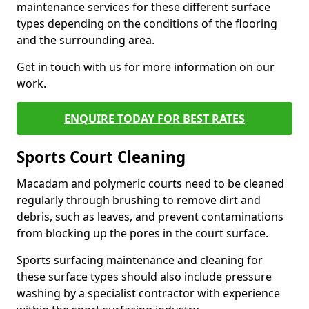
maintenance services for these different surface
types depending on the conditions of the flooring
and the surrounding area.
Get in touch with us for more information on our
work.
ENQUIRE TODAY FOR BEST RATES
Sports Court Cleaning
Macadam and polymeric courts need to be cleaned
regularly through brushing to remove dirt and
debris, such as leaves, and prevent contaminations
from blocking up the pores in the court surface.
Sports surfacing maintenance and cleaning for
these surface types should also include pressure
washing by a specialist contractor with experience