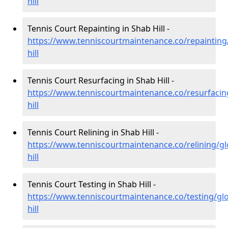
hill
Tennis Court Repainting in Shab Hill -
https://www.tenniscourtmaintenance.co/repainting
hill
Tennis Court Resurfacing in Shab Hill -
https://www.tenniscourtmaintenance.co/resurfacin
hill
Tennis Court Relining in Shab Hill -
https://www.tenniscourtmaintenance.co/relining/gl
hill
Tennis Court Testing in Shab Hill -
https://www.tenniscourtmaintenance.co/testing/gl
hill