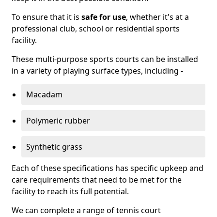
To ensure that it is
safe for use
, whether it's at a
professional club, school or residential sports
facility.
These multi-purpose sports courts can be installed
in a variety of playing surface types, including -
Macadam
Polymeric rubber
Synthetic grass
Each of these specifications has specific upkeep and
care requirements that need to be met for the
facility to reach its full potential.
We can complete a range of tennis court