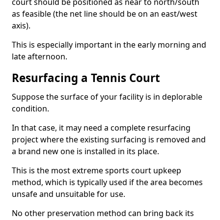
court should be positioned as near to north/south
as feasible (the net line should be on an east/west
axis).
This is especially important in the early morning and
late afternoon.
Resurfacing a Tennis Court
Suppose the surface of your facility is in deplorable
condition.
In that case, it may need a complete resurfacing
project where the existing surfacing is removed and
a brand new one is installed in its place.
This is the most extreme sports court upkeep
method, which is typically used if the area becomes
unsafe and unsuitable for use.
No other preservation method can bring back its