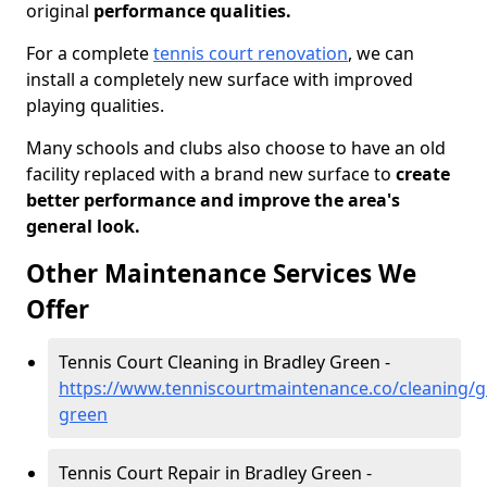
original
performance qualities.
For a complete
tennis court renovation
, we can
install a completely new surface with improved
playing qualities.
Many schools and clubs also choose to have an old
facility replaced with a brand new surface to
create
better performance and improve the area's
general look.
Other Maintenance Services We
Offer
Tennis Court Cleaning in Bradley Green -
https://www.tenniscourtmaintenance.co/cleaning/gl
green
Tennis Court Repair in Bradley Green -