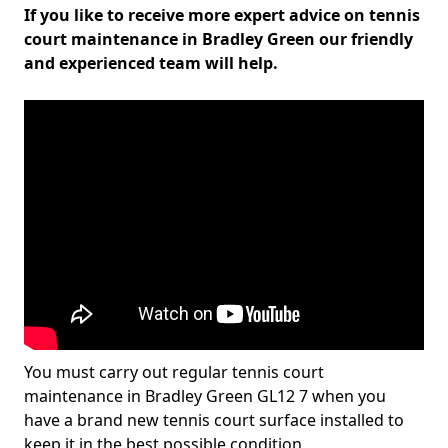
If you like to receive more expert advice on tennis
court maintenance in Bradley Green our friendly
and experienced team will help.
You must carry out regular tennis court
maintenance in Bradley Green GL12 7 when you
have a brand new tennis court surface installed to
keep it in the best possible condition.