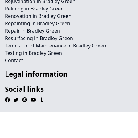
Rejuvenation in Bradley Green
Relining in Bradley Green
Renovation in Bradley Green
Repainting in Bradley Green
Repair in Bradley Green
Resurfacing in Bradley Green
Tennis Court Maintenance in Bradley Green
Testing in Bradley Green
Contact
Legal information
Social links