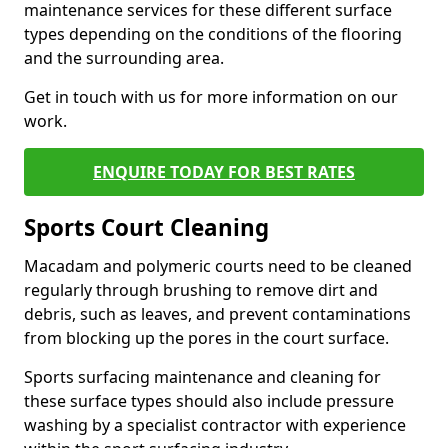
maintenance services for these different surface
types depending on the conditions of the flooring
and the surrounding area.
Get in touch with us for more information on our
work.
ENQUIRE TODAY FOR BEST RATES
Sports Court Cleaning
Macadam and polymeric courts need to be cleaned
regularly through brushing to remove dirt and
debris, such as leaves, and prevent contaminations
from blocking up the pores in the court surface.
Sports surfacing maintenance and cleaning for
these surface types should also include pressure
washing by a specialist contractor with experience