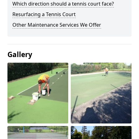
Which direction should a tennis court face?
Resurfacing a Tennis Court
Other Maintenance Services We Offer
Gallery