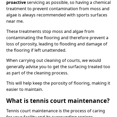
proactive
servicing as possible, so having a chemical
treatment to prevent contamination from moss and
algae is always recommended with sports surfaces
near me.
These treatments stop moss and algae from
contaminating the flooring and therefore prevent a
loss of porosity, leading to flooding and damage of
the flooring if left unattended.
When carrying out cleaning of courts, we would
generally advise you to get the surfacing treated too
as part of the cleaning process.
This will help keep the porosity of flooring, making it
easier to maintain.
What is tennis court maintenance?
Tennis court maintenance is the process of caring