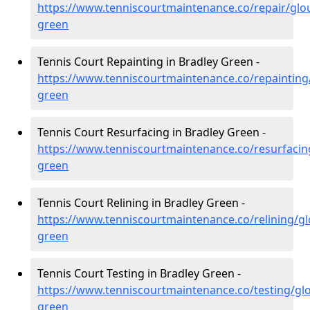
https://www.tenniscourtmaintenance.co/repair/glou
green
Tennis Court Repainting in Bradley Green -
https://www.tenniscourtmaintenance.co/repainting/
green
Tennis Court Resurfacing in Bradley Green -
https://www.tenniscourtmaintenance.co/resurfacing
green
Tennis Court Relining in Bradley Green -
https://www.tenniscourtmaintenance.co/relining/gl
green
Tennis Court Testing in Bradley Green -
https://www.tenniscourtmaintenance.co/testing/glo
green