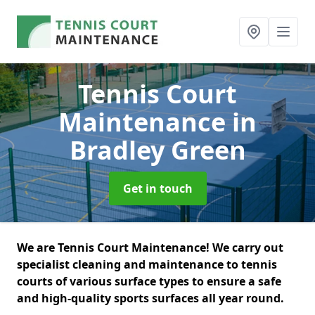
Tennis Court
Maintenance
in
Bradley Green
Get in touch
We are Tennis Court Maintenance! We carry out
specialist cleaning and maintenance to tennis
courts of various surface types to ensure a safe
and high-quality sports surfaces all year round.