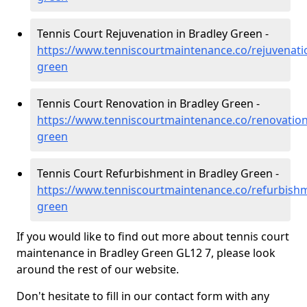
Tennis Court Rejuvenation in Bradley Green -
https://www.tenniscourtmaintenance.co/rejuvenatio
green
Tennis Court Renovation in Bradley Green -
https://www.tenniscourtmaintenance.co/renovation
green
Tennis Court Refurbishment in Bradley Green -
https://www.tenniscourtmaintenance.co/refurbishm
green
If you would like to find out more about tennis court
maintenance in Bradley Green GL12 7, please look
around the rest of our website.
Don't hesitate to fill in our contact form with any