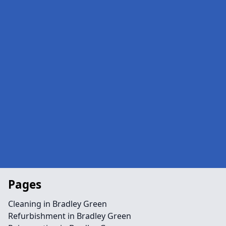
Pages
Cleaning in Bradley Green
Refurbishment in Bradley Green