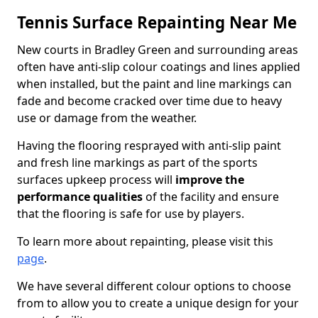
Tennis Surface Repainting Near Me
New courts in Bradley Green and surrounding areas
often have anti-slip colour coatings and lines applied
when installed, but the paint and line markings can
fade and become cracked over time due to heavy
use or damage from the weather.
Having the flooring resprayed with anti-slip paint
and fresh line markings as part of the sports
surfaces upkeep process will
improve the
performance qualities
of the facility and ensure
that the flooring is safe for use by players.
To learn more about repainting, please visit this
page
.
We have several different colour options to choose
from to allow you to create a unique design for your