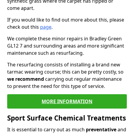
synthetic grass where the carpet has ripped or
come apart.
If you would like to find out more about this, please
check out this
page
.
We complete these minor repairs in Bradley Green
GL12 7 and surrounding areas and more significant
maintenance such as resurfacing.
The resurfacing consists of installing a brand new
tarmac wearing course; this can be pretty costly, so
we recommend
carrying out regular maintenance
to prevent the need for this type of service.
MORE INFORMATION
Sport Surface Chemical Treatments
It is essential to carry out as much
preventative
and