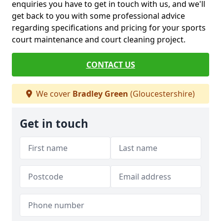
enquiries you have to get in touch with us, and we'll
get back to you with some professional advice
regarding specifications and pricing for your sports
court maintenance and court cleaning project.
CONTACT US
We cover
Bradley Green
(Gloucestershire)
Get in touch