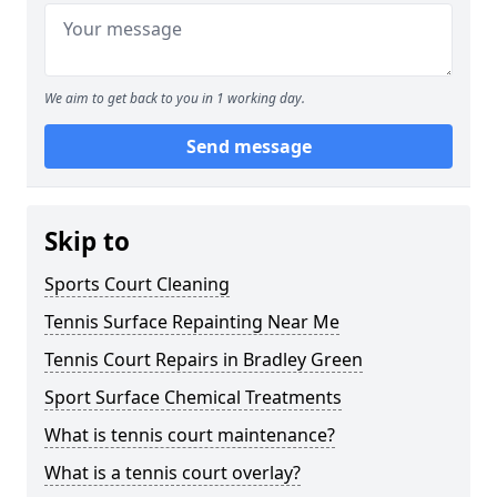
We aim to get back to you in 1 working day.
Send message
Skip to
Sports Court Cleaning
Tennis Surface Repainting Near Me
Tennis Court Repairs in Bradley Green
Sport Surface Chemical Treatments
What is tennis court maintenance?
What is a tennis court overlay?