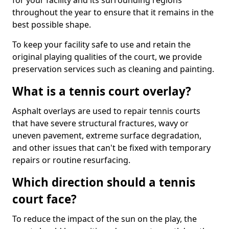
for your facility and its surrounding regions
throughout the year to ensure that it remains in the
best possible shape.
To keep your facility safe to use and retain the
original playing qualities of the court, we provide
preservation services such as cleaning and painting.
What is a tennis court overlay?
Asphalt overlays are used to repair tennis courts
that have severe structural fractures, wavy or
uneven pavement, extreme surface degradation,
and other issues that can't be fixed with temporary
repairs or routine resurfacing.
Which direction should a tennis
court face?
To reduce the impact of the sun on the play, the