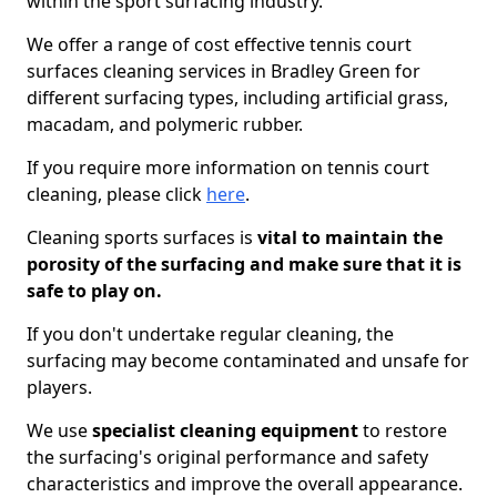
within the sport surfacing industry.
We offer a range of cost effective tennis court
surfaces cleaning services in Bradley Green for
different surfacing types, including artificial grass,
macadam, and polymeric rubber.
If you require more information on tennis court
cleaning, please click
here
.
Cleaning sports surfaces is
vital to maintain the
porosity of the surfacing and make sure that it is
safe to play on.
If you don't undertake regular cleaning, the
surfacing may become contaminated and unsafe for
players.
We use
specialist cleaning equipment
to restore
the surfacing's original performance and safety
characteristics and improve the overall appearance.