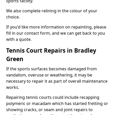
sports facility.
We also complete relining in the colour of your
choice.
If you'd like more information on repainting, please
fill in our contact form, and we can get back to you
with a quote.
Tennis Court Repairs in Bradley
Green
If the sports surfaces becomes damaged from
vandalism, overuse or weathering, it may be
necessary to repair it as part of overall maintenance
works.
Repairing tennis courts could include recapping
polymeric or macadam which has started fretting or
showing cracks, or seam and joint repairs to