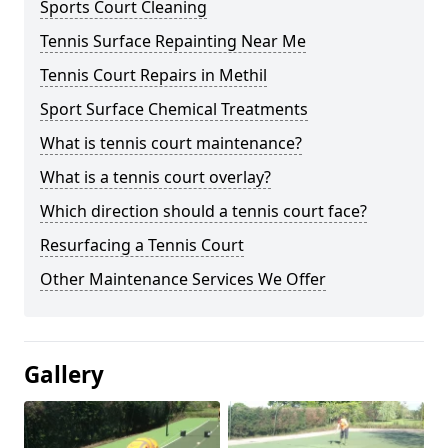
Sports Court Cleaning
Tennis Surface Repainting Near Me
Tennis Court Repairs in Methil
Sport Surface Chemical Treatments
What is tennis court maintenance?
What is a tennis court overlay?
Which direction should a tennis court face?
Resurfacing a Tennis Court
Other Maintenance Services We Offer
Gallery