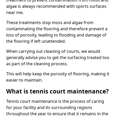
treatment to prevent contamination from moss and
algae is always recommended with sports surfaces
near me.
These treatments stop moss and algae from
contaminating the flooring and therefore prevent a
loss of porosity, leading to flooding and damage of
the flooring if left unattended.
When carrying out cleaning of courts, we would
generally advise you to get the surfacing treated too
as part of the cleaning process.
This will help keep the porosity of flooring, making it
easier to maintain.
What is tennis court maintenance?
Tennis court maintenance is the process of caring
for your facility and its surrounding regions
throughout the year to ensure that it remains in the