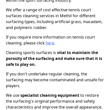
within the sport surfacing industry.
We offer a range of cost effective tennis court
surfaces cleaning services in Methil for different
surfacing types, including artificial grass, macadam,
and polymeric rubber.
If you require more information on tennis court
cleaning, please click
here
.
Cleaning sports surfaces is
vital to maintain the
porosity of the surfacing and make sure that it is
safe to play on.
If you don't undertake regular cleaning, the
surfacing may become contaminated and unsafe for
players.
We use
specialist cleaning equipment
to restore
the surfacing's original performance and safety
characteristics and improve the overall appearance.