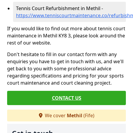
Tennis Court Refurbishment in Methil -
https://www.tenniscourtmaintenance.co/refurbishm
If you would like to find out more about tennis court
maintenance in Methil KY8 3, please look around the
rest of our website.
Don't hesitate to fill in our contact form with any
enquiries you have to get in touch with us, and we'll
get back to you with some professional advice
regarding specifications and pricing for your sports
court maintenance and court cleaning project.
CONTACT US
We cover
Methil
(Fife)