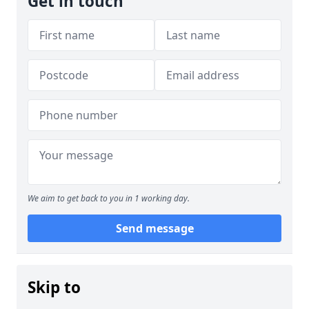
Get in touch
We aim to get back to you in 1 working day.
Send message
Skip to