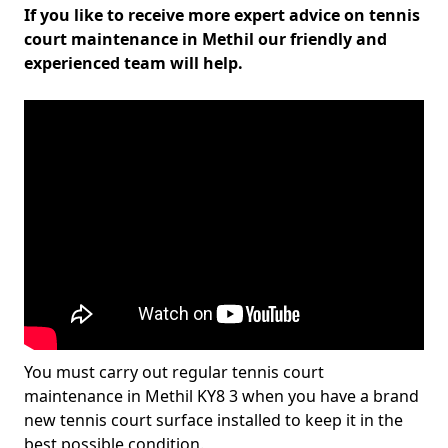
If you like to receive more expert advice on tennis
court maintenance in Methil our friendly and
experienced team will help.
You must carry out regular tennis court
maintenance in Methil KY8 3 when you have a brand
new tennis court surface installed to keep it in the
best possible condition.