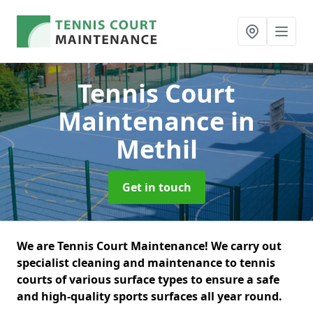
Tennis Court
Maintenance
in
Methil
Get in touch
We are Tennis Court Maintenance! We carry out
specialist cleaning and maintenance to tennis
courts of various surface types to ensure a safe
and high-quality sports surfaces all year round.