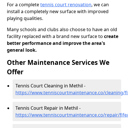
For a complete
tennis court renovation
, we can
install a completely new surface with improved
playing qualities.
Many schools and clubs also choose to have an old
facility replaced with a brand new surface to
create
better performance and improve the area's
general look.
Other Maintenance Services We
Offer
Tennis Court Cleaning in Methil -
https://www.tenniscourtmaintenance.co/cleaning/fi
Tennis Court Repair in Methil -
https://www.tenniscourtmaintenance.co/repair/fife