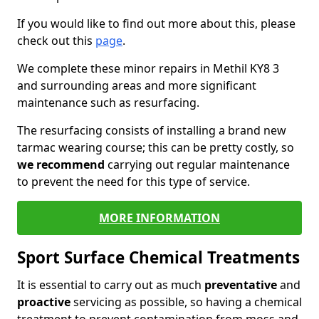
If you would like to find out more about this, please
check out this
page
.
We complete these minor repairs in Methil KY8 3
and surrounding areas and more significant
maintenance such as resurfacing.
The resurfacing consists of installing a brand new
tarmac wearing course; this can be pretty costly, so
we recommend
carrying out regular maintenance
to prevent the need for this type of service.
MORE INFORMATION
Sport Surface Chemical Treatments
It is essential to carry out as much
preventative
and
proactive
servicing as possible, so having a chemical