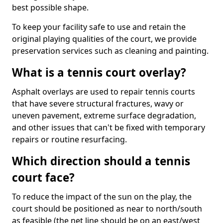
best possible shape.
To keep your facility safe to use and retain the
original playing qualities of the court, we provide
preservation services such as cleaning and painting.
What is a tennis court overlay?
Asphalt overlays are used to repair tennis courts
that have severe structural fractures, wavy or
uneven pavement, extreme surface degradation,
and other issues that can't be fixed with temporary
repairs or routine resurfacing.
Which direction should a tennis
court face?
To reduce the impact of the sun on the play, the
court should be positioned as near to north/south
as feasible (the net line should be on an east/west