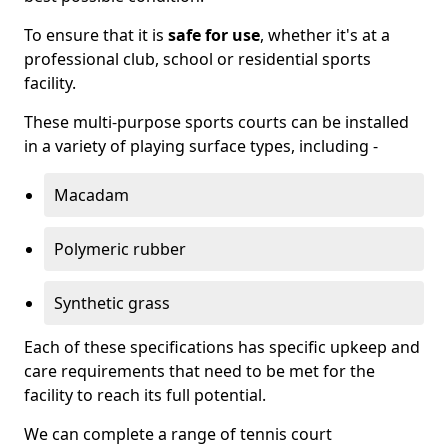
To ensure that it is
safe for use
, whether it's at a
professional club, school or residential sports
facility.
These multi-purpose sports courts can be installed
in a variety of playing surface types, including -
Macadam
Polymeric rubber
Synthetic grass
Each of these specifications has specific upkeep and
care requirements that need to be met for the
facility to reach its full potential.
We can complete a range of tennis court