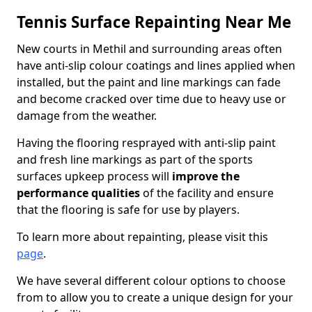
Tennis Surface Repainting Near Me
New courts in Methil and surrounding areas often
have anti-slip colour coatings and lines applied when
installed, but the paint and line markings can fade
and become cracked over time due to heavy use or
damage from the weather.
Having the flooring resprayed with anti-slip paint
and fresh line markings as part of the sports
surfaces upkeep process will
improve the
performance qualities
of the facility and ensure
that the flooring is safe for use by players.
To learn more about repainting, please visit this
page
.
We have several different colour options to choose
from to allow you to create a unique design for your