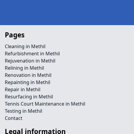
Pages
Cleaning in Methil
Refurbishment in Methil
Rejuvenation in Methil
Relining in Methil
Renovation in Methil
Repainting in Methil
Repair in Methil
Resurfacing in Methil
Tennis Court Maintenance in Methil
Testing in Methil
Contact
Legal information