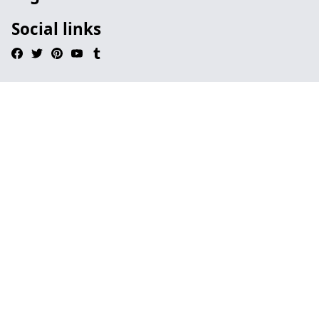
Social links