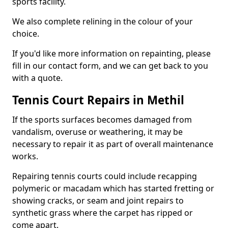
sports facility.
We also complete relining in the colour of your
choice.
If you'd like more information on repainting, please
fill in our contact form, and we can get back to you
with a quote.
Tennis Court Repairs in Methil
If the sports surfaces becomes damaged from
vandalism, overuse or weathering, it may be
necessary to repair it as part of overall maintenance
works.
Repairing tennis courts could include recapping
polymeric or macadam which has started fretting or
showing cracks, or seam and joint repairs to
synthetic grass where the carpet has ripped or
come apart.