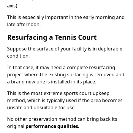
axis).
This is especially important in the early morning and
late afternoon.
Resurfacing a Tennis Court
Suppose the surface of your facility is in deplorable
condition.
In that case, it may need a complete resurfacing
project where the existing surfacing is removed and
a brand new one is installed in its place.
This is the most extreme sports court upkeep
method, which is typically used if the area becomes
unsafe and unsuitable for use.
No other preservation method can bring back its
original
performance qualities.