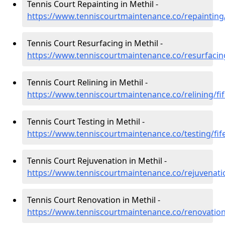
Tennis Court Repainting in Methil -
https://www.tenniscourtmaintenance.co/repainting/
Tennis Court Resurfacing in Methil -
https://www.tenniscourtmaintenance.co/resurfacing
Tennis Court Relining in Methil -
https://www.tenniscourtmaintenance.co/relining/fif
Tennis Court Testing in Methil -
https://www.tenniscourtmaintenance.co/testing/fif
Tennis Court Rejuvenation in Methil -
https://www.tenniscourtmaintenance.co/rejuvenatio
Tennis Court Renovation in Methil -
https://www.tenniscourtmaintenance.co/renovation/