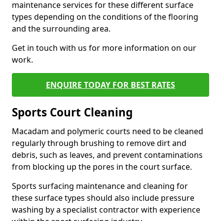
maintenance services for these different surface
types depending on the conditions of the flooring
and the surrounding area.
Get in touch with us for more information on our
work.
ENQUIRE TODAY FOR BEST RATES
Sports Court Cleaning
Macadam and polymeric courts need to be cleaned
regularly through brushing to remove dirt and
debris, such as leaves, and prevent contaminations
from blocking up the pores in the court surface.
Sports surfacing maintenance and cleaning for
these surface types should also include pressure
washing by a specialist contractor with experience