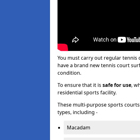
You must carry out regular tennis
have a brand new tennis court surfa
condition.
To ensure that it is
safe for use
, w
residential sports facility.
These multi-purpose sports courts c
types, including -
Macadam