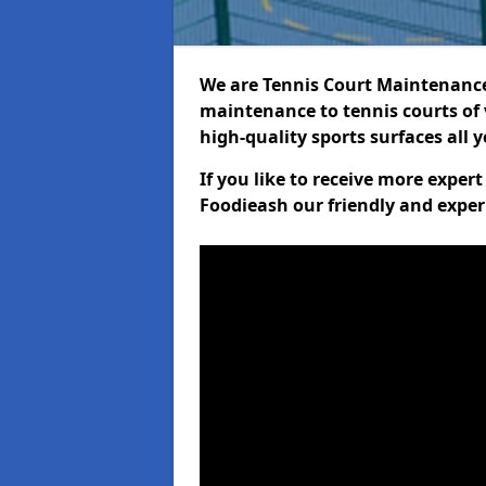
We are Tennis Court Maintenance!
maintenance to tennis courts of 
high-quality sports surfaces all 
If you like to receive more exper
Foodieash our friendly and exper