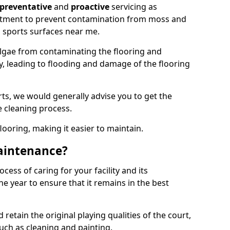
preventative
and
proactive
servicing as
eatment to prevent contamination from moss and
 sports surfaces near me.
lgae from contaminating the flooring and
ty, leading to flooding and damage of the flooring
ts, we would generally advise you to get the
e cleaning process.
flooring, making it easier to maintain.
aintenance?
cess of caring for your facility and its
 year to ensure that it remains in the best
d retain the original playing qualities of the court,
uch as cleaning and painting.