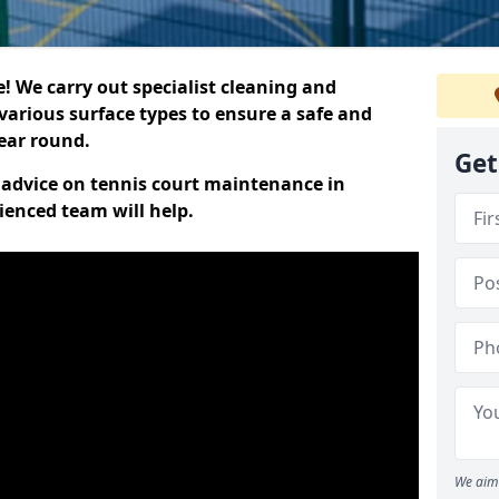
 We carry out specialist cleaning and
various surface types to ensure a safe and
year round.
Get
t advice on tennis court maintenance in
ienced team will help.
We aim 