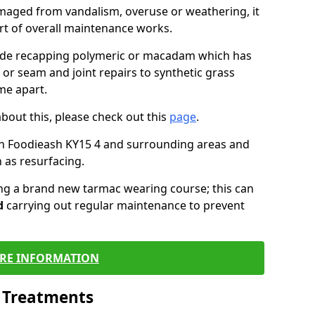
maged from vandalism, overuse or weathering, it
art of overall maintenance works.
lude recapping polymeric or macadam which has
 or seam and joint repairs to synthetic grass
me apart.
about this, please check out this
page
.
in Foodieash KY15 4 and surrounding areas and
 as resurfacing.
ling a brand new tarmac wearing course; this can
d
carrying out regular maintenance to prevent
RE INFORMATION
l Treatments