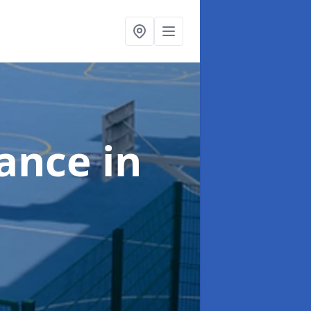
nance
in