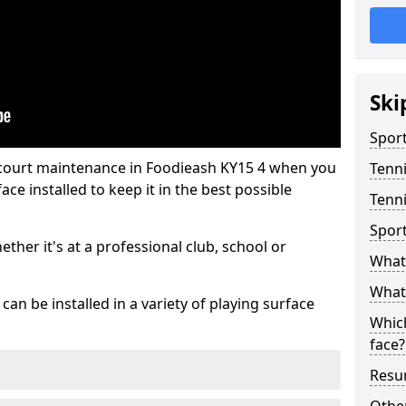
Ski
Sport
 court maintenance in Foodieash KY15 4 when you
Tenn
ce installed to keep it in the best possible
Tenni
Spor
hether it's at a professional club, school or
What 
What 
an be installed in a variety of playing surface
Which
face?
Resur