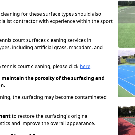
cleaning for these surface types should also
ialist contractor with experience within the sport
tennis court surfaces cleaning services in
ypes, including artificial grass, macadam, and
 tennis court cleaning, please click
here
.
o maintain the porosity of the surfacing and
on.
eaning, the surfacing may become contaminated
pment
to restore the surfacing's original
stics and improve the overall appearance.