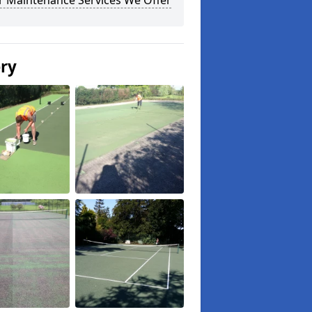
r Maintenance Services We Offer
ery