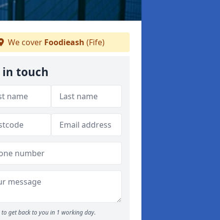
We cover
Foodieash
(Fife)
 in touch
to get back to you in 1 working day.