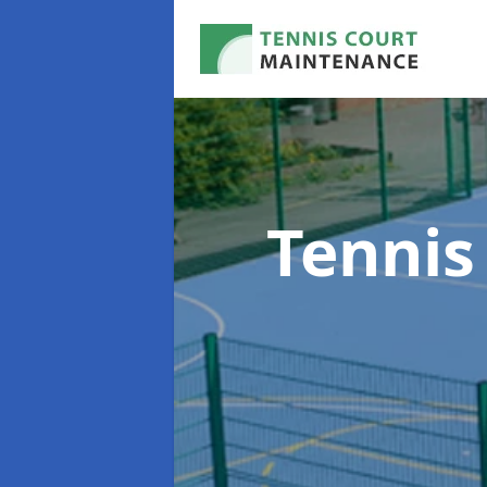
Tennis