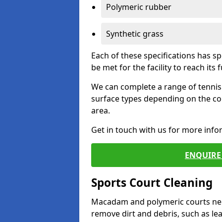
Polymeric rubber
Synthetic grass
Each of these specifications has s
be met for the facility to reach its f
We can complete a range of tennis 
surface types depending on the co
area.
Get in touch with us for more inf
ENQUIRE 
Sports Court Cleaning
Macadam and polymeric courts nee
remove dirt and debris, such as l