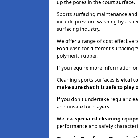
up the pores in the court surface.
Sports surfacing maintenance and 
include pressure washing by a spec
surfacing industry.
We offer a range of cost effective 
Foodieash for different surfacing t
polymeric rubber.
If you require more information on
Cleaning sports surfaces is
vital t
make sure that it is safe to play 
If you don't undertake regular cl
and unsafe for players.
We use
specialist cleaning equi
performance and safety characteri