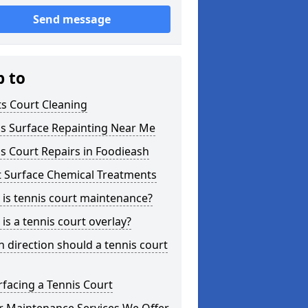
Send message
p to
s Court Cleaning
is Surface Repainting Near Me
s Court Repairs in Foodieash
t Surface Chemical Treatments
is tennis court maintenance?
is a tennis court overlay?
 direction should a tennis court
facing a Tennis Court