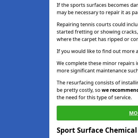
If the sports surfaces becomes da
may be necessary to repair it as p
Repairing tennis courts could inc
started fretting or showing cracks,
where the carpet has ripped or co
If you would like to find out more 
We complete these minor repairs 
more significant maintenance such
The resurfacing consists of instal
be pretty costly, so
we recommen
the need for this type of service.
MO
Sport Surface Chemica