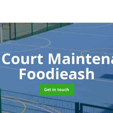
 Court Mainte
Foodieash
Get in touch