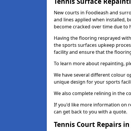
Tennis Surface Repaint
New courts in Foodieash and surro
and lines applied when installed, 
become cracked over time due to 
Having the flooring resprayed with 
the sports surfaces upkeep proces
facility and ensure that the flooring
To learn more about repainting, ple
We have several different colour o
unique design for your sports facili
We also complete relining in the co
If you'd like more information on r
can get back to you with a quote.
Tennis Court Repairs i