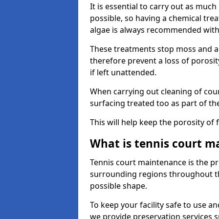
It is essential to carry out as much
possible, so having a chemical tr
algae is always recommended with
These treatments stop moss and a
therefore prevent a loss of porosi
if left unattended.
When carrying out cleaning of cour
surfacing treated too as part of th
This will help keep the porosity of 
What is tennis court m
Tennis court maintenance is the pro
surrounding regions throughout the
possible shape.
To keep your facility safe to use an
we provide preservation services s