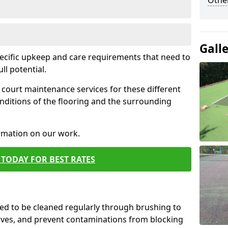
Othe
Gall
pecific upkeep and care requirements that need to
ull potential.
court maintenance services for these different
nditions of the flooring and the surrounding
ormation on our work.
TODAY FOR BEST RATES
d to be cleaned regularly through brushing to
eaves, and prevent contaminations from blocking