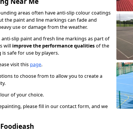
ing Near Me
unding areas often have anti-slip colour coatings
but the paint and line markings can fade and
heavy use or damage from the weather.
anti-slip paint and fresh line markings as part of
s will
improve the performance qualities
of the
 is safe for use by players.
ase visit this
page
.
ptions to choose from to allow you to create a
ty.
lour of your choice.
epainting, please fill in our contact form, and we
n Foodieash