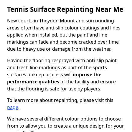
Tennis Surface Repainting Near Me
New courts in Theydon Mount and surrounding
areas often have anti-slip colour coatings and lines
applied when installed, but the paint and line
markings can fade and become cracked over time
due to heavy use or damage from the weather.
Having the flooring resprayed with anti-slip paint
and fresh line markings as part of the sports
surfaces upkeep process will
improve the
performance qualities
of the facility and ensure
that the flooring is safe for use by players.
To learn more about repainting, please visit this
page
.
We have several different colour options to choose
from to allow you to create a unique design for your