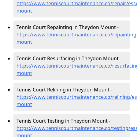
https://www.tenniscourtmaintenance.co/repair/ess
mount
Tennis Court Repainting in Theydon Mount -
https://www.tenniscourtmaintenance.co/repainting
mount
Tennis Court Resurfacing in Theydon Mount -
https://www.tenniscourtmaintenance.co/resurfacin
mount
Tennis Court Relining in Theydon Mount -
https://www.tenniscourtmaintenance.co/relining/e
mount
Tennis Court Testing in Theydon Mount -
https://www.tenniscourtmaintenance.co/testing/es
mount