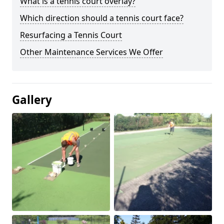
What is a tennis court overlay?
Which direction should a tennis court face?
Resurfacing a Tennis Court
Other Maintenance Services We Offer
Gallery