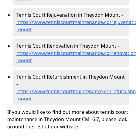
Tennis Court Rejuvenation in Theydon Mount -
https://www.tenniscourtmaintenance.co/rejuvenati
mount
Tennis Court Renovation in Theydon Mount -
https://www.tenniscourtmaintenance.co/renovatio
mount
Tennis Court Refurbishment in Theydon Mount
-
https://www.tenniscourtmaintenance.co/refurbish
mount
If you would like to find out more about tennis court
maintenance in Theydon Mount CM16 7, please look
around the rest of our website.