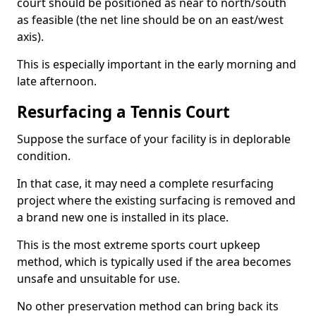
court should be positioned as near to north/south
as feasible (the net line should be on an east/west
axis).
This is especially important in the early morning and
late afternoon.
Resurfacing a Tennis Court
Suppose the surface of your facility is in deplorable
condition.
In that case, it may need a complete resurfacing
project where the existing surfacing is removed and
a brand new one is installed in its place.
This is the most extreme sports court upkeep
method, which is typically used if the area becomes
unsafe and unsuitable for use.
No other preservation method can bring back its