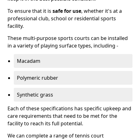
To ensure that it is
safe for use
, whether it's at a
professional club, school or residential sports
facility.
These multi-purpose sports courts can be installed
in a variety of playing surface types, including -
Macadam
Polymeric rubber
Synthetic grass
Each of these specifications has specific upkeep and
care requirements that need to be met for the
facility to reach its full potential.
We can complete a range of tennis court