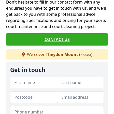
Don't hesitate to fill in our contact form with any
enquiries you have to get in touch with us, and we'll
get back to you with some professional advice
regarding specifications and pricing for your sports
court maintenance and court cleaning project.
CONTACT US
We cover
Theydon Mount
(Essex)
Get in touch