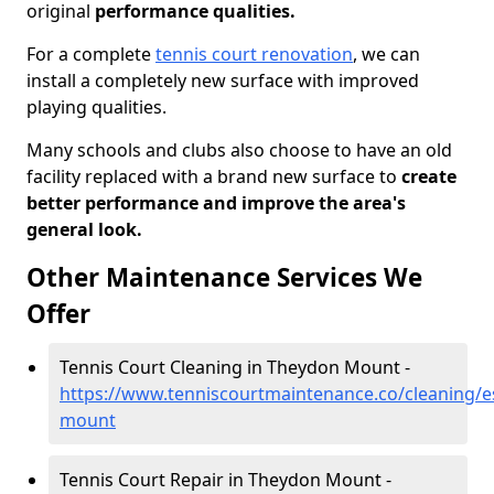
original
performance qualities.
For a complete
tennis court renovation
, we can
install a completely new surface with improved
playing qualities.
Many schools and clubs also choose to have an old
facility replaced with a brand new surface to
create
better performance and improve the area's
general look.
Other Maintenance Services We
Offer
Tennis Court Cleaning in Theydon Mount -
https://www.tenniscourtmaintenance.co/cleaning/e
mount
Tennis Court Repair in Theydon Mount -