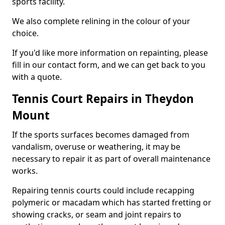
sports facility.
We also complete relining in the colour of your
choice.
If you'd like more information on repainting, please
fill in our contact form, and we can get back to you
with a quote.
Tennis Court Repairs in Theydon
Mount
If the sports surfaces becomes damaged from
vandalism, overuse or weathering, it may be
necessary to repair it as part of overall maintenance
works.
Repairing tennis courts could include recapping
polymeric or macadam which has started fretting or
showing cracks, or seam and joint repairs to