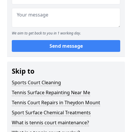
We aim to get back to you in 1 working day.
Send message
Skip to
Sports Court Cleaning
Tennis Surface Repainting Near Me
Tennis Court Repairs in Theydon Mount
Sport Surface Chemical Treatments
What is tennis court maintenance?