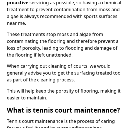
proactive
servicing as possible, so having a chemical
treatment to prevent contamination from moss and
algae is always recommended with sports surfaces
near me.
These treatments stop moss and algae from
contaminating the flooring and therefore prevent a
loss of porosity, leading to flooding and damage of
the flooring if left unattended.
When carrying out cleaning of courts, we would
generally advise you to get the surfacing treated too
as part of the cleaning process.
This will help keep the porosity of flooring, making it
easier to maintain.
What is tennis court maintenance?
Tennis court maintenance is the process of caring