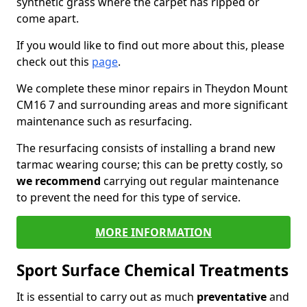
synthetic grass where the carpet has ripped or
come apart.
If you would like to find out more about this, please
check out this
page
.
We complete these minor repairs in Theydon Mount
CM16 7 and surrounding areas and more significant
maintenance such as resurfacing.
The resurfacing consists of installing a brand new
tarmac wearing course; this can be pretty costly, so
we recommend
carrying out regular maintenance
to prevent the need for this type of service.
MORE INFORMATION
Sport Surface Chemical Treatments
It is essential to carry out as much
preventative
and