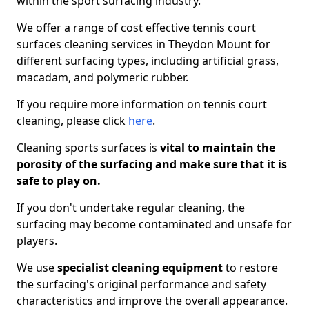
within the sport surfacing industry.
We offer a range of cost effective tennis court
surfaces cleaning services in Theydon Mount for
different surfacing types, including artificial grass,
macadam, and polymeric rubber.
If you require more information on tennis court
cleaning, please click
here
.
Cleaning sports surfaces is
vital to maintain the
porosity of the surfacing and make sure that it is
safe to play on.
If you don't undertake regular cleaning, the
surfacing may become contaminated and unsafe for
players.
We use
specialist cleaning equipment
to restore
the surfacing's original performance and safety
characteristics and improve the overall appearance.