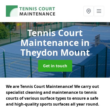
Tennis Court
Maintenance
in
Theydon Mount
Get in touch
We are Tennis Court Maintenance! We carry out
specialist cleaning and maintenance to tennis
courts of various surface types to ensure a safe
and high-quality sports surfaces all year round.