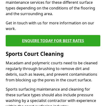
maintenance services for these different surface
types depending on the conditions of the flooring
and the surrounding area.
Get in touch with us for more information on our
work.
ENQUIRE TODAY FOR BEST RATES
Sports Court Cleaning
Macadam and polymeric courts need to be cleaned
regularly through brushing to remove dirt and
debris, such as leaves, and prevent contaminations
from blocking up the pores in the court surface.
Sports surfacing maintenance and cleaning for
these surface types should also include pressure
washing by a specialist contractor with experience