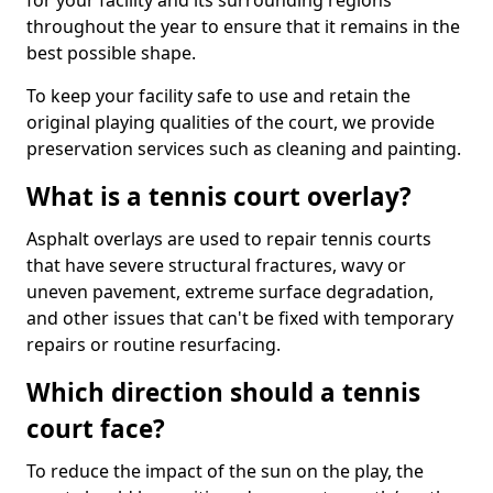
for your facility and its surrounding regions
throughout the year to ensure that it remains in the
best possible shape.
To keep your facility safe to use and retain the
original playing qualities of the court, we provide
preservation services such as cleaning and painting.
What is a tennis court overlay?
Asphalt overlays are used to repair tennis courts
that have severe structural fractures, wavy or
uneven pavement, extreme surface degradation,
and other issues that can't be fixed with temporary
repairs or routine resurfacing.
Which direction should a tennis
court face?
To reduce the impact of the sun on the play, the