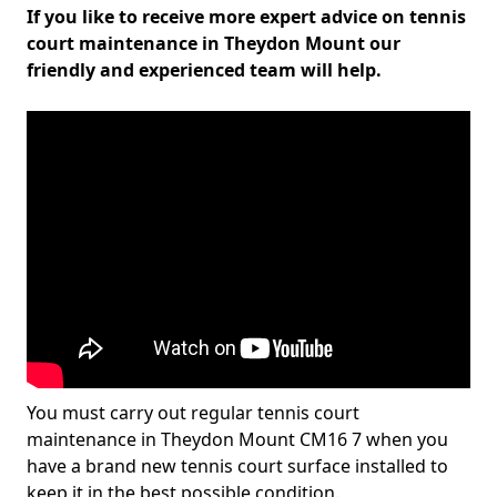
If you like to receive more expert advice on tennis
court maintenance in Theydon Mount our
friendly and experienced team will help.
You must carry out regular tennis court
maintenance in Theydon Mount CM16 7 when you
have a brand new tennis court surface installed to
keep it in the best possible condition.