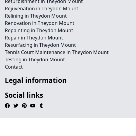
Refurbishment in Theydon Mount
Rejuvenation in Theydon Mount
Relining in Theydon Mount
Renovation in Theydon Mount
Repainting in Theydon Mount
Repair in Theydon Mount
Resurfacing in Theydon Mount
Tennis Court Maintenance in Theydon Mount
Testing in Theydon Mount
Contact
Legal information
Social links