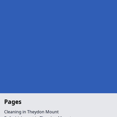
Pages
Cleaning in Theydon Mount