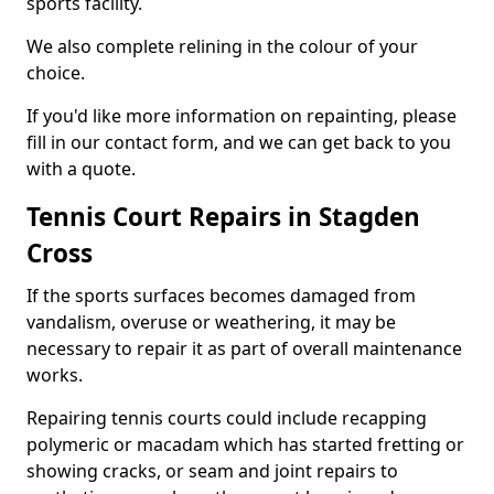
sports facility.
We also complete relining in the colour of your
choice.
If you'd like more information on repainting, please
fill in our contact form, and we can get back to you
with a quote.
Tennis Court Repairs in Stagden
Cross
If the sports surfaces becomes damaged from
vandalism, overuse or weathering, it may be
necessary to repair it as part of overall maintenance
works.
Repairing tennis courts could include recapping
polymeric or macadam which has started fretting or
showing cracks, or seam and joint repairs to