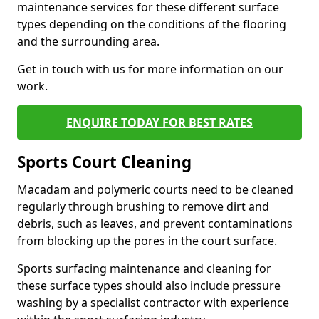
maintenance services for these different surface
types depending on the conditions of the flooring
and the surrounding area.
Get in touch with us for more information on our
work.
ENQUIRE TODAY FOR BEST RATES
Sports Court Cleaning
Macadam and polymeric courts need to be cleaned
regularly through brushing to remove dirt and
debris, such as leaves, and prevent contaminations
from blocking up the pores in the court surface.
Sports surfacing maintenance and cleaning for
these surface types should also include pressure
washing by a specialist contractor with experience