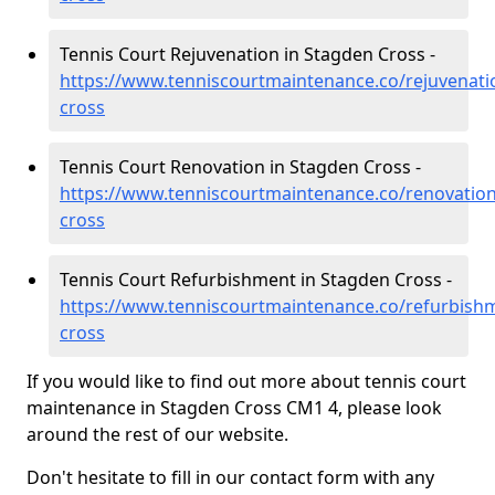
Tennis Court Rejuvenation in Stagden Cross -
https://www.tenniscourtmaintenance.co/rejuvenati
cross
Tennis Court Renovation in Stagden Cross -
https://www.tenniscourtmaintenance.co/renovation
cross
Tennis Court Refurbishment in Stagden Cross -
https://www.tenniscourtmaintenance.co/refurbish
cross
If you would like to find out more about tennis court
maintenance in Stagden Cross CM1 4, please look
around the rest of our website.
Don't hesitate to fill in our contact form with any