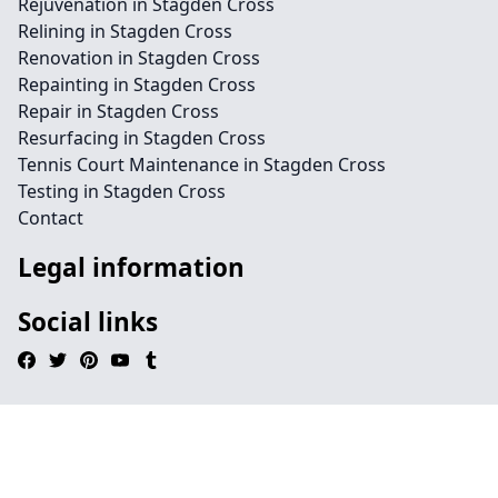
Rejuvenation in Stagden Cross
Relining in Stagden Cross
Renovation in Stagden Cross
Repainting in Stagden Cross
Repair in Stagden Cross
Resurfacing in Stagden Cross
Tennis Court Maintenance in Stagden Cross
Testing in Stagden Cross
Contact
Legal information
Social links