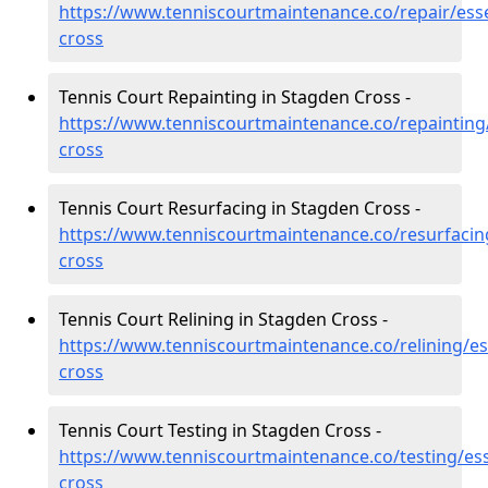
https://www.tenniscourtmaintenance.co/repair/ess
cross
Tennis Court Repainting in Stagden Cross -
https://www.tenniscourtmaintenance.co/repainting
cross
Tennis Court Resurfacing in Stagden Cross -
https://www.tenniscourtmaintenance.co/resurfacin
cross
Tennis Court Relining in Stagden Cross -
https://www.tenniscourtmaintenance.co/relining/e
cross
Tennis Court Testing in Stagden Cross -
https://www.tenniscourtmaintenance.co/testing/es
cross