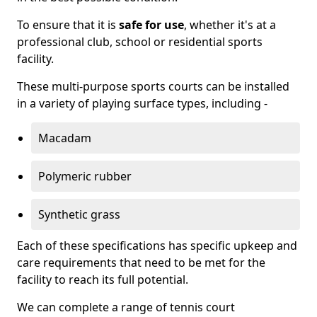
To ensure that it is
safe for use
, whether it's at a
professional club, school or residential sports
facility.
These multi-purpose sports courts can be installed
in a variety of playing surface types, including -
Macadam
Polymeric rubber
Synthetic grass
Each of these specifications has specific upkeep and
care requirements that need to be met for the
facility to reach its full potential.
We can complete a range of tennis court