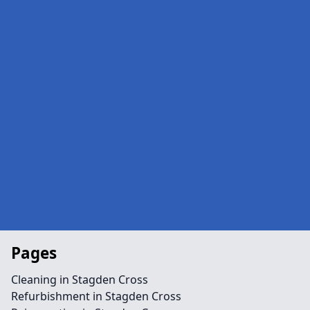
Pages
Cleaning in Stagden Cross
Refurbishment in Stagden Cross