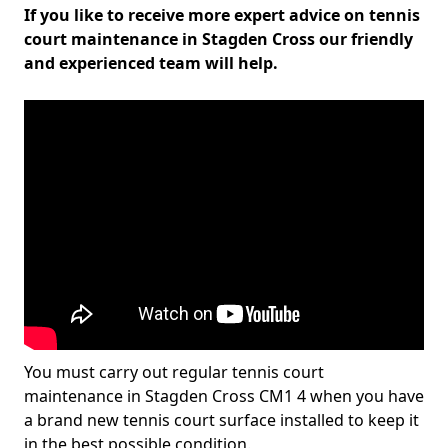
If you like to receive more expert advice on tennis
court maintenance in Stagden Cross our friendly
and experienced team will help.
You must carry out regular tennis court
maintenance in Stagden Cross CM1 4 when you have
a brand new tennis court surface installed to keep it
in the best possible condition.