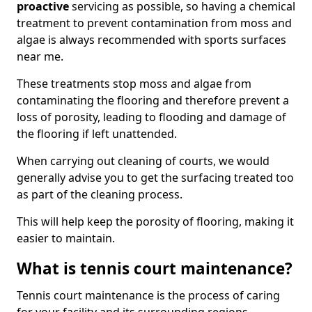
proactive
servicing as possible, so having a chemical
treatment to prevent contamination from moss and
algae is always recommended with sports surfaces
near me.
These treatments stop moss and algae from
contaminating the flooring and therefore prevent a
loss of porosity, leading to flooding and damage of
the flooring if left unattended.
When carrying out cleaning of courts, we would
generally advise you to get the surfacing treated too
as part of the cleaning process.
This will help keep the porosity of flooring, making it
easier to maintain.
What is tennis court maintenance?
Tennis court maintenance is the process of caring