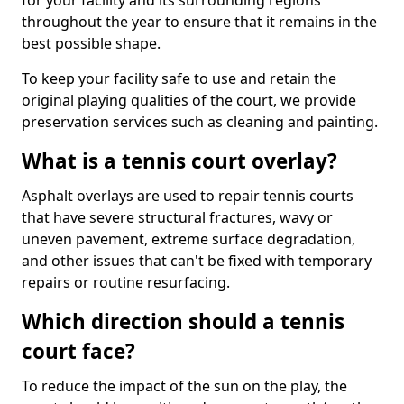
for your facility and its surrounding regions
throughout the year to ensure that it remains in the
best possible shape.
To keep your facility safe to use and retain the
original playing qualities of the court, we provide
preservation services such as cleaning and painting.
What is a tennis court overlay?
Asphalt overlays are used to repair tennis courts
that have severe structural fractures, wavy or
uneven pavement, extreme surface degradation,
and other issues that can't be fixed with temporary
repairs or routine resurfacing.
Which direction should a tennis
court face?
To reduce the impact of the sun on the play, the