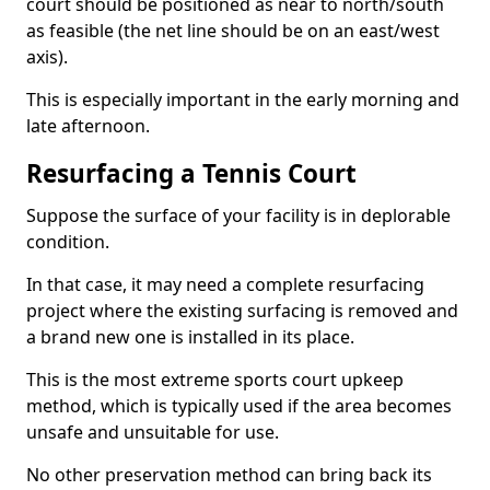
court should be positioned as near to north/south
as feasible (the net line should be on an east/west
axis).
This is especially important in the early morning and
late afternoon.
Resurfacing a Tennis Court
Suppose the surface of your facility is in deplorable
condition.
In that case, it may need a complete resurfacing
project where the existing surfacing is removed and
a brand new one is installed in its place.
This is the most extreme sports court upkeep
method, which is typically used if the area becomes
unsafe and unsuitable for use.
No other preservation method can bring back its