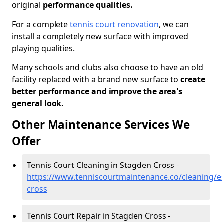
original
performance qualities.
For a complete
tennis court renovation
, we can
install a completely new surface with improved
playing qualities.
Many schools and clubs also choose to have an old
facility replaced with a brand new surface to
create
better performance and improve the area's
general look.
Other Maintenance Services We
Offer
Tennis Court Cleaning in Stagden Cross -
https://www.tenniscourtmaintenance.co/cleaning/e
cross
Tennis Court Repair in Stagden Cross -