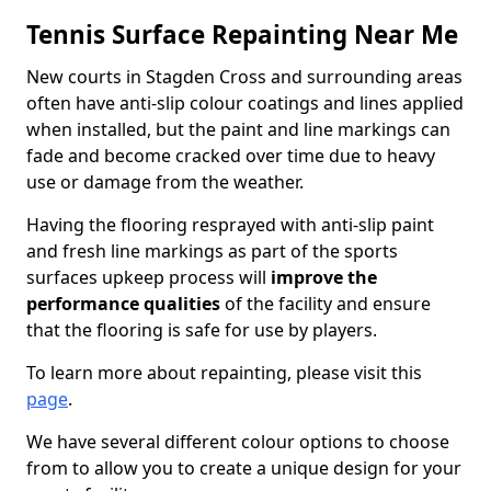
Tennis Surface Repainting Near Me
New courts in Stagden Cross and surrounding areas
often have anti-slip colour coatings and lines applied
when installed, but the paint and line markings can
fade and become cracked over time due to heavy
use or damage from the weather.
Having the flooring resprayed with anti-slip paint
and fresh line markings as part of the sports
surfaces upkeep process will
improve the
performance qualities
of the facility and ensure
that the flooring is safe for use by players.
To learn more about repainting, please visit this
page
.
We have several different colour options to choose
from to allow you to create a unique design for your