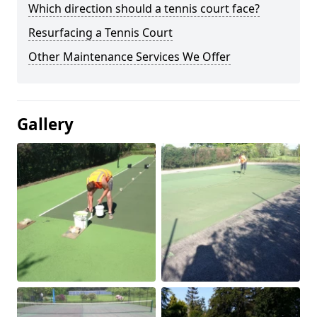
Which direction should a tennis court face?
Resurfacing a Tennis Court
Other Maintenance Services We Offer
Gallery