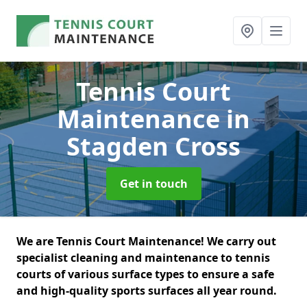
Tennis Court
Maintenance
in
Stagden Cross
Get in touch
We are Tennis Court Maintenance! We carry out
specialist cleaning and maintenance to tennis
courts of various surface types to ensure a safe
and high-quality sports surfaces all year round.