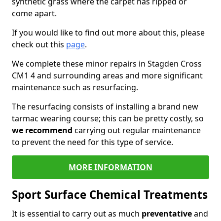
synthetic grass where the carpet has ripped or
come apart.
If you would like to find out more about this, please
check out this
page
.
We complete these minor repairs in Stagden Cross
CM1 4 and surrounding areas and more significant
maintenance such as resurfacing.
The resurfacing consists of installing a brand new
tarmac wearing course; this can be pretty costly, so
we recommend
carrying out regular maintenance
to prevent the need for this type of service.
MORE INFORMATION
Sport Surface Chemical Treatments
It is essential to carry out as much
preventative
and