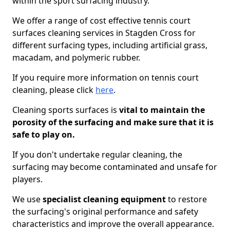
within the sport surfacing industry.
We offer a range of cost effective tennis court
surfaces cleaning services in Stagden Cross for
different surfacing types, including artificial grass,
macadam, and polymeric rubber.
If you require more information on tennis court
cleaning, please click
here
.
Cleaning sports surfaces is
vital to maintain the
porosity of the surfacing and make sure that it is
safe to play on.
If you don't undertake regular cleaning, the
surfacing may become contaminated and unsafe for
players.
We use
specialist cleaning equipment
to restore
the surfacing's original performance and safety
characteristics and improve the overall appearance.