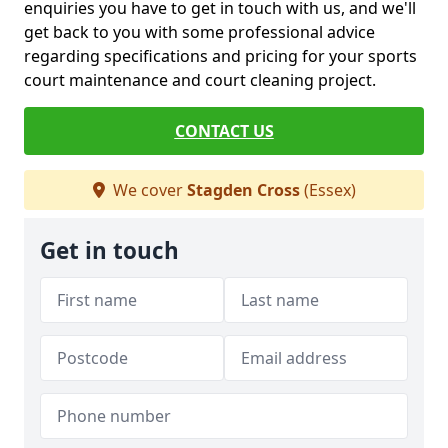
enquiries you have to get in touch with us, and we'll
get back to you with some professional advice
regarding specifications and pricing for your sports
court maintenance and court cleaning project.
CONTACT US
We cover
Stagden Cross
(Essex)
Get in touch