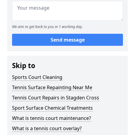
We aim to get back to you in 1 working day.
Send message
Skip to
Sports Court Cleaning
Tennis Surface Repainting Near Me
Tennis Court Repairs in Stagden Cross
Sport Surface Chemical Treatments
What is tennis court maintenance?
What is a tennis court overlay?