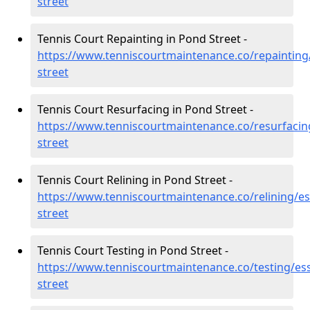
street
Tennis Court Repainting in Pond Street -
https://www.tenniscourtmaintenance.co/repainting
street
Tennis Court Resurfacing in Pond Street -
https://www.tenniscourtmaintenance.co/resurfacin
street
Tennis Court Relining in Pond Street -
https://www.tenniscourtmaintenance.co/relining/e
street
Tennis Court Testing in Pond Street -
https://www.tenniscourtmaintenance.co/testing/es
street