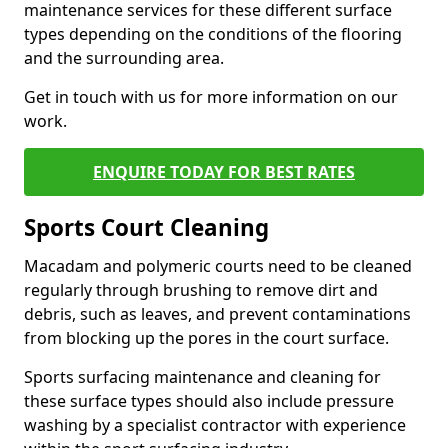
maintenance services for these different surface
types depending on the conditions of the flooring
and the surrounding area.
Get in touch with us for more information on our
work.
ENQUIRE TODAY FOR BEST RATES
Sports Court Cleaning
Macadam and polymeric courts need to be cleaned
regularly through brushing to remove dirt and
debris, such as leaves, and prevent contaminations
from blocking up the pores in the court surface.
Sports surfacing maintenance and cleaning for
these surface types should also include pressure
washing by a specialist contractor with experience