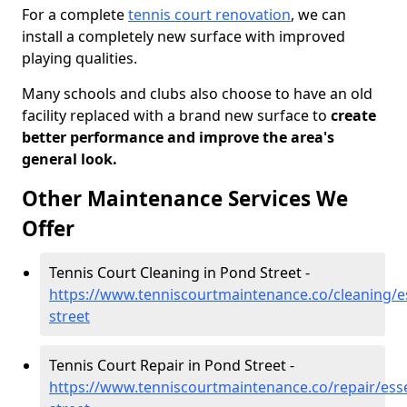
For a complete
tennis court renovation
, we can
install a completely new surface with improved
playing qualities.
Many schools and clubs also choose to have an old
facility replaced with a brand new surface to
create
better performance and improve the area's
general look.
Other Maintenance Services We
Offer
Tennis Court Cleaning in Pond Street -
https://www.tenniscourtmaintenance.co/cleaning/e
street
Tennis Court Repair in Pond Street -
https://www.tenniscourtmaintenance.co/repair/ess