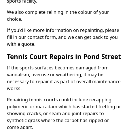
sports facility.
We also complete relining in the colour of your
choice.
If you'd like more information on repainting, please
fill in our contact form, and we can get back to you
with a quote.
Tennis Court Repairs in Pond Street
If the sports surfaces becomes damaged from
vandalism, overuse or weathering, it may be
necessary to repair it as part of overall maintenance
works.
Repairing tennis courts could include recapping
polymeric or macadam which has started fretting or
showing cracks, or seam and joint repairs to
synthetic grass where the carpet has ripped or
come apart.