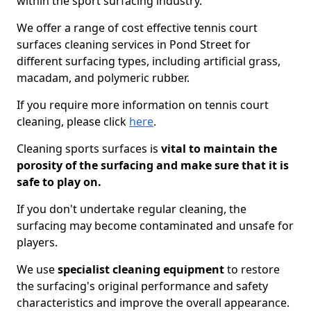
within the sport surfacing industry.
We offer a range of cost effective tennis court
surfaces cleaning services in Pond Street for
different surfacing types, including artificial grass,
macadam, and polymeric rubber.
If you require more information on tennis court
cleaning, please click
here
.
Cleaning sports surfaces is
vital to maintain the
porosity of the surfacing and make sure that it is
safe to play on.
If you don't undertake regular cleaning, the
surfacing may become contaminated and unsafe for
players.
We use
specialist cleaning equipment
to restore
the surfacing's original performance and safety
characteristics and improve the overall appearance.