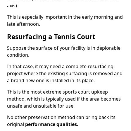
axis).
This is especially important in the early morning and
late afternoon.
Resurfacing a Tennis Court
Suppose the surface of your facility is in deplorable
condition.
In that case, it may need a complete resurfacing
project where the existing surfacing is removed and
a brand new one is installed in its place.
This is the most extreme sports court upkeep
method, which is typically used if the area becomes
unsafe and unsuitable for use.
No other preservation method can bring back its
original
performance qualities.