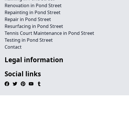
Renovation in Pond Street
Repainting in Pond Street
Repair in Pond Street
Resurfacing in Pond Street
Tennis Court Maintenance in Pond Street
Testing in Pond Street
Contact
Legal information
Social links