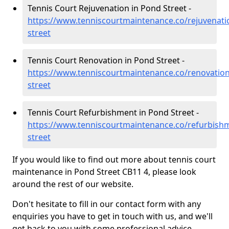
Tennis Court Rejuvenation in Pond Street -
https://www.tenniscourtmaintenance.co/rejuvenati
street
Tennis Court Renovation in Pond Street -
https://www.tenniscourtmaintenance.co/renovatio
street
Tennis Court Refurbishment in Pond Street -
https://www.tenniscourtmaintenance.co/refurbish
street
If you would like to find out more about tennis court
maintenance in Pond Street CB11 4, please look
around the rest of our website.
Don't hesitate to fill in our contact form with any
enquiries you have to get in touch with us, and we'll
get back to you with some professional advice