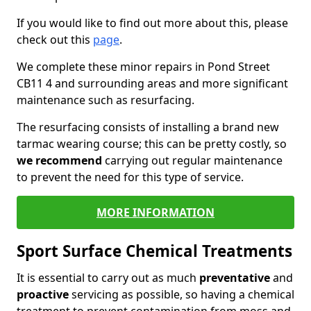
If you would like to find out more about this, please
check out this
page
.
We complete these minor repairs in Pond Street
CB11 4 and surrounding areas and more significant
maintenance such as resurfacing.
The resurfacing consists of installing a brand new
tarmac wearing course; this can be pretty costly, so
we recommend
carrying out regular maintenance
to prevent the need for this type of service.
MORE INFORMATION
Sport Surface Chemical Treatments
It is essential to carry out as much
preventative
and
proactive
servicing as possible, so having a chemical