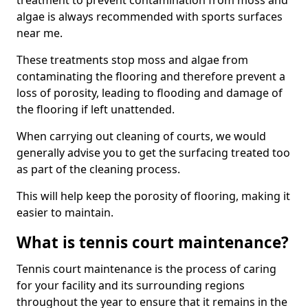
treatment to prevent contamination from moss and
algae is always recommended with sports surfaces
near me.
These treatments stop moss and algae from
contaminating the flooring and therefore prevent a
loss of porosity, leading to flooding and damage of
the flooring if left unattended.
When carrying out cleaning of courts, we would
generally advise you to get the surfacing treated too
as part of the cleaning process.
This will help keep the porosity of flooring, making it
easier to maintain.
What is tennis court maintenance?
Tennis court maintenance is the process of caring
for your facility and its surrounding regions
throughout the year to ensure that it remains in the