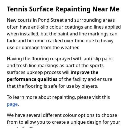
Tennis Surface Repainting Near Me
New courts in Pond Street and surrounding areas
often have anti-slip colour coatings and lines applied
when installed, but the paint and line markings can
fade and become cracked over time due to heavy
use or damage from the weather.
Having the flooring resprayed with anti-slip paint
and fresh line markings as part of the sports
surfaces upkeep process will
improve the
performance qualities
of the facility and ensure
that the flooring is safe for use by players.
To learn more about repainting, please visit this
page
.
We have several different colour options to choose
from to allow you to create a unique design for your