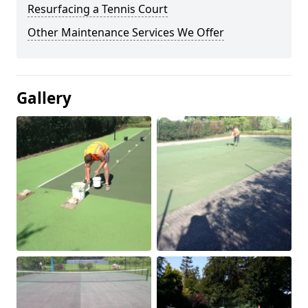
Resurfacing a Tennis Court
Other Maintenance Services We Offer
Gallery