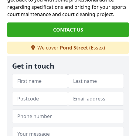
regarding specifications and pricing for your sports
court maintenance and court cleaning project.
CONTACT US
We cover
Pond Street
(Essex)
Get in touch