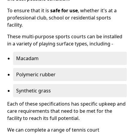
To ensure that it is
safe for use
, whether it's at a
professional club, school or residential sports
facility.
These multi-purpose sports courts can be installed
in a variety of playing surface types, including -
Macadam
Polymeric rubber
Synthetic grass
Each of these specifications has specific upkeep and
care requirements that need to be met for the
facility to reach its full potential.
We can complete a range of tennis court