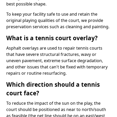
best possible shape.
To keep your facility safe to use and retain the
original playing qualities of the court, we provide
preservation services such as cleaning and painting.
What is a tennis court overlay?
Asphalt overlays are used to repair tennis courts
that have severe structural fractures, wavy or
uneven pavement, extreme surface degradation,
and other issues that can't be fixed with temporary
repairs or routine resurfacing.
Which direction should a tennis
court face?
To reduce the impact of the sun on the play, the
court should be positioned as near to north/south
as feasible (the net line should be on an east/west