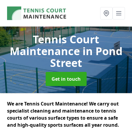
Tennis Court
Maintenance
in Pond
Street
Get in touch
We are Tennis Court Maintenance! We carry out
specialist cleaning and maintenance to tennis
courts of various surface types to ensure a safe
and high-quality sports surfaces all year round.