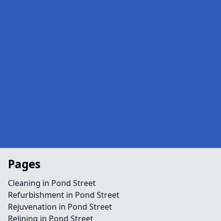
Pages
Cleaning in Pond Street
Refurbishment in Pond Street
Rejuvenation in Pond Street
Relining in Pond Street