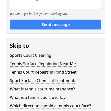
We aim to get back to you in 1 working day.
Send message
Skip to
Sports Court Cleaning
Tennis Surface Repainting Near Me
Tennis Court Repairs in Pond Street
Sport Surface Chemical Treatments
What is tennis court maintenance?
What is a tennis court overlay?
Which direction should a tennis court face?