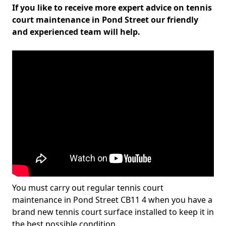
If you like to receive more expert advice on tennis
court maintenance in Pond Street our friendly
and experienced team will help.
You must carry out regular tennis court
maintenance in Pond Street CB11 4 when you have a
brand new tennis court surface installed to keep it in
the best possible condition.