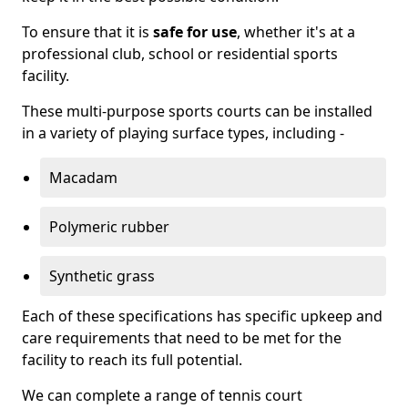
To ensure that it is
safe for use
, whether it's at a
professional club, school or residential sports
facility.
These multi-purpose sports courts can be installed
in a variety of playing surface types, including -
Macadam
Polymeric rubber
Synthetic grass
Each of these specifications has specific upkeep and
care requirements that need to be met for the
facility to reach its full potential.
We can complete a range of tennis court