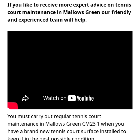
If you like to receive more expert advice on tennis
court maintenance in Mallows Green our friendly
and experienced team will help.
You must carry out regular tennis court
maintenance in Mallows Green CM23 1 when you
have a brand new tennis court surface installed to
keep it in the best possible condition.