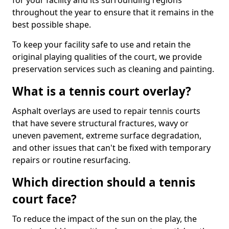
for your facility and its surrounding regions
throughout the year to ensure that it remains in the
best possible shape.
To keep your facility safe to use and retain the
original playing qualities of the court, we provide
preservation services such as cleaning and painting.
What is a tennis court overlay?
Asphalt overlays are used to repair tennis courts
that have severe structural fractures, wavy or
uneven pavement, extreme surface degradation,
and other issues that can't be fixed with temporary
repairs or routine resurfacing.
Which direction should a tennis
court face?
To reduce the impact of the sun on the play, the