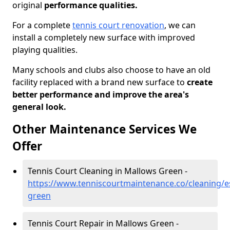
original
performance qualities.
For a complete
tennis court renovation
, we can
install a completely new surface with improved
playing qualities.
Many schools and clubs also choose to have an old
facility replaced with a brand new surface to
create
better performance and improve the area's
general look.
Other Maintenance Services We
Offer
Tennis Court Cleaning in Mallows Green -
https://www.tenniscourtmaintenance.co/cleaning/e
green
Tennis Court Repair in Mallows Green -