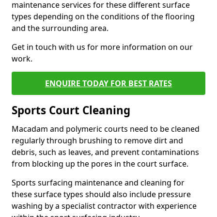
maintenance services for these different surface
types depending on the conditions of the flooring
and the surrounding area.
Get in touch with us for more information on our
work.
ENQUIRE TODAY FOR BEST RATES
Sports Court Cleaning
Macadam and polymeric courts need to be cleaned
regularly through brushing to remove dirt and
debris, such as leaves, and prevent contaminations
from blocking up the pores in the court surface.
Sports surfacing maintenance and cleaning for
these surface types should also include pressure
washing by a specialist contractor with experience