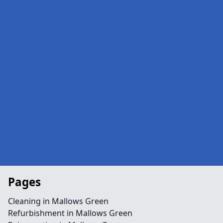
Pages
Cleaning in Mallows Green
Refurbishment in Mallows Green