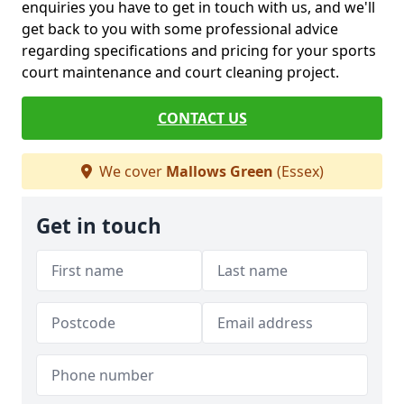
enquiries you have to get in touch with us, and we'll
get back to you with some professional advice
regarding specifications and pricing for your sports
court maintenance and court cleaning project.
CONTACT US
We cover
Mallows Green
(Essex)
Get in touch