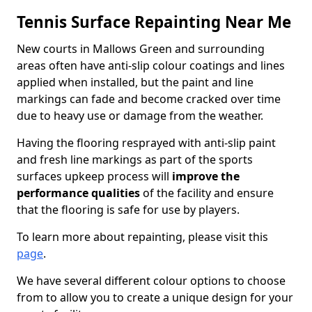
Tennis Surface Repainting Near Me
New courts in Mallows Green and surrounding
areas often have anti-slip colour coatings and lines
applied when installed, but the paint and line
markings can fade and become cracked over time
due to heavy use or damage from the weather.
Having the flooring resprayed with anti-slip paint
and fresh line markings as part of the sports
surfaces upkeep process will
improve the
performance qualities
of the facility and ensure
that the flooring is safe for use by players.
To learn more about repainting, please visit this
page
.
We have several different colour options to choose
from to allow you to create a unique design for your