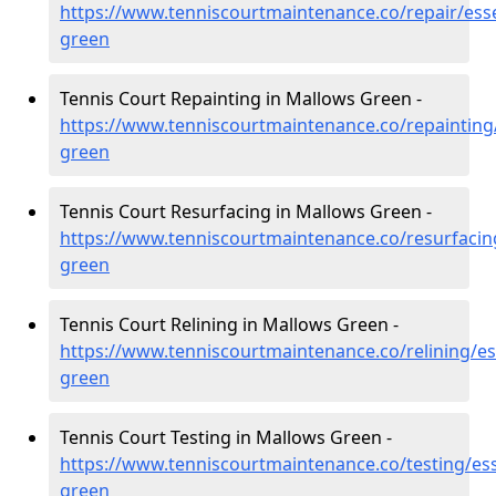
https://www.tenniscourtmaintenance.co/repair/ess
green
Tennis Court Repainting in Mallows Green -
https://www.tenniscourtmaintenance.co/repainting
green
Tennis Court Resurfacing in Mallows Green -
https://www.tenniscourtmaintenance.co/resurfacin
green
Tennis Court Relining in Mallows Green -
https://www.tenniscourtmaintenance.co/relining/e
green
Tennis Court Testing in Mallows Green -
https://www.tenniscourtmaintenance.co/testing/es
green