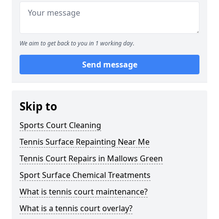
We aim to get back to you in 1 working day.
Send message
Skip to
Sports Court Cleaning
Tennis Surface Repainting Near Me
Tennis Court Repairs in Mallows Green
Sport Surface Chemical Treatments
What is tennis court maintenance?
What is a tennis court overlay?