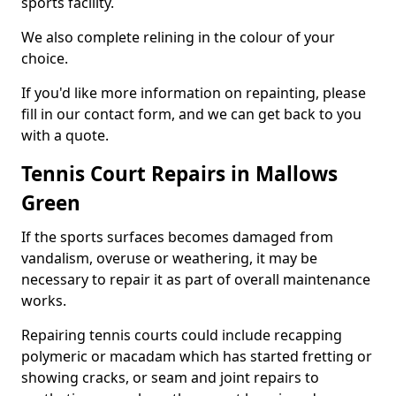
sports facility.
We also complete relining in the colour of your
choice.
If you'd like more information on repainting, please
fill in our contact form, and we can get back to you
with a quote.
Tennis Court Repairs in Mallows
Green
If the sports surfaces becomes damaged from
vandalism, overuse or weathering, it may be
necessary to repair it as part of overall maintenance
works.
Repairing tennis courts could include recapping
polymeric or macadam which has started fretting or
showing cracks, or seam and joint repairs to