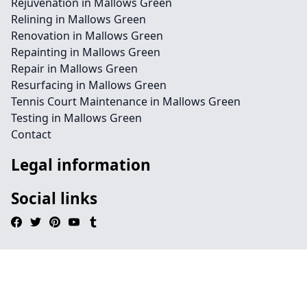
Rejuvenation in Mallows Green
Relining in Mallows Green
Renovation in Mallows Green
Repainting in Mallows Green
Repair in Mallows Green
Resurfacing in Mallows Green
Tennis Court Maintenance in Mallows Green
Testing in Mallows Green
Contact
Legal information
Social links