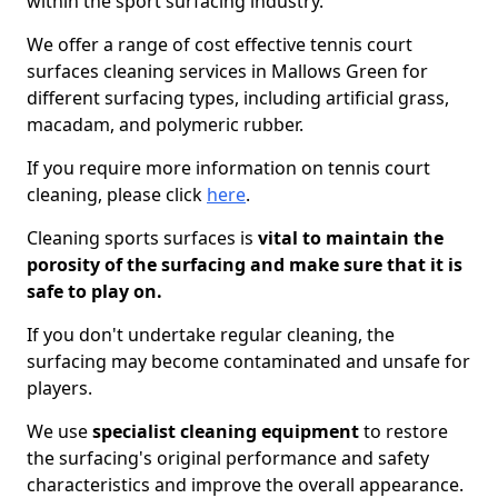
within the sport surfacing industry.
We offer a range of cost effective tennis court
surfaces cleaning services in Mallows Green for
different surfacing types, including artificial grass,
macadam, and polymeric rubber.
If you require more information on tennis court
cleaning, please click
here
.
Cleaning sports surfaces is
vital to maintain the
porosity of the surfacing and make sure that it is
safe to play on.
If you don't undertake regular cleaning, the
surfacing may become contaminated and unsafe for
players.
We use
specialist cleaning equipment
to restore
the surfacing's original performance and safety
characteristics and improve the overall appearance.