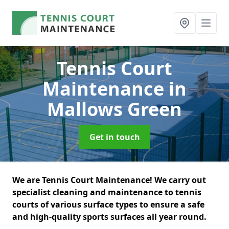
Tennis Court
Maintenance
in
Mallows Green
Get in touch
We are Tennis Court Maintenance! We carry out
specialist cleaning and maintenance to tennis
courts of various surface types to ensure a safe
and high-quality sports surfaces all year round.