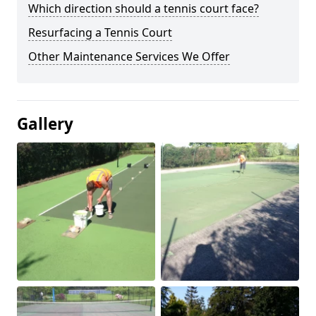
Which direction should a tennis court face?
Resurfacing a Tennis Court
Other Maintenance Services We Offer
Gallery