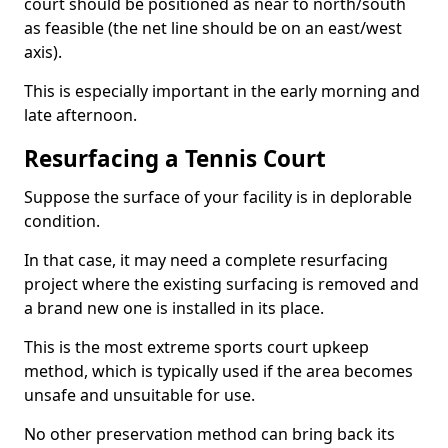
court should be positioned as near to north/south
as feasible (the net line should be on an east/west
axis).
This is especially important in the early morning and
late afternoon.
Resurfacing a Tennis Court
Suppose the surface of your facility is in deplorable
condition.
In that case, it may need a complete resurfacing
project where the existing surfacing is removed and
a brand new one is installed in its place.
This is the most extreme sports court upkeep
method, which is typically used if the area becomes
unsafe and unsuitable for use.
No other preservation method can bring back its