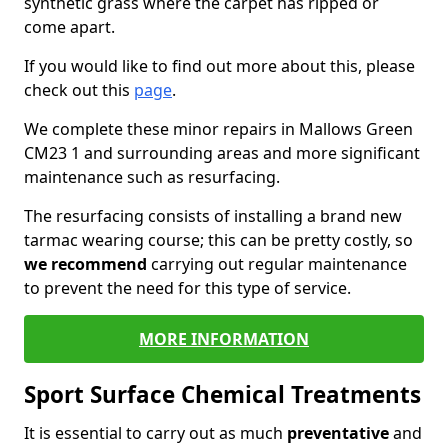
synthetic grass where the carpet has ripped or
come apart.
If you would like to find out more about this, please
check out this
page
.
We complete these minor repairs in Mallows Green
CM23 1 and surrounding areas and more significant
maintenance such as resurfacing.
The resurfacing consists of installing a brand new
tarmac wearing course; this can be pretty costly, so
we recommend
carrying out regular maintenance
to prevent the need for this type of service.
MORE INFORMATION
Sport Surface Chemical Treatments
It is essential to carry out as much
preventative
and