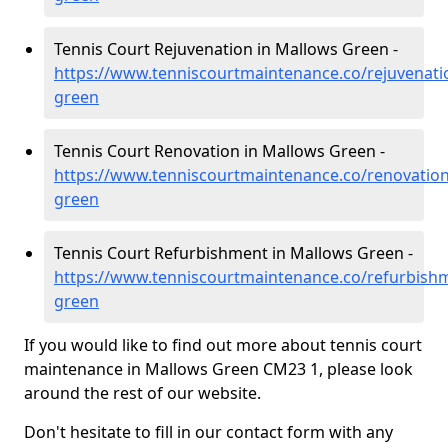
Tennis Court Rejuvenation in Mallows Green -
https://www.tenniscourtmaintenance.co/rejuvenati
green
Tennis Court Renovation in Mallows Green -
https://www.tenniscourtmaintenance.co/renovatio
green
Tennis Court Refurbishment in Mallows Green -
https://www.tenniscourtmaintenance.co/refurbish
green
If you would like to find out more about tennis court
maintenance in Mallows Green CM23 1, please look
around the rest of our website.
Don't hesitate to fill in our contact form with any