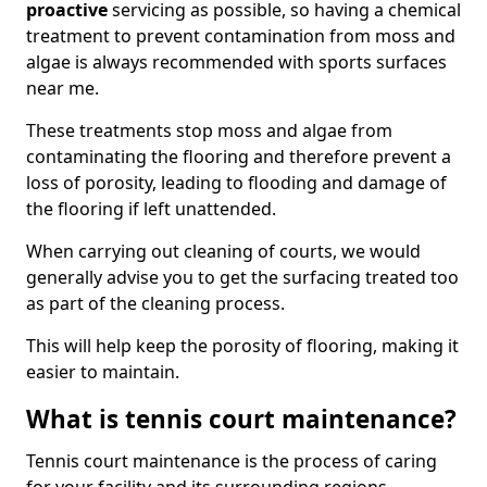
proactive
servicing as possible, so having a chemical
treatment to prevent contamination from moss and
algae is always recommended with sports surfaces
near me.
These treatments stop moss and algae from
contaminating the flooring and therefore prevent a
loss of porosity, leading to flooding and damage of
the flooring if left unattended.
When carrying out cleaning of courts, we would
generally advise you to get the surfacing treated too
as part of the cleaning process.
This will help keep the porosity of flooring, making it
easier to maintain.
What is tennis court maintenance?
Tennis court maintenance is the process of caring