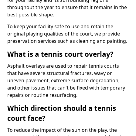
for your facility and its surrounding regions
throughout the year to ensure that it remains in the
best possible shape.
To keep your facility safe to use and retain the
original playing qualities of the court, we provide
preservation services such as cleaning and painting.
What is a tennis court overlay?
Asphalt overlays are used to repair tennis courts
that have severe structural fractures, wavy or
uneven pavement, extreme surface degradation,
and other issues that can't be fixed with temporary
repairs or routine resurfacing.
Which direction should a tennis
court face?
To reduce the impact of the sun on the play, the