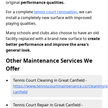
original
performance qualities.
For a complete
tennis court renovation
, we can
install a completely new surface with improved
playing qualities.
Many schools and clubs also choose to have an old
facility replaced with a brand new surface to
create
better performance and improve the area's
general look.
Other Maintenance Services We
Offer
Tennis Court Cleaning in Great Canfield -
https://www.tenniscourtmaintenance.co/cleaning/e
canfield
Tennis Court Repair in Great Canfield -