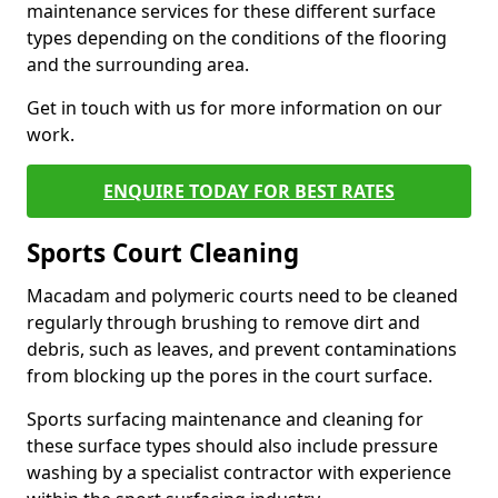
maintenance services for these different surface
types depending on the conditions of the flooring
and the surrounding area.
Get in touch with us for more information on our
work.
ENQUIRE TODAY FOR BEST RATES
Sports Court Cleaning
Macadam and polymeric courts need to be cleaned
regularly through brushing to remove dirt and
debris, such as leaves, and prevent contaminations
from blocking up the pores in the court surface.
Sports surfacing maintenance and cleaning for
these surface types should also include pressure
washing by a specialist contractor with experience