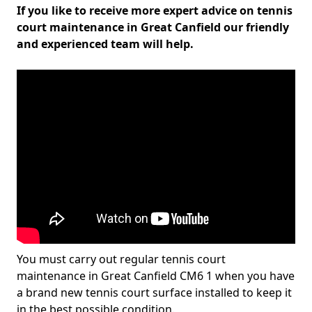
If you like to receive more expert advice on tennis
court maintenance in Great Canfield our friendly
and experienced team will help.
You must carry out regular tennis court
maintenance in Great Canfield CM6 1 when you have
a brand new tennis court surface installed to keep it
in the best possible condition.