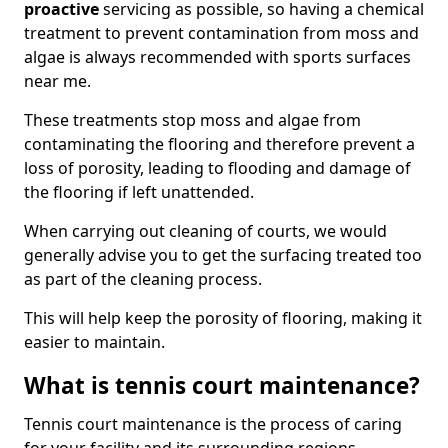
proactive
servicing as possible, so having a chemical
treatment to prevent contamination from moss and
algae is always recommended with sports surfaces
near me.
These treatments stop moss and algae from
contaminating the flooring and therefore prevent a
loss of porosity, leading to flooding and damage of
the flooring if left unattended.
When carrying out cleaning of courts, we would
generally advise you to get the surfacing treated too
as part of the cleaning process.
This will help keep the porosity of flooring, making it
easier to maintain.
What is tennis court maintenance?
Tennis court maintenance is the process of caring