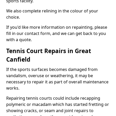
sports facility.
We also complete relining in the colour of your
choice.
If you'd like more information on repainting, please
fill in our contact form, and we can get back to you
with a quote.
Tennis Court Repairs in Great
Canfield
If the sports surfaces becomes damaged from
vandalism, overuse or weathering, it may be
necessary to repair it as part of overall maintenance
works.
Repairing tennis courts could include recapping
polymeric or macadam which has started fretting or
showing cracks, or seam and joint repairs to