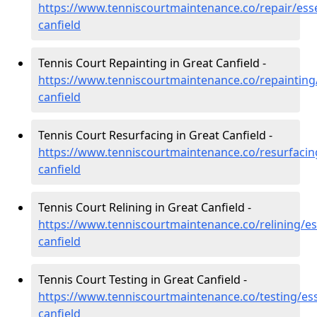
https://www.tenniscourtmaintenance.co/repair/ess
canfield
Tennis Court Repainting in Great Canfield -
https://www.tenniscourtmaintenance.co/repainting
canfield
Tennis Court Resurfacing in Great Canfield -
https://www.tenniscourtmaintenance.co/resurfacin
canfield
Tennis Court Relining in Great Canfield -
https://www.tenniscourtmaintenance.co/relining/es
canfield
Tennis Court Testing in Great Canfield -
https://www.tenniscourtmaintenance.co/testing/ess
canfield