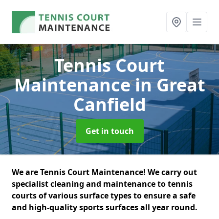
Tennis Court
Maintenance
in Great
Canfield
Get in touch
We are Tennis Court Maintenance! We carry out
specialist cleaning and maintenance to tennis
courts of various surface types to ensure a safe
and high-quality sports surfaces all year round.