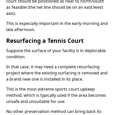
court should be positioned as near to north/south
as feasible (the net line should be on an east/west
axis).
This is especially important in the early morning and
late afternoon.
Resurfacing a Tennis Court
Suppose the surface of your facility is in deplorable
condition.
In that case, it may need a complete resurfacing
project where the existing surfacing is removed and
a brand new one is installed in its place.
This is the most extreme sports court upkeep
method, which is typically used if the area becomes
unsafe and unsuitable for use.
No other preservation method can bring back its