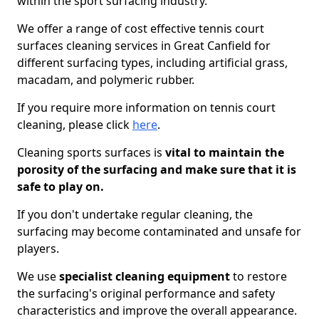
within the sport surfacing industry.
We offer a range of cost effective tennis court
surfaces cleaning services in Great Canfield for
different surfacing types, including artificial grass,
macadam, and polymeric rubber.
If you require more information on tennis court
cleaning, please click
here
.
Cleaning sports surfaces is
vital to maintain the
porosity of the surfacing and make sure that it is
safe to play on.
If you don't undertake regular cleaning, the
surfacing may become contaminated and unsafe for
players.
We use
specialist cleaning equipment
to restore
the surfacing's original performance and safety
characteristics and improve the overall appearance.