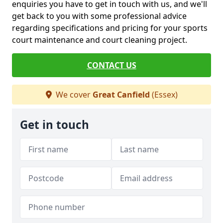
enquiries you have to get in touch with us, and we'll
get back to you with some professional advice
regarding specifications and pricing for your sports
court maintenance and court cleaning project.
CONTACT US
We cover
Great Canfield
(Essex)
Get in touch