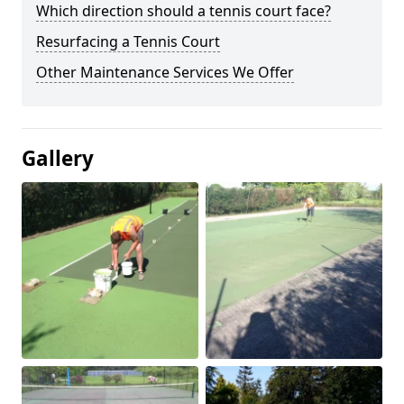
Which direction should a tennis court face?
Resurfacing a Tennis Court
Other Maintenance Services We Offer
Gallery