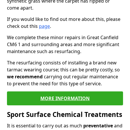
synthetic grass where the carpet has ripped or
come apart.
If you would like to find out more about this, please
check out this
page
.
We complete these minor repairs in Great Canfield
CM6 1 and surrounding areas and more significant
maintenance such as resurfacing.
The resurfacing consists of installing a brand new
tarmac wearing course; this can be pretty costly, so
we recommend
carrying out regular maintenance
to prevent the need for this type of service.
MORE INFORMATION
Sport Surface Chemical Treatments
It is essential to carry out as much
preventative
and