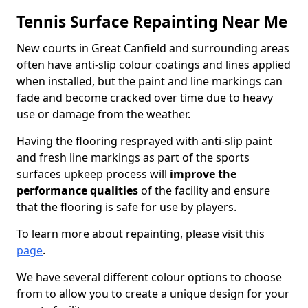
Tennis Surface Repainting Near Me
New courts in Great Canfield and surrounding areas
often have anti-slip colour coatings and lines applied
when installed, but the paint and line markings can
fade and become cracked over time due to heavy
use or damage from the weather.
Having the flooring resprayed with anti-slip paint
and fresh line markings as part of the sports
surfaces upkeep process will
improve the
performance qualities
of the facility and ensure
that the flooring is safe for use by players.
To learn more about repainting, please visit this
page
.
We have several different colour options to choose
from to allow you to create a unique design for your