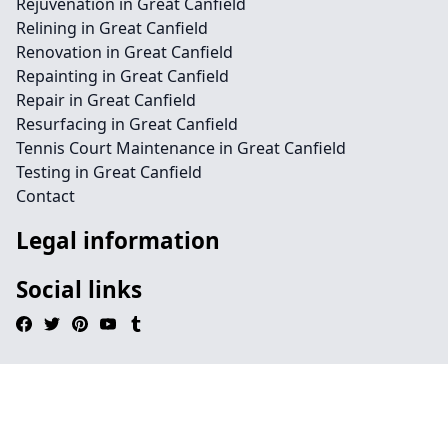
Rejuvenation in Great Canfield
Relining in Great Canfield
Renovation in Great Canfield
Repainting in Great Canfield
Repair in Great Canfield
Resurfacing in Great Canfield
Tennis Court Maintenance in Great Canfield
Testing in Great Canfield
Contact
Legal information
Social links