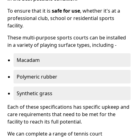
To ensure that it is
safe for use
, whether it's at a
professional club, school or residential sports
facility.
These multi-purpose sports courts can be installed
in a variety of playing surface types, including -
Macadam
Polymeric rubber
Synthetic grass
Each of these specifications has specific upkeep and
care requirements that need to be met for the
facility to reach its full potential.
We can complete a range of tennis court