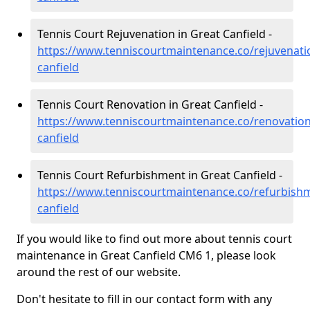
Tennis Court Rejuvenation in Great Canfield -
https://www.tenniscourtmaintenance.co/rejuvenati
canfield
Tennis Court Renovation in Great Canfield -
https://www.tenniscourtmaintenance.co/renovation
canfield
Tennis Court Refurbishment in Great Canfield -
https://www.tenniscourtmaintenance.co/refurbishm
canfield
If you would like to find out more about tennis court
maintenance in Great Canfield CM6 1, please look
around the rest of our website.
Don't hesitate to fill in our contact form with any