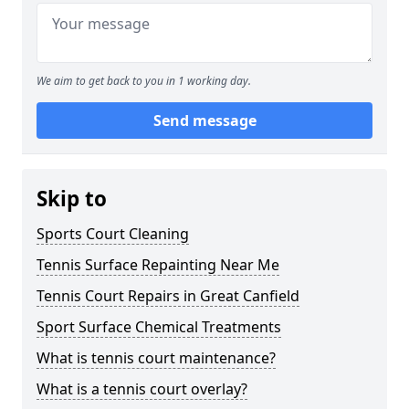
We aim to get back to you in 1 working day.
Send message
Skip to
Sports Court Cleaning
Tennis Surface Repainting Near Me
Tennis Court Repairs in Great Canfield
Sport Surface Chemical Treatments
What is tennis court maintenance?
What is a tennis court overlay?