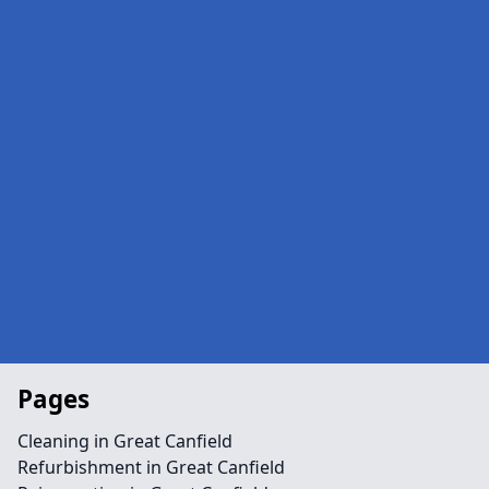
Pages
Cleaning in Great Canfield
Refurbishment in Great Canfield