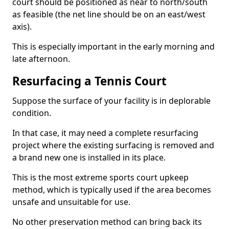
court should be positioned as near to north/south
as feasible (the net line should be on an east/west
axis).
This is especially important in the early morning and
late afternoon.
Resurfacing a Tennis Court
Suppose the surface of your facility is in deplorable
condition.
In that case, it may need a complete resurfacing
project where the existing surfacing is removed and
a brand new one is installed in its place.
This is the most extreme sports court upkeep
method, which is typically used if the area becomes
unsafe and unsuitable for use.
No other preservation method can bring back its