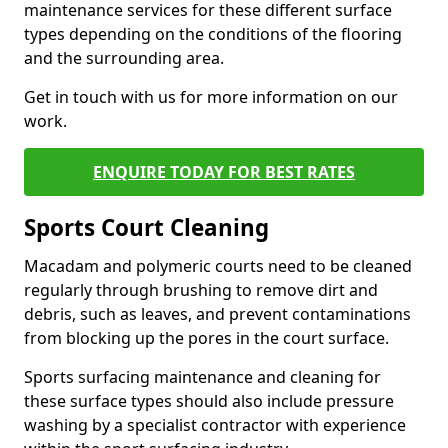
maintenance services for these different surface
types depending on the conditions of the flooring
and the surrounding area.
Get in touch with us for more information on our
work.
ENQUIRE TODAY FOR BEST RATES
Sports Court Cleaning
Macadam and polymeric courts need to be cleaned
regularly through brushing to remove dirt and
debris, such as leaves, and prevent contaminations
from blocking up the pores in the court surface.
Sports surfacing maintenance and cleaning for
these surface types should also include pressure
washing by a specialist contractor with experience