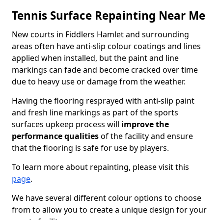
Tennis Surface Repainting Near Me
New courts in Fiddlers Hamlet and surrounding
areas often have anti-slip colour coatings and lines
applied when installed, but the paint and line
markings can fade and become cracked over time
due to heavy use or damage from the weather.
Having the flooring resprayed with anti-slip paint
and fresh line markings as part of the sports
surfaces upkeep process will
improve the
performance qualities
of the facility and ensure
that the flooring is safe for use by players.
To learn more about repainting, please visit this
page
.
We have several different colour options to choose
from to allow you to create a unique design for your