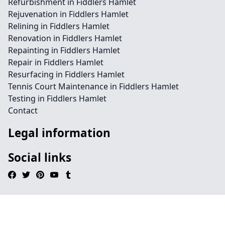
Refurbishment in Fiddlers Hamlet
Rejuvenation in Fiddlers Hamlet
Relining in Fiddlers Hamlet
Renovation in Fiddlers Hamlet
Repainting in Fiddlers Hamlet
Repair in Fiddlers Hamlet
Resurfacing in Fiddlers Hamlet
Tennis Court Maintenance in Fiddlers Hamlet
Testing in Fiddlers Hamlet
Contact
Legal information
Social links