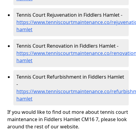
Tennis Court Rejuvenation in Fiddlers Hamlet -
https://www.tenniscourtmaintenance.co/rejuvenatio
hamlet
Tennis Court Renovation in Fiddlers Hamlet -
https://www.tenniscourtmaintenance.co/renovation/
hamlet
Tennis Court Refurbishment in Fiddlers Hamlet
-
https://www.tenniscourtmaintenance.co/refurbishm
hamlet
If you would like to find out more about tennis court
maintenance in Fiddlers Hamlet CM16 7, please look
around the rest of our website.