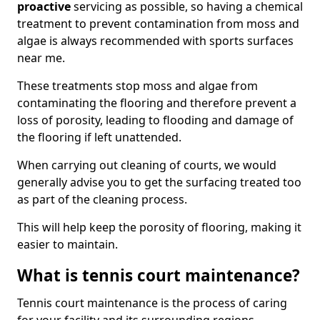
proactive
servicing as possible, so having a chemical
treatment to prevent contamination from moss and
algae is always recommended with sports surfaces
near me.
These treatments stop moss and algae from
contaminating the flooring and therefore prevent a
loss of porosity, leading to flooding and damage of
the flooring if left unattended.
When carrying out cleaning of courts, we would
generally advise you to get the surfacing treated too
as part of the cleaning process.
This will help keep the porosity of flooring, making it
easier to maintain.
What is tennis court maintenance?
Tennis court maintenance is the process of caring