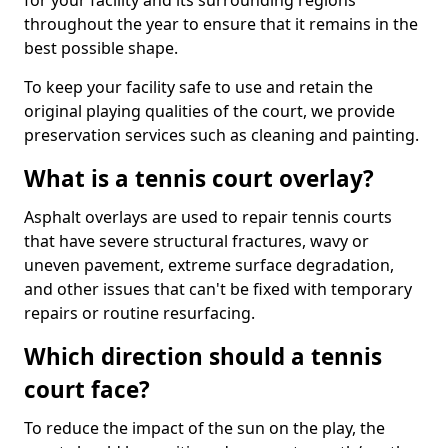
for your facility and its surrounding regions
throughout the year to ensure that it remains in the
best possible shape.
To keep your facility safe to use and retain the
original playing qualities of the court, we provide
preservation services such as cleaning and painting.
What is a tennis court overlay?
Asphalt overlays are used to repair tennis courts
that have severe structural fractures, wavy or
uneven pavement, extreme surface degradation,
and other issues that can't be fixed with temporary
repairs or routine resurfacing.
Which direction should a tennis
court face?
To reduce the impact of the sun on the play, the