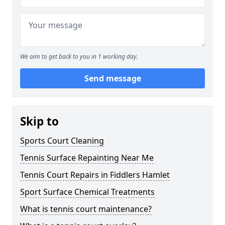
We aim to get back to you in 1 working day.
Send message
Skip to
Sports Court Cleaning
Tennis Surface Repainting Near Me
Tennis Court Repairs in Fiddlers Hamlet
Sport Surface Chemical Treatments
What is tennis court maintenance?