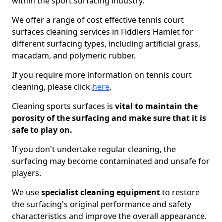
within the sport surfacing industry.
We offer a range of cost effective tennis court
surfaces cleaning services in Fiddlers Hamlet for
different surfacing types, including artificial grass,
macadam, and polymeric rubber.
If you require more information on tennis court
cleaning, please click
here
.
Cleaning sports surfaces is
vital to maintain the
porosity of the surfacing and make sure that it is
safe to play on.
If you don't undertake regular cleaning, the
surfacing may become contaminated and unsafe for
players.
We use
specialist cleaning equipment
to restore
the surfacing's original performance and safety
characteristics and improve the overall appearance.