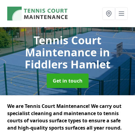
Tennis Court
Maintenance
in
Fiddlers Hamlet
Get in touch
We are Tennis Court Maintenance! We carry out
specialist cleaning and maintenance to tennis
courts of various surface types to ensure a safe
and high-quality sports surfaces all year round.