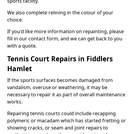
sports facility.
We also complete relining in the colour of your
choice.
If you'd like more information on repainting, please
fill in our contact form, and we can get back to you
with a quote.
Tennis Court Repairs in Fiddlers
Hamlet
If the sports surfaces becomes damaged from
vandalism, overuse or weathering, it may be
necessary to repair it as part of overall maintenance
works.
Repairing tennis courts could include recapping
polymeric or macadam which has started fretting or
showing cracks, or seam and joint repairs to