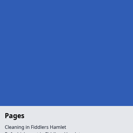
Pages
Cleaning in Fiddlers Hamlet