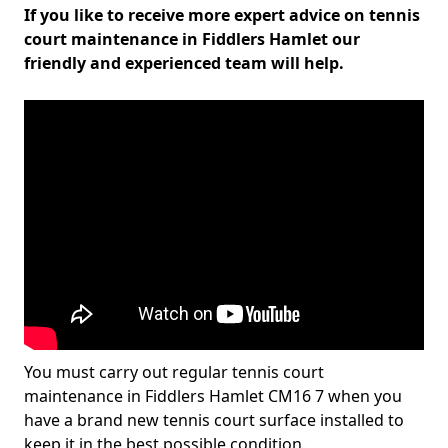
If you like to receive more expert advice on tennis
court maintenance in Fiddlers Hamlet our
friendly and experienced team will help.
You must carry out regular tennis court
maintenance in Fiddlers Hamlet CM16 7 when you
have a brand new tennis court surface installed to
keep it in the best possible condition.