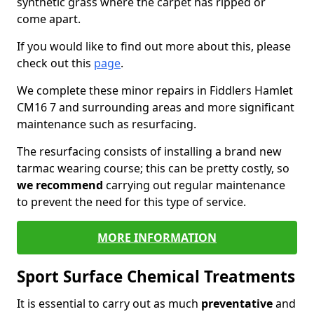
synthetic grass where the carpet has ripped or
come apart.
If you would like to find out more about this, please
check out this
page
.
We complete these minor repairs in Fiddlers Hamlet
CM16 7 and surrounding areas and more significant
maintenance such as resurfacing.
The resurfacing consists of installing a brand new
tarmac wearing course; this can be pretty costly, so
we recommend
carrying out regular maintenance
to prevent the need for this type of service.
MORE INFORMATION
Sport Surface Chemical Treatments
It is essential to carry out as much
preventative
and