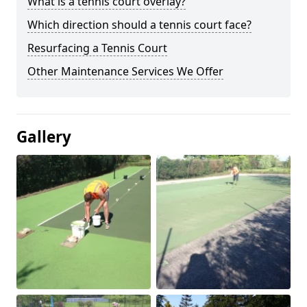
What is a tennis court overlay?
Which direction should a tennis court face?
Resurfacing a Tennis Court
Other Maintenance Services We Offer
Gallery