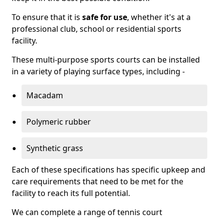
To ensure that it is
safe for use
, whether it's at a
professional club, school or residential sports
facility.
These multi-purpose sports courts can be installed
in a variety of playing surface types, including -
Macadam
Polymeric rubber
Synthetic grass
Each of these specifications has specific upkeep and
care requirements that need to be met for the
facility to reach its full potential.
We can complete a range of tennis court