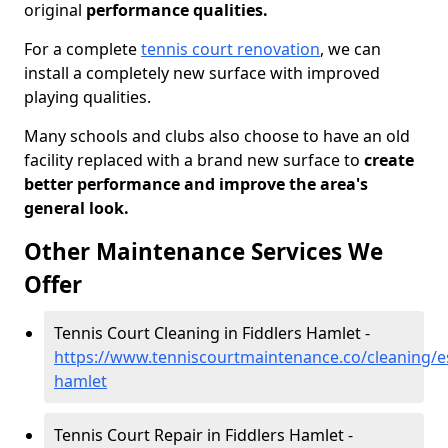
original
performance qualities.
For a complete
tennis court renovation
, we can
install a completely new surface with improved
playing qualities.
Many schools and clubs also choose to have an old
facility replaced with a brand new surface to
create
better performance and improve the area's
general look.
Other Maintenance Services We
Offer
Tennis Court Cleaning in Fiddlers Hamlet -
https://www.tenniscourtmaintenance.co/cleaning/es
hamlet
Tennis Court Repair in Fiddlers Hamlet -