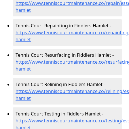
https://www.tenniscourtmaintenance.co/repair/esse
hamlet
Tennis Court Repainting in Fiddlers Hamlet -
https://www.tenniscourtmaintenance.co/repainting/
hamlet
Tennis Court Resurfacing in Fiddlers Hamlet -
https://www.tenniscourtmaintenance.co/resurfacing
hamlet
Tennis Court Relining in Fiddlers Hamlet -
https://www.tenniscourtmaintenance.co/relining/ess
hamlet
Tennis Court Testing in Fiddlers Hamlet -
https://www.tenniscourtmaintenance.co/testing/ess
hamlet