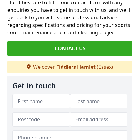
Don't hesitate to fill in our contact form with any
enquiries you have to get in touch with us, and we'll
get back to you with some professional advice
regarding specifications and pricing for your sports
court maintenance and court cleaning project.
CONTACT US
We cover
Fiddlers Hamlet
(Essex)
Get in touch