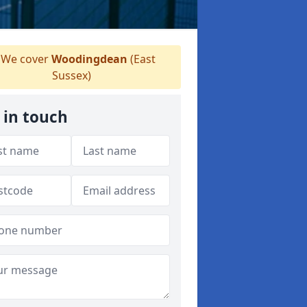
We cover
Woodingdean
(East
Sussex)
 in touch