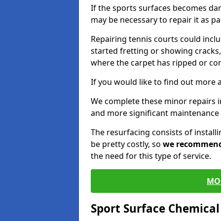
If the sports surfaces becomes da
may be necessary to repair it as p
Repairing tennis courts could inc
started fretting or showing cracks,
where the carpet has ripped or co
If you would like to find out more 
We complete these minor repairs 
and more significant maintenance 
The resurfacing consists of instal
be pretty costly, so
we recommen
the need for this type of service.
MO
Sport Surface Chemica