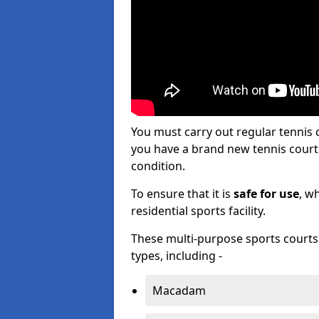
You must carry out regular tenni
you have a brand new tennis court s
condition.
To ensure that it is
safe for use
, w
residential sports facility.
These multi-purpose sports courts c
types, including -
Macadam