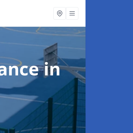
nance
in