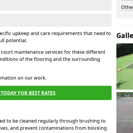
Othe
pecific upkeep and care requirements that need to
Gall
ull potential.
court maintenance services for these different
nditions of the flooring and the surrounding
ormation on our work.
TODAY FOR BEST RATES
d to be cleaned regularly through brushing to
eaves, and prevent contaminations from blocking