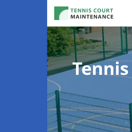
Tennis