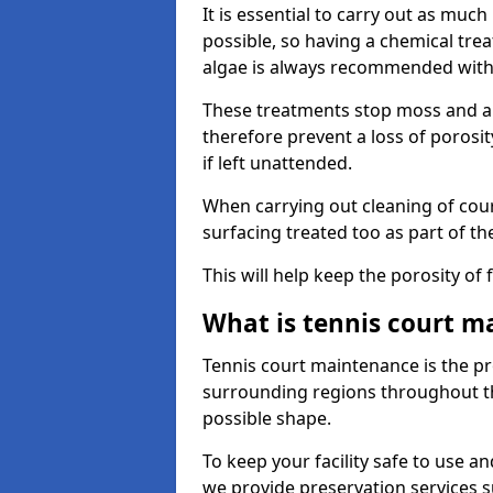
It is essential to carry out as much
possible, so having a chemical tr
algae is always recommended with
These treatments stop moss and a
therefore prevent a loss of porosi
if left unattended.
When carrying out cleaning of cour
surfacing treated too as part of th
This will help keep the porosity of 
What is tennis court m
Tennis court maintenance is the pro
surrounding regions throughout the
possible shape.
To keep your facility safe to use an
we provide preservation services s