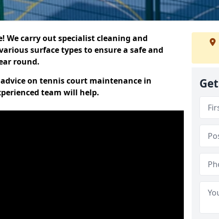
 We carry out specialist cleaning and
various surface types to ensure a safe and
year round.
t advice on tennis court maintenance in
Get
perienced team will help.