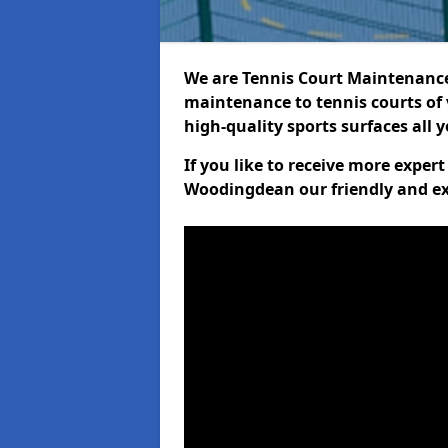
We are Tennis Court Maintenance!
maintenance to tennis courts of 
high-quality sports surfaces all 
If you like to receive more exper
Woodingdean our friendly and ex