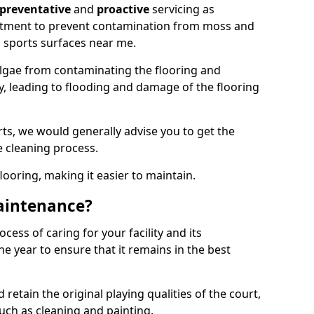
preventative
and
proactive
servicing as
eatment to prevent contamination from moss and
 sports surfaces near me.
lgae from contaminating the flooring and
ty, leading to flooding and damage of the flooring
ts, we would generally advise you to get the
e cleaning process.
flooring, making it easier to maintain.
aintenance?
cess of caring for your facility and its
 year to ensure that it remains in the best
d retain the original playing qualities of the court,
uch as cleaning and painting.