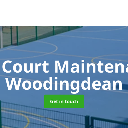
 Court Mainte
Woodingdean
Get in touch