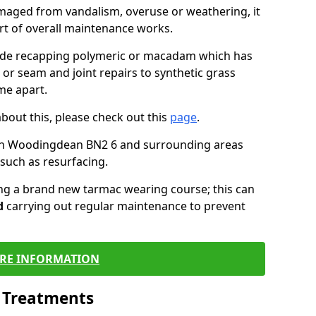
maged from vandalism, overuse or weathering, it
art of overall maintenance works.
lude recapping polymeric or macadam which has
 or seam and joint repairs to synthetic grass
me apart.
about this, please check out this
page
.
in Woodingdean BN2 6 and surrounding areas
such as resurfacing.
ling a brand new tarmac wearing course; this can
d
carrying out regular maintenance to prevent
RE INFORMATION
l Treatments