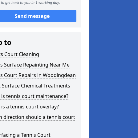
to get back to you in 1 working day.
Send message
p to
s Court Cleaning
is Surface Repainting Near Me
is Court Repairs in Woodingdean
t Surface Chemical Treatments
is tennis court maintenance?
is a tennis court overlay?
 direction should a tennis court
facing a Tennis Court