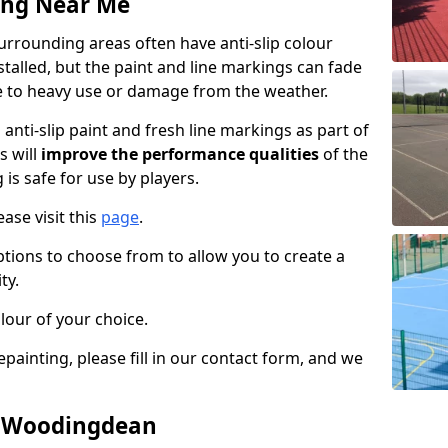
ing Near Me
rounding areas often have anti-slip colour
talled, but the paint and line markings can fade
 to heavy use or damage from the weather.
anti-slip paint and fresh line markings as part of
s will
improve the performance qualities
of the
 is safe for use by players.
ase visit this
page
.
ptions to choose from to allow you to create a
ty.
lour of your choice.
epainting, please fill in our contact form, and we
in Woodingdean