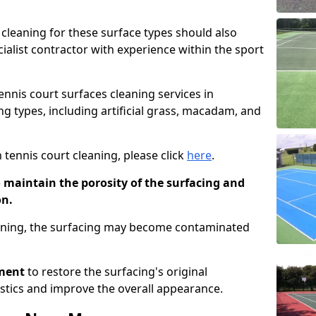
cleaning for these surface types should also
ialist contractor with experience within the sport
tennis court surfaces cleaning services in
g types, including artificial grass, macadam, and
 tennis court cleaning, please click
here
.
o maintain the porosity of the surfacing and
on.
eaning, the surfacing may become contaminated
pment
to restore the surfacing's original
stics and improve the overall appearance.