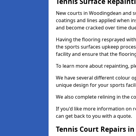
Tennis Surface Repaint
New courts in Woodingdean and sur
coatings and lines applied when ins
and become cracked over time due
Having the flooring resprayed with 
the sports surfaces upkeep proces
facility and ensure that the flooring
To learn more about repainting, ple
We have several different colour o
unique design for your sports facili
We also complete relining in the co
If you'd like more information on r
can get back to you with a quote.
Tennis Court Repairs 