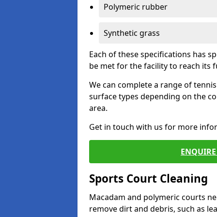
Polymeric rubber
Synthetic grass
Each of these specifications has s
be met for the facility to reach its f
We can complete a range of tennis 
surface types depending on the co
area.
Get in touch with us for more inf
ENQUIRE 
Sports Court Cleaning
Macadam and polymeric courts nee
remove dirt and debris, such as l