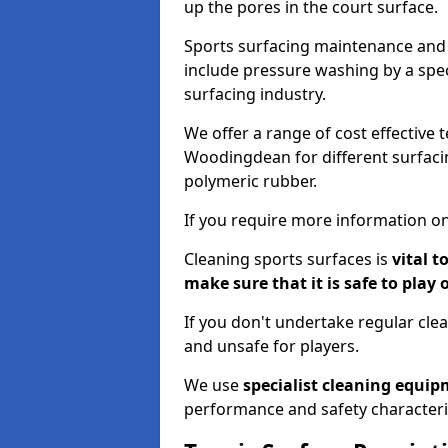
up the pores in the court surface.
Sports surfacing maintenance and 
include pressure washing by a spec
surfacing industry.
We offer a range of cost effective 
Woodingdean for different surfacin
polymeric rubber.
If you require more information on
Cleaning sports surfaces is
vital t
make sure that it is safe to play 
If you don't undertake regular cl
and unsafe for players.
We use
specialist cleaning equi
performance and safety characteri