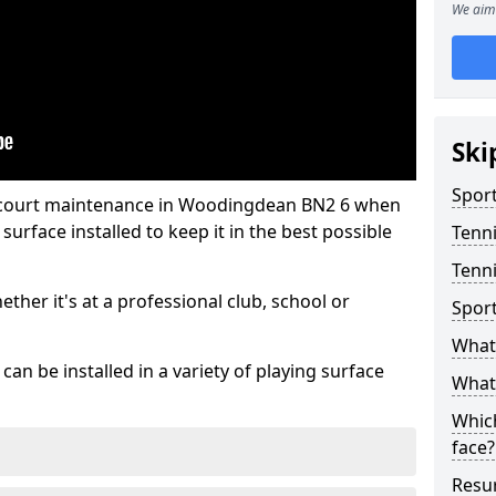
We aim 
Ski
Sport
s court maintenance in Woodingdean BN2 6 when
urface installed to keep it in the best possible
Tenn
Tenn
hether it's at a professional club, school or
Spor
What 
an be installed in a variety of playing surface
What 
Which
face?
Resur