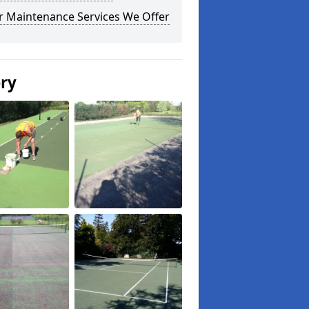
r Maintenance Services We Offer
ery