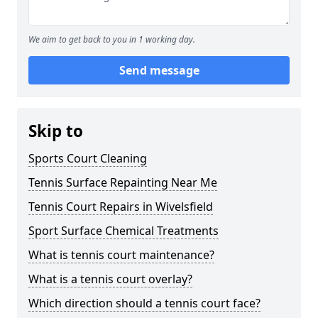
We aim to get back to you in 1 working day.
Send message
Skip to
Sports Court Cleaning
Tennis Surface Repainting Near Me
Tennis Court Repairs in Wivelsfield
Sport Surface Chemical Treatments
What is tennis court maintenance?
What is a tennis court overlay?
Which direction should a tennis court face?