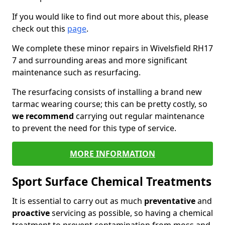
If you would like to find out more about this, please
check out this
page
.
We complete these minor repairs in Wivelsfield RH17
7 and surrounding areas and more significant
maintenance such as resurfacing.
The resurfacing consists of installing a brand new
tarmac wearing course; this can be pretty costly, so
we recommend
carrying out regular maintenance
to prevent the need for this type of service.
MORE INFORMATION
Sport Surface Chemical Treatments
It is essential to carry out as much
preventative
and
proactive
servicing as possible, so having a chemical