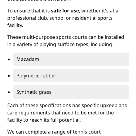
To ensure that it is
safe for use
, whether it's at a
professional club, school or residential sports
facility.
These multi-purpose sports courts can be installed
in a variety of playing surface types, including -
Macadam
Polymeric rubber
Synthetic grass
Each of these specifications has specific upkeep and
care requirements that need to be met for the
facility to reach its full potential.
We can complete a range of tennis court