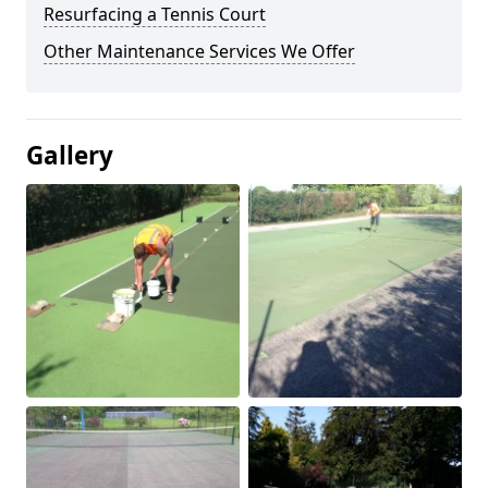
Resurfacing a Tennis Court
Other Maintenance Services We Offer
Gallery