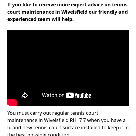
If you like to receive more expert advice on tennis
court maintenance in Wivelsfield our friendly and
experienced team will help.
You must carry out regular tennis court
maintenance in Wivelsfield RH17 7 when you have a
brand new tennis court surface installed to keep it in
the best possible condition.