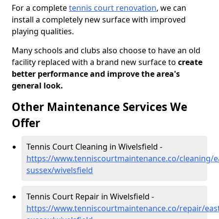
For a complete
tennis court renovation
, we can
install a completely new surface with improved
playing qualities.
Many schools and clubs also choose to have an old
facility replaced with a brand new surface to
create
better performance and improve the area's
general look.
Other Maintenance Services We
Offer
Tennis Court Cleaning in Wivelsfield -
https://www.tenniscourtmaintenance.co/cleaning/e
sussex/wivelsfield
Tennis Court Repair in Wivelsfield -
https://www.tenniscourtmaintenance.co/repair/east