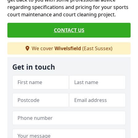
regarding specifications and pricing for your sports
court maintenance and court cleaning project.
CONTACT US
We cover
Wivelsfield
(East Sussex)
Get in touch