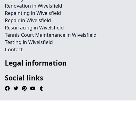
Renovation in Wivelsfield
Repainting in Wivelsfield
Repair in Wivelsfield
Resurfacing in Wivelsfield
Tennis Court Maintenance in Wivelsfield
Testing in Wivelsfield
Contact
Legal information
Social links