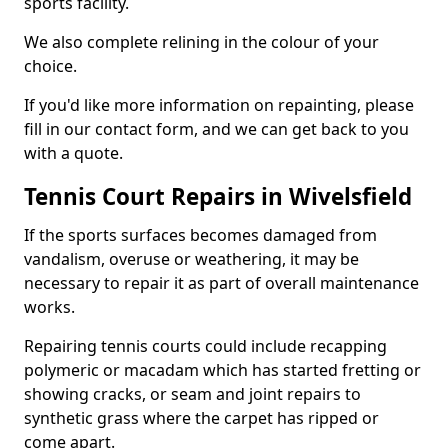
sports facility.
We also complete relining in the colour of your
choice.
If you'd like more information on repainting, please
fill in our contact form, and we can get back to you
with a quote.
Tennis Court Repairs in Wivelsfield
If the sports surfaces becomes damaged from
vandalism, overuse or weathering, it may be
necessary to repair it as part of overall maintenance
works.
Repairing tennis courts could include recapping
polymeric or macadam which has started fretting or
showing cracks, or seam and joint repairs to
synthetic grass where the carpet has ripped or
come apart.