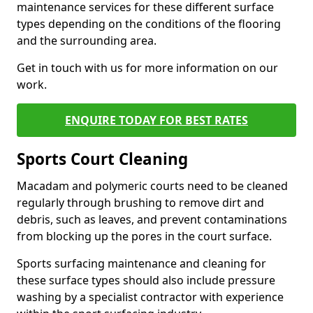
maintenance services for these different surface
types depending on the conditions of the flooring
and the surrounding area.
Get in touch with us for more information on our
work.
ENQUIRE TODAY FOR BEST RATES
Sports Court Cleaning
Macadam and polymeric courts need to be cleaned
regularly through brushing to remove dirt and
debris, such as leaves, and prevent contaminations
from blocking up the pores in the court surface.
Sports surfacing maintenance and cleaning for
these surface types should also include pressure
washing by a specialist contractor with experience