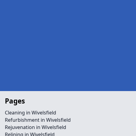
Pages
Cleaning in Wivelsfield
Refurbishment in Wivelsfield
Rejuvenation in Wivelsfield
Relining in Wivelsfield