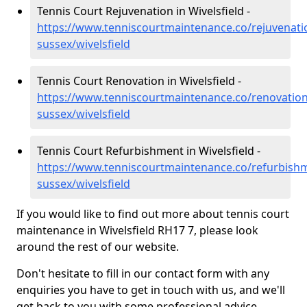
Tennis Court Rejuvenation in Wivelsfield -
https://www.tenniscourtmaintenance.co/rejuvenati
sussex/wivelsfield
Tennis Court Renovation in Wivelsfield -
https://www.tenniscourtmaintenance.co/renovation
sussex/wivelsfield
Tennis Court Refurbishment in Wivelsfield -
https://www.tenniscourtmaintenance.co/refurbishm
sussex/wivelsfield
If you would like to find out more about tennis court
maintenance in Wivelsfield RH17 7, please look
around the rest of our website.
Don't hesitate to fill in our contact form with any
enquiries you have to get in touch with us, and we'll
get back to you with some professional advice