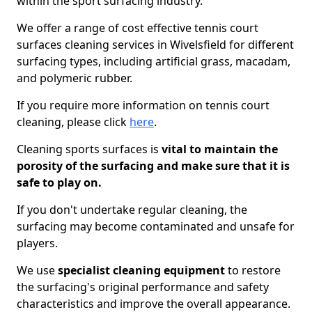
within the sport surfacing industry.
We offer a range of cost effective tennis court
surfaces cleaning services in Wivelsfield for different
surfacing types, including artificial grass, macadam,
and polymeric rubber.
If you require more information on tennis court
cleaning, please click
here
.
Cleaning sports surfaces is
vital to maintain the
porosity of the surfacing and make sure that it is
safe to play on.
If you don't undertake regular cleaning, the
surfacing may become contaminated and unsafe for
players.
We use
specialist cleaning equipment
to restore
the surfacing's original performance and safety
characteristics and improve the overall appearance.