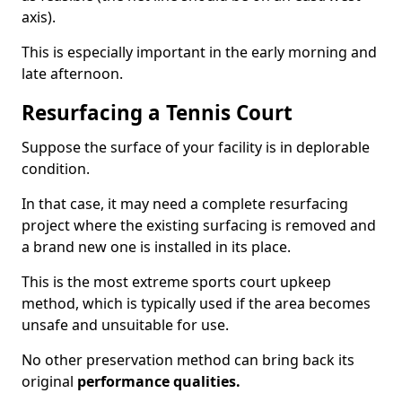
axis).
This is especially important in the early morning and
late afternoon.
Resurfacing a Tennis Court
Suppose the surface of your facility is in deplorable
condition.
In that case, it may need a complete resurfacing
project where the existing surfacing is removed and
a brand new one is installed in its place.
This is the most extreme sports court upkeep
method, which is typically used if the area becomes
unsafe and unsuitable for use.
No other preservation method can bring back its
original
performance qualities.