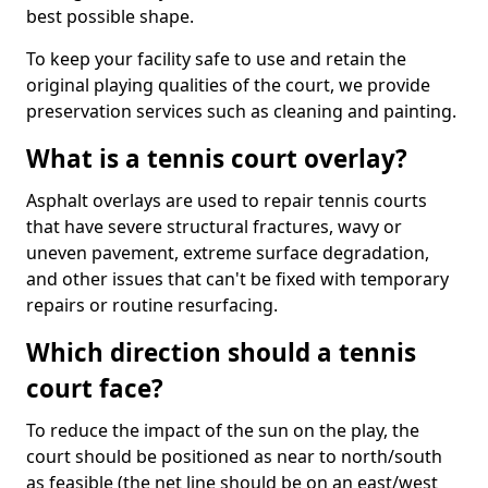
best possible shape.
To keep your facility safe to use and retain the
original playing qualities of the court, we provide
preservation services such as cleaning and painting.
What is a tennis court overlay?
Asphalt overlays are used to repair tennis courts
that have severe structural fractures, wavy or
uneven pavement, extreme surface degradation,
and other issues that can't be fixed with temporary
repairs or routine resurfacing.
Which direction should a tennis
court face?
To reduce the impact of the sun on the play, the
court should be positioned as near to north/south
as feasible (the net line should be on an east/west