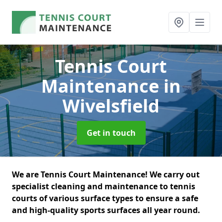
Tennis Court
Maintenance
in
Wivelsfield
Get in touch
We are Tennis Court Maintenance! We carry out
specialist cleaning and maintenance to tennis
courts of various surface types to ensure a safe
and high-quality sports surfaces all year round.