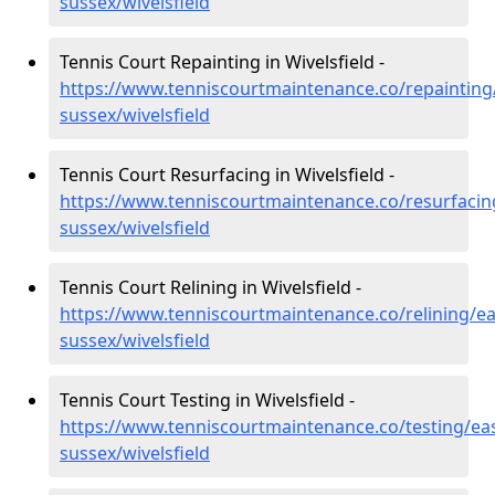
sussex/wivelsfield
Tennis Court Repainting in Wivelsfield -
https://www.tenniscourtmaintenance.co/repainting
sussex/wivelsfield
Tennis Court Resurfacing in Wivelsfield -
https://www.tenniscourtmaintenance.co/resurfacin
sussex/wivelsfield
Tennis Court Relining in Wivelsfield -
https://www.tenniscourtmaintenance.co/relining/ea
sussex/wivelsfield
Tennis Court Testing in Wivelsfield -
https://www.tenniscourtmaintenance.co/testing/eas
sussex/wivelsfield