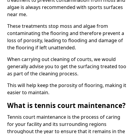
treatment to prevent contamination from moss and
algae is always recommended with sports surfaces
near me.
These treatments stop moss and algae from
contaminating the flooring and therefore prevent a
loss of porosity, leading to flooding and damage of
the flooring if left unattended.
When carrying out cleaning of courts, we would
generally advise you to get the surfacing treated too
as part of the cleaning process.
This will help keep the porosity of flooring, making it
easier to maintain.
What is tennis court maintenance?
Tennis court maintenance is the process of caring
for your facility and its surrounding regions
throughout the year to ensure that it remains in the