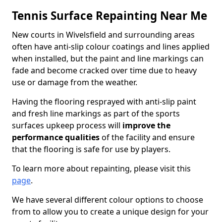
Tennis Surface Repainting Near Me
New courts in Wivelsfield and surrounding areas
often have anti-slip colour coatings and lines applied
when installed, but the paint and line markings can
fade and become cracked over time due to heavy
use or damage from the weather.
Having the flooring resprayed with anti-slip paint
and fresh line markings as part of the sports
surfaces upkeep process will
improve the
performance qualities
of the facility and ensure
that the flooring is safe for use by players.
To learn more about repainting, please visit this
page
.
We have several different colour options to choose
from to allow you to create a unique design for your