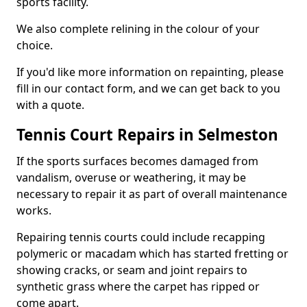
sports facility.
We also complete relining in the colour of your
choice.
If you'd like more information on repainting, please
fill in our contact form, and we can get back to you
with a quote.
Tennis Court Repairs in Selmeston
If the sports surfaces becomes damaged from
vandalism, overuse or weathering, it may be
necessary to repair it as part of overall maintenance
works.
Repairing tennis courts could include recapping
polymeric or macadam which has started fretting or
showing cracks, or seam and joint repairs to
synthetic grass where the carpet has ripped or
come apart.