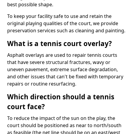
best possible shape.
To keep your facility safe to use and retain the
original playing qualities of the court, we provide
preservation services such as cleaning and painting.
What is a tennis court overlay?
Asphalt overlays are used to repair tennis courts
that have severe structural fractures, wavy or
uneven pavement, extreme surface degradation,
and other issues that can't be fixed with temporary
repairs or routine resurfacing.
Which direction should a tennis
court face?
To reduce the impact of the sun on the play, the
court should be positioned as near to north/south
as feasible (the net line should be on an east/west