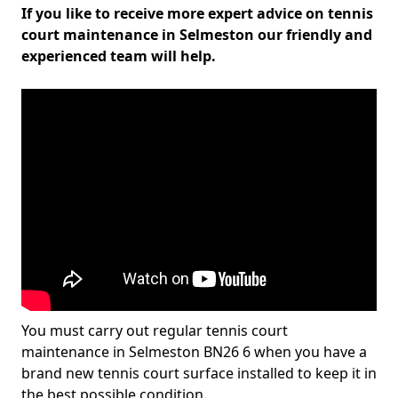
If you like to receive more expert advice on tennis
court maintenance in Selmeston our friendly and
experienced team will help.
You must carry out regular tennis court
maintenance in Selmeston BN26 6 when you have a
brand new tennis court surface installed to keep it in
the best possible condition.