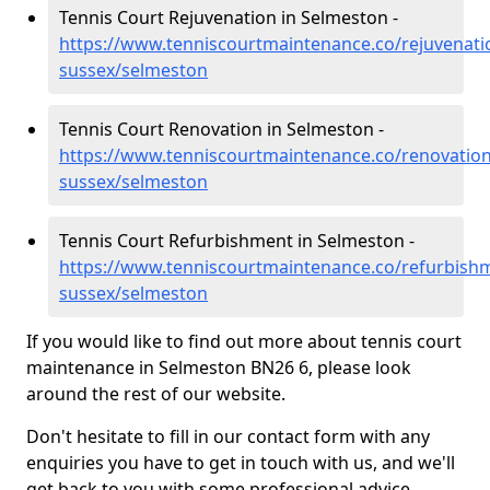
Tennis Court Rejuvenation in Selmeston -
https://www.tenniscourtmaintenance.co/rejuvenati
sussex/selmeston
Tennis Court Renovation in Selmeston -
https://www.tenniscourtmaintenance.co/renovation
sussex/selmeston
Tennis Court Refurbishment in Selmeston -
https://www.tenniscourtmaintenance.co/refurbishm
sussex/selmeston
If you would like to find out more about tennis court
maintenance in Selmeston BN26 6, please look
around the rest of our website.
Don't hesitate to fill in our contact form with any
enquiries you have to get in touch with us, and we'll
get back to you with some professional advice