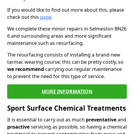
If you would like to find out more about this, please
check out this
page
.
We complete these minor repairs in Selmeston BN26
6 and surrounding areas and more significant
maintenance such as resurfacing.
The resurfacing consists of installing a brand new
tarmac wearing course; this can be pretty costly, so
we recommend
carrying out regular maintenance
to prevent the need for this type of service.
MORE INFORMATION
Sport Surface Chemical Treatments
It is essential to carry out as much
preventative
and
proactive
servicing as possible, so having a chemical