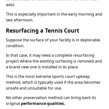
axis).
This is especially important in the early morning and
late afternoon.
Resurfacing a Tennis Court
Suppose the surface of your facility is in deplorable
condition.
In that case, it may need a complete resurfacing
project where the existing surfacing is removed and
a brand new one is installed in its place.
This is the most extreme sports court upkeep
method, which is typically used if the area becomes
unsafe and unsuitable for use.
No other preservation method can bring back its
original
performance qualities.