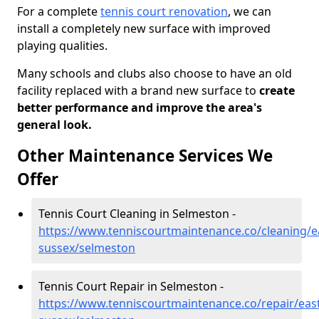
For a complete
tennis court renovation
, we can
install a completely new surface with improved
playing qualities.
Many schools and clubs also choose to have an old
facility replaced with a brand new surface to
create
better performance and improve the area's
general look.
Other Maintenance Services We
Offer
Tennis Court Cleaning in Selmeston -
https://www.tenniscourtmaintenance.co/cleaning/e
sussex/selmeston
Tennis Court Repair in Selmeston -
https://www.tenniscourtmaintenance.co/repair/east