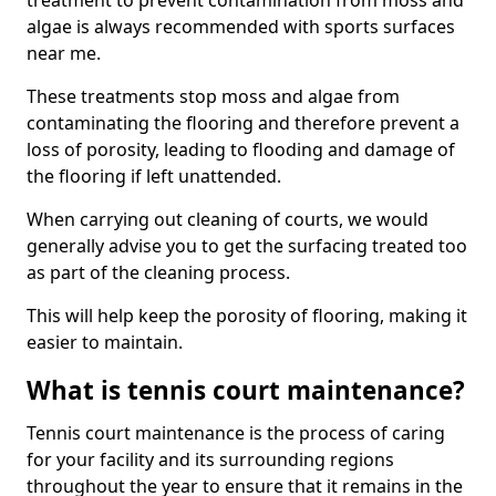
treatment to prevent contamination from moss and
algae is always recommended with sports surfaces
near me.
These treatments stop moss and algae from
contaminating the flooring and therefore prevent a
loss of porosity, leading to flooding and damage of
the flooring if left unattended.
When carrying out cleaning of courts, we would
generally advise you to get the surfacing treated too
as part of the cleaning process.
This will help keep the porosity of flooring, making it
easier to maintain.
What is tennis court maintenance?
Tennis court maintenance is the process of caring
for your facility and its surrounding regions
throughout the year to ensure that it remains in the