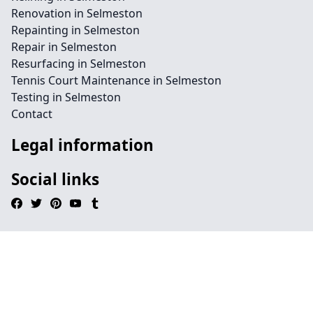
Renovation in Selmeston
Repainting in Selmeston
Repair in Selmeston
Resurfacing in Selmeston
Tennis Court Maintenance in Selmeston
Testing in Selmeston
Contact
Legal information
Social links