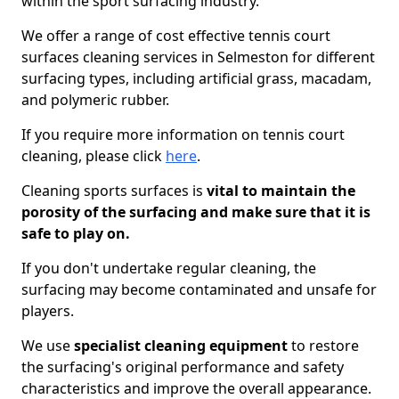
within the sport surfacing industry.
We offer a range of cost effective tennis court
surfaces cleaning services in Selmeston for different
surfacing types, including artificial grass, macadam,
and polymeric rubber.
If you require more information on tennis court
cleaning, please click
here
.
Cleaning sports surfaces is
vital to maintain the
porosity of the surfacing and make sure that it is
safe to play on.
If you don't undertake regular cleaning, the
surfacing may become contaminated and unsafe for
players.
We use
specialist cleaning equipment
to restore
the surfacing's original performance and safety
characteristics and improve the overall appearance.