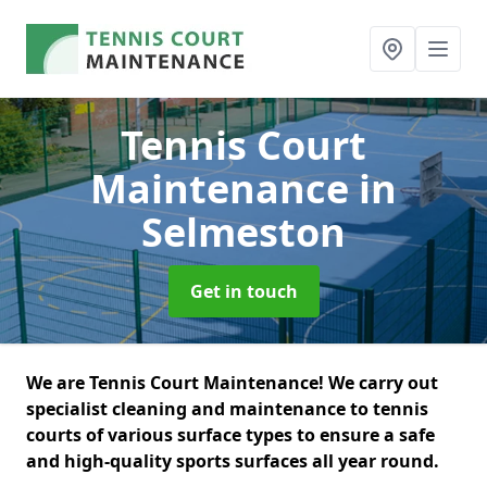
Tennis Court
Maintenance
in
Selmeston
Get in touch
We are Tennis Court Maintenance! We carry out
specialist cleaning and maintenance to tennis
courts of various surface types to ensure a safe
and high-quality sports surfaces all year round.