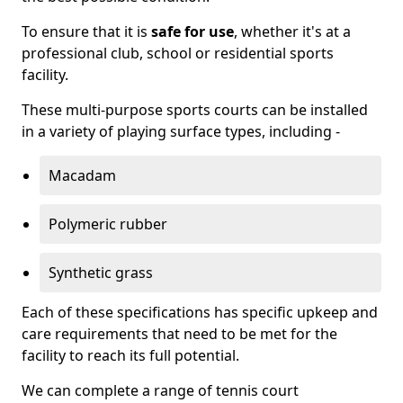
To ensure that it is
safe for use
, whether it's at a
professional club, school or residential sports
facility.
These multi-purpose sports courts can be installed
in a variety of playing surface types, including -
Macadam
Polymeric rubber
Synthetic grass
Each of these specifications has specific upkeep and
care requirements that need to be met for the
facility to reach its full potential.
We can complete a range of tennis court