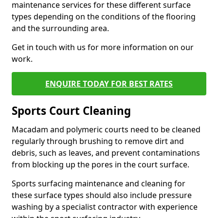
maintenance services for these different surface
types depending on the conditions of the flooring
and the surrounding area.
Get in touch with us for more information on our
work.
ENQUIRE TODAY FOR BEST RATES
Sports Court Cleaning
Macadam and polymeric courts need to be cleaned
regularly through brushing to remove dirt and
debris, such as leaves, and prevent contaminations
from blocking up the pores in the court surface.
Sports surfacing maintenance and cleaning for
these surface types should also include pressure
washing by a specialist contractor with experience