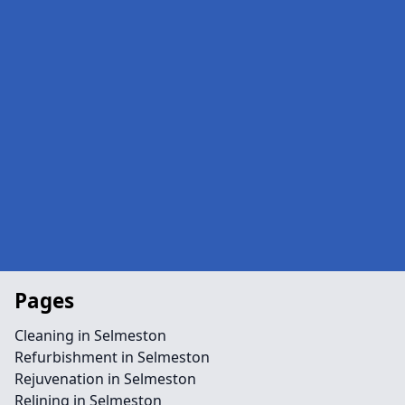
Pages
Cleaning in Selmeston
Refurbishment in Selmeston
Rejuvenation in Selmeston
Relining in Selmeston