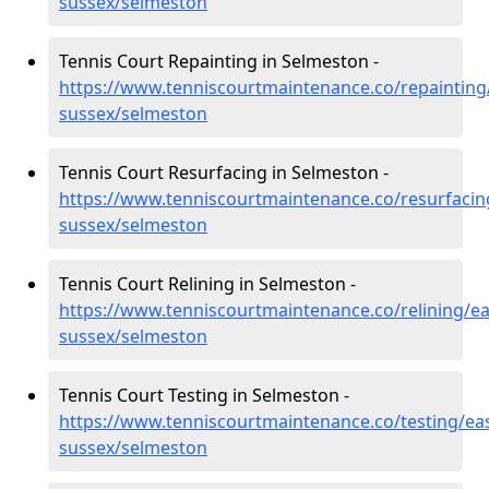
sussex/selmeston
Tennis Court Repainting in Selmeston -
https://www.tenniscourtmaintenance.co/repainting
sussex/selmeston
Tennis Court Resurfacing in Selmeston -
https://www.tenniscourtmaintenance.co/resurfacin
sussex/selmeston
Tennis Court Relining in Selmeston -
https://www.tenniscourtmaintenance.co/relining/ea
sussex/selmeston
Tennis Court Testing in Selmeston -
https://www.tenniscourtmaintenance.co/testing/eas
sussex/selmeston