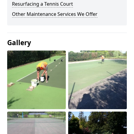
Resurfacing a Tennis Court
Other Maintenance Services We Offer
Gallery