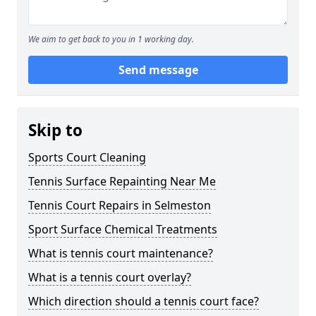
We aim to get back to you in 1 working day.
Send message
Skip to
Sports Court Cleaning
Tennis Surface Repainting Near Me
Tennis Court Repairs in Selmeston
Sport Surface Chemical Treatments
What is tennis court maintenance?
What is a tennis court overlay?
Which direction should a tennis court face?