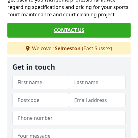
regarding specifications and pricing for your sports
court maintenance and court cleaning project.
CONTACT US
We cover
Selmeston
(East Sussex)
Get in touch