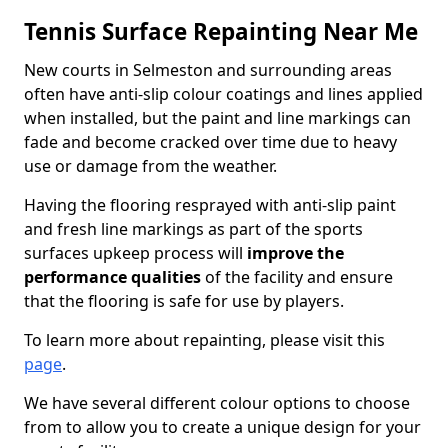
Tennis Surface Repainting Near Me
New courts in Selmeston and surrounding areas
often have anti-slip colour coatings and lines applied
when installed, but the paint and line markings can
fade and become cracked over time due to heavy
use or damage from the weather.
Having the flooring resprayed with anti-slip paint
and fresh line markings as part of the sports
surfaces upkeep process will
improve the
performance qualities
of the facility and ensure
that the flooring is safe for use by players.
To learn more about repainting, please visit this
page
.
We have several different colour options to choose
from to allow you to create a unique design for your