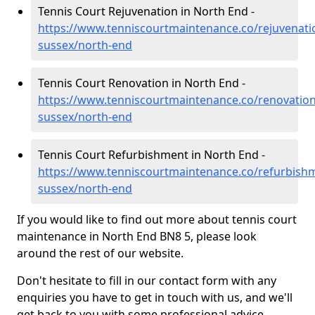
Tennis Court Rejuvenation in North End -
https://www.tenniscourtmaintenance.co/rejuvenati
sussex/north-end
Tennis Court Renovation in North End -
https://www.tenniscourtmaintenance.co/renovation
sussex/north-end
Tennis Court Refurbishment in North End -
https://www.tenniscourtmaintenance.co/refurbishm
sussex/north-end
If you would like to find out more about tennis court
maintenance in North End BN8 5, please look
around the rest of our website.
Don't hesitate to fill in our contact form with any
enquiries you have to get in touch with us, and we'll
get back to you with some professional advice