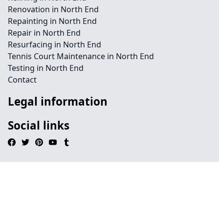
Renovation in North End
Repainting in North End
Repair in North End
Resurfacing in North End
Tennis Court Maintenance in North End
Testing in North End
Contact
Legal information
Social links