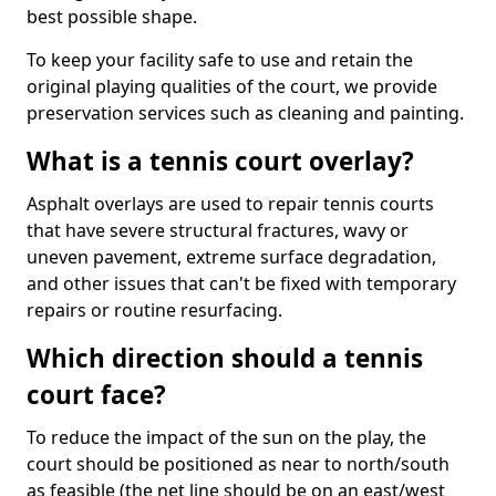
best possible shape.
To keep your facility safe to use and retain the
original playing qualities of the court, we provide
preservation services such as cleaning and painting.
What is a tennis court overlay?
Asphalt overlays are used to repair tennis courts
that have severe structural fractures, wavy or
uneven pavement, extreme surface degradation,
and other issues that can't be fixed with temporary
repairs or routine resurfacing.
Which direction should a tennis
court face?
To reduce the impact of the sun on the play, the
court should be positioned as near to north/south
as feasible (the net line should be on an east/west