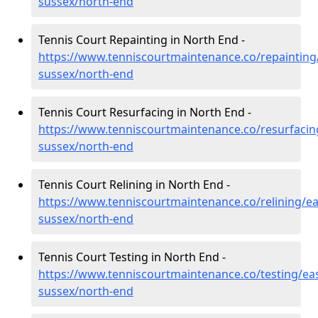
sussex/north-end
Tennis Court Repainting in North End -
https://www.tenniscourtmaintenance.co/repainting
sussex/north-end
Tennis Court Resurfacing in North End -
https://www.tenniscourtmaintenance.co/resurfacin
sussex/north-end
Tennis Court Relining in North End -
https://www.tenniscourtmaintenance.co/relining/ea
sussex/north-end
Tennis Court Testing in North End -
https://www.tenniscourtmaintenance.co/testing/eas
sussex/north-end