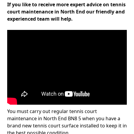
If you like to receive more expert advice on tennis
court maintenance in North End our friendly and
experienced team will help.
You must carry out regular tennis court
maintenance in North End BN8 5 when you have a
brand new tennis court surface installed to keep it in
the best possible condition.