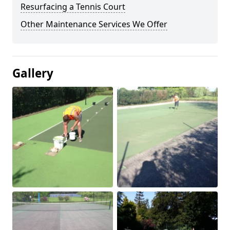
Resurfacing a Tennis Court
Other Maintenance Services We Offer
Gallery