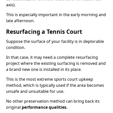
axis).
This is especially important in the early morning and
late afternoon.
Resurfacing a Tennis Court
Suppose the surface of your facility is in deplorable
condition.
In that case, it may need a complete resurfacing
project where the existing surfacing is removed and
a brand new one is installed in its place.
This is the most extreme sports court upkeep
method, which is typically used if the area becomes
unsafe and unsuitable for use.
No other preservation method can bring back its
original
performance qualities.