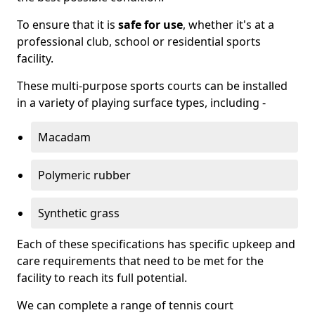
To ensure that it is
safe for use
, whether it's at a
professional club, school or residential sports
facility.
These multi-purpose sports courts can be installed
in a variety of playing surface types, including -
Macadam
Polymeric rubber
Synthetic grass
Each of these specifications has specific upkeep and
care requirements that need to be met for the
facility to reach its full potential.
We can complete a range of tennis court