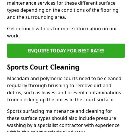
maintenance services for these different surface
types depending on the conditions of the flooring
and the surrounding area.
Get in touch with us for more information on our
work.
ENQUIRE TODAY FOR BEST RATES
Sports Court Cleaning
Macadam and polymeric courts need to be cleaned
regularly through brushing to remove dirt and
debris, such as leaves, and prevent contaminations
from blocking up the pores in the court surface.
Sports surfacing maintenance and cleaning for
these surface types should also include pressure
washing by a specialist contractor with experience