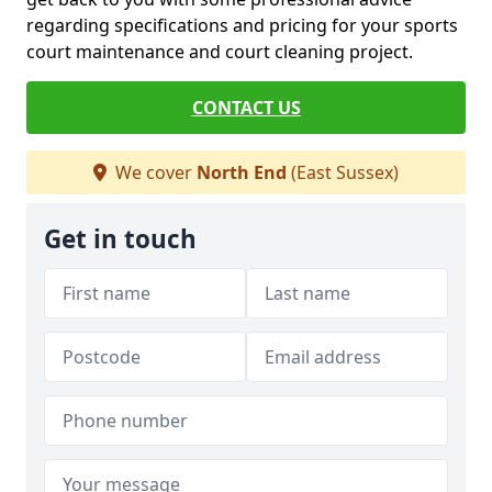
regarding specifications and pricing for your sports
court maintenance and court cleaning project.
CONTACT US
We cover
North End
(East Sussex)
Get in touch