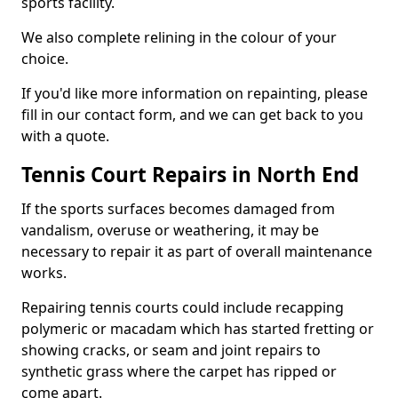
sports facility.
We also complete relining in the colour of your
choice.
If you'd like more information on repainting, please
fill in our contact form, and we can get back to you
with a quote.
Tennis Court Repairs in North End
If the sports surfaces becomes damaged from
vandalism, overuse or weathering, it may be
necessary to repair it as part of overall maintenance
works.
Repairing tennis courts could include recapping
polymeric or macadam which has started fretting or
showing cracks, or seam and joint repairs to
synthetic grass where the carpet has ripped or
come apart.