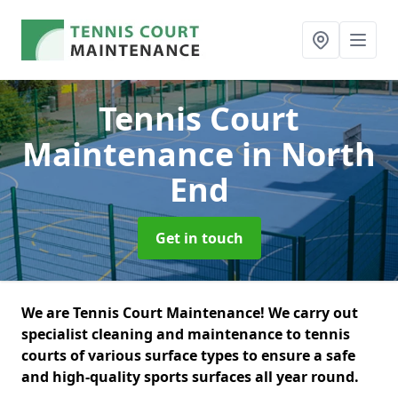
Tennis Court
Maintenance
in North
End
Get in touch
We are Tennis Court Maintenance! We carry out
specialist cleaning and maintenance to tennis
courts of various surface types to ensure a safe
and high-quality sports surfaces all year round.