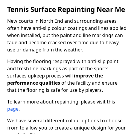
Tennis Surface Repainting Near Me
New courts in North End and surrounding areas
often have anti-slip colour coatings and lines applied
when installed, but the paint and line markings can
fade and become cracked over time due to heavy
use or damage from the weather.
Having the flooring resprayed with anti-slip paint
and fresh line markings as part of the sports
surfaces upkeep process will
improve the
performance qualities
of the facility and ensure
that the flooring is safe for use by players.
To learn more about repainting, please visit this
page
.
We have several different colour options to choose
from to allow you to create a unique design for your