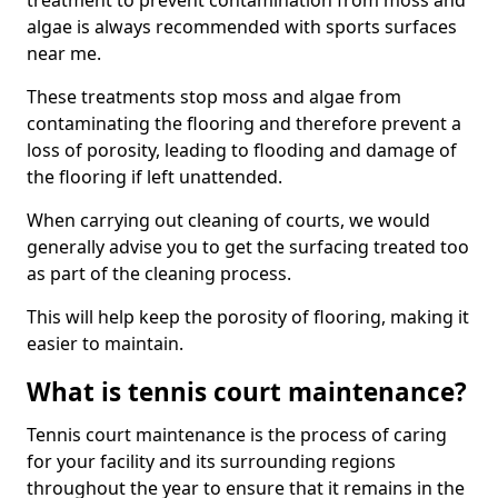
treatment to prevent contamination from moss and
algae is always recommended with sports surfaces
near me.
These treatments stop moss and algae from
contaminating the flooring and therefore prevent a
loss of porosity, leading to flooding and damage of
the flooring if left unattended.
When carrying out cleaning of courts, we would
generally advise you to get the surfacing treated too
as part of the cleaning process.
This will help keep the porosity of flooring, making it
easier to maintain.
What is tennis court maintenance?
Tennis court maintenance is the process of caring
for your facility and its surrounding regions
throughout the year to ensure that it remains in the