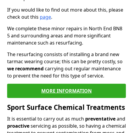
If you would like to find out more about this, please
check out this
page
.
We complete these minor repairs in North End BN8
5 and surrounding areas and more significant
maintenance such as resurfacing.
The resurfacing consists of installing a brand new
tarmac wearing course; this can be pretty costly, so
we recommend
carrying out regular maintenance
to prevent the need for this type of service.
MORE INFORMATION
Sport Surface Chemical Treatments
It is essential to carry out as much
preventative
and
proactive
servicing as possible, so having a chemical