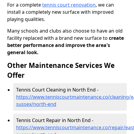
For a complete
tennis court renovation
, we can
install a completely new surface with improved
playing qualities.
Many schools and clubs also choose to have an old
facility replaced with a brand new surface to
create
better performance and improve the area's
general look.
Other Maintenance Services We
Offer
Tennis Court Cleaning in North End -
https://www.tenniscourtmaintenance.co/cleaning/e
sussex/north-end
Tennis Court Repair in North End -
https://www.tenniscourtmaintenance.co/repair/east