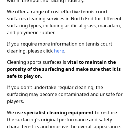
within the sport surfacing industry.
We offer a range of cost effective tennis court
surfaces cleaning services in North End for different
surfacing types, including artificial grass, macadam,
and polymeric rubber.
If you require more information on tennis court
cleaning, please click
here
.
Cleaning sports surfaces is
vital to maintain the
porosity of the surfacing and make sure that it is
safe to play on.
If you don't undertake regular cleaning, the
surfacing may become contaminated and unsafe for
players.
We use
specialist cleaning equipment
to restore
the surfacing's original performance and safety
characteristics and improve the overall appearance.