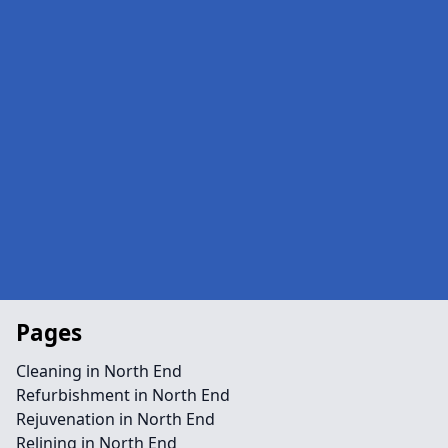
Pages
Cleaning in North End
Refurbishment in North End
Rejuvenation in North End
Relining in North End