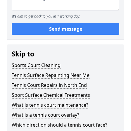
We aim to get back to you in 1 working day.
Send message
Skip to
Sports Court Cleaning
Tennis Surface Repainting Near Me
Tennis Court Repairs in North End
Sport Surface Chemical Treatments
What is tennis court maintenance?
What is a tennis court overlay?
Which direction should a tennis court face?