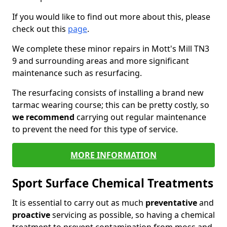
If you would like to find out more about this, please
check out this
page
.
We complete these minor repairs in Mott's Mill TN3
9 and surrounding areas and more significant
maintenance such as resurfacing.
The resurfacing consists of installing a brand new
tarmac wearing course; this can be pretty costly, so
we recommend
carrying out regular maintenance
to prevent the need for this type of service.
MORE INFORMATION
Sport Surface Chemical Treatments
It is essential to carry out as much
preventative
and
proactive
servicing as possible, so having a chemical