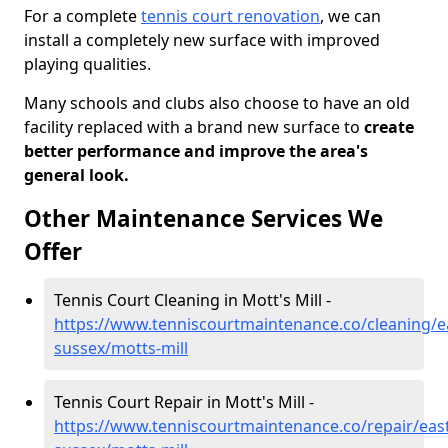
For a complete
tennis court renovation
, we can
install a completely new surface with improved
playing qualities.
Many schools and clubs also choose to have an old
facility replaced with a brand new surface to
create
better performance and improve the area's
general look.
Other Maintenance Services We
Offer
Tennis Court Cleaning in Mott's Mill -
https://www.tenniscourtmaintenance.co/cleaning/e
sussex/motts-mill
Tennis Court Repair in Mott's Mill -
https://www.tenniscourtmaintenance.co/repair/east