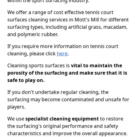
within the sport surfacing industry.
We offer a range of cost effective tennis court
surfaces cleaning services in Mott's Mill for different
surfacing types, including artificial grass, macadam,
and polymeric rubber.
If you require more information on tennis court
cleaning, please click
here
.
Cleaning sports surfaces is
vital to maintain the
porosity of the surfacing and make sure that it is
safe to play on.
If you don't undertake regular cleaning, the
surfacing may become contaminated and unsafe for
players.
We use
specialist cleaning equipment
to restore
the surfacing's original performance and safety
characteristics and improve the overall appearance.