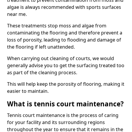
treatment to prevent contamination from moss and
algae is always recommended with sports surfaces
near me.
These treatments stop moss and algae from
contaminating the flooring and therefore prevent a
loss of porosity, leading to flooding and damage of
the flooring if left unattended.
When carrying out cleaning of courts, we would
generally advise you to get the surfacing treated too
as part of the cleaning process.
This will help keep the porosity of flooring, making it
easier to maintain.
What is tennis court maintenance?
Tennis court maintenance is the process of caring
for your facility and its surrounding regions
throughout the year to ensure that it remains in the