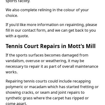
sports facility.
We also complete relining in the colour of your
choice.
If you'd like more information on repainting, please
fill in our contact form, and we can get back to you
with a quote.
Tennis Court Repairs in Mott's Mill
If the sports surfaces becomes damaged from
vandalism, overuse or weathering, it may be
necessary to repair it as part of overall maintenance
works.
Repairing tennis courts could include recapping
polymeric or macadam which has started fretting or
showing cracks, or seam and joint repairs to
synthetic grass where the carpet has ripped or
come apart.