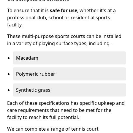
To ensure that it is
safe for use
, whether it's at a
professional club, school or residential sports
facility.
These multi-purpose sports courts can be installed
in a variety of playing surface types, including -
Macadam
Polymeric rubber
Synthetic grass
Each of these specifications has specific upkeep and
care requirements that need to be met for the
facility to reach its full potential.
We can complete a range of tennis court