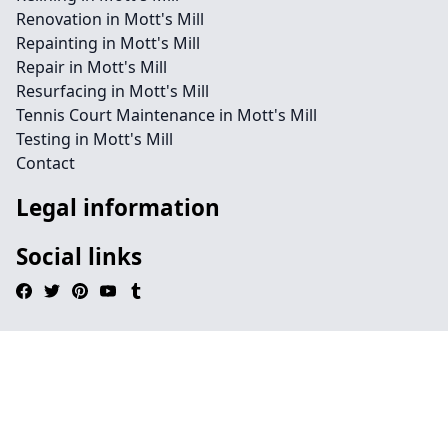
Renovation in Mott's Mill
Repainting in Mott's Mill
Repair in Mott's Mill
Resurfacing in Mott's Mill
Tennis Court Maintenance in Mott's Mill
Testing in Mott's Mill
Contact
Legal information
Social links