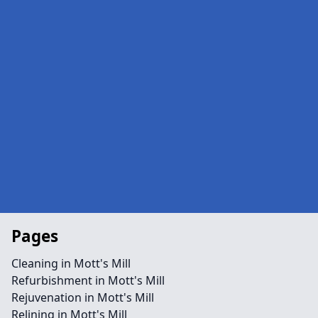
Pages
Cleaning in Mott's Mill
Refurbishment in Mott's Mill
Rejuvenation in Mott's Mill
Relining in Mott's Mill