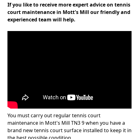
If you like to receive more expert advice on tennis
court maintenance in Mott's Mill our friendly and
experienced team will help.
You must carry out regular tennis court
maintenance in Mott's Mill TN3 9 when you have a
brand new tennis court surface installed to keep it in
the best possible condition.