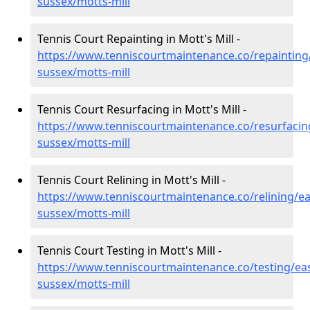
sussex/motts-mill
Tennis Court Repainting in Mott's Mill -
https://www.tenniscourtmaintenance.co/repainting
sussex/motts-mill
Tennis Court Resurfacing in Mott's Mill -
https://www.tenniscourtmaintenance.co/resurfacin
sussex/motts-mill
Tennis Court Relining in Mott's Mill -
https://www.tenniscourtmaintenance.co/relining/ea
sussex/motts-mill
Tennis Court Testing in Mott's Mill -
https://www.tenniscourtmaintenance.co/testing/eas
sussex/motts-mill