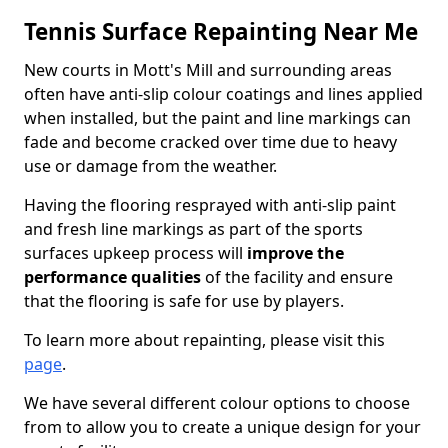
Tennis Surface Repainting Near Me
New courts in Mott's Mill and surrounding areas
often have anti-slip colour coatings and lines applied
when installed, but the paint and line markings can
fade and become cracked over time due to heavy
use or damage from the weather.
Having the flooring resprayed with anti-slip paint
and fresh line markings as part of the sports
surfaces upkeep process will
improve the
performance qualities
of the facility and ensure
that the flooring is safe for use by players.
To learn more about repainting, please visit this
page
.
We have several different colour options to choose
from to allow you to create a unique design for your