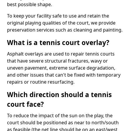
best possible shape.
To keep your facility safe to use and retain the
original playing qualities of the court, we provide
preservation services such as cleaning and painting.
What is a tennis court overlay?
Asphalt overlays are used to repair tennis courts
that have severe structural fractures, wavy or
uneven pavement, extreme surface degradation,
and other issues that can't be fixed with temporary
repairs or routine resurfacing.
Which direction should a tennis
court face?
To reduce the impact of the sun on the play, the
court should be positioned as near to north/south
as feasible (the net line should be on an east/west