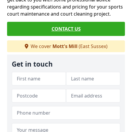
regarding specifications and pricing for your sports
court maintenance and court cleaning project.
CONTACT US
We cover
Mott's Mill
(East Sussex)
Get in touch