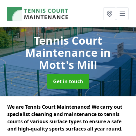
Tennis Court
Maintenance
in
Mott's Mill
Get in touch
We are Tennis Court Maintenance! We carry out
specialist cleaning and maintenance to tennis
courts of various surface types to ensure a safe
and high-quality sports surfaces all year round.