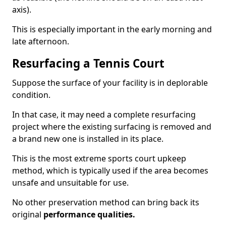
axis).
This is especially important in the early morning and
late afternoon.
Resurfacing a Tennis Court
Suppose the surface of your facility is in deplorable
condition.
In that case, it may need a complete resurfacing
project where the existing surfacing is removed and
a brand new one is installed in its place.
This is the most extreme sports court upkeep
method, which is typically used if the area becomes
unsafe and unsuitable for use.
No other preservation method can bring back its
original
performance qualities.