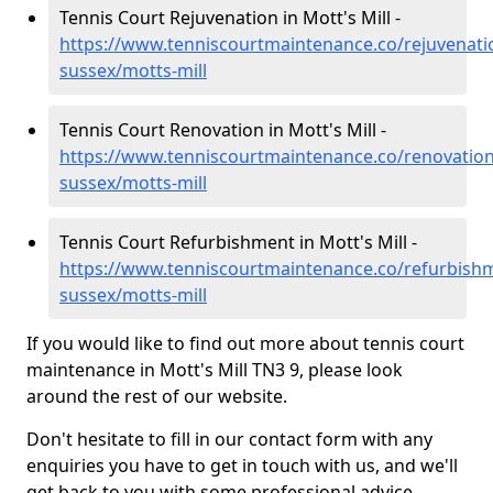
Tennis Court Rejuvenation in Mott's Mill -
https://www.tenniscourtmaintenance.co/rejuvenati
sussex/motts-mill
Tennis Court Renovation in Mott's Mill -
https://www.tenniscourtmaintenance.co/renovation
sussex/motts-mill
Tennis Court Refurbishment in Mott's Mill -
https://www.tenniscourtmaintenance.co/refurbishm
sussex/motts-mill
If you would like to find out more about tennis court
maintenance in Mott's Mill TN3 9, please look
around the rest of our website.
Don't hesitate to fill in our contact form with any
enquiries you have to get in touch with us, and we'll
get back to you with some professional advice