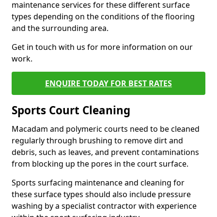
maintenance services for these different surface
types depending on the conditions of the flooring
and the surrounding area.
Get in touch with us for more information on our
work.
ENQUIRE TODAY FOR BEST RATES
Sports Court Cleaning
Macadam and polymeric courts need to be cleaned
regularly through brushing to remove dirt and
debris, such as leaves, and prevent contaminations
from blocking up the pores in the court surface.
Sports surfacing maintenance and cleaning for
these surface types should also include pressure
washing by a specialist contractor with experience