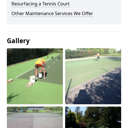
Resurfacing a Tennis Court
Other Maintenance Services We Offer
Gallery