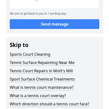
We aim to get back to you in 1 working day.
Send message
Skip to
Sports Court Cleaning
Tennis Surface Repainting Near Me
Tennis Court Repairs in Mott's Mill
Sport Surface Chemical Treatments
What is tennis court maintenance?
What is a tennis court overlay?
Which direction should a tennis court face?