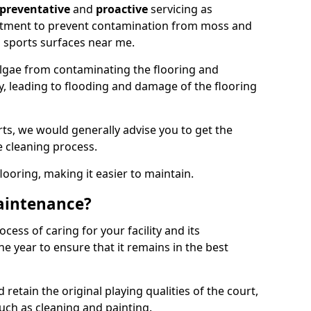
preventative
and
proactive
servicing as
eatment to prevent contamination from moss and
 sports surfaces near me.
lgae from contaminating the flooring and
ty, leading to flooding and damage of the flooring
ts, we would generally advise you to get the
e cleaning process.
flooring, making it easier to maintain.
aintenance?
cess of caring for your facility and its
 year to ensure that it remains in the best
d retain the original playing qualities of the court,
uch as cleaning and painting.