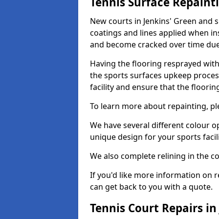
Tennis Surface Repaint
New courts in Jenkins' Green and s
coatings and lines applied when ins
and become cracked over time due
Having the flooring resprayed with 
the sports surfaces upkeep proces
facility and ensure that the flooring
To learn more about repainting, ple
We have several different colour o
unique design for your sports facili
We also complete relining in the co
If you'd like more information on r
can get back to you with a quote.
Tennis Court Repairs in