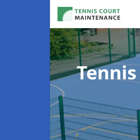
Tennis