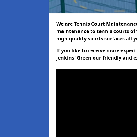
We are Tennis Court Maintenance!
maintenance to tennis courts of 
high-quality sports surfaces all 
If you like to receive more exper
Jenkins' Green our friendly and e