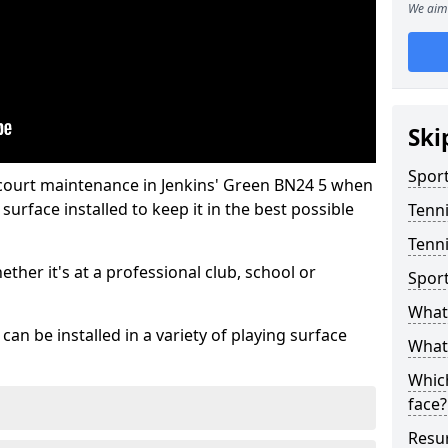
We aim 
Ski
Sport
 court maintenance in Jenkins' Green BN24 5 when
urface installed to keep it in the best possible
Tenn
Tenni
hether it's at a professional club, school or
Spor
What 
an be installed in a variety of playing surface
What 
Which
face?
Resur