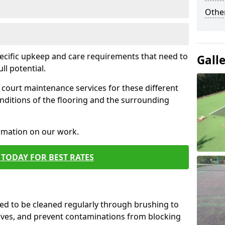
Othe
pecific upkeep and care requirements that need to
Gall
ull potential.
court maintenance services for these different
nditions of the flooring and the surrounding
ormation on our work.
TODAY FOR BEST RATES
d to be cleaned regularly through brushing to
eaves, and prevent contaminations from blocking