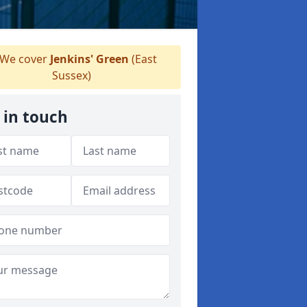
We cover
Jenkins' Green
(East
Sussex)
 in touch