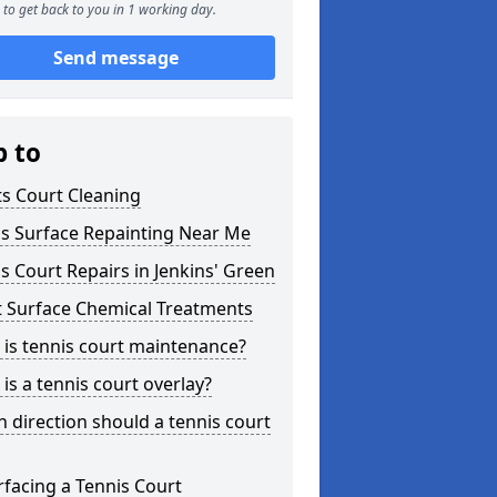
to get back to you in 1 working day.
Send message
p to
s Court Cleaning
is Surface Repainting Near Me
s Court Repairs in Jenkins' Green
t Surface Chemical Treatments
is tennis court maintenance?
is a tennis court overlay?
 direction should a tennis court
facing a Tennis Court