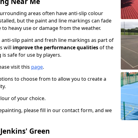
ing Near Me
urrounding areas often have anti-slip colour
talled, but the paint and line markings can fade
 to heavy use or damage from the weather.
anti-slip paint and fresh line markings as part of
s will
improve the performance qualities
of the
 is safe for use by players.
ase visit this
page
.
ptions to choose from to allow you to create a
ty.
lour of your choice.
epainting, please fill in our contact form, and we
 Jenkins' Green