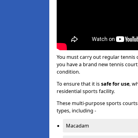
You must carry out regular tennis
you have a brand new tennis court s
condition.
To ensure that it is
safe for use
, w
residential sports facility.
These multi-purpose sports courts c
types, including -
Macadam