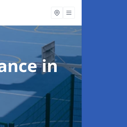
nance
in