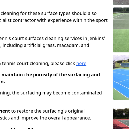
cleaning for these surface types should also
ialist contractor with experience within the sport
ennis court surfaces cleaning services in Jenkins'
, including artificial grass, macadam, and
 tennis court cleaning, please click
here
.
o maintain the porosity of the surfacing and
on.
eaning, the surfacing may become contaminated
pment
to restore the surfacing's original
stics and improve the overall appearance.