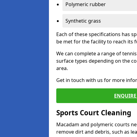
Polymeric rubber
Synthetic grass
Each of these specifications has s
be met for the facility to reach its f
We can complete a range of tennis 
surface types depending on the co
area.
Get in touch with us for more inf
ENQUIRE 
Sports Court Cleaning
Macadam and polymeric courts nee
remove dirt and debris, such as l