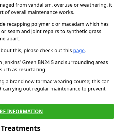
maged from vandalism, overuse or weathering, it
art of overall maintenance works.
lude recapping polymeric or macadam which has
 or seam and joint repairs to synthetic grass
me apart.
about this, please check out this
page
.
n Jenkins' Green BN24 5 and surrounding areas
such as resurfacing.
ling a brand new tarmac wearing course; this can
d
carrying out regular maintenance to prevent
RE INFORMATION
l Treatments