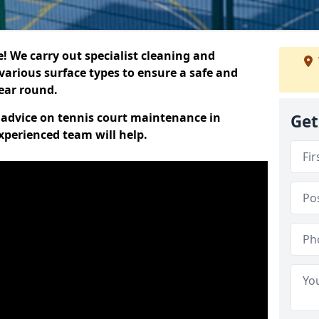
 We carry out specialist cleaning and
various surface types to ensure a safe and
year round.
t advice on tennis court maintenance in
Get
xperienced team will help.