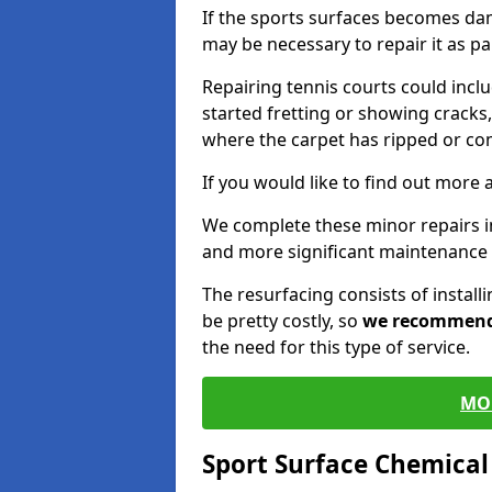
If the sports surfaces becomes da
may be necessary to repair it as p
Repairing tennis courts could inc
started fretting or showing cracks,
where the carpet has ripped or co
If you would like to find out more 
We complete these minor repairs i
and more significant maintenance 
The resurfacing consists of instal
be pretty costly, so
we recommen
the need for this type of service.
MO
Sport Surface Chemica