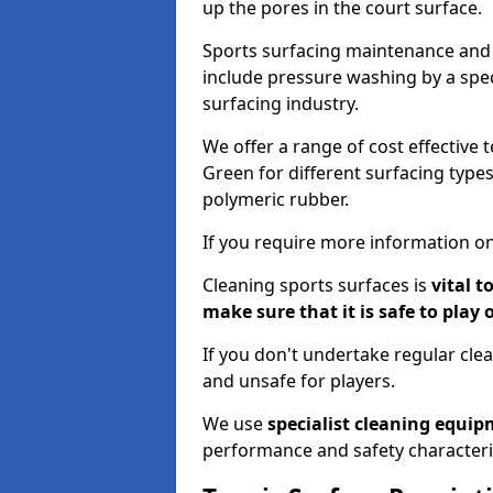
up the pores in the court surface.
Sports surfacing maintenance and 
include pressure washing by a spec
surfacing industry.
We offer a range of cost effective t
Green for different surfacing types
polymeric rubber.
If you require more information on
Cleaning sports surfaces is
vital t
make sure that it is safe to play 
If you don't undertake regular cl
and unsafe for players.
We use
specialist cleaning equi
performance and safety characteri