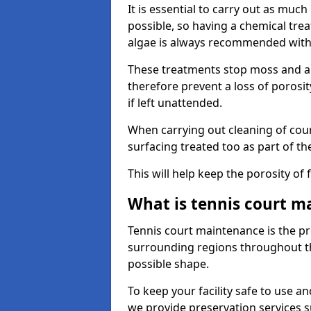
It is essential to carry out as much
possible, so having a chemical tr
algae is always recommended with
These treatments stop moss and a
therefore prevent a loss of porosi
if left unattended.
When carrying out cleaning of cour
surfacing treated too as part of th
This will help keep the porosity of 
What is tennis court m
Tennis court maintenance is the pro
surrounding regions throughout the
possible shape.
To keep your facility safe to use an
we provide preservation services s