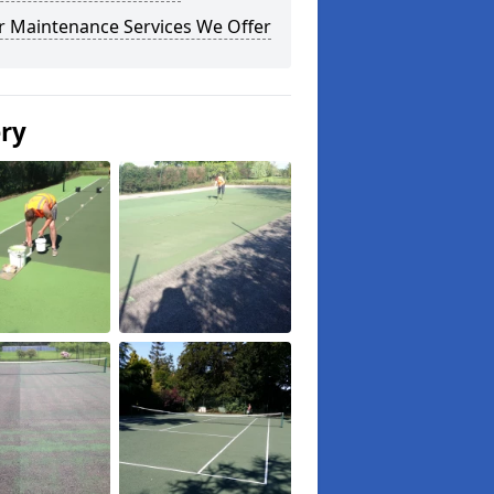
r Maintenance Services We Offer
ery