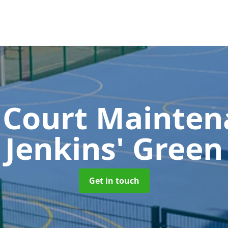
 Court Mainte
Jenkins' Green
Get in touch