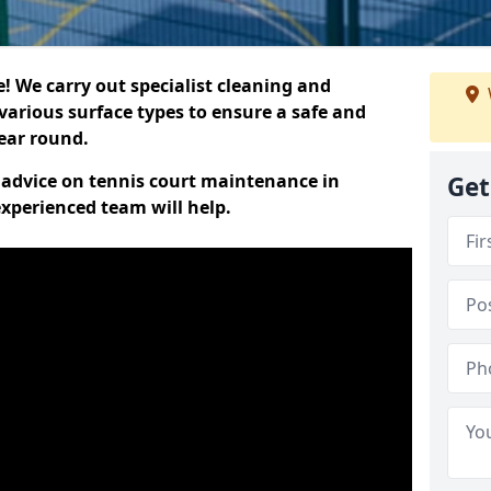
 We carry out specialist cleaning and
various surface types to ensure a safe and
year round.
t advice on tennis court maintenance in
Get
xperienced team will help.