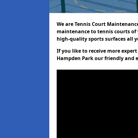
We are Tennis Court Maintenance!
maintenance to tennis courts of 
high-quality sports surfaces all 
If you like to receive more exper
Hampden Park our friendly and e