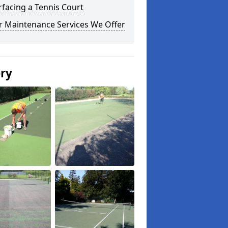
facing a Tennis Court
r Maintenance Services We Offer
ery