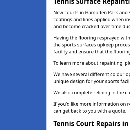
Tennis Surface Repaint
New courts in Hampden Park and su
coatings and lines applied when ins
and become cracked over time due
Having the flooring resprayed with 
the sports surfaces upkeep proces
facility and ensure that the flooring
To learn more about repainting, ple
We have several different colour o
unique design for your sports facili
We also complete relining in the co
If you'd like more information on r
can get back to you with a quote.
Tennis Court Repairs i