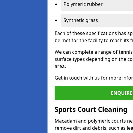
Polymeric rubber
Synthetic grass
Each of these specifications has s
be met for the facility to reach its f
We can complete a range of tennis 
surface types depending on the co
area.
Get in touch with us for more inf
ENQUIRE 
Sports Court Cleaning
Macadam and polymeric courts nee
remove dirt and debris, such as l