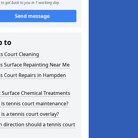
to get back to you in 1 working day.
Send message
p to
s Court Cleaning
is Surface Repainting Near Me
is Court Repairs in Hampden
t Surface Chemical Treatments
is tennis court maintenance?
is a tennis court overlay?
 direction should a tennis court