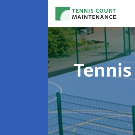
Tennis