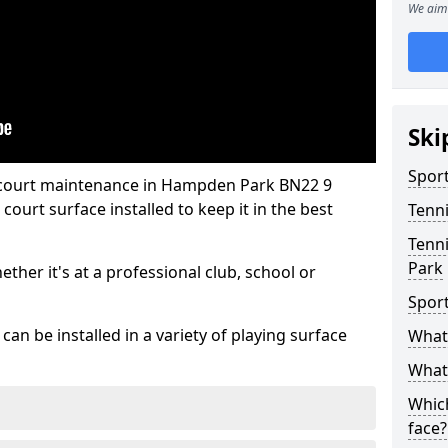
We aim 
Ski
Sport
s court maintenance in Hampden Park BN22 9
ourt surface installed to keep it in the best
Tenn
Tenn
Park
hether it's at a professional club, school or
Spor
an be installed in a variety of playing surface
What 
What 
Which
face?