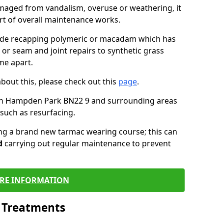
maged from vandalism, overuse or weathering, it
art of overall maintenance works.
lude recapping polymeric or macadam which has
 or seam and joint repairs to synthetic grass
me apart.
about this, please check out this
page
.
in Hampden Park BN22 9 and surrounding areas
such as resurfacing.
ling a brand new tarmac wearing course; this can
d
carrying out regular maintenance to prevent
RE INFORMATION
l Treatments