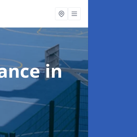
nance
in