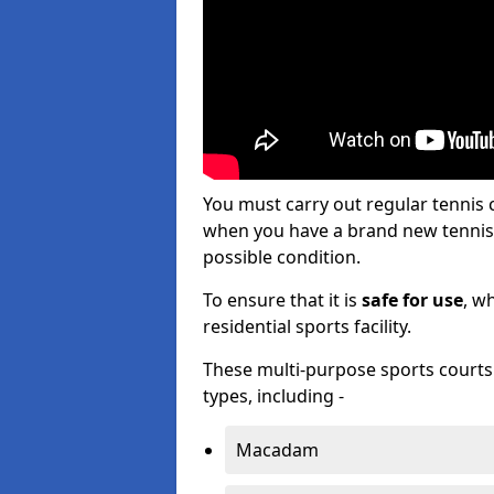
You must carry out regular tenni
when you have a brand new tennis c
possible condition.
To ensure that it is
safe for use
, w
residential sports facility.
These multi-purpose sports courts c
types, including -
Macadam