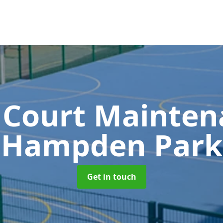
 Court Mainte
Hampden Park
Get in touch