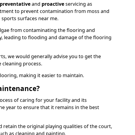
preventative
and
proactive
servicing as
eatment to prevent contamination from moss and
 sports surfaces near me.
lgae from contaminating the flooring and
ty, leading to flooding and damage of the flooring
ts, we would generally advise you to get the
e cleaning process.
flooring, making it easier to maintain.
aintenance?
cess of caring for your facility and its
 year to ensure that it remains in the best
d retain the original playing qualities of the court,
uch as cleaning and painting.