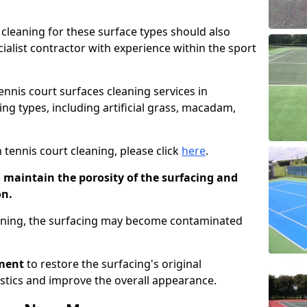
cleaning for these surface types should also
ialist contractor with experience within the sport
tennis court surfaces cleaning services in
ng types, including artificial grass, macadam,
 tennis court cleaning, please click
here
.
o maintain the porosity of the surfacing and
on.
eaning, the surfacing may become contaminated
pment
to restore the surfacing's original
stics and improve the overall appearance.