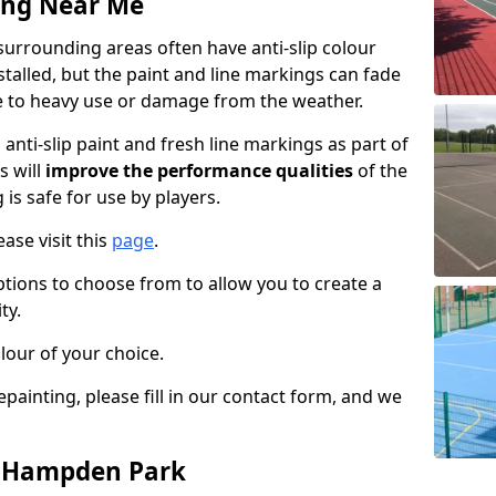
ing Near Me
rrounding areas often have anti-slip colour
talled, but the paint and line markings can fade
 to heavy use or damage from the weather.
anti-slip paint and fresh line markings as part of
s will
improve the performance qualities
of the
 is safe for use by players.
ase visit this
page
.
ptions to choose from to allow you to create a
ty.
lour of your choice.
epainting, please fill in our contact form, and we
n Hampden Park