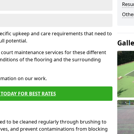
Resur
Othe
pecific upkeep and care requirements that need to
ull potential.
Gall
court maintenance services for these different
nditions of the flooring and the surrounding
ormation on our work.
TODAY FOR BEST RATES
d to be cleaned regularly through brushing to
eaves, and prevent contaminations from blocking