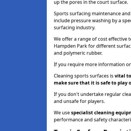
up the pores in the court surface.
Sports surfacing maintenance and 
include pressure washing by a spec
surfacing industry.
We offer a range of cost effective 
Hampden Park for different surfaci
and polymeric rubber.
If you require more information on
Cleaning sports surfaces is
vital t
make sure that it is safe to play 
If you don't undertake regular cl
and unsafe for players.
We use
specialist cleaning equi
performance and safety characteri