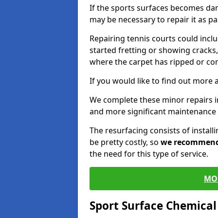
If the sports surfaces becomes da
may be necessary to repair it as p
Repairing tennis courts could inc
started fretting or showing cracks,
where the carpet has ripped or co
If you would like to find out more 
We complete these minor repairs 
and more significant maintenance 
The resurfacing consists of instal
be pretty costly, so
we recommen
the need for this type of service.
MO
Sport Surface Chemica