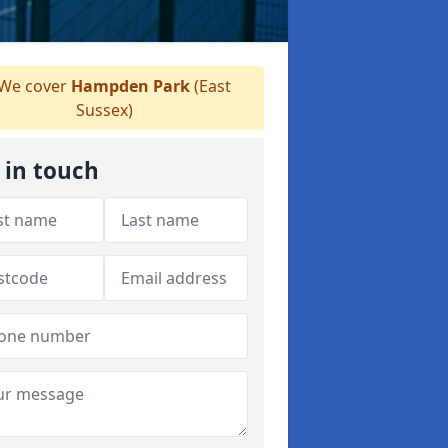
We cover
Hampden Park
(East
Sussex)
 in touch