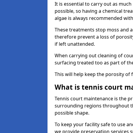
It is essential to carry out as much
possible, so having a chemical tr
algae is always recommended with
These treatments stop moss and a
therefore prevent a loss of porosi
if left unattended.
When carrying out cleaning of cour
surfacing treated too as part of th
This will help keep the porosity of 
What is tennis court m
Tennis court maintenance is the pro
surrounding regions throughout the
possible shape.
To keep your facility safe to use an
we provide preservation services s