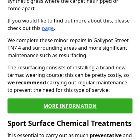
synthetic grass where the carpet has ripped or
come apart.
If you would like to find out more about this, please
check out this
page
.
We complete these minor repairs in Gallypot Street
TN7 4 and surrounding areas and more significant
maintenance such as resurfacing.
The resurfacing consists of installing a brand new
tarmac wearing course; this can be pretty costly, so
we recommend
carrying out regular maintenance
to prevent the need for this type of service.
MORE INFORMATION
Sport Surface Chemical Treatments
It is essential to carry out as much
preventative
and