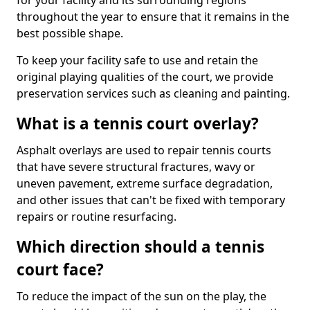
for your facility and its surrounding regions
throughout the year to ensure that it remains in the
best possible shape.
To keep your facility safe to use and retain the
original playing qualities of the court, we provide
preservation services such as cleaning and painting.
What is a tennis court overlay?
Asphalt overlays are used to repair tennis courts
that have severe structural fractures, wavy or
uneven pavement, extreme surface degradation,
and other issues that can't be fixed with temporary
repairs or routine resurfacing.
Which direction should a tennis
court face?
To reduce the impact of the sun on the play, the