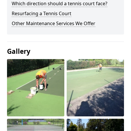
Which direction should a tennis court face?
Resurfacing a Tennis Court
Other Maintenance Services We Offer
Gallery