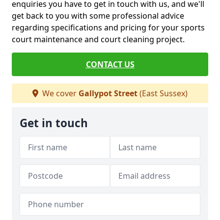
enquiries you have to get in touch with us, and we'll
get back to you with some professional advice
regarding specifications and pricing for your sports
court maintenance and court cleaning project.
CONTACT US
We cover
Gallypot Street
(East Sussex)
Get in touch