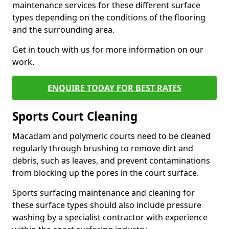
maintenance services for these different surface
types depending on the conditions of the flooring
and the surrounding area.
Get in touch with us for more information on our
work.
ENQUIRE TODAY FOR BEST RATES
Sports Court Cleaning
Macadam and polymeric courts need to be cleaned
regularly through brushing to remove dirt and
debris, such as leaves, and prevent contaminations
from blocking up the pores in the court surface.
Sports surfacing maintenance and cleaning for
these surface types should also include pressure
washing by a specialist contractor with experience