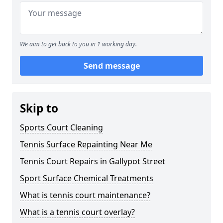
We aim to get back to you in 1 working day.
Send message
Skip to
Sports Court Cleaning
Tennis Surface Repainting Near Me
Tennis Court Repairs in Gallypot Street
Sport Surface Chemical Treatments
What is tennis court maintenance?
What is a tennis court overlay?