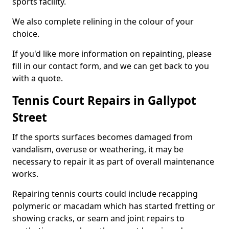
sports facility.
We also complete relining in the colour of your
choice.
If you'd like more information on repainting, please
fill in our contact form, and we can get back to you
with a quote.
Tennis Court Repairs in Gallypot
Street
If the sports surfaces becomes damaged from
vandalism, overuse or weathering, it may be
necessary to repair it as part of overall maintenance
works.
Repairing tennis courts could include recapping
polymeric or macadam which has started fretting or
showing cracks, or seam and joint repairs to