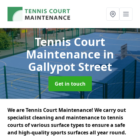
Tennis Court
Maintenance
in
Gallypot Street
Get in touch
We are Tennis Court Maintenance! We carry out
specialist cleaning and maintenance to tennis
courts of various surface types to ensure a safe
and high-quality sports surfaces all year round.