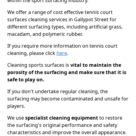
within the sport surfacing industry.
We offer a range of cost effective tennis court
surfaces cleaning services in Gallypot Street for
different surfacing types, including artificial grass,
macadam, and polymeric rubber.
If you require more information on tennis court
cleaning, please click
here
.
Cleaning sports surfaces is
vital to maintain the
porosity of the surfacing and make sure that it is
safe to play on.
If you don't undertake regular cleaning, the
surfacing may become contaminated and unsafe for
players.
We use
specialist cleaning equipment
to restore
the surfacing's original performance and safety
characteristics and improve the overall appearance.