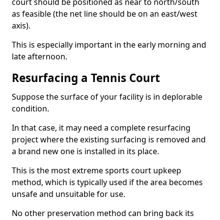
court should be positioned as near to north/south
as feasible (the net line should be on an east/west
axis).
This is especially important in the early morning and
late afternoon.
Resurfacing a Tennis Court
Suppose the surface of your facility is in deplorable
condition.
In that case, it may need a complete resurfacing
project where the existing surfacing is removed and
a brand new one is installed in its place.
This is the most extreme sports court upkeep
method, which is typically used if the area becomes
unsafe and unsuitable for use.
No other preservation method can bring back its