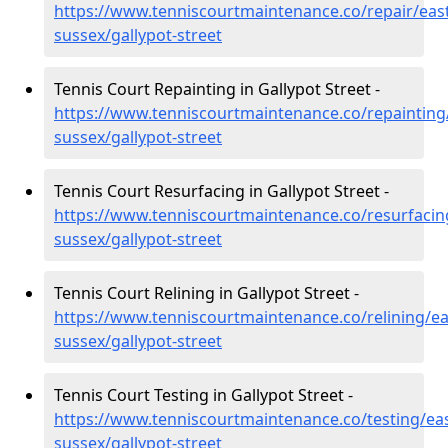
https://www.tenniscourtmaintenance.co/repair/east
sussex/gallypot-street
Tennis Court Repainting in Gallypot Street -
https://www.tenniscourtmaintenance.co/repainting
sussex/gallypot-street
Tennis Court Resurfacing in Gallypot Street -
https://www.tenniscourtmaintenance.co/resurfacin
sussex/gallypot-street
Tennis Court Relining in Gallypot Street -
https://www.tenniscourtmaintenance.co/relining/ea
sussex/gallypot-street
Tennis Court Testing in Gallypot Street -
https://www.tenniscourtmaintenance.co/testing/eas
sussex/gallypot-street