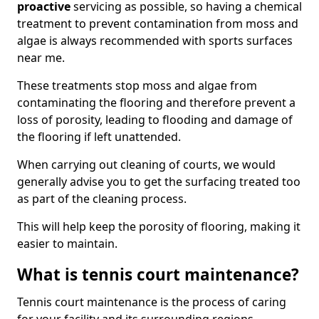
proactive
servicing as possible, so having a chemical
treatment to prevent contamination from moss and
algae is always recommended with sports surfaces
near me.
These treatments stop moss and algae from
contaminating the flooring and therefore prevent a
loss of porosity, leading to flooding and damage of
the flooring if left unattended.
When carrying out cleaning of courts, we would
generally advise you to get the surfacing treated too
as part of the cleaning process.
This will help keep the porosity of flooring, making it
easier to maintain.
What is tennis court maintenance?
Tennis court maintenance is the process of caring