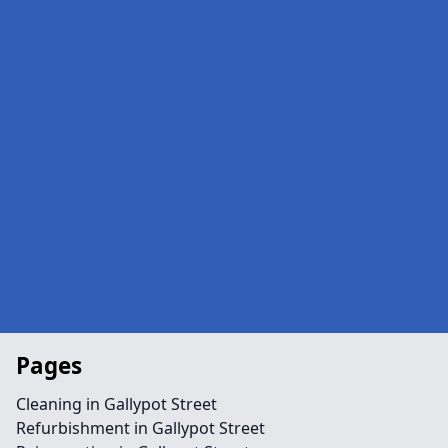
Pages
Cleaning in Gallypot Street
Refurbishment in Gallypot Street