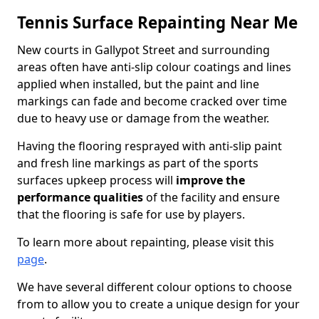
Tennis Surface Repainting Near Me
New courts in Gallypot Street and surrounding
areas often have anti-slip colour coatings and lines
applied when installed, but the paint and line
markings can fade and become cracked over time
due to heavy use or damage from the weather.
Having the flooring resprayed with anti-slip paint
and fresh line markings as part of the sports
surfaces upkeep process will
improve the
performance qualities
of the facility and ensure
that the flooring is safe for use by players.
To learn more about repainting, please visit this
page
.
We have several different colour options to choose
from to allow you to create a unique design for your