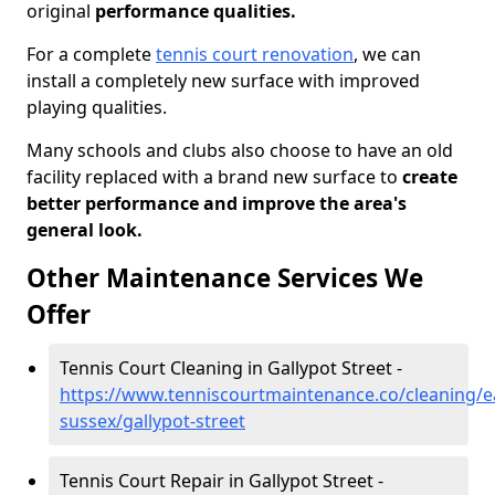
original
performance qualities.
For a complete
tennis court renovation
, we can
install a completely new surface with improved
playing qualities.
Many schools and clubs also choose to have an old
facility replaced with a brand new surface to
create
better performance and improve the area's
general look.
Other Maintenance Services We
Offer
Tennis Court Cleaning in Gallypot Street -
https://www.tenniscourtmaintenance.co/cleaning/e
sussex/gallypot-street
Tennis Court Repair in Gallypot Street -