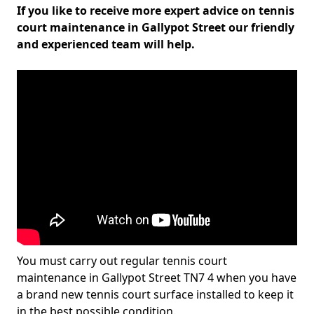
If you like to receive more expert advice on tennis
court maintenance in Gallypot Street our friendly
and experienced team will help.
You must carry out regular tennis court
maintenance in Gallypot Street TN7 4 when you have
a brand new tennis court surface installed to keep it
in the best possible condition.