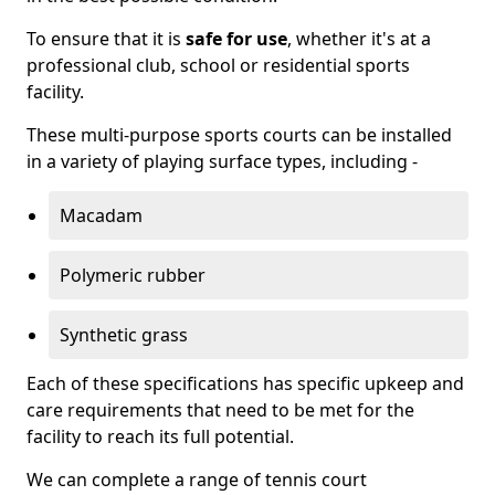
To ensure that it is
safe for use
, whether it's at a
professional club, school or residential sports
facility.
These multi-purpose sports courts can be installed
in a variety of playing surface types, including -
Macadam
Polymeric rubber
Synthetic grass
Each of these specifications has specific upkeep and
care requirements that need to be met for the
facility to reach its full potential.
We can complete a range of tennis court