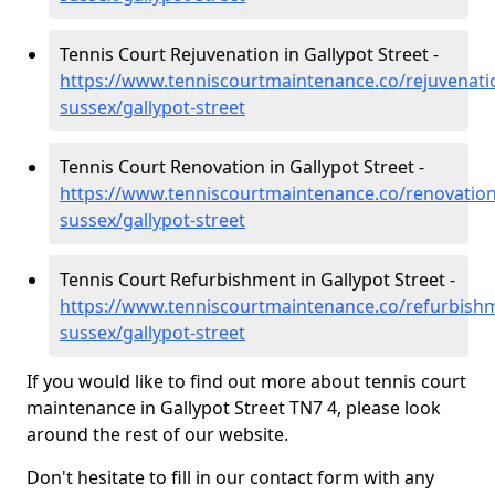
Tennis Court Rejuvenation in Gallypot Street -
https://www.tenniscourtmaintenance.co/rejuvenati
sussex/gallypot-street
Tennis Court Renovation in Gallypot Street -
https://www.tenniscourtmaintenance.co/renovation
sussex/gallypot-street
Tennis Court Refurbishment in Gallypot Street -
https://www.tenniscourtmaintenance.co/refurbishm
sussex/gallypot-street
If you would like to find out more about tennis court
maintenance in Gallypot Street TN7 4, please look
around the rest of our website.
Don't hesitate to fill in our contact form with any