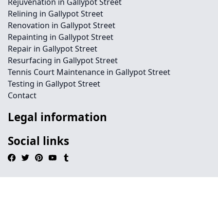
Rejuvenation in Gallypot Street
Relining in Gallypot Street
Renovation in Gallypot Street
Repainting in Gallypot Street
Repair in Gallypot Street
Resurfacing in Gallypot Street
Tennis Court Maintenance in Gallypot Street
Testing in Gallypot Street
Contact
Legal information
Social links