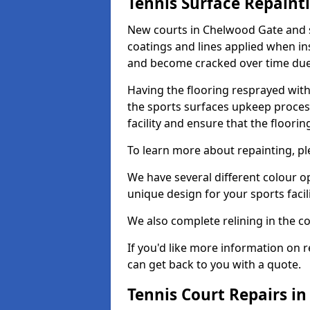
Tennis Surface Repaint
New courts in Chelwood Gate and s
coatings and lines applied when ins
and become cracked over time due
Having the flooring resprayed with 
the sports surfaces upkeep proces
facility and ensure that the flooring
To learn more about repainting, ple
We have several different colour o
unique design for your sports facili
We also complete relining in the co
If you'd like more information on r
can get back to you with a quote.
Tennis Court Repairs i