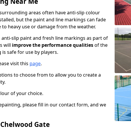
ing Near Me
urrounding areas often have anti-slip colour
talled, but the paint and line markings can fade
 to heavy use or damage from the weather.
anti-slip paint and fresh line markings as part of
s will
improve the performance qualities
of the
 is safe for use by players.
ase visit this
page
.
ptions to choose from to allow you to create a
ty.
lour of your choice.
epainting, please fill in our contact form, and we
n Chelwood Gate