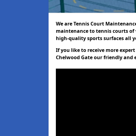
We are Tennis Court Maintenance!
maintenance to tennis courts of 
high-quality sports surfaces all 
If you like to receive more exper
Chelwood Gate our friendly and e