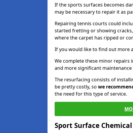
If the sports surfaces becomes da
may be necessary to repair it as p
Repairing tennis courts could inc
started fretting or showing cracks,
where the carpet has ripped or co
If you would like to find out more 
We complete these minor repairs 
and more significant maintenance 
The resurfacing consists of instal
be pretty costly, so
we recommen
the need for this type of service.
MO
Sport Surface Chemica