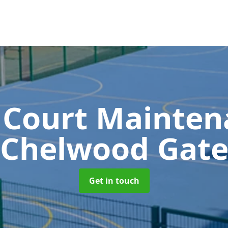
 Court Mainte
Chelwood Gat
Get in touch