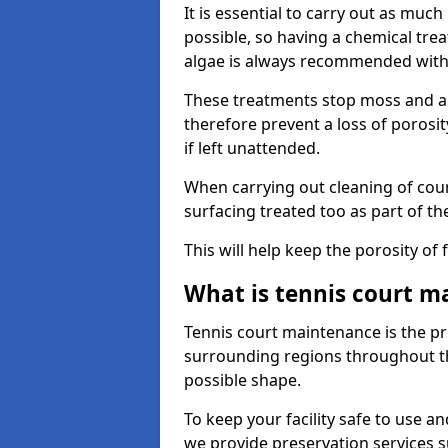
It is essential to carry out as much
possible, so having a chemical tr
algae is always recommended with
These treatments stop moss and a
therefore prevent a loss of porosi
if left unattended.
When carrying out cleaning of cour
surfacing treated too as part of th
This will help keep the porosity of 
What is tennis court m
Tennis court maintenance is the pro
surrounding regions throughout the
possible shape.
To keep your facility safe to use an
we provide preservation services s