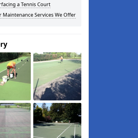
facing a Tennis Court
r Maintenance Services We Offer
ery