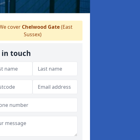
We cover
Chelwood Gate
(East
Sussex)
 in touch