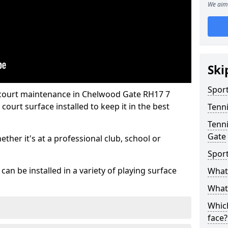
We aim 
Ski
Sport
 court maintenance in Chelwood Gate RH17 7
ourt surface installed to keep it in the best
Tenn
Tenni
Gate
hether it's at a professional club, school or
Spor
an be installed in a variety of playing surface
What 
What 
Which
face?