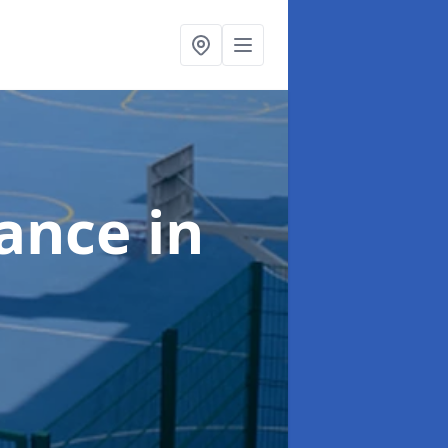
nance
in
e