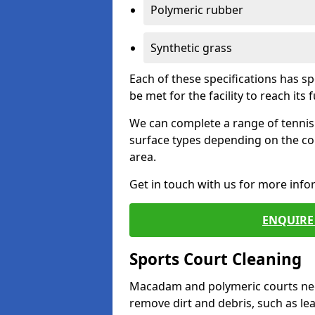
Polymeric rubber
Synthetic grass
Each of these specifications has s
be met for the facility to reach its f
We can complete a range of tennis 
surface types depending on the co
area.
Get in touch with us for more inf
ENQUIRE 
Sports Court Cleaning
Macadam and polymeric courts nee
remove dirt and debris, such as l