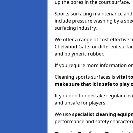
up the pores in the court surface.
Sports surfacing maintenance and 
include pressure washing by a spec
surfacing industry.
We offer a range of cost effective 
Chelwood Gate for different surfaci
and polymeric rubber.
If you require more information on
Cleaning sports surfaces is
vital t
make sure that it is safe to play 
If you don't undertake regular cl
and unsafe for players.
We use
specialist cleaning equi
performance and safety characteri