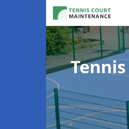
Tennis