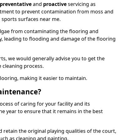
preventative
and
proactive
servicing as
eatment to prevent contamination from moss and
 sports surfaces near me.
lgae from contaminating the flooring and
ty, leading to flooding and damage of the flooring
ts, we would generally advise you to get the
e cleaning process.
flooring, making it easier to maintain.
aintenance?
cess of caring for your facility and its
 year to ensure that it remains in the best
d retain the original playing qualities of the court,
uch as cleaning and painting.