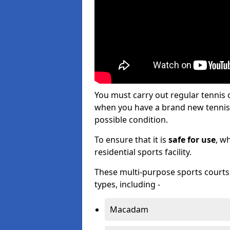
You must carry out regular tennis
when you have a brand new tennis c
possible condition.
To ensure that it is
safe for use
, w
residential sports facility.
These multi-purpose sports courts c
types, including -
Macadam