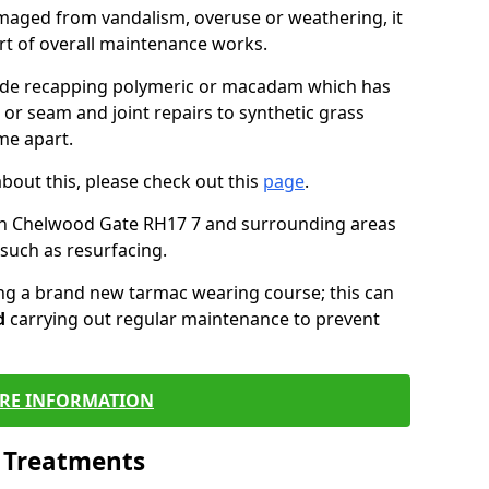
maged from vandalism, overuse or weathering, it
art of overall maintenance works.
lude recapping polymeric or macadam which has
 or seam and joint repairs to synthetic grass
me apart.
about this, please check out this
page
.
in Chelwood Gate RH17 7 and surrounding areas
such as resurfacing.
ling a brand new tarmac wearing course; this can
d
carrying out regular maintenance to prevent
RE INFORMATION
l Treatments