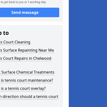
to get back to you in 1 working day.
Send message
p to
s Court Cleaning
is Surface Repainting Near Me
s Court Repairs in Chelwood
t Surface Chemical Treatments
is tennis court maintenance?
is a tennis court overlay?
 direction should a tennis court