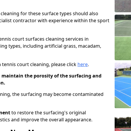
cleaning for these surface types should also
ialist contractor with experience within the sport
tennis court surfaces cleaning services in
ng types, including artificial grass, macadam,
 tennis court cleaning, please click
here
.
o maintain the porosity of the surfacing and
on.
eaning, the surfacing may become contaminated
pment
to restore the surfacing's original
stics and improve the overall appearance.