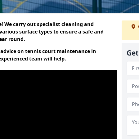
 We carry out specialist cleaning and
various surface types to ensure a safe and
year round.
t advice on tennis court maintenance in
Get
xperienced team will help.