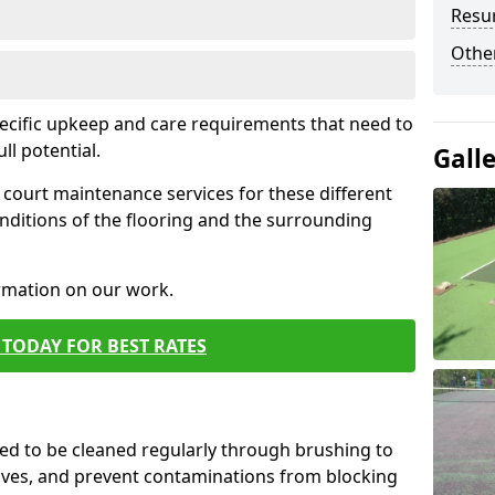
Resur
Othe
pecific upkeep and care requirements that need to
ull potential.
Gall
court maintenance services for these different
nditions of the flooring and the surrounding
ormation on our work.
TODAY FOR BEST RATES
d to be cleaned regularly through brushing to
eaves, and prevent contaminations from blocking