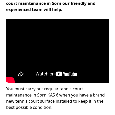
court maintenance in Sorn our friendly and
experienced team will help.
You must carry out regular tennis court
maintenance in Sorn KA5 6 when you have a brand
new tennis court surface installed to keep it in the
best possible condition.