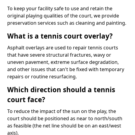
To keep your facility safe to use and retain the
original playing qualities of the court, we provide
preservation services such as cleaning and painting.
What is a tennis court overlay?
Asphalt overlays are used to repair tennis courts
that have severe structural fractures, wavy or
uneven pavement, extreme surface degradation,
and other issues that can't be fixed with temporary
repairs or routine resurfacing.
Which direction should a tennis
court face?
To reduce the impact of the sun on the play, the
court should be positioned as near to north/south
as feasible (the net line should be on an east/west
axis).