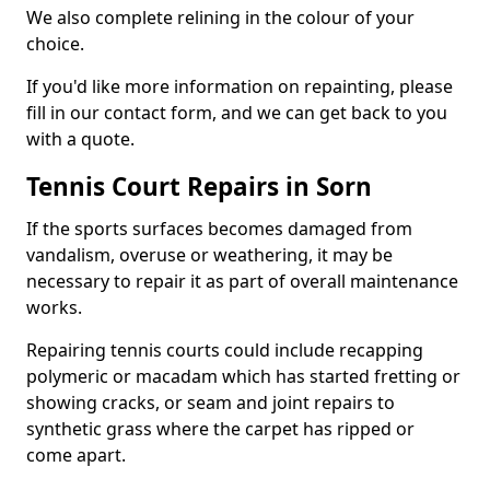
We also complete relining in the colour of your
choice.
If you'd like more information on repainting, please
fill in our contact form, and we can get back to you
with a quote.
Tennis Court Repairs in Sorn
If the sports surfaces becomes damaged from
vandalism, overuse or weathering, it may be
necessary to repair it as part of overall maintenance
works.
Repairing tennis courts could include recapping
polymeric or macadam which has started fretting or
showing cracks, or seam and joint repairs to
synthetic grass where the carpet has ripped or
come apart.