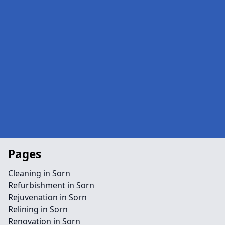
Pages
Cleaning in Sorn
Refurbishment in Sorn
Rejuvenation in Sorn
Relining in Sorn
Renovation in Sorn