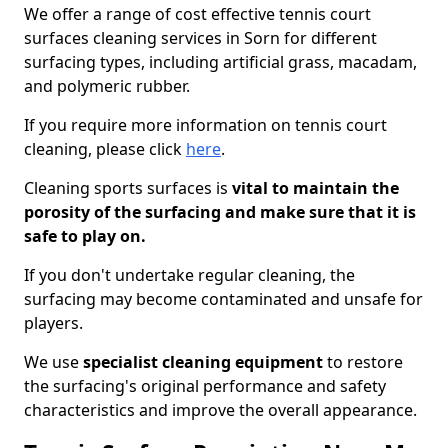
We offer a range of cost effective tennis court
surfaces cleaning services in Sorn for different
surfacing types, including artificial grass, macadam,
and polymeric rubber.
If you require more information on tennis court
cleaning, please click
here
.
Cleaning sports surfaces is
vital to maintain the
porosity of the surfacing and make sure that it is
safe to play on.
If you don't undertake regular cleaning, the
surfacing may become contaminated and unsafe for
players.
We use
specialist cleaning equipment
to restore
the surfacing's original performance and safety
characteristics and improve the overall appearance.