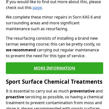
If you would like to find out more about this, please
check out this
page
.
We complete these minor repairs in Sorn KA5 6 and
surrounding areas and more significant
maintenance such as resurfacing.
The resurfacing consists of installing a brand new
tarmac wearing course; this can be pretty costly, so
we recommend
carrying out regular maintenance
to prevent the need for this type of service.
MORE INFORMATION
Sport Surface Chemical Treatments
It is essential to carry out as much
preventative
and
proactive
servicing as possible, so having a chemical
treatment to prevent contamination from moss and
algae is always recommended with sports surfaces