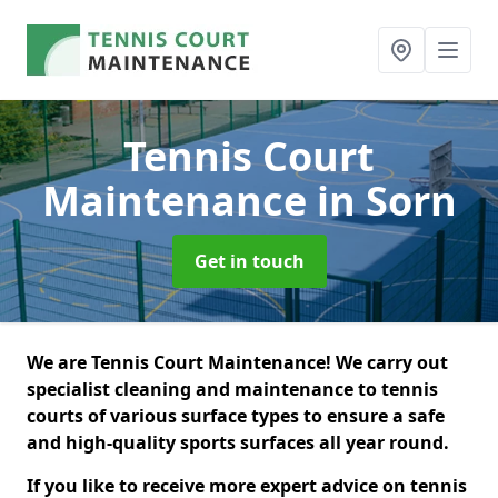
Tennis Court
Maintenance
in Sorn
Get in touch
We are Tennis Court Maintenance! We carry out
specialist cleaning and maintenance to tennis
courts of various surface types to ensure a safe
and high-quality sports surfaces all year round.
If you like to receive more expert advice on tennis