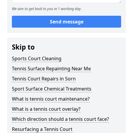
We aim to get back to you in 1 working day.
Send message
Skip to
Sports Court Cleaning
Tennis Surface Repainting Near Me
Tennis Court Repairs in Sorn
Sport Surface Chemical Treatments
What is tennis court maintenance?
What is a tennis court overlay?
Which direction should a tennis court face?
Resurfacing a Tennis Court