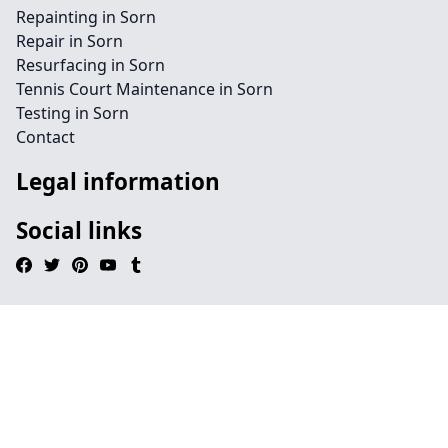
Repainting in Sorn
Repair in Sorn
Resurfacing in Sorn
Tennis Court Maintenance in Sorn
Testing in Sorn
Contact
Legal information
Social links