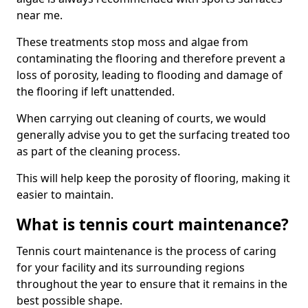
near me.
These treatments stop moss and algae from
contaminating the flooring and therefore prevent a
loss of porosity, leading to flooding and damage of
the flooring if left unattended.
When carrying out cleaning of courts, we would
generally advise you to get the surfacing treated too
as part of the cleaning process.
This will help keep the porosity of flooring, making it
easier to maintain.
What is tennis court maintenance?
Tennis court maintenance is the process of caring
for your facility and its surrounding regions
throughout the year to ensure that it remains in the
best possible shape.