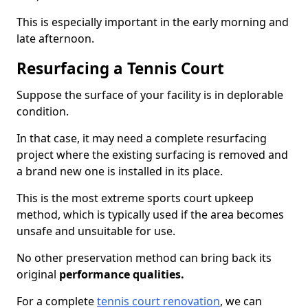
This is especially important in the early morning and
late afternoon.
Resurfacing a Tennis Court
Suppose the surface of your facility is in deplorable
condition.
In that case, it may need a complete resurfacing
project where the existing surfacing is removed and
a brand new one is installed in its place.
This is the most extreme sports court upkeep
method, which is typically used if the area becomes
unsafe and unsuitable for use.
No other preservation method can bring back its
original
performance qualities.
For a complete
tennis court renovation
, we can