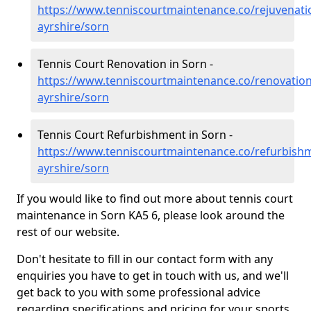
https://www.tenniscourtmaintenance.co/rejuvenati
ayrshire/sorn
Tennis Court Renovation in Sorn -
https://www.tenniscourtmaintenance.co/renovation
ayrshire/sorn
Tennis Court Refurbishment in Sorn -
https://www.tenniscourtmaintenance.co/refurbishm
ayrshire/sorn
If you would like to find out more about tennis court
maintenance in Sorn KA5 6, please look around the
rest of our website.
Don't hesitate to fill in our contact form with any
enquiries you have to get in touch with us, and we'll
get back to you with some professional advice
regarding specifications and pricing for your sports