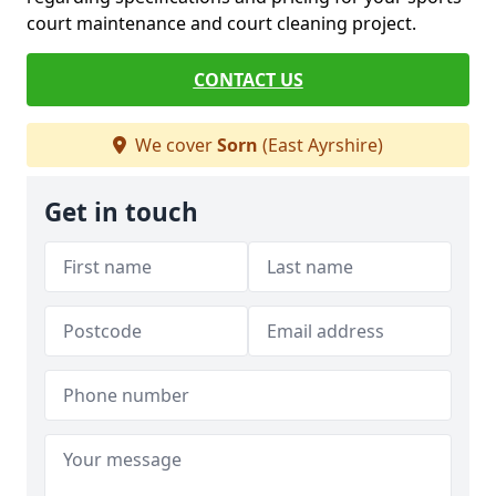
court maintenance and court cleaning project.
CONTACT US
We cover
Sorn
(East Ayrshire)
Get in touch