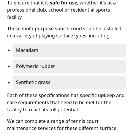
To ensure that it is
safe for use
, whether it's at a
professional club, school or residential sports
facility.
These multi-purpose sports courts can be installed
in a variety of playing surface types, including -
Macadam
Polymeric rubber
Synthetic grass
Each of these specifications has specific upkeep and
care requirements that need to be met for the
facility to reach its full potential.
We can complete a range of tennis court
maintenance services for these different surface