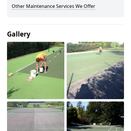
Other Maintenance Services We Offer
Gallery