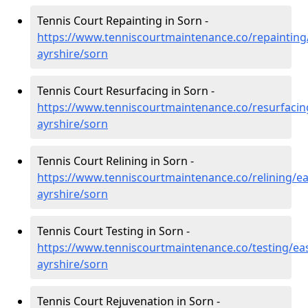
Tennis Court Repainting in Sorn -
https://www.tenniscourtmaintenance.co/repainting
ayrshire/sorn
Tennis Court Resurfacing in Sorn -
https://www.tenniscourtmaintenance.co/resurfacin
ayrshire/sorn
Tennis Court Relining in Sorn -
https://www.tenniscourtmaintenance.co/relining/ea
ayrshire/sorn
Tennis Court Testing in Sorn -
https://www.tenniscourtmaintenance.co/testing/eas
ayrshire/sorn
Tennis Court Rejuvenation in Sorn -