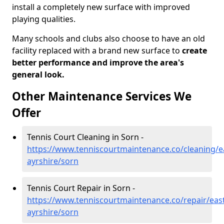
install a completely new surface with improved
playing qualities.
Many schools and clubs also choose to have an old
facility replaced with a brand new surface to
create
better performance and improve the area's
general look.
Other Maintenance Services We
Offer
Tennis Court Cleaning in Sorn -
https://www.tenniscourtmaintenance.co/cleaning/e
ayrshire/sorn
Tennis Court Repair in Sorn -
https://www.tenniscourtmaintenance.co/repair/east
ayrshire/sorn