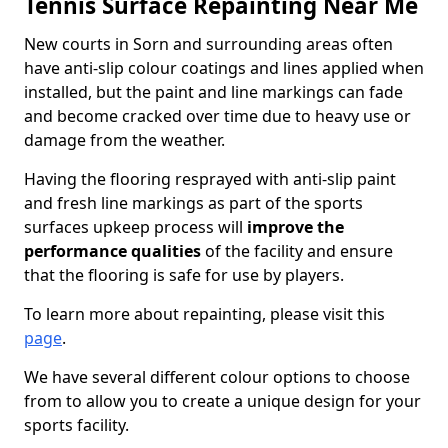
Tennis Surface Repainting Near Me
New courts in Sorn and surrounding areas often
have anti-slip colour coatings and lines applied when
installed, but the paint and line markings can fade
and become cracked over time due to heavy use or
damage from the weather.
Having the flooring resprayed with anti-slip paint
and fresh line markings as part of the sports
surfaces upkeep process will
improve the
performance qualities
of the facility and ensure
that the flooring is safe for use by players.
To learn more about repainting, please visit this
page
.
We have several different colour options to choose
from to allow you to create a unique design for your
sports facility.