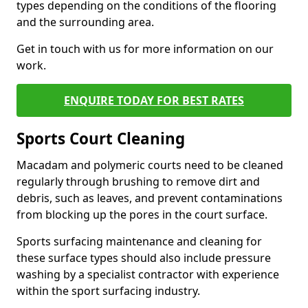
types depending on the conditions of the flooring
and the surrounding area.
Get in touch with us for more information on our
work.
ENQUIRE TODAY FOR BEST RATES
Sports Court Cleaning
Macadam and polymeric courts need to be cleaned
regularly through brushing to remove dirt and
debris, such as leaves, and prevent contaminations
from blocking up the pores in the court surface.
Sports surfacing maintenance and cleaning for
these surface types should also include pressure
washing by a specialist contractor with experience
within the sport surfacing industry.