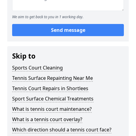
We aim to get back to you in 1 working day.
Send message
Skip to
Sports Court Cleaning
Tennis Surface Repainting Near Me
Tennis Court Repairs in Shortlees
Sport Surface Chemical Treatments
What is tennis court maintenance?
What is a tennis court overlay?
Which direction should a tennis court face?