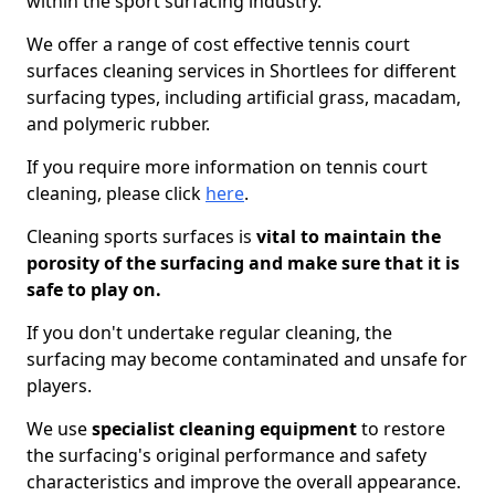
within the sport surfacing industry.
We offer a range of cost effective tennis court
surfaces cleaning services in Shortlees for different
surfacing types, including artificial grass, macadam,
and polymeric rubber.
If you require more information on tennis court
cleaning, please click
here
.
Cleaning sports surfaces is
vital to maintain the
porosity of the surfacing and make sure that it is
safe to play on.
If you don't undertake regular cleaning, the
surfacing may become contaminated and unsafe for
players.
We use
specialist cleaning equipment
to restore
the surfacing's original performance and safety
characteristics and improve the overall appearance.