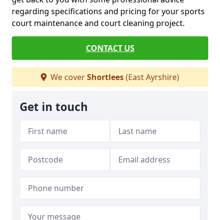
regarding specifications and pricing for your sports
court maintenance and court cleaning project.
CONTACT US
We cover
Shortlees
(East Ayrshire)
Get in touch