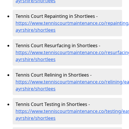
ayrshire/shortlees
Tennis Court Repainting in Shortlees -
https://www.tenniscourtmaintenance.co/repainting
ayrshire/shortlees
Tennis Court Resurfacing in Shortlees -
https://www.tenniscourtmaintenance.co/resurfacin
ayrshire/shortlees
Tennis Court Relining in Shortlees -
https://www.tenniscourtmaintenance.co/relining/ea
ayrshire/shortlees
Tennis Court Testing in Shortlees -
https://www.tenniscourtmaintenance.co/testing/eas
ayrshire/shortlees