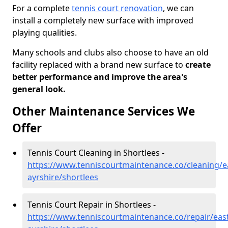
For a complete
tennis court renovation
, we can
install a completely new surface with improved
playing qualities.
Many schools and clubs also choose to have an old
facility replaced with a brand new surface to
create
better performance and improve the area's
general look.
Other Maintenance Services We
Offer
Tennis Court Cleaning in Shortlees -
https://www.tenniscourtmaintenance.co/cleaning/e
ayrshire/shortlees
Tennis Court Repair in Shortlees -
https://www.tenniscourtmaintenance.co/repair/east