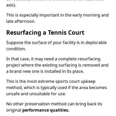
axis).
This is especially important in the early morning and
late afternoon.
Resurfacing a Tennis Court
Suppose the surface of your facility is in deplorable
condition.
In that case, it may need a complete resurfacing
project where the existing surfacing is removed and
a brand new one is installed in its place.
This is the most extreme sports court upkeep
method, which is typically used if the area becomes
unsafe and unsuitable for use.
No other preservation method can bring back its
original
performance qualities.