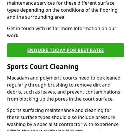
maintenance services for these different surface
types depending on the conditions of the flooring
and the surrounding area.
Get in touch with us for more information on our
work.
ENQUIRE TODAY FOR BEST RATES
Sports Court Cleaning
Macadam and polymeric courts need to be cleaned
regularly through brushing to remove dirt and
debris, such as leaves, and prevent contaminations
from blocking up the pores in the court surface.
Sports surfacing maintenance and cleaning for
these surface types should also include pressure
washing by a specialist contractor with experience