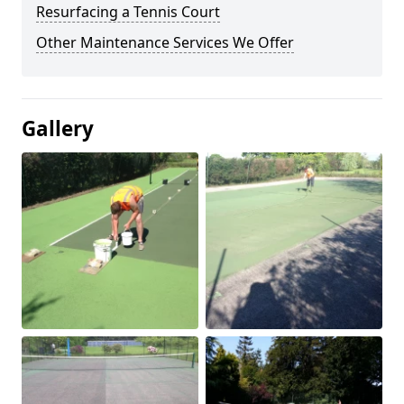
Resurfacing a Tennis Court
Other Maintenance Services We Offer
Gallery