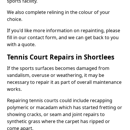
sports facility.
We also complete relining in the colour of your
choice.
If you'd like more information on repainting, please
fill in our contact form, and we can get back to you
with a quote.
Tennis Court Repairs in Shortlees
If the sports surfaces becomes damaged from
vandalism, overuse or weathering, it may be
necessary to repair it as part of overall maintenance
works.
Repairing tennis courts could include recapping
polymeric or macadam which has started fretting or
showing cracks, or seam and joint repairs to
synthetic grass where the carpet has ripped or
come apart.