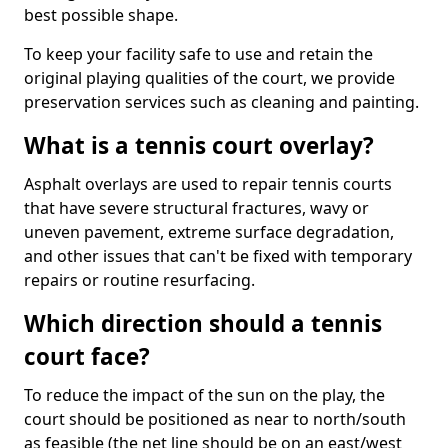
best possible shape.
To keep your facility safe to use and retain the
original playing qualities of the court, we provide
preservation services such as cleaning and painting.
What is a tennis court overlay?
Asphalt overlays are used to repair tennis courts
that have severe structural fractures, wavy or
uneven pavement, extreme surface degradation,
and other issues that can't be fixed with temporary
repairs or routine resurfacing.
Which direction should a tennis
court face?
To reduce the impact of the sun on the play, the
court should be positioned as near to north/south
as feasible (the net line should be on an east/west