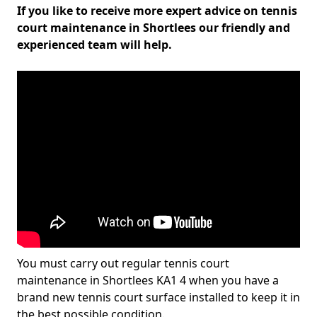
If you like to receive more expert advice on tennis
court maintenance in Shortlees our friendly and
experienced team will help.
You must carry out regular tennis court
maintenance in Shortlees KA1 4 when you have a
brand new tennis court surface installed to keep it in
the best possible condition.