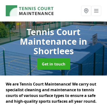
Tennis Court
Maintenance
in
Shortlees
Get in touch
We are Tennis Court Maintenance! We carry out
specialist cleaning and maintenance to tennis
courts of various surface types to ensure a safe
and high-quality sports surfaces all year round.