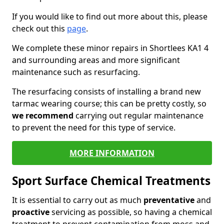
If you would like to find out more about this, please
check out this
page
.
We complete these minor repairs in Shortlees KA1 4
and surrounding areas and more significant
maintenance such as resurfacing.
The resurfacing consists of installing a brand new
tarmac wearing course; this can be pretty costly, so
we recommend
carrying out regular maintenance
to prevent the need for this type of service.
MORE INFORMATION
Sport Surface Chemical Treatments
It is essential to carry out as much
preventative
and
proactive
servicing as possible, so having a chemical