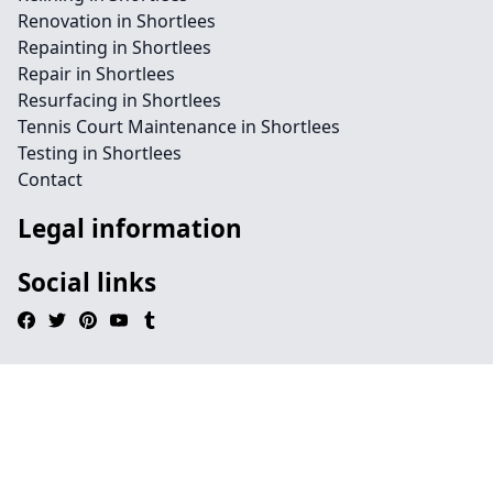
Renovation in Shortlees
Repainting in Shortlees
Repair in Shortlees
Resurfacing in Shortlees
Tennis Court Maintenance in Shortlees
Testing in Shortlees
Contact
Legal information
Social links