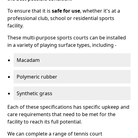
To ensure that it is
safe for use
, whether it's at a
professional club, school or residential sports
facility.
These multi-purpose sports courts can be installed
in a variety of playing surface types, including -
Macadam
Polymeric rubber
Synthetic grass
Each of these specifications has specific upkeep and
care requirements that need to be met for the
facility to reach its full potential.
We can complete a range of tennis court