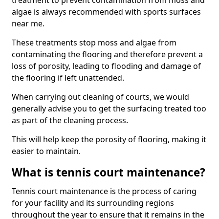
treatment to prevent contamination from moss and
algae is always recommended with sports surfaces
near me.
These treatments stop moss and algae from
contaminating the flooring and therefore prevent a
loss of porosity, leading to flooding and damage of
the flooring if left unattended.
When carrying out cleaning of courts, we would
generally advise you to get the surfacing treated too
as part of the cleaning process.
This will help keep the porosity of flooring, making it
easier to maintain.
What is tennis court maintenance?
Tennis court maintenance is the process of caring
for your facility and its surrounding regions
throughout the year to ensure that it remains in the