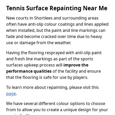
Tennis Surface Repainting Near Me
New courts in Shortlees and surrounding areas
often have anti-slip colour coatings and lines applied
when installed, but the paint and line markings can
fade and become cracked over time due to heavy
use or damage from the weather.
Having the flooring resprayed with anti-slip paint
and fresh line markings as part of the sports
surfaces upkeep process will
improve the
performance qualities
of the facility and ensure
that the flooring is safe for use by players.
To learn more about repainting, please visit this
page
.
We have several different colour options to choose
from to allow you to create a unique design for your