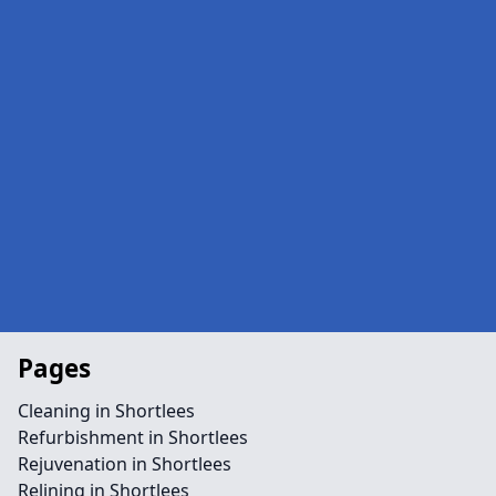
Pages
Cleaning in Shortlees
Refurbishment in Shortlees
Rejuvenation in Shortlees
Relining in Shortlees