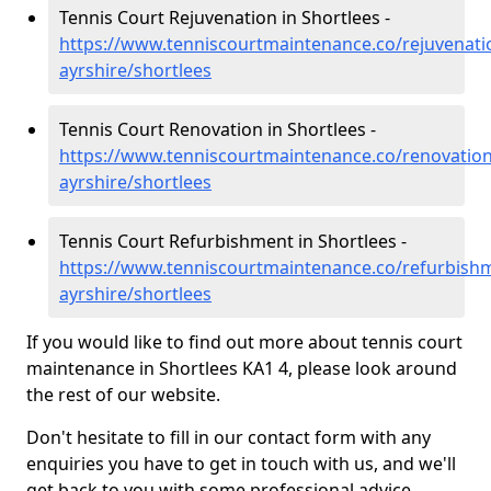
Tennis Court Rejuvenation in Shortlees -
https://www.tenniscourtmaintenance.co/rejuvenati
ayrshire/shortlees
Tennis Court Renovation in Shortlees -
https://www.tenniscourtmaintenance.co/renovation
ayrshire/shortlees
Tennis Court Refurbishment in Shortlees -
https://www.tenniscourtmaintenance.co/refurbishm
ayrshire/shortlees
If you would like to find out more about tennis court
maintenance in Shortlees KA1 4, please look around
the rest of our website.
Don't hesitate to fill in our contact form with any
enquiries you have to get in touch with us, and we'll
get back to you with some professional advice