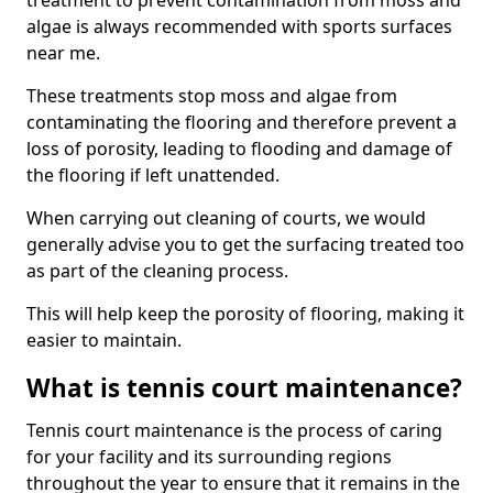
treatment to prevent contamination from moss and
algae is always recommended with sports surfaces
near me.
These treatments stop moss and algae from
contaminating the flooring and therefore prevent a
loss of porosity, leading to flooding and damage of
the flooring if left unattended.
When carrying out cleaning of courts, we would
generally advise you to get the surfacing treated too
as part of the cleaning process.
This will help keep the porosity of flooring, making it
easier to maintain.
What is tennis court maintenance?
Tennis court maintenance is the process of caring
for your facility and its surrounding regions
throughout the year to ensure that it remains in the