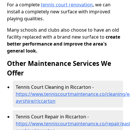
For a complete
tennis court renovation
, we can
install a completely new surface with improved
playing qualities.
Many schools and clubs also choose to have an old
facility replaced with a brand new surface to
create
better performance and improve the area's
general look.
Other Maintenance Services We
Offer
Tennis Court Cleaning in Riccarton -
https://www.tenniscourtmaintenance.co/cleaning/e
ayrshire/riccarton
Tennis Court Repair in Riccarton -
https://www.tenniscourtmaintenance.co/repair/east