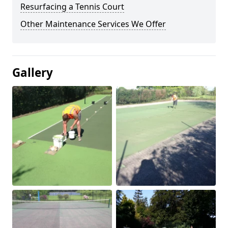
Resurfacing a Tennis Court
Other Maintenance Services We Offer
Gallery