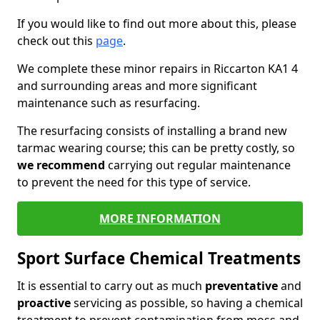
If you would like to find out more about this, please
check out this
page
.
We complete these minor repairs in Riccarton KA1 4
and surrounding areas and more significant
maintenance such as resurfacing.
The resurfacing consists of installing a brand new
tarmac wearing course; this can be pretty costly, so
we recommend
carrying out regular maintenance
to prevent the need for this type of service.
MORE INFORMATION
Sport Surface Chemical Treatments
It is essential to carry out as much
preventative
and
proactive
servicing as possible, so having a chemical