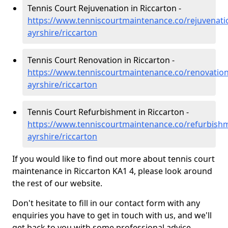
Tennis Court Rejuvenation in Riccarton -
https://www.tenniscourtmaintenance.co/rejuvenati
ayrshire/riccarton
Tennis Court Renovation in Riccarton -
https://www.tenniscourtmaintenance.co/renovation
ayrshire/riccarton
Tennis Court Refurbishment in Riccarton -
https://www.tenniscourtmaintenance.co/refurbishm
ayrshire/riccarton
If you would like to find out more about tennis court
maintenance in Riccarton KA1 4, please look around
the rest of our website.
Don't hesitate to fill in our contact form with any
enquiries you have to get in touch with us, and we'll
get back to you with some professional advice