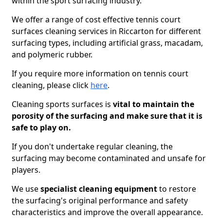
within the sport surfacing industry.
We offer a range of cost effective tennis court
surfaces cleaning services in Riccarton for different
surfacing types, including artificial grass, macadam,
and polymeric rubber.
If you require more information on tennis court
cleaning, please click
here
.
Cleaning sports surfaces is
vital to maintain the
porosity of the surfacing and make sure that it is
safe to play on.
If you don't undertake regular cleaning, the
surfacing may become contaminated and unsafe for
players.
We use
specialist cleaning equipment
to restore
the surfacing's original performance and safety
characteristics and improve the overall appearance.