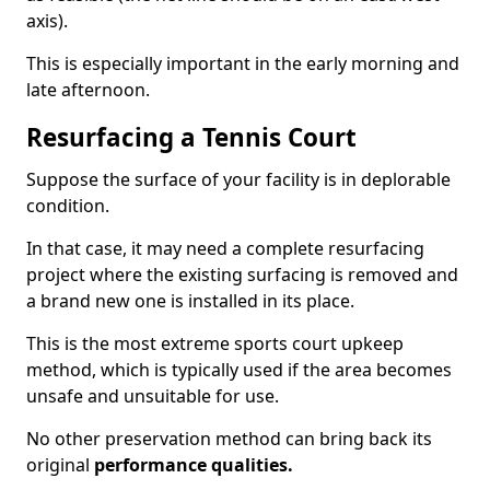
axis).
This is especially important in the early morning and
late afternoon.
Resurfacing a Tennis Court
Suppose the surface of your facility is in deplorable
condition.
In that case, it may need a complete resurfacing
project where the existing surfacing is removed and
a brand new one is installed in its place.
This is the most extreme sports court upkeep
method, which is typically used if the area becomes
unsafe and unsuitable for use.
No other preservation method can bring back its
original
performance qualities.