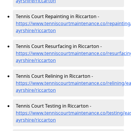
ayrshire/riccarton
Tennis Court Repainting in Riccarton -
https://www.tenniscourtmaintenance.co/repainting
ayrshire/riccarton
Tennis Court Resurfacing in Riccarton -
https://www.tenniscourtmaintenance.co/resurfacin
ayrshire/riccarton
Tennis Court Relining in Riccarton -
https://www.tenniscourtmaintenance.co/relining/ea
ayrshire/riccarton
Tennis Court Testing in Riccarton -
https://www.tenniscourtmaintenance.co/testing/eas
ayrshire/riccarton