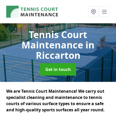
Tennis Court
Maintenance
in
Riccarton
Get in touch
We are Tennis Court Maintenance! We carry out
specialist cleaning and maintenance to tennis
courts of various surface types to ensure a safe
and high-quality sports surfaces all year round.