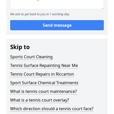
We aim to get back to you in 1 working day.
Send message
Skip to
Sports Court Cleaning
Tennis Surface Repainting Near Me
Tennis Court Repairs in Riccarton
Sport Surface Chemical Treatments
What is tennis court maintenance?
What is a tennis court overlay?
Which direction should a tennis court face?