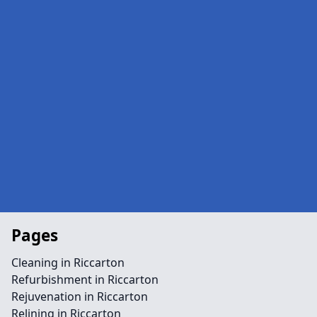
Pages
Cleaning in Riccarton
Refurbishment in Riccarton
Rejuvenation in Riccarton
Relining in Riccarton