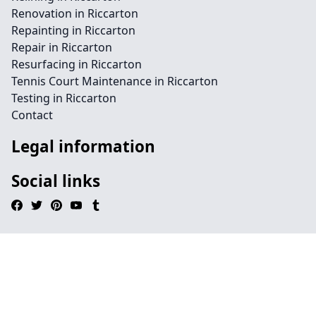
Renovation in Riccarton
Repainting in Riccarton
Repair in Riccarton
Resurfacing in Riccarton
Tennis Court Maintenance in Riccarton
Testing in Riccarton
Contact
Legal information
Social links