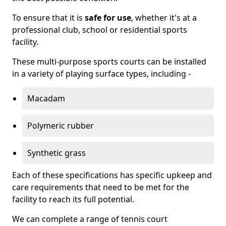
To ensure that it is
safe for use
, whether it's at a
professional club, school or residential sports
facility.
These multi-purpose sports courts can be installed
in a variety of playing surface types, including -
Macadam
Polymeric rubber
Synthetic grass
Each of these specifications has specific upkeep and
care requirements that need to be met for the
facility to reach its full potential.
We can complete a range of tennis court