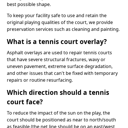
best possible shape.
To keep your facility safe to use and retain the
original playing qualities of the court, we provide
preservation services such as cleaning and painting.
What is a tennis court overlay?
Asphalt overlays are used to repair tennis courts
that have severe structural fractures, wavy or
uneven pavement, extreme surface degradation,
and other issues that can't be fixed with temporary
repairs or routine resurfacing.
Which direction should a tennis
court face?
To reduce the impact of the sun on the play, the
court should be positioned as near to north/south
as feasible (the net line should be on an east/west