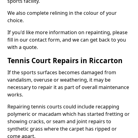
sports facility.
We also complete relining in the colour of your
choice.
If you'd like more information on repainting, please
fill in our contact form, and we can get back to you
with a quote.
Tennis Court Repairs in Riccarton
If the sports surfaces becomes damaged from
vandalism, overuse or weathering, it may be
necessary to repair it as part of overall maintenance
works.
Repairing tennis courts could include recapping
polymeric or macadam which has started fretting or
showing cracks, or seam and joint repairs to
synthetic grass where the carpet has ripped or
come apart.