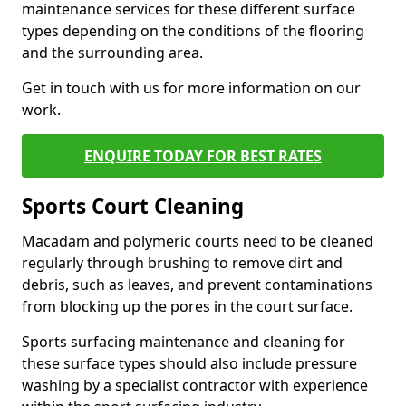
maintenance services for these different surface
types depending on the conditions of the flooring
and the surrounding area.
Get in touch with us for more information on our
work.
ENQUIRE TODAY FOR BEST RATES
Sports Court Cleaning
Macadam and polymeric courts need to be cleaned
regularly through brushing to remove dirt and
debris, such as leaves, and prevent contaminations
from blocking up the pores in the court surface.
Sports surfacing maintenance and cleaning for
these surface types should also include pressure
washing by a specialist contractor with experience