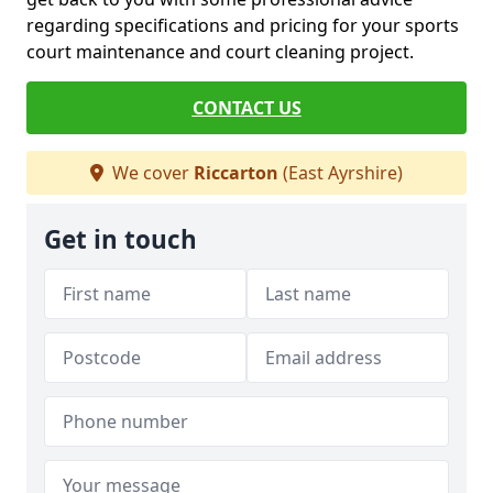
regarding specifications and pricing for your sports
court maintenance and court cleaning project.
CONTACT US
We cover
Riccarton
(East Ayrshire)
Get in touch