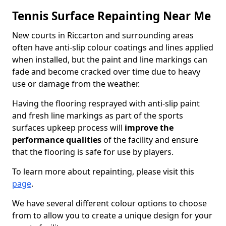
Tennis Surface Repainting Near Me
New courts in Riccarton and surrounding areas
often have anti-slip colour coatings and lines applied
when installed, but the paint and line markings can
fade and become cracked over time due to heavy
use or damage from the weather.
Having the flooring resprayed with anti-slip paint
and fresh line markings as part of the sports
surfaces upkeep process will
improve the
performance qualities
of the facility and ensure
that the flooring is safe for use by players.
To learn more about repainting, please visit this
page
.
We have several different colour options to choose
from to allow you to create a unique design for your