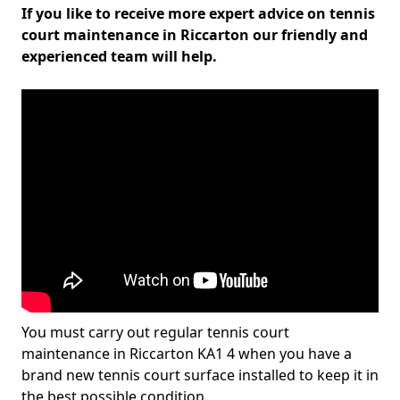
If you like to receive more expert advice on tennis
court maintenance in Riccarton our friendly and
experienced team will help.
You must carry out regular tennis court
maintenance in Riccarton KA1 4 when you have a
brand new tennis court surface installed to keep it in
the best possible condition.