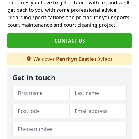
enquiries you have to get in touch with us, and we'll
get back to you with some professional advice
regarding specifications and pricing for your sports
court maintenance and court cleaning project.
CONTACT US
We cover
Penrhyn Castle
(Dyfed)
Get in touch