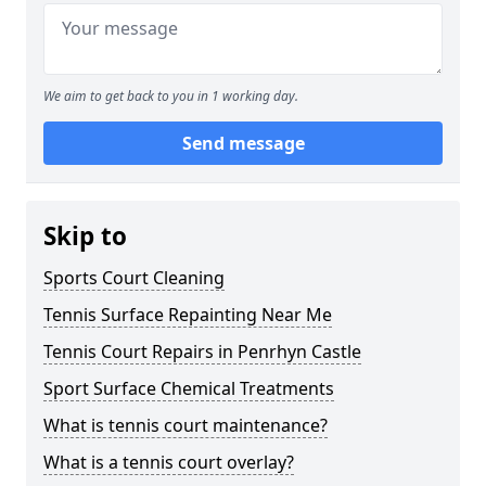
We aim to get back to you in 1 working day.
Send message
Skip to
Sports Court Cleaning
Tennis Surface Repainting Near Me
Tennis Court Repairs in Penrhyn Castle
Sport Surface Chemical Treatments
What is tennis court maintenance?
What is a tennis court overlay?