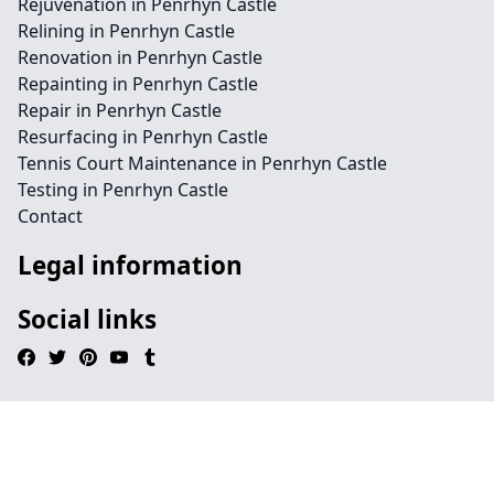
Rejuvenation in Penrhyn Castle
Relining in Penrhyn Castle
Renovation in Penrhyn Castle
Repainting in Penrhyn Castle
Repair in Penrhyn Castle
Resurfacing in Penrhyn Castle
Tennis Court Maintenance in Penrhyn Castle
Testing in Penrhyn Castle
Contact
Legal information
Social links