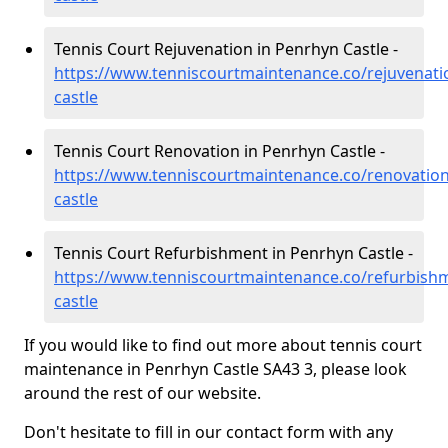
Tennis Court Rejuvenation in Penrhyn Castle -
https://www.tenniscourtmaintenance.co/rejuvenati
castle
Tennis Court Renovation in Penrhyn Castle -
https://www.tenniscourtmaintenance.co/renovatio
castle
Tennis Court Refurbishment in Penrhyn Castle -
https://www.tenniscourtmaintenance.co/refurbish
castle
If you would like to find out more about tennis court
maintenance in Penrhyn Castle SA43 3, please look
around the rest of our website.
Don't hesitate to fill in our contact form with any