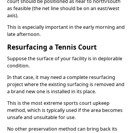
court should be positioned as near to north/south
as feasible (the net line should be on an east/west
axis).
This is especially important in the early morning and
late afternoon.
Resurfacing a Tennis Court
Suppose the surface of your facility is in deplorable
condition.
In that case, it may need a complete resurfacing
project where the existing surfacing is removed and
a brand new one is installed in its place.
This is the most extreme sports court upkeep
method, which is typically used if the area becomes
unsafe and unsuitable for use.
No other preservation method can bring back its