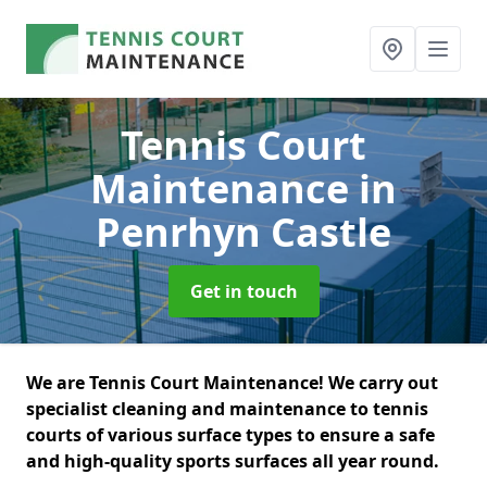
Tennis Court
Maintenance
in
Penrhyn Castle
Get in touch
We are Tennis Court Maintenance! We carry out
specialist cleaning and maintenance to tennis
courts of various surface types to ensure a safe
and high-quality sports surfaces all year round.