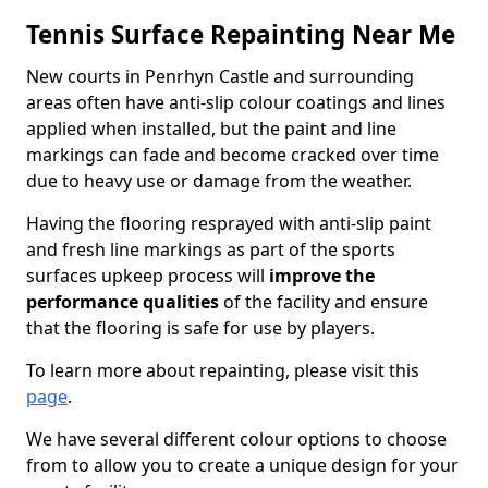
Tennis Surface Repainting Near Me
New courts in Penrhyn Castle and surrounding
areas often have anti-slip colour coatings and lines
applied when installed, but the paint and line
markings can fade and become cracked over time
due to heavy use or damage from the weather.
Having the flooring resprayed with anti-slip paint
and fresh line markings as part of the sports
surfaces upkeep process will
improve the
performance qualities
of the facility and ensure
that the flooring is safe for use by players.
To learn more about repainting, please visit this
page
.
We have several different colour options to choose
from to allow you to create a unique design for your