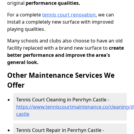
original
performance qualities.
For a complete
tennis court renovation
, we can
install a completely new surface with improved
playing qualities.
Many schools and clubs also choose to have an old
facility replaced with a brand new surface to
create
better performance and improve the area's
general look.
Other Maintenance Services We
Offer
Tennis Court Cleaning in Penrhyn Castle -
https://www.tenniscourtmaintenance.co/cleaning/
castle
Tennis Court Repair in Penrhyn Castle -