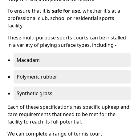
To ensure that it is
safe for use
, whether it's at a
professional club, school or residential sports
facility.
These multi-purpose sports courts can be installed
in a variety of playing surface types, including -
Macadam
Polymeric rubber
Synthetic grass
Each of these specifications has specific upkeep and
care requirements that need to be met for the
facility to reach its full potential.
We can complete a range of tennis court