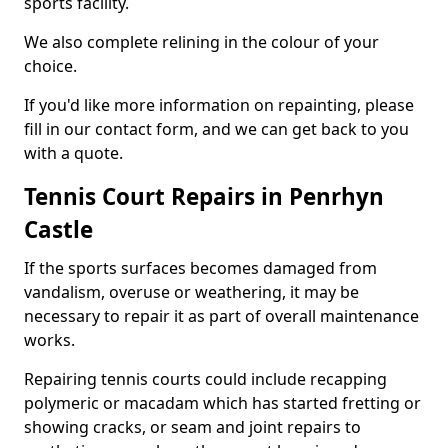
sports facility.
We also complete relining in the colour of your
choice.
If you'd like more information on repainting, please
fill in our contact form, and we can get back to you
with a quote.
Tennis Court Repairs in Penrhyn
Castle
If the sports surfaces becomes damaged from
vandalism, overuse or weathering, it may be
necessary to repair it as part of overall maintenance
works.
Repairing tennis courts could include recapping
polymeric or macadam which has started fretting or
showing cracks, or seam and joint repairs to