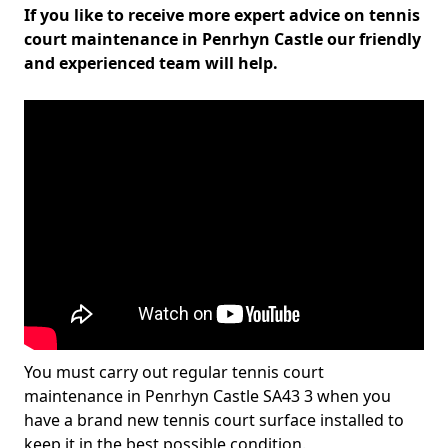
If you like to receive more expert advice on tennis
court maintenance in Penrhyn Castle our friendly
and experienced team will help.
You must carry out regular tennis court
maintenance in Penrhyn Castle SA43 3 when you
have a brand new tennis court surface installed to
keep it in the best possible condition.