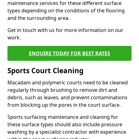
maintenance services for these different surface
types depending on the conditions of the flooring
and the surrounding area.
Get in touch with us for more information on our
work.
ENQUIRE TODAY FOR BEST RATES
Sports Court Cleaning
Macadam and polymeric courts need to be cleaned
regularly through brushing to remove dirt and
debris, such as leaves, and prevent contaminations
from blocking up the pores in the court surface.
Sports surfacing maintenance and cleaning for
these surface types should also include pressure
washing by a specialist contractor with experience