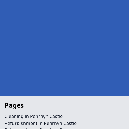
Pages
Cleaning in Penrhyn Castle
Refurbishment in Penrhyn Castle