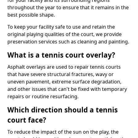
for your facility and its surrounding regions
throughout the year to ensure that it remains in the
best possible shape.
To keep your facility safe to use and retain the
original playing qualities of the court, we provide
preservation services such as cleaning and painting.
What is a tennis court overlay?
Asphalt overlays are used to repair tennis courts
that have severe structural fractures, wavy or
uneven pavement, extreme surface degradation,
and other issues that can't be fixed with temporary
repairs or routine resurfacing.
Which direction should a tennis
court face?
To reduce the impact of the sun on the play, the