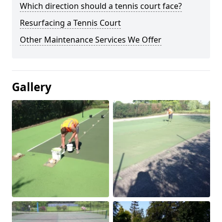
Which direction should a tennis court face?
Resurfacing a Tennis Court
Other Maintenance Services We Offer
Gallery