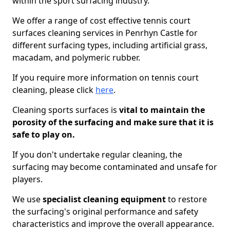
within the sport surfacing industry.
We offer a range of cost effective tennis court
surfaces cleaning services in Penrhyn Castle for
different surfacing types, including artificial grass,
macadam, and polymeric rubber.
If you require more information on tennis court
cleaning, please click
here
.
Cleaning sports surfaces is
vital to maintain the
porosity of the surfacing and make sure that it is
safe to play on.
If you don't undertake regular cleaning, the
surfacing may become contaminated and unsafe for
players.
We use
specialist cleaning equipment
to restore
the surfacing's original performance and safety
characteristics and improve the overall appearance.