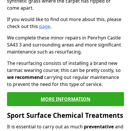
synthetic grass where the carpet has ripped or
come apart.
If you would like to find out more about this, please
check out this
page
.
We complete these minor repairs in Penrhyn Castle
SA43 3 and surrounding areas and more significant
maintenance such as resurfacing.
The resurfacing consists of installing a brand new
tarmac wearing course; this can be pretty costly, so
we recommend
carrying out regular maintenance
to prevent the need for this type of service.
MORE INFORMATION
Sport Surface Chemical Treatments
It is essential to carry out as much
preventative
and