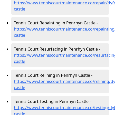
https://www.tenniscourtmaintenance.co/repair/dyf
castle
Tennis Court Repainting in Penrhyn Castle -
https://www.tenniscourtmaintenance.co/repainting
castle
Tennis Court Resurfacing in Penrhyn Castle -
https://www.tenniscourtmaintenance.co/resurfacin
castle
Tennis Court Relining in Penrhyn Castle -
https://www.tenniscourtmaintenance.co/relining/d
castle
Tennis Court Testing in Penrhyn Castle -
https://www.tenniscourtmaintenance.co/testing/dy
castle