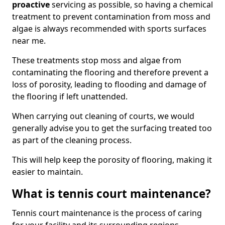
proactive
servicing as possible, so having a chemical
treatment to prevent contamination from moss and
algae is always recommended with sports surfaces
near me.
These treatments stop moss and algae from
contaminating the flooring and therefore prevent a
loss of porosity, leading to flooding and damage of
the flooring if left unattended.
When carrying out cleaning of courts, we would
generally advise you to get the surfacing treated too
as part of the cleaning process.
This will help keep the porosity of flooring, making it
easier to maintain.
What is tennis court maintenance?
Tennis court maintenance is the process of caring