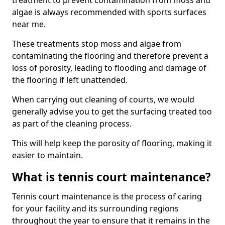
treatment to prevent contamination from moss and
algae is always recommended with sports surfaces
near me.
These treatments stop moss and algae from
contaminating the flooring and therefore prevent a
loss of porosity, leading to flooding and damage of
the flooring if left unattended.
When carrying out cleaning of courts, we would
generally advise you to get the surfacing treated too
as part of the cleaning process.
This will help keep the porosity of flooring, making it
easier to maintain.
What is tennis court maintenance?
Tennis court maintenance is the process of caring
for your facility and its surrounding regions
throughout the year to ensure that it remains in the