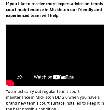
If you like to receive more expert advice on tennis
court maintenance in Mickleton our friendly and
experienced team will help.
You must carry out regular tennis court
maintenance in Mickleton DL12 0 when you have a
brand new tennis court surface installed to keep it in
the best possible condition.