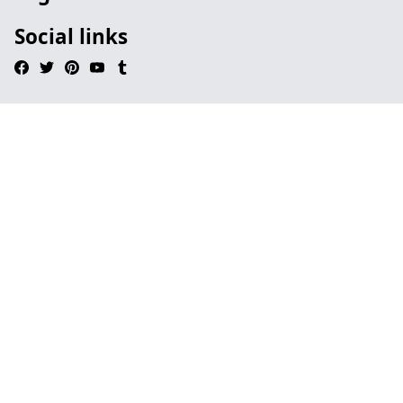
Social links