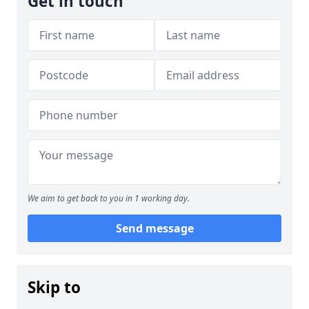
Get in touch
We aim to get back to you in 1 working day.
Send message
Skip to