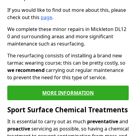
If you would like to find out more about this, please
check out this
page
.
We complete these minor repairs in Mickleton DL12
0 and surrounding areas and more significant
maintenance such as resurfacing.
The resurfacing consists of installing a brand new
tarmac wearing course; this can be pretty costly, so
we recommend
carrying out regular maintenance
to prevent the need for this type of service.
MORE INFORMATION
Sport Surface Chemical Treatments
It is essential to carry out as much
preventative
and
proactive
servicing as possible, so having a chemical