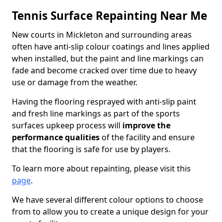
Tennis Surface Repainting Near Me
New courts in Mickleton and surrounding areas
often have anti-slip colour coatings and lines applied
when installed, but the paint and line markings can
fade and become cracked over time due to heavy
use or damage from the weather.
Having the flooring resprayed with anti-slip paint
and fresh line markings as part of the sports
surfaces upkeep process will
improve the
performance qualities
of the facility and ensure
that the flooring is safe for use by players.
To learn more about repainting, please visit this
page
.
We have several different colour options to choose
from to allow you to create a unique design for your