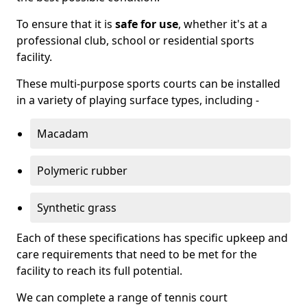
To ensure that it is
safe for use
, whether it's at a
professional club, school or residential sports
facility.
These multi-purpose sports courts can be installed
in a variety of playing surface types, including -
Macadam
Polymeric rubber
Synthetic grass
Each of these specifications has specific upkeep and
care requirements that need to be met for the
facility to reach its full potential.
We can complete a range of tennis court