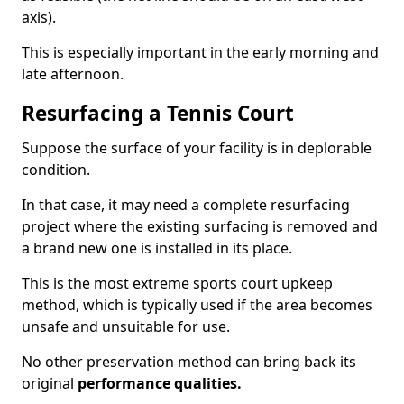
axis).
This is especially important in the early morning and
late afternoon.
Resurfacing a Tennis Court
Suppose the surface of your facility is in deplorable
condition.
In that case, it may need a complete resurfacing
project where the existing surfacing is removed and
a brand new one is installed in its place.
This is the most extreme sports court upkeep
method, which is typically used if the area becomes
unsafe and unsuitable for use.
No other preservation method can bring back its
original
performance qualities.