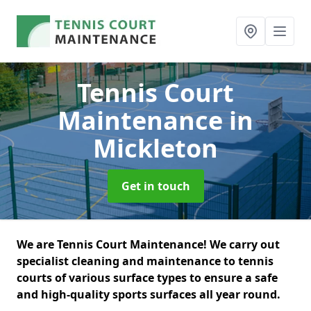
Tennis Court
Maintenance
in
Mickleton
Get in touch
We are Tennis Court Maintenance! We carry out
specialist cleaning and maintenance to tennis
courts of various surface types to ensure a safe
and high-quality sports surfaces all year round.