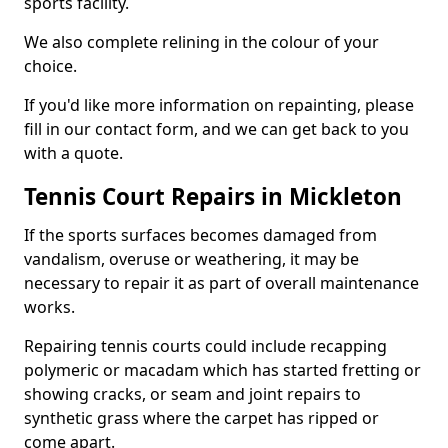
sports facility.
We also complete relining in the colour of your
choice.
If you'd like more information on repainting, please
fill in our contact form, and we can get back to you
with a quote.
Tennis Court Repairs in Mickleton
If the sports surfaces becomes damaged from
vandalism, overuse or weathering, it may be
necessary to repair it as part of overall maintenance
works.
Repairing tennis courts could include recapping
polymeric or macadam which has started fretting or
showing cracks, or seam and joint repairs to
synthetic grass where the carpet has ripped or
come apart.