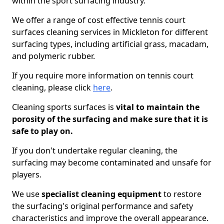
within the sport surfacing industry.
We offer a range of cost effective tennis court
surfaces cleaning services in Mickleton for different
surfacing types, including artificial grass, macadam,
and polymeric rubber.
If you require more information on tennis court
cleaning, please click
here
.
Cleaning sports surfaces is
vital to maintain the
porosity of the surfacing and make sure that it is
safe to play on.
If you don't undertake regular cleaning, the
surfacing may become contaminated and unsafe for
players.
We use
specialist cleaning equipment
to restore
the surfacing's original performance and safety
characteristics and improve the overall appearance.