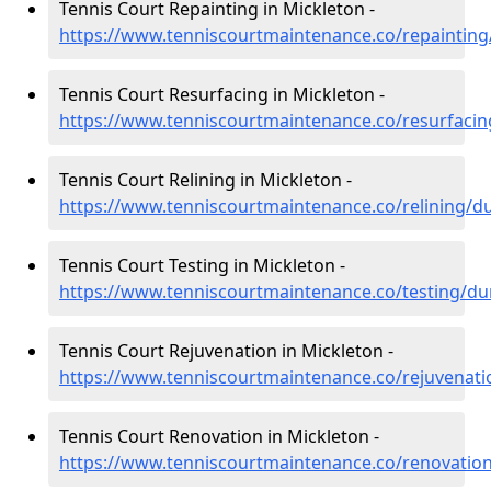
Tennis Court Repainting in Mickleton -
https://www.tenniscourtmaintenance.co/repaintin
Tennis Court Resurfacing in Mickleton -
https://www.tenniscourtmaintenance.co/resurfaci
Tennis Court Relining in Mickleton -
https://www.tenniscourtmaintenance.co/relining/
Tennis Court Testing in Mickleton -
https://www.tenniscourtmaintenance.co/testing/d
Tennis Court Rejuvenation in Mickleton -
https://www.tenniscourtmaintenance.co/rejuvenat
Tennis Court Renovation in Mickleton -
https://www.tenniscourtmaintenance.co/renovatio