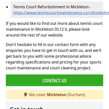
Tennis Court Refurbishment in Mickleton -
https://www.tenniscourtmaintenance.co/refurbis
If you would like to find out more about tennis court
maintenance in Mickleton DL12 0, please look
around the rest of our website.
Don't hesitate to fill in our contact form with any
enquiries you have to get in touch with us, and we'll
get back to you with some professional advice
regarding specifications and pricing for your sports
court maintenance and court cleaning project.
CONTACT US
We cover
Mickleton
(Durham)