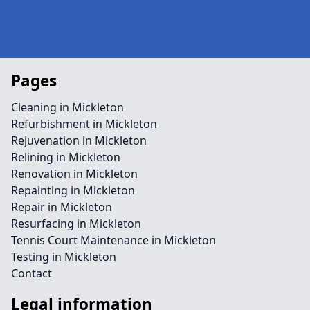
Pages
Cleaning in Mickleton
Refurbishment in Mickleton
Rejuvenation in Mickleton
Relining in Mickleton
Renovation in Mickleton
Repainting in Mickleton
Repair in Mickleton
Resurfacing in Mickleton
Tennis Court Maintenance in Mickleton
Testing in Mickleton
Contact
Legal information