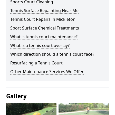
Sports Court Cleaning
Tennis Surface Repainting Near Me
Tennis Court Repairs in Mickleton
Sport Surface Chemical Treatments
What is tennis court maintenance?
What is a tennis court overlay?
Which direction should a tennis court face?
Resurfacing a Tennis Court
Other Maintenance Services We Offer
Gallery