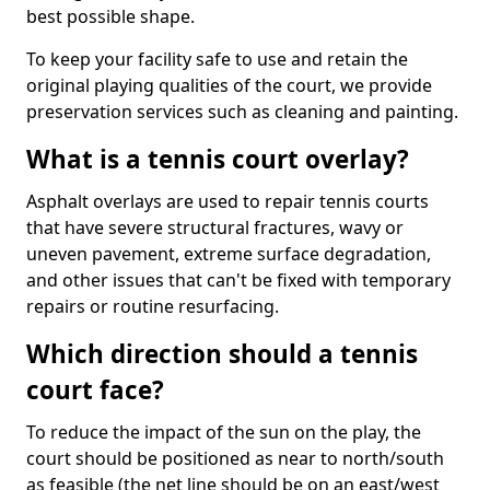
best possible shape.
To keep your facility safe to use and retain the
original playing qualities of the court, we provide
preservation services such as cleaning and painting.
What is a tennis court overlay?
Asphalt overlays are used to repair tennis courts
that have severe structural fractures, wavy or
uneven pavement, extreme surface degradation,
and other issues that can't be fixed with temporary
repairs or routine resurfacing.
Which direction should a tennis
court face?
To reduce the impact of the sun on the play, the
court should be positioned as near to north/south
as feasible (the net line should be on an east/west