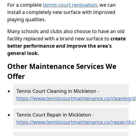
For a complete
tennis court renovation
, we can
install a completely new surface with improved
playing qualities.
Many schools and clubs also choose to have an old
facility replaced with a brand new surface to
create
better performance and improve the area's
general look.
Other Maintenance Services We
Offer
Tennis Court Cleaning in Mickleton -
https://www.tenniscourtmaintenance.co/cleaning/
Tennis Court Repair in Mickleton -
https://www.tenniscourtmaintenance.co/repair/du