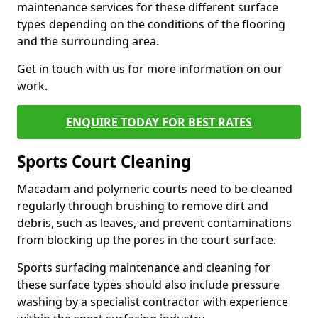
maintenance services for these different surface
types depending on the conditions of the flooring
and the surrounding area.
Get in touch with us for more information on our
work.
ENQUIRE TODAY FOR BEST RATES
Sports Court Cleaning
Macadam and polymeric courts need to be cleaned
regularly through brushing to remove dirt and
debris, such as leaves, and prevent contaminations
from blocking up the pores in the court surface.
Sports surfacing maintenance and cleaning for
these surface types should also include pressure
washing by a specialist contractor with experience