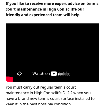
If you like to receive more expert advice on tennis
court maintenance in High Coniscliffe our
friendly and experienced team will help.
You must carry out regular tennis court
maintenance in High Coniscliffe DL2 2 when you
have a brand new tennis court surface installed to
keep it in the best possible condition.