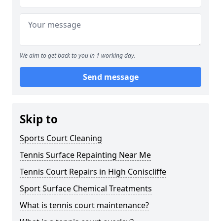
We aim to get back to you in 1 working day.
Send message
Skip to
Sports Court Cleaning
Tennis Surface Repainting Near Me
Tennis Court Repairs in High Coniscliffe
Sport Surface Chemical Treatments
What is tennis court maintenance?