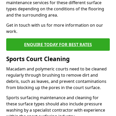
maintenance services for these different surface
types depending on the conditions of the flooring
and the surrounding area.
Get in touch with us for more information on our
work.
ENQUIRE TODAY FOR BEST RATES
Sports Court Cleaning
Macadam and polymeric courts need to be cleaned
regularly through brushing to remove dirt and
debris, such as leaves, and prevent contaminations
from blocking up the pores in the court surface.
Sports surfacing maintenance and cleaning for
these surface types should also include pressure
washing by a specialist contractor with experience