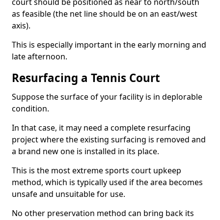
court should be positioned as near to north/south
as feasible (the net line should be on an east/west
axis).
This is especially important in the early morning and
late afternoon.
Resurfacing a Tennis Court
Suppose the surface of your facility is in deplorable
condition.
In that case, it may need a complete resurfacing
project where the existing surfacing is removed and
a brand new one is installed in its place.
This is the most extreme sports court upkeep
method, which is typically used if the area becomes
unsafe and unsuitable for use.
No other preservation method can bring back its