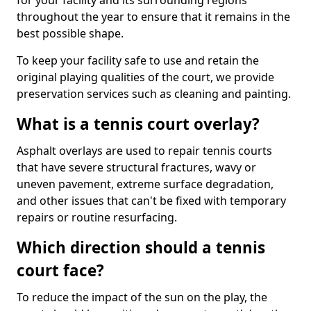
for your facility and its surrounding regions
throughout the year to ensure that it remains in the
best possible shape.
To keep your facility safe to use and retain the
original playing qualities of the court, we provide
preservation services such as cleaning and painting.
What is a tennis court overlay?
Asphalt overlays are used to repair tennis courts
that have severe structural fractures, wavy or
uneven pavement, extreme surface degradation,
and other issues that can't be fixed with temporary
repairs or routine resurfacing.
Which direction should a tennis
court face?
To reduce the impact of the sun on the play, the