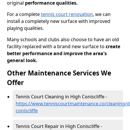
original
performance qualities.
For a complete
tennis court renovation
, we can
install a completely new surface with improved
playing qualities.
Many schools and clubs also choose to have an old
facility replaced with a brand new surface to
create
better performance and improve the area's
general look.
Other Maintenance Services We
Offer
Tennis Court Cleaning in High Coniscliffe -
https://www.tenniscourtmaintenance.co/cleaning/
coniscliffe
Tennis Court Repair in High Coniscliffe -