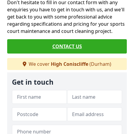
Don't hesitate to fill in our contact form with any
enquiries you have to get in touch with us, and we'll
get back to you with some professional advice
regarding specifications and pricing for your sports
court maintenance and court cleaning project.
CONTACT US
We cover
High Coniscliffe
(Durham)
Get in touch