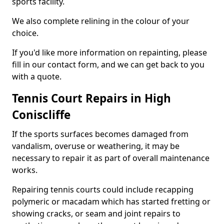
sports facility.
We also complete relining in the colour of your
choice.
If you'd like more information on repainting, please
fill in our contact form, and we can get back to you
with a quote.
Tennis Court Repairs in High
Coniscliffe
If the sports surfaces becomes damaged from
vandalism, overuse or weathering, it may be
necessary to repair it as part of overall maintenance
works.
Repairing tennis courts could include recapping
polymeric or macadam which has started fretting or
showing cracks, or seam and joint repairs to