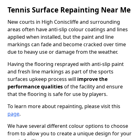
Tennis Surface Repainting Near Me
New courts in High Coniscliffe and surrounding
areas often have anti-slip colour coatings and lines
applied when installed, but the paint and line
markings can fade and become cracked over time
due to heavy use or damage from the weather.
Having the flooring resprayed with anti-slip paint
and fresh line markings as part of the sports
surfaces upkeep process will
improve the
performance qualities
of the facility and ensure
that the flooring is safe for use by players.
To learn more about repainting, please visit this
page
.
We have several different colour options to choose
from to allow you to create a unique design for your