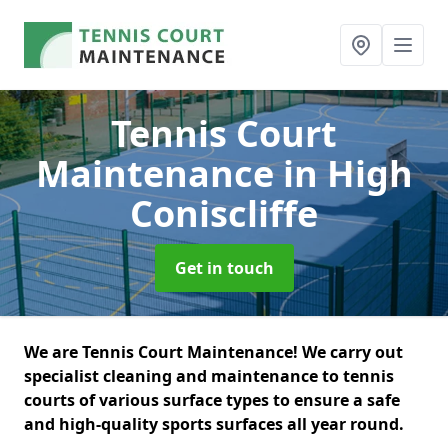
Tennis Court
Maintenance
in High
Coniscliffe
Get in touch
We are Tennis Court Maintenance! We carry out
specialist cleaning and maintenance to tennis
courts of various surface types to ensure a safe
and high-quality sports surfaces all year round.