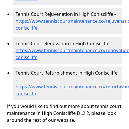
Tennis Court Rejuvenation in High Coniscliffe -
https://www.tenniscourtmaintenance.co/rejuvenat
coniscliffe
Tennis Court Renovation in High Coniscliffe -
https://www.tenniscourtmaintenance.co/renovatio
coniscliffe
Tennis Court Refurbishment in High Coniscliffe
-
https://www.tenniscourtmaintenance.co/refurbish
coniscliffe
If you would like to find out more about tennis court
maintenance in High Coniscliffe DL2 2, please look
around the rest of our website.