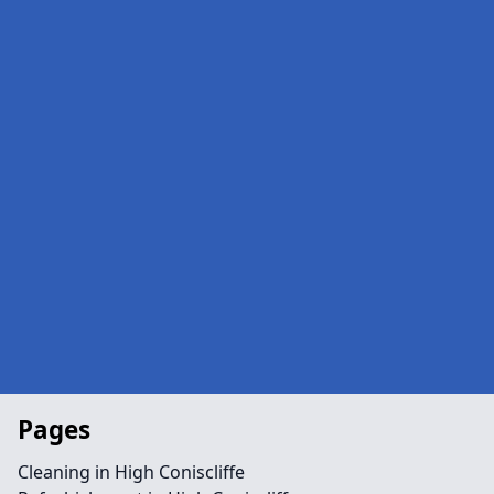
Pages
Cleaning in High Coniscliffe