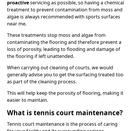
proactive
servicing as possible, so having a chemical
treatment to prevent contamination from moss and
algae is always recommended with sports surfaces
near me.
These treatments stop moss and algae from
contaminating the flooring and therefore prevent a
loss of porosity, leading to flooding and damage of
the flooring if left unattended.
When carrying out cleaning of courts, we would
generally advise you to get the surfacing treated too
as part of the cleaning process.
This will help keep the porosity of flooring, making it
easier to maintain.
What is tennis court maintenance?
Tennis court maintenance is the process of caring