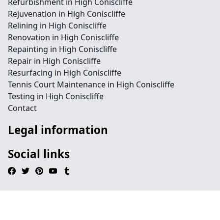
Refurbishment in High Coniscliffe
Rejuvenation in High Coniscliffe
Relining in High Coniscliffe
Renovation in High Coniscliffe
Repainting in High Coniscliffe
Repair in High Coniscliffe
Resurfacing in High Coniscliffe
Tennis Court Maintenance in High Coniscliffe
Testing in High Coniscliffe
Contact
Legal information
Social links