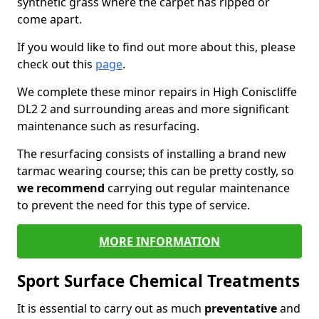
synthetic grass where the carpet has ripped or
come apart.
If you would like to find out more about this, please
check out this
page
.
We complete these minor repairs in High Coniscliffe
DL2 2 and surrounding areas and more significant
maintenance such as resurfacing.
The resurfacing consists of installing a brand new
tarmac wearing course; this can be pretty costly, so
we recommend
carrying out regular maintenance
to prevent the need for this type of service.
MORE INFORMATION
Sport Surface Chemical Treatments
It is essential to carry out as much
preventative
and