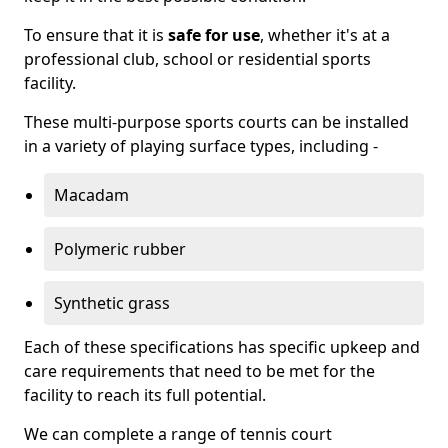
To ensure that it is
safe for use
, whether it's at a
professional club, school or residential sports
facility.
These multi-purpose sports courts can be installed
in a variety of playing surface types, including -
Macadam
Polymeric rubber
Synthetic grass
Each of these specifications has specific upkeep and
care requirements that need to be met for the
facility to reach its full potential.
We can complete a range of tennis court