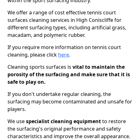
within the sport surfacing industry.
We offer a range of cost effective tennis court
surfaces cleaning services in High Coniscliffe for
different surfacing types, including artificial grass,
macadam, and polymeric rubber.
If you require more information on tennis court
cleaning, please click
here
.
Cleaning sports surfaces is
vital to maintain the
porosity of the surfacing and make sure that it is
safe to play on.
If you don't undertake regular cleaning, the
surfacing may become contaminated and unsafe for
players.
We use
specialist cleaning equipment
to restore
the surfacing's original performance and safety
characteristics and improve the overall appearance.