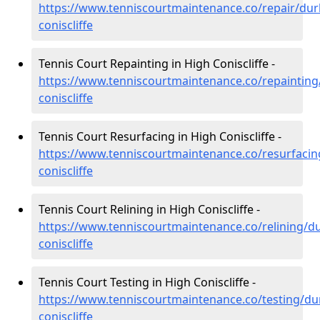
https://www.tenniscourtmaintenance.co/repair/du
coniscliffe
Tennis Court Repainting in High Coniscliffe -
https://www.tenniscourtmaintenance.co/repaintin
coniscliffe
Tennis Court Resurfacing in High Coniscliffe -
https://www.tenniscourtmaintenance.co/resurfaci
coniscliffe
Tennis Court Relining in High Coniscliffe -
https://www.tenniscourtmaintenance.co/relining/d
coniscliffe
Tennis Court Testing in High Coniscliffe -
https://www.tenniscourtmaintenance.co/testing/d
coniscliffe