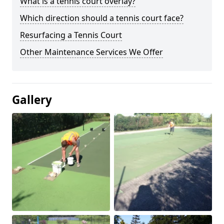
What is a tennis court overlay?
Which direction should a tennis court face?
Resurfacing a Tennis Court
Other Maintenance Services We Offer
Gallery