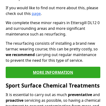
If you would like to find out more about this, please
check out this
page
.
We complete these minor repairs in Ettersgill DL12 0
and surrounding areas and more significant
maintenance such as resurfacing.
The resurfacing consists of installing a brand new
tarmac wearing course; this can be pretty costly, so
we recommend
carrying out regular maintenance
to prevent the need for this type of service.
MORE INFORMATION
Sport Surface Chemical Treatments
It is essential to carry out as much
preventative
and
proactive
servicing as possible, so having a chemical