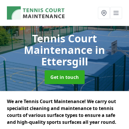
Tennis Court
Maintenance
in
Ettersgill
Get in touch
We are Tennis Court Maintenance! We carry out
specialist cleaning and maintenance to tennis
courts of various surface types to ensure a safe
and high-quality sports surfaces all year round.