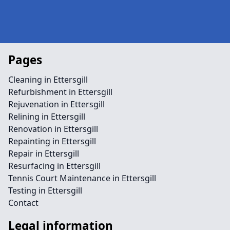
Pages
Cleaning in Ettersgill
Refurbishment in Ettersgill
Rejuvenation in Ettersgill
Relining in Ettersgill
Renovation in Ettersgill
Repainting in Ettersgill
Repair in Ettersgill
Resurfacing in Ettersgill
Tennis Court Maintenance in Ettersgill
Testing in Ettersgill
Contact
Legal information