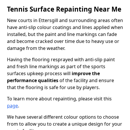
Tennis Surface Repainting Near Me
New courts in Ettersgill and surrounding areas often
have anti-slip colour coatings and lines applied when
installed, but the paint and line markings can fade
and become cracked over time due to heavy use or
damage from the weather.
Having the flooring resprayed with anti-slip paint
and fresh line markings as part of the sports
surfaces upkeep process will
improve the
performance qualities
of the facility and ensure
that the flooring is safe for use by players.
To learn more about repainting, please visit this
page
.
We have several different colour options to choose
from to allow you to create a unique design for your