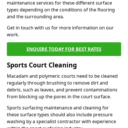
maintenance services for these different surface
types depending on the conditions of the flooring
and the surrounding area.
Get in touch with us for more information on our
work.
ENQUIRE TODAY FOR BEST RATES
Sports Court Cleaning
Macadam and polymeric courts need to be cleaned
regularly through brushing to remove dirt and
debris, such as leaves, and prevent contaminations
from blocking up the pores in the court surface.
Sports surfacing maintenance and cleaning for
these surface types should also include pressure
washing by a specialist contractor with experience