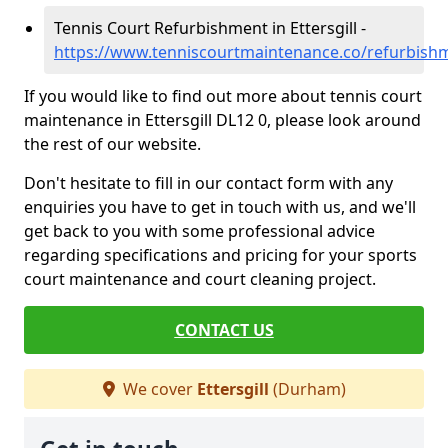
Tennis Court Refurbishment in Ettersgill -
https://www.tenniscourtmaintenance.co/refurbishm
If you would like to find out more about tennis court
maintenance in Ettersgill DL12 0, please look around
the rest of our website.
Don't hesitate to fill in our contact form with any
enquiries you have to get in touch with us, and we'll
get back to you with some professional advice
regarding specifications and pricing for your sports
court maintenance and court cleaning project.
CONTACT US
We cover
Ettersgill
(Durham)