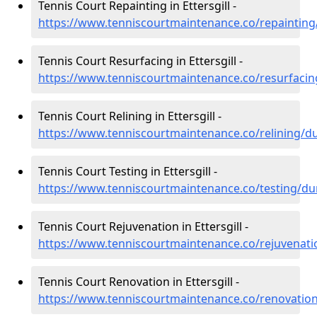
Tennis Court Repainting in Ettersgill -
https://www.tenniscourtmaintenance.co/repainting
Tennis Court Resurfacing in Ettersgill -
https://www.tenniscourtmaintenance.co/resurfacin
Tennis Court Relining in Ettersgill -
https://www.tenniscourtmaintenance.co/relining/du
Tennis Court Testing in Ettersgill -
https://www.tenniscourtmaintenance.co/testing/dur
Tennis Court Rejuvenation in Ettersgill -
https://www.tenniscourtmaintenance.co/rejuvenati
Tennis Court Renovation in Ettersgill -
https://www.tenniscourtmaintenance.co/renovation