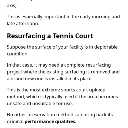
axis).
This is especially important in the early morning and
late afternoon.
Resurfacing a Tennis Court
Suppose the surface of your facility is in deplorable
condition.
In that case, it may need a complete resurfacing
project where the existing surfacing is removed and
a brand new one is installed in its place.
This is the most extreme sports court upkeep
method, which is typically used if the area becomes
unsafe and unsuitable for use.
No other preservation method can bring back its
original
performance qualities.