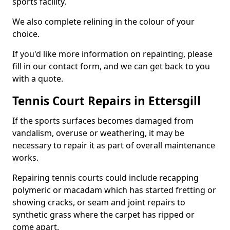
sports facility.
We also complete relining in the colour of your
choice.
If you'd like more information on repainting, please
fill in our contact form, and we can get back to you
with a quote.
Tennis Court Repairs in Ettersgill
If the sports surfaces becomes damaged from
vandalism, overuse or weathering, it may be
necessary to repair it as part of overall maintenance
works.
Repairing tennis courts could include recapping
polymeric or macadam which has started fretting or
showing cracks, or seam and joint repairs to
synthetic grass where the carpet has ripped or
come apart.