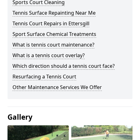
Sports Court Cleaning
Tennis Surface Repainting Near Me
Tennis Court Repairs in Ettersgill
Sport Surface Chemical Treatments
What is tennis court maintenance?
What is a tennis court overlay?
Which direction should a tennis court face?
Resurfacing a Tennis Court
Other Maintenance Services We Offer
Gallery