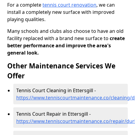
For a complete
tennis court renovation
, we can
install a completely new surface with improved
playing qualities.
Many schools and clubs also choose to have an old
facility replaced with a brand new surface to
create
better performance and improve the area's
general look.
Other Maintenance Services We
Offer
Tennis Court Cleaning in Ettersgill -
https://www.tenniscourtmaintenance.co/cleaning/d
Tennis Court Repair in Ettersgill -
https://www.tenniscourtmaintenance.co/repair/dur