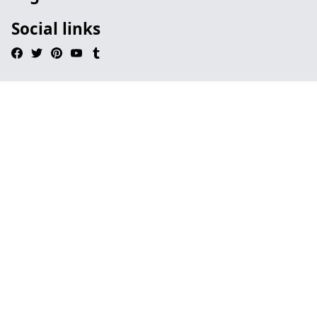
Social links