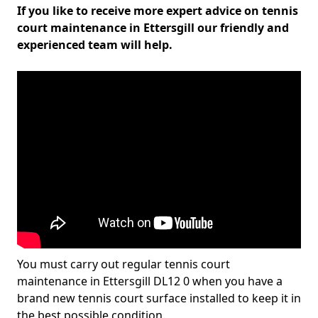
If you like to receive more expert advice on tennis
court maintenance in Ettersgill our friendly and
experienced team will help.
You must carry out regular tennis court
maintenance in Ettersgill DL12 0 when you have a
brand new tennis court surface installed to keep it in
the best possible condition.