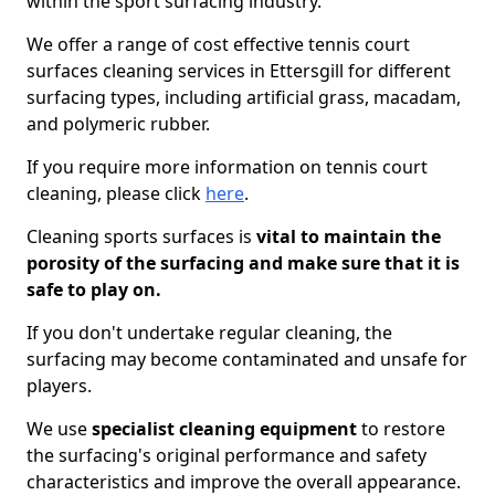
within the sport surfacing industry.
We offer a range of cost effective tennis court
surfaces cleaning services in Ettersgill for different
surfacing types, including artificial grass, macadam,
and polymeric rubber.
If you require more information on tennis court
cleaning, please click
here
.
Cleaning sports surfaces is
vital to maintain the
porosity of the surfacing and make sure that it is
safe to play on.
If you don't undertake regular cleaning, the
surfacing may become contaminated and unsafe for
players.
We use
specialist cleaning equipment
to restore
the surfacing's original performance and safety
characteristics and improve the overall appearance.