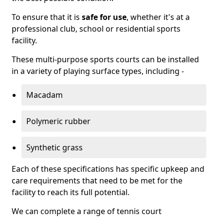
To ensure that it is
safe for use
, whether it's at a
professional club, school or residential sports
facility.
These multi-purpose sports courts can be installed
in a variety of playing surface types, including -
Macadam
Polymeric rubber
Synthetic grass
Each of these specifications has specific upkeep and
care requirements that need to be met for the
facility to reach its full potential.
We can complete a range of tennis court