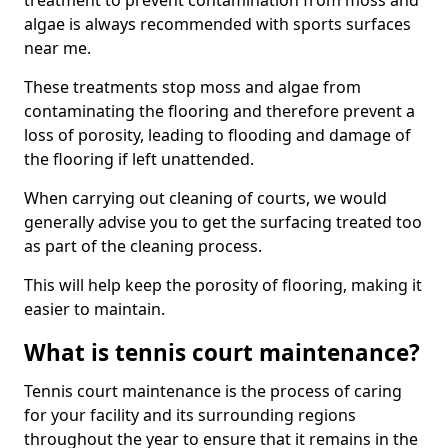
treatment to prevent contamination from moss and
algae is always recommended with sports surfaces
near me.
These treatments stop moss and algae from
contaminating the flooring and therefore prevent a
loss of porosity, leading to flooding and damage of
the flooring if left unattended.
When carrying out cleaning of courts, we would
generally advise you to get the surfacing treated too
as part of the cleaning process.
This will help keep the porosity of flooring, making it
easier to maintain.
What is tennis court maintenance?
Tennis court maintenance is the process of caring
for your facility and its surrounding regions
throughout the year to ensure that it remains in the