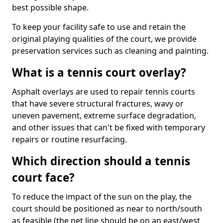
best possible shape.
To keep your facility safe to use and retain the
original playing qualities of the court, we provide
preservation services such as cleaning and painting.
What is a tennis court overlay?
Asphalt overlays are used to repair tennis courts
that have severe structural fractures, wavy or
uneven pavement, extreme surface degradation,
and other issues that can't be fixed with temporary
repairs or routine resurfacing.
Which direction should a tennis
court face?
To reduce the impact of the sun on the play, the
court should be positioned as near to north/south
as feasible (the net line should be on an east/west