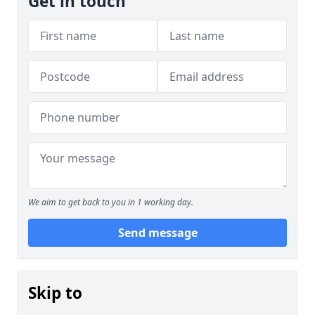
Get in touch
We aim to get back to you in 1 working day.
Send message
Skip to