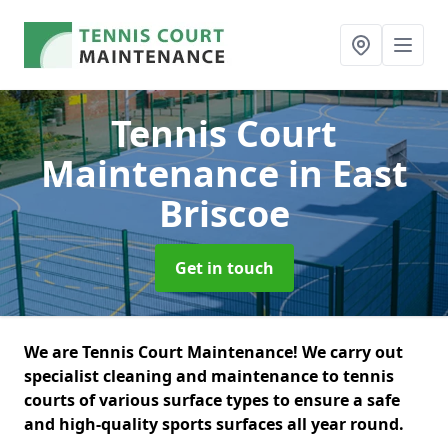
Tennis Court
Maintenance
in East
Briscoe
Get in touch
We are Tennis Court Maintenance! We carry out
specialist cleaning and maintenance to tennis
courts of various surface types to ensure a safe
and high-quality sports surfaces all year round.