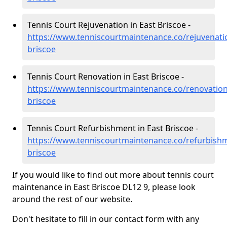
Tennis Court Rejuvenation in East Briscoe -
https://www.tenniscourtmaintenance.co/rejuvenat
briscoe
Tennis Court Renovation in East Briscoe -
https://www.tenniscourtmaintenance.co/renovatio
briscoe
Tennis Court Refurbishment in East Briscoe -
https://www.tenniscourtmaintenance.co/refurbish
briscoe
If you would like to find out more about tennis court
maintenance in East Briscoe DL12 9, please look
around the rest of our website.
Don't hesitate to fill in our contact form with any