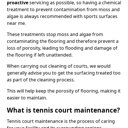
proactive
servicing as possible, so having a chemical
treatment to prevent contamination from moss and
algae is always recommended with sports surfaces
near me.
These treatments stop moss and algae from
contaminating the flooring and therefore prevent a
loss of porosity, leading to flooding and damage of
the flooring if left unattended.
When carrying out cleaning of courts, we would
generally advise you to get the surfacing treated too
as part of the cleaning process.
This will help keep the porosity of flooring, making it
easier to maintain.
What is tennis court maintenance?
Tennis court maintenance is the process of caring