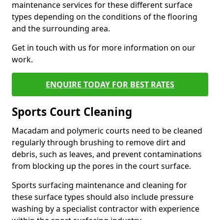
maintenance services for these different surface
types depending on the conditions of the flooring
and the surrounding area.
Get in touch with us for more information on our
work.
ENQUIRE TODAY FOR BEST RATES
Sports Court Cleaning
Macadam and polymeric courts need to be cleaned
regularly through brushing to remove dirt and
debris, such as leaves, and prevent contaminations
from blocking up the pores in the court surface.
Sports surfacing maintenance and cleaning for
these surface types should also include pressure
washing by a specialist contractor with experience