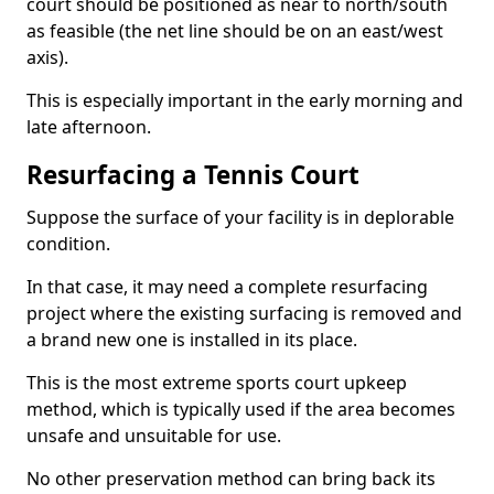
court should be positioned as near to north/south
as feasible (the net line should be on an east/west
axis).
This is especially important in the early morning and
late afternoon.
Resurfacing a Tennis Court
Suppose the surface of your facility is in deplorable
condition.
In that case, it may need a complete resurfacing
project where the existing surfacing is removed and
a brand new one is installed in its place.
This is the most extreme sports court upkeep
method, which is typically used if the area becomes
unsafe and unsuitable for use.
No other preservation method can bring back its