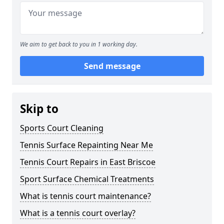
We aim to get back to you in 1 working day.
Send message
Skip to
Sports Court Cleaning
Tennis Surface Repainting Near Me
Tennis Court Repairs in East Briscoe
Sport Surface Chemical Treatments
What is tennis court maintenance?
What is a tennis court overlay?