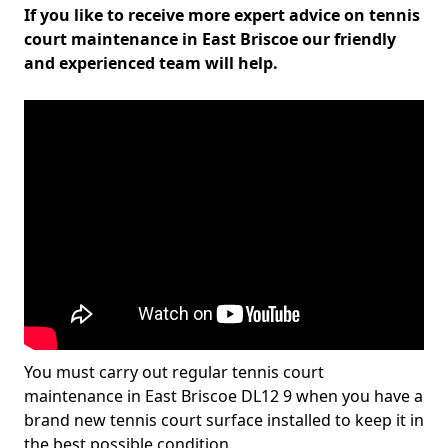
If you like to receive more expert advice on tennis
court maintenance in East Briscoe our friendly
and experienced team will help.
You must carry out regular tennis court
maintenance in East Briscoe DL12 9 when you have a
brand new tennis court surface installed to keep it in
the best possible condition.