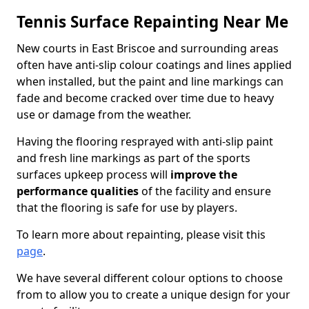
Tennis Surface Repainting Near Me
New courts in East Briscoe and surrounding areas
often have anti-slip colour coatings and lines applied
when installed, but the paint and line markings can
fade and become cracked over time due to heavy
use or damage from the weather.
Having the flooring resprayed with anti-slip paint
and fresh line markings as part of the sports
surfaces upkeep process will
improve the
performance qualities
of the facility and ensure
that the flooring is safe for use by players.
To learn more about repainting, please visit this
page
.
We have several different colour options to choose
from to allow you to create a unique design for your