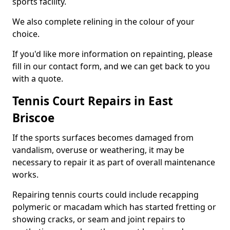
sports facility.
We also complete relining in the colour of your
choice.
If you'd like more information on repainting, please
fill in our contact form, and we can get back to you
with a quote.
Tennis Court Repairs in East
Briscoe
If the sports surfaces becomes damaged from
vandalism, overuse or weathering, it may be
necessary to repair it as part of overall maintenance
works.
Repairing tennis courts could include recapping
polymeric or macadam which has started fretting or
showing cracks, or seam and joint repairs to