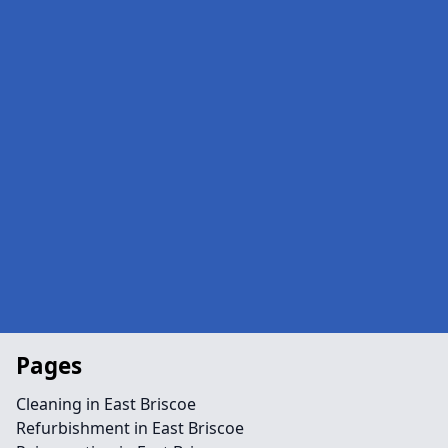
Pages
Cleaning in East Briscoe
Refurbishment in East Briscoe