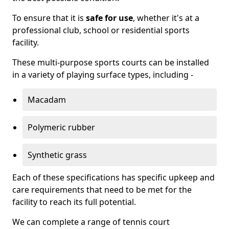
To ensure that it is
safe for use
, whether it's at a
professional club, school or residential sports
facility.
These multi-purpose sports courts can be installed
in a variety of playing surface types, including -
Macadam
Polymeric rubber
Synthetic grass
Each of these specifications has specific upkeep and
care requirements that need to be met for the
facility to reach its full potential.
We can complete a range of tennis court