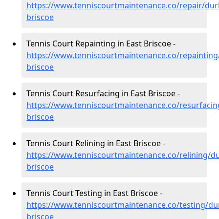
https://www.tenniscourtmaintenance.co/repair/du
briscoe
Tennis Court Repainting in East Briscoe -
https://www.tenniscourtmaintenance.co/repaintin
briscoe
Tennis Court Resurfacing in East Briscoe -
https://www.tenniscourtmaintenance.co/resurfaci
briscoe
Tennis Court Relining in East Briscoe -
https://www.tenniscourtmaintenance.co/relining/d
briscoe
Tennis Court Testing in East Briscoe -
https://www.tenniscourtmaintenance.co/testing/du
briscoe