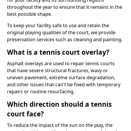
for your facility and its surrounding regions
throughout the year to ensure that it remains in the
best possible shape.
To keep your facility safe to use and retain the
original playing qualities of the court, we provide
preservation services such as cleaning and painting.
What is a tennis court overlay?
Asphalt overlays are used to repair tennis courts
that have severe structural fractures, wavy or
uneven pavement, extreme surface degradation,
and other issues that can't be fixed with temporary
repairs or routine resurfacing.
Which direction should a tennis
court face?
To reduce the impact of the sun on the play, the