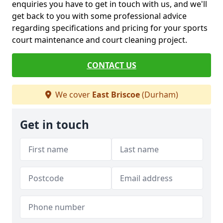
enquiries you have to get in touch with us, and we'll
get back to you with some professional advice
regarding specifications and pricing for your sports
court maintenance and court cleaning project.
CONTACT US
We cover
East Briscoe
(Durham)
Get in touch