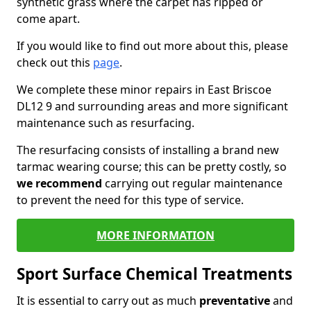
synthetic grass where the carpet has ripped or
come apart.
If you would like to find out more about this, please
check out this
page
.
We complete these minor repairs in East Briscoe
DL12 9 and surrounding areas and more significant
maintenance such as resurfacing.
The resurfacing consists of installing a brand new
tarmac wearing course; this can be pretty costly, so
we recommend
carrying out regular maintenance
to prevent the need for this type of service.
MORE INFORMATION
Sport Surface Chemical Treatments
It is essential to carry out as much
preventative
and