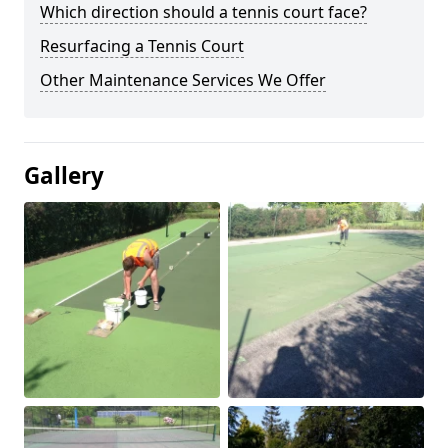
Which direction should a tennis court face?
Resurfacing a Tennis Court
Other Maintenance Services We Offer
Gallery