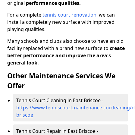
original
performance qualities.
For a complete
tennis court renovation
, we can
install a completely new surface with improved
playing qualities.
Many schools and clubs also choose to have an old
facility replaced with a brand new surface to
create
better performance and improve the area's
general look.
Other Maintenance Services We
Offer
Tennis Court Cleaning in East Briscoe -
https://www.tenniscourtmaintenance.co/cleaning/
briscoe
Tennis Court Repair in East Briscoe -