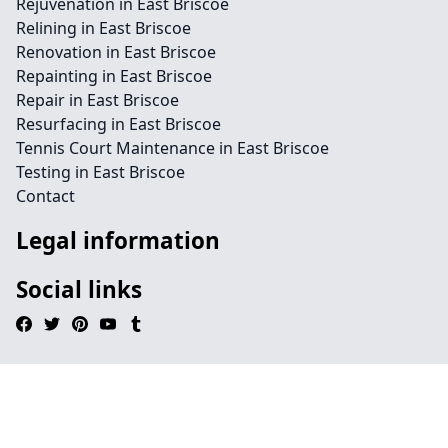
Rejuvenation in East Briscoe
Relining in East Briscoe
Renovation in East Briscoe
Repainting in East Briscoe
Repair in East Briscoe
Resurfacing in East Briscoe
Tennis Court Maintenance in East Briscoe
Testing in East Briscoe
Contact
Legal information
Social links