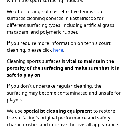
within the sport surfacing industry.
We offer a range of cost effective tennis court
surfaces cleaning services in East Briscoe for
different surfacing types, including artificial grass,
macadam, and polymeric rubber.
If you require more information on tennis court
cleaning, please click
here
.
Cleaning sports surfaces is
vital to maintain the
porosity of the surfacing and make sure that it is
safe to play on.
If you don't undertake regular cleaning, the
surfacing may become contaminated and unsafe for
players.
We use
specialist cleaning equipment
to restore
the surfacing's original performance and safety
characteristics and improve the overall appearance.