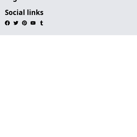
Social links