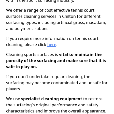
within the sport surfacing industry.
We offer a range of cost effective tennis court
surfaces cleaning services in Chilton for different
surfacing types, including artificial grass, macadam,
and polymeric rubber.
If you require more information on tennis court
cleaning, please click
here
.
Cleaning sports surfaces is
vital to maintain the
porosity of the surfacing and make sure that it is
safe to play on.
If you don't undertake regular cleaning, the
surfacing may become contaminated and unsafe for
players.
We use
specialist cleaning equipment
to restore
the surfacing's original performance and safety
characteristics and improve the overall appearance.