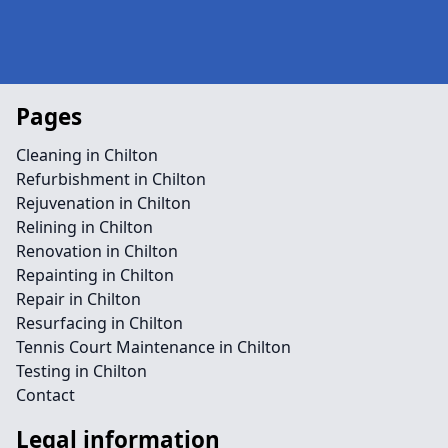
Pages
Cleaning in Chilton
Refurbishment in Chilton
Rejuvenation in Chilton
Relining in Chilton
Renovation in Chilton
Repainting in Chilton
Repair in Chilton
Resurfacing in Chilton
Tennis Court Maintenance in Chilton
Testing in Chilton
Contact
Legal information