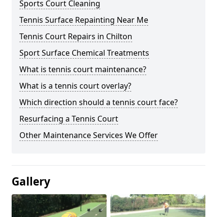
Sports Court Cleaning
Tennis Surface Repainting Near Me
Tennis Court Repairs in Chilton
Sport Surface Chemical Treatments
What is tennis court maintenance?
What is a tennis court overlay?
Which direction should a tennis court face?
Resurfacing a Tennis Court
Other Maintenance Services We Offer
Gallery