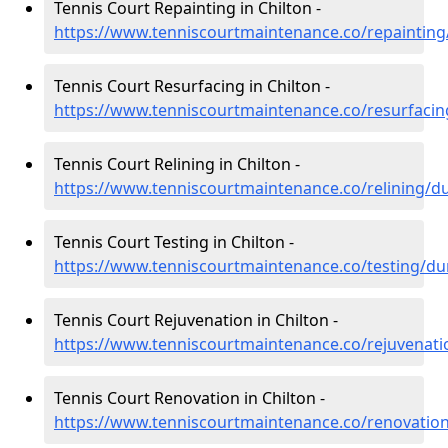
Tennis Court Repainting in Chilton -
https://www.tenniscourtmaintenance.co/repainting
Tennis Court Resurfacing in Chilton -
https://www.tenniscourtmaintenance.co/resurfaci
Tennis Court Relining in Chilton -
https://www.tenniscourtmaintenance.co/relining/d
Tennis Court Testing in Chilton -
https://www.tenniscourtmaintenance.co/testing/du
Tennis Court Rejuvenation in Chilton -
https://www.tenniscourtmaintenance.co/rejuvenat
Tennis Court Renovation in Chilton -
https://www.tenniscourtmaintenance.co/renovatio