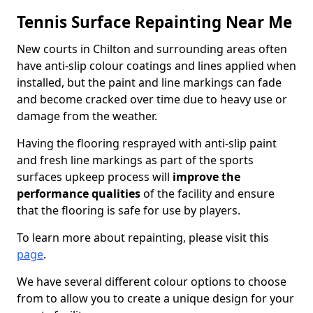
Tennis Surface Repainting Near Me
New courts in Chilton and surrounding areas often
have anti-slip colour coatings and lines applied when
installed, but the paint and line markings can fade
and become cracked over time due to heavy use or
damage from the weather.
Having the flooring resprayed with anti-slip paint
and fresh line markings as part of the sports
surfaces upkeep process will
improve the
performance qualities
of the facility and ensure
that the flooring is safe for use by players.
To learn more about repainting, please visit this
page
.
We have several different colour options to choose
from to allow you to create a unique design for your