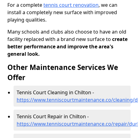
For a complete
tennis court renovation
, we can
install a completely new surface with improved
playing qualities.
Many schools and clubs also choose to have an old
facility replaced with a brand new surface to
create
better performance and improve the area's
general look.
Other Maintenance Services We
Offer
Tennis Court Cleaning in Chilton -
https://www.tenniscourtmaintenance.co/cleaning/
Tennis Court Repair in Chilton -
https://www.tenniscourtmaintenance.co/repair/dur