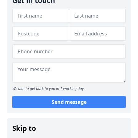
Get in touch
We aim to get back to you in 1 working day.
Send message
Skip to