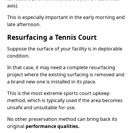
axis).
This is especially important in the early morning and
late afternoon.
Resurfacing a Tennis Court
Suppose the surface of your facility is in deplorable
condition.
In that case, it may need a complete resurfacing
project where the existing surfacing is removed and
a brand new one is installed in its place.
This is the most extreme sports court upkeep
method, which is typically used if the area becomes
unsafe and unsuitable for use.
No other preservation method can bring back its
original
performance qualities.