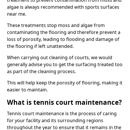
treatment to prevent contamination from moss and
algae is always recommended with sports surfaces
near me.
These treatments stop moss and algae from
contaminating the flooring and therefore prevent a
loss of porosity, leading to flooding and damage of
the flooring if left unattended.
When carrying out cleaning of courts, we would
generally advise you to get the surfacing treated too
as part of the cleaning process.
This will help keep the porosity of flooring, making it
easier to maintain.
What is tennis court maintenance?
Tennis court maintenance is the process of caring
for your facility and its surrounding regions
throughout the year to ensure that it remains in the