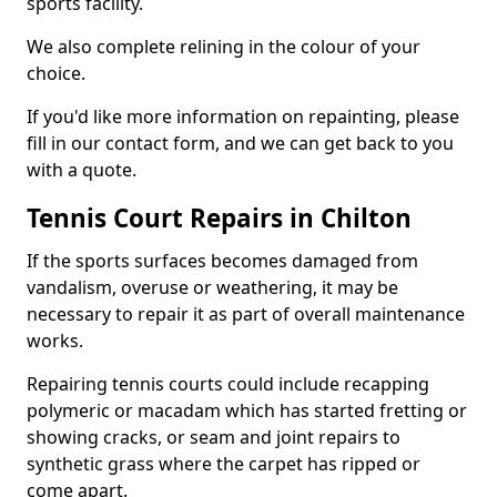
sports facility.
We also complete relining in the colour of your
choice.
If you'd like more information on repainting, please
fill in our contact form, and we can get back to you
with a quote.
Tennis Court Repairs in Chilton
If the sports surfaces becomes damaged from
vandalism, overuse or weathering, it may be
necessary to repair it as part of overall maintenance
works.
Repairing tennis courts could include recapping
polymeric or macadam which has started fretting or
showing cracks, or seam and joint repairs to
synthetic grass where the carpet has ripped or
come apart.