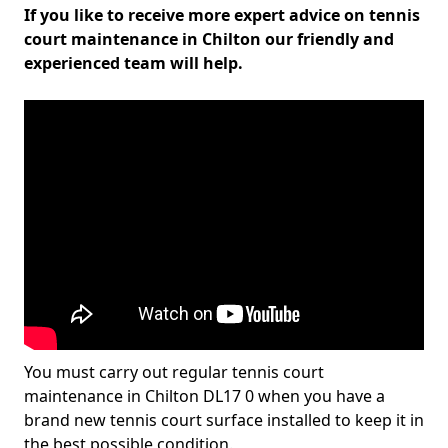
If you like to receive more expert advice on tennis
court maintenance in Chilton our friendly and
experienced team will help.
You must carry out regular tennis court
maintenance in Chilton DL17 0 when you have a
brand new tennis court surface installed to keep it in
the best possible condition.