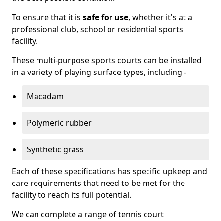
To ensure that it is
safe for use
, whether it's at a
professional club, school or residential sports
facility.
These multi-purpose sports courts can be installed
in a variety of playing surface types, including -
Macadam
Polymeric rubber
Synthetic grass
Each of these specifications has specific upkeep and
care requirements that need to be met for the
facility to reach its full potential.
We can complete a range of tennis court