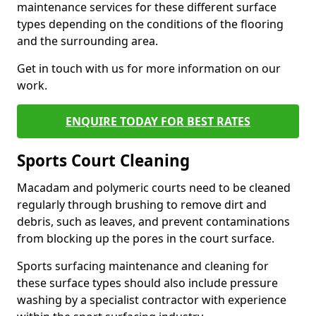
maintenance services for these different surface
types depending on the conditions of the flooring
and the surrounding area.
Get in touch with us for more information on our
work.
ENQUIRE TODAY FOR BEST RATES
Sports Court Cleaning
Macadam and polymeric courts need to be cleaned
regularly through brushing to remove dirt and
debris, such as leaves, and prevent contaminations
from blocking up the pores in the court surface.
Sports surfacing maintenance and cleaning for
these surface types should also include pressure
washing by a specialist contractor with experience