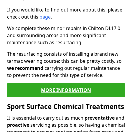
If you would like to find out more about this, please
check out this
page
.
We complete these minor repairs in Chilton DL17 0
and surrounding areas and more significant
maintenance such as resurfacing.
The resurfacing consists of installing a brand new
tarmac wearing course; this can be pretty costly, so
we recommend
carrying out regular maintenance
to prevent the need for this type of service.
MORE INFORMATION
Sport Surface Chemical Treatments
It is essential to carry out as much
preventative
and
proactive
servicing as possible, so having a chemical