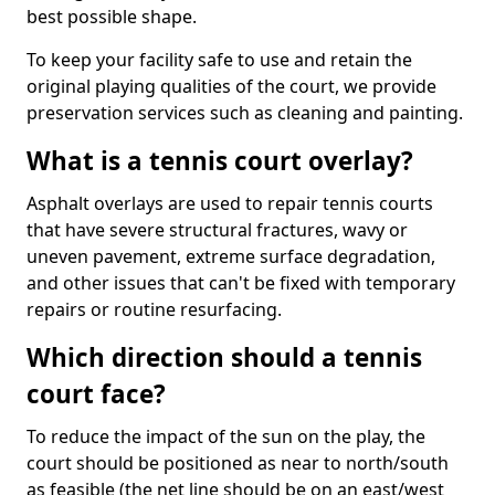
best possible shape.
To keep your facility safe to use and retain the
original playing qualities of the court, we provide
preservation services such as cleaning and painting.
What is a tennis court overlay?
Asphalt overlays are used to repair tennis courts
that have severe structural fractures, wavy or
uneven pavement, extreme surface degradation,
and other issues that can't be fixed with temporary
repairs or routine resurfacing.
Which direction should a tennis
court face?
To reduce the impact of the sun on the play, the
court should be positioned as near to north/south
as feasible (the net line should be on an east/west