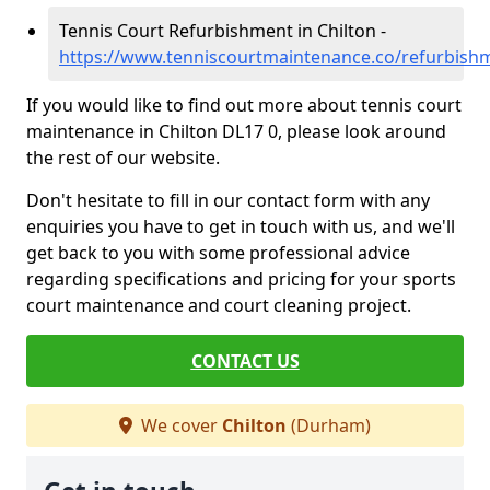
Tennis Court Refurbishment in Chilton -
https://www.tenniscourtmaintenance.co/refurbish
If you would like to find out more about tennis court
maintenance in Chilton DL17 0, please look around
the rest of our website.
Don't hesitate to fill in our contact form with any
enquiries you have to get in touch with us, and we'll
get back to you with some professional advice
regarding specifications and pricing for your sports
court maintenance and court cleaning project.
CONTACT US
We cover
Chilton
(Durham)