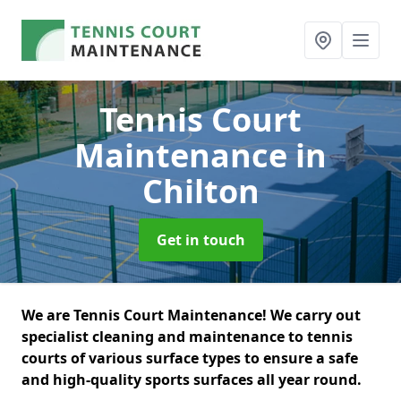
Tennis Court
Maintenance
in
Chilton
Get in touch
We are Tennis Court Maintenance! We carry out
specialist cleaning and maintenance to tennis
courts of various surface types to ensure a safe
and high-quality sports surfaces all year round.